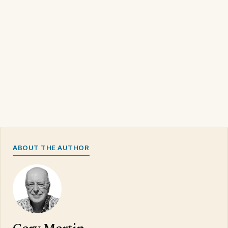
ABOUT THE AUTHOR