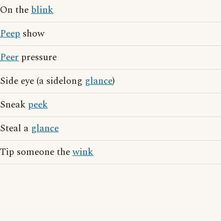
On the
blink
Peep
show
Peer
pressure
Side eye (a sidelong
glance
)
Sneak
peek
Steal a
glance
Tip someone the
wink