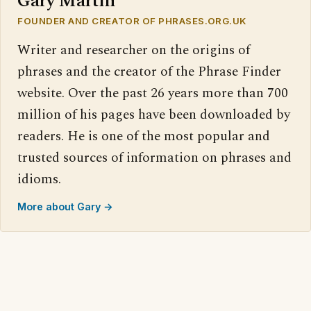
Gary Martin
FOUNDER AND CREATOR OF PHRASES.ORG.UK
Writer and researcher on the origins of
phrases and the creator of the Phrase Finder
website. Over the past 26 years more than 700
million of his pages have been downloaded by
readers. He is one of the most popular and
trusted sources of information on phrases and
idioms.
More about Gary →