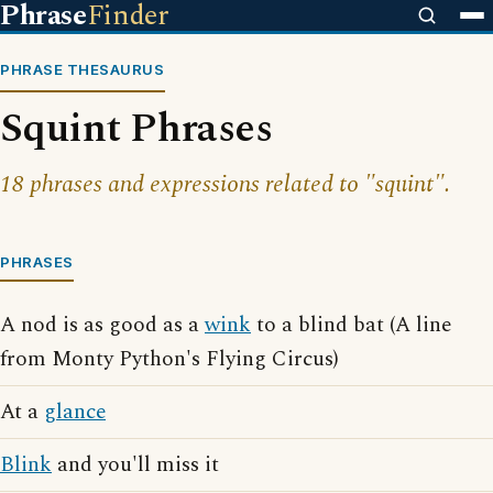
Phrase
Finder
PHRASE THESAURUS
Squint Phrases
18 phrases and expressions related to "squint".
PHRASES
A nod is as good as a
wink
to a blind bat (A line
from Monty Python's Flying Circus)
At a
glance
Blink
and you'll miss it