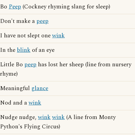
Bo
Peep
(Cockney rhyming slang for sleep)
Don't make a
peep
I have not slept one
wink
In the
blink
of an eye
Little Bo
peep
has lost her sheep (line from nursery
rhyme)
Meaningful
glance
Nod and a
wink
Nudge nudge,
wink
wink
(A line from Monty
Python's Flying Circus)