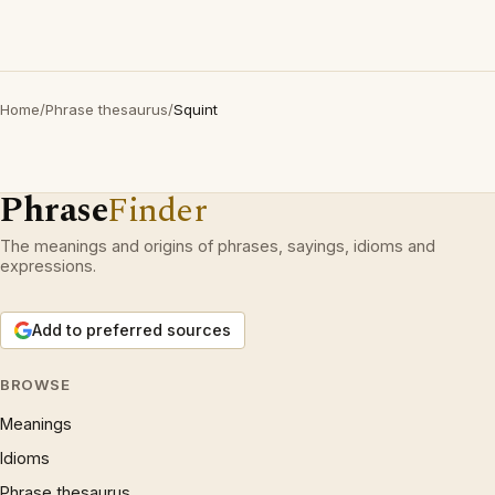
Home
/
Phrase thesaurus
/
Squint
Phrase
Finder
The meanings and origins of phrases, sayings, idioms and
expressions.
Add to preferred sources
BROWSE
Meanings
Idioms
Phrase thesaurus