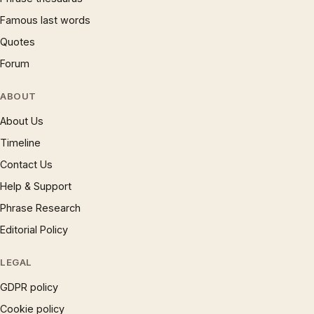
Famous last words
Quotes
Forum
ABOUT
About Us
Timeline
Contact Us
Help & Support
Phrase Research
Editorial Policy
LEGAL
GDPR policy
Cookie policy