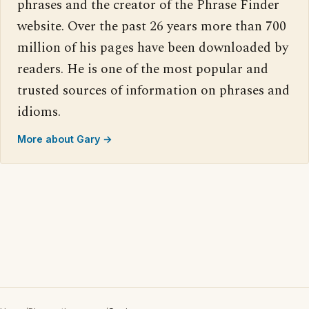
phrases and the creator of the Phrase Finder
website. Over the past 26 years more than 700
million of his pages have been downloaded by
readers. He is one of the most popular and
trusted sources of information on phrases and
idioms.
More about Gary →