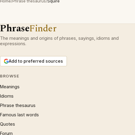
Home
/
Phrase thesaurus
/
Squire
Phrase
Finder
The meanings and origins of phrases, sayings, idioms and
expressions.
Add to preferred sources
BROWSE
Meanings
Idioms
Phrase thesaurus
Famous last words
Quotes
Forum