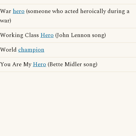
War
hero
(someone who acted heroically during a
war)
Working Class
Hero
(John Lennon song)
World
champion
You Are My
Hero
(Bette Midler song)