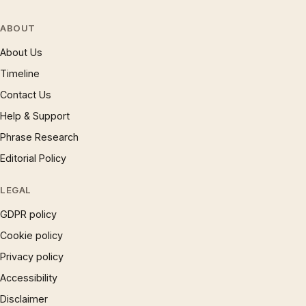
ABOUT
About Us
Timeline
Contact Us
Help & Support
Phrase Research
Editorial Policy
LEGAL
GDPR policy
Cookie policy
Privacy policy
Accessibility
Disclaimer