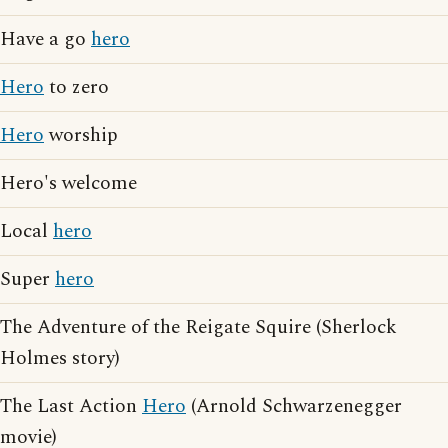
Have a go
hero
Hero
to zero
Hero
worship
Hero's welcome
Local
hero
Super
hero
The Adventure of the Reigate Squire (Sherlock
Holmes story)
The Last Action
Hero
(Arnold Schwarzenegger
movie)