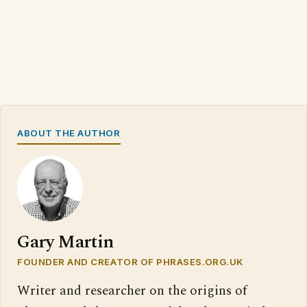
ABOUT THE AUTHOR
Gary Martin
FOUNDER AND CREATOR OF PHRASES.ORG.UK
Writer and researcher on the origins of