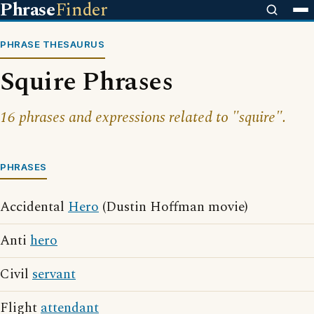
Phrase
Finder
PHRASE THESAURUS
Squire Phrases
16 phrases and expressions related to "squire".
PHRASES
Accidental
Hero
(Dustin Hoffman movie)
Anti
hero
Civil
servant
Flight
attendant