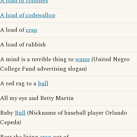
A load of cobblers
A load of codswallop
A load of
crap
A load of rubbish
A mind is a terrible thing to
waste
(United Negro
College Fund advertising slogan)
A red rag to a
bull
All my eye and Betty Martin
Baby
Bull
(Nickname of baseball player Orlando
Cepeda)