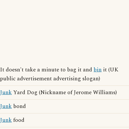
It doesn't take a minute to bag it and
bin
it (UK
public advertisement advertising slogan)
Junk
Yard Dog (Nickname of Jerome Williams)
Junk
bond
Junk
food