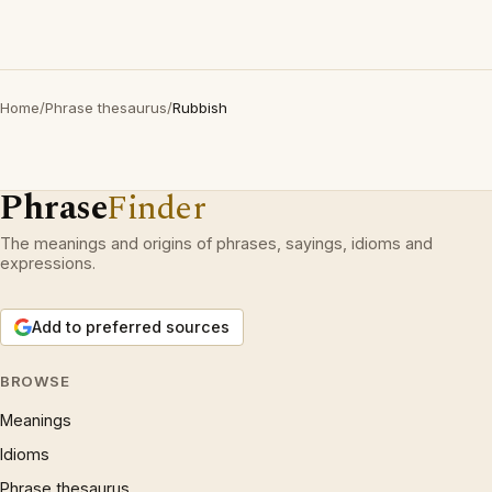
Home
/
Phrase thesaurus
/
Rubbish
Phrase
Finder
The meanings and origins of phrases, sayings, idioms and
expressions.
Add to preferred sources
BROWSE
Meanings
Idioms
Phrase thesaurus