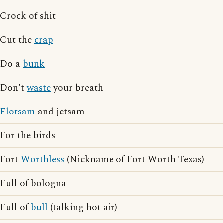
Crock of shit
Cut the
crap
Do a
bunk
Don't
waste
your breath
Flotsam
and jetsam
For the birds
Fort
Worthless
(Nickname of Fort Worth Texas)
Full of bologna
Full of
bull
(talking hot air)