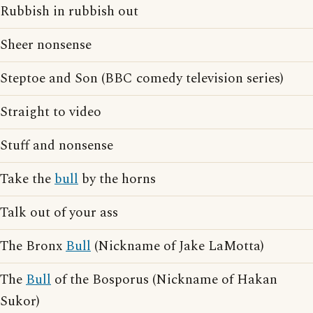
Rubbish in rubbish out
Sheer nonsense
Steptoe and Son (BBC comedy television series)
Straight to video
Stuff and nonsense
Take the
bull
by the horns
Talk out of your ass
The Bronx
Bull
(Nickname of Jake LaMotta)
The
Bull
of the Bosporus (Nickname of Hakan
Sukor)