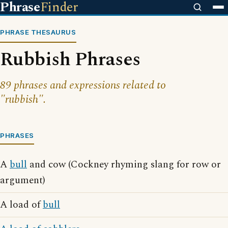
Phrase
Finder
PHRASE THESAURUS
Rubbish Phrases
89 phrases and expressions related to
"rubbish".
PHRASES
A
bull
and cow (Cockney rhyming slang for row or
argument)
A load of
bull