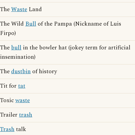
The
Waste
Land
The Wild
Bull
of the Pampa (Nickname of Luis
Firpo)
The
bull
in the bowler hat (jokey term for artificial
insemination)
The
dustbin
of history
Tit for
tat
Toxic
waste
Trailer
trash
Trash
talk