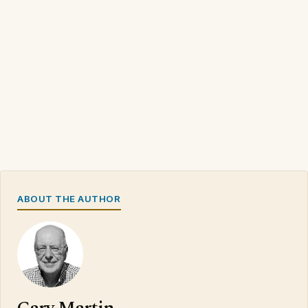
ABOUT THE AUTHOR