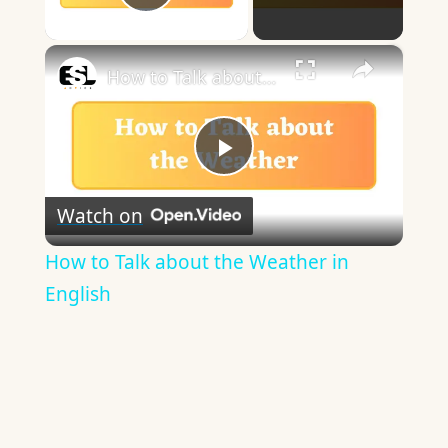
Play Video
×
How to Talk about the Weather in English
Play
Watch on
Video
How to Talk about the Weather in
English