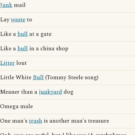
Junk
mail
Lay
waste
to
Like a
bull
at a gate
Like a
bull
in a china shop
Litter
lout
Little White
Bull
(Tommy Steele song)
Meaner than a
junkyard
dog
Omega male
One man's
trash
is another man's treasure