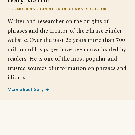
Gary Martin
FOUNDER AND CREATOR OF PHRASES.ORG.UK
Writer and researcher on the origins of
phrases and the creator of the Phrase Finder
website. Over the past 26 years more than 700
million of his pages have been downloaded by
readers. He is one of the most popular and
trusted sources of information on phrases and
idioms.
More about Gary →