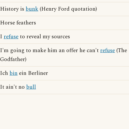
History is
bunk
(Henry Ford quotation)
Horse feathers
I
refuse
to reveal my sources
I'm going to make him an offer he can't
refuse
(The
Godfather)
Ich
bin
ein Berliner
It ain't no
bull