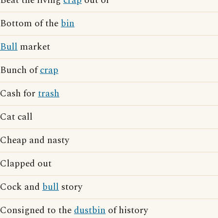
Beat the living
crap
out of
Bottom of the
bin
Bull
market
Bunch of
crap
Cash for
trash
Cat call
Cheap and nasty
Clapped out
Cock and
bull
story
Consigned to the
dustbin
of history