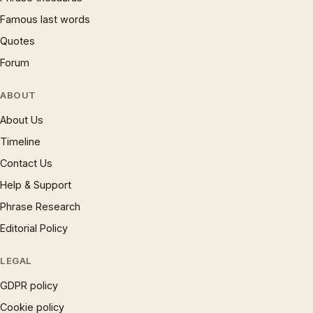
Famous last words
Quotes
Forum
ABOUT
About Us
Timeline
Contact Us
Help & Support
Phrase Research
Editorial Policy
LEGAL
GDPR policy
Cookie policy