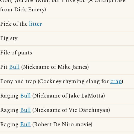
Ooh, you are awful, but I like you (A catchphrase
from Dick Emery)
Pick of the
litter
Pig sty
Pile of pants
Pit
Bull
(Nickname of Mike James)
Pony and trap (Cockney rhyming slang for
crap
)
Raging
Bull
(Nickname of Jake LaMotta)
Raging
Bull
(Nickname of Vic Darchinyan)
Raging
Bull
(Robert De Niro movie)