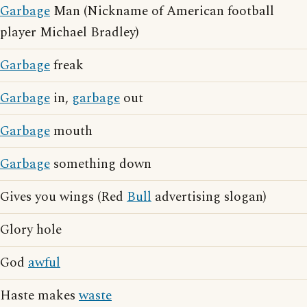
Garbage
Man (Nickname of American football
player Michael Bradley)
Garbage
freak
Garbage
in,
garbage
out
Garbage
mouth
Garbage
something down
Gives you wings (Red
Bull
advertising slogan)
Glory hole
God
awful
Haste makes
waste