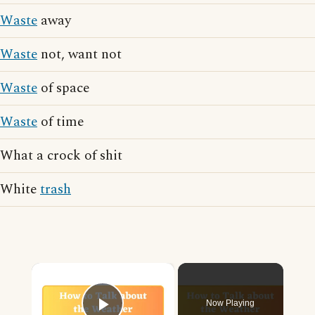
Waste
away
Waste
not, want not
Waste
of space
Waste
of time
What a crock of shit
White
trash
×
Now Playing