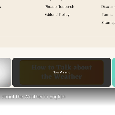
s
Phrase Research
Disclai
Editorial Policy
Terms
Sitema
×
Now Playing
Fullscreen
 about the Weather in English