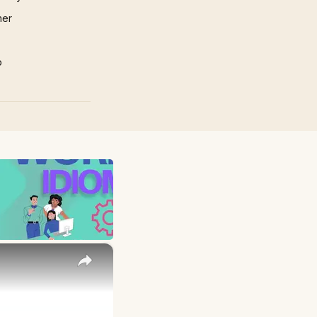
mer
p
×