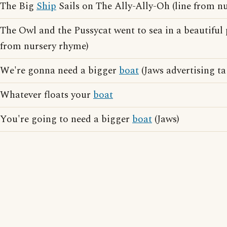
The Big
Ship
Sails on The Ally-Ally-Oh (line from n
The Owl and the Pussycat went to sea in a beautiful
from nursery rhyme)
We're gonna need a bigger
boat
(Jaws advertising ta
Whatever floats your
boat
You're going to need a bigger
boat
(Jaws)