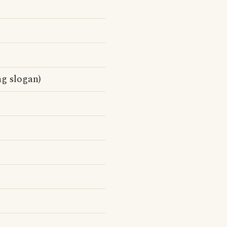
ng slogan)