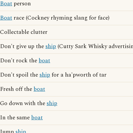
Boat
person
Boat
race (Cockney rhyming slang for face)
Collectable clutter
Don't give up the
ship
(Cutty Sark Whisky advertisi
Don't rock the
boat
Don't spoil the
ship
for a ha'pworth of tar
Fresh off the
boat
Go down with the
ship
In the same
boat
Jump
ship