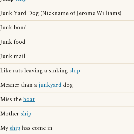
Junk Yard Dog (Nickname of Jerome Williams)
Junk bond
Junk food
Junk mail
Like rats leaving a sinking
ship
Meaner than a
junkyard
dog
Miss the
boat
Mother
ship
My
ship
has come in