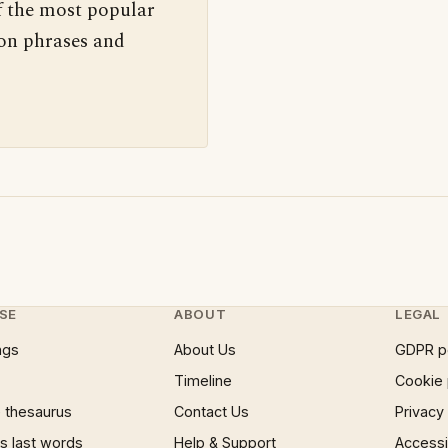
f the most popular
 on phrases and
SE
ABOUT
LEGAL
ngs
About Us
GDPR p
Timeline
Cookie 
 thesaurus
Contact Us
Privacy
 last words
Help & Support
Accessib