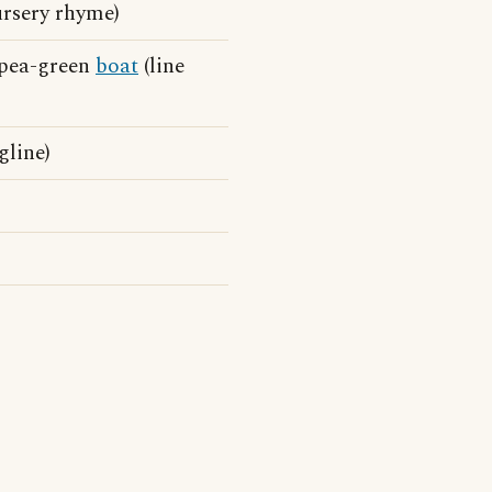
ursery rhyme)
 pea-green
boat
(line
gline)