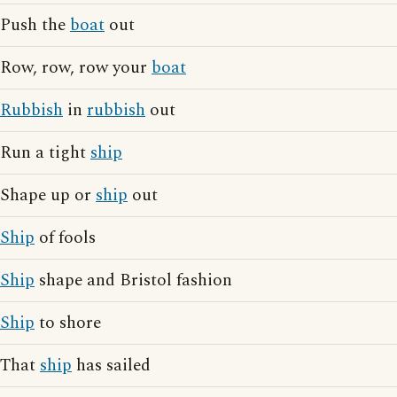
Push the
boat
out
Row, row, row your
boat
Rubbish
in
rubbish
out
Run a tight
ship
Shape up or
ship
out
Ship
of fools
Ship
shape and Bristol fashion
Ship
to shore
That
ship
has sailed