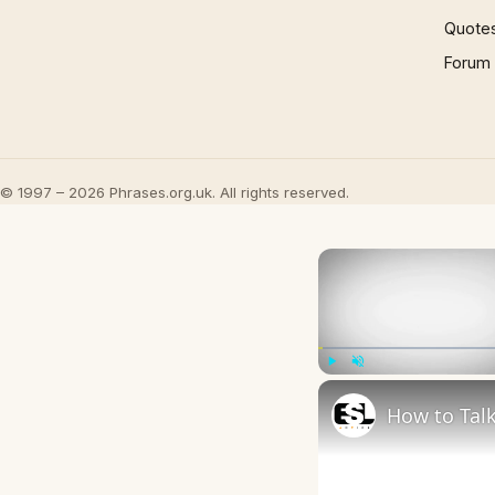
Quote
Forum
© 1997 – 2026 Phrases.org.uk. All rights reserved.
Play
Unmute
How to Talk