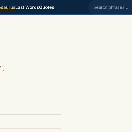
esaurus
Last Words
Quotes
Search phrases
".