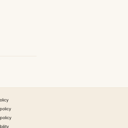
olicy
policy
 policy
ility