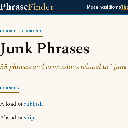
Phrase
Finder
Meanings
Idioms
Th
PHRASE THESAURUS
Junk Phrases
35 phrases and expressions related to "junk
PHRASES
A load of
rubbish
Abandon
ship