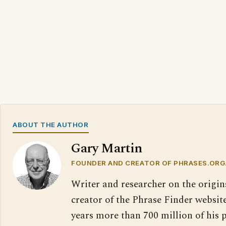
ABOUT THE AUTHOR
Gary Martin
FOUNDER AND CREATOR OF PHRASES.ORG
Writer and researcher on the origin
creator of the Phrase Finder website
years more than 700 million of his 