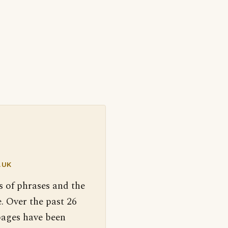
.UK
s of phrases and the
. Over the past 26
pages have been