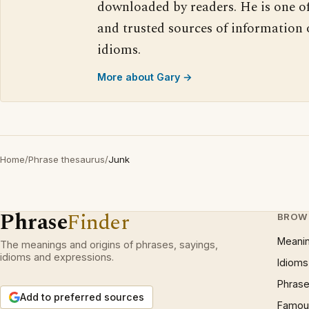
downloaded by readers. He is one o
and trusted sources of information
idioms.
More about Gary →
Home
/
Phrase thesaurus
/
Junk
Phrase
Finder
BROW
Meani
The meanings and origins of phrases, sayings,
idioms and expressions.
Idioms
Phrase
Add to preferred sources
Famous