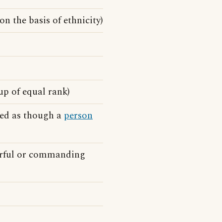
 on the basis of ethnicity)
up of equal rank)
ked as though a
person
erful or commanding