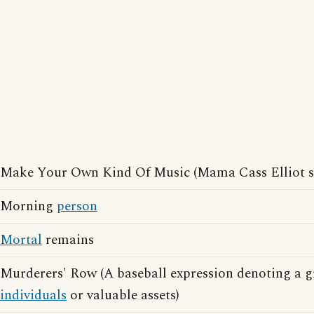
Make Your Own Kind Of Music (Mama Cass Elliot s
Morning
person
Mortal
remains
Murderers' Row (A baseball expression denoting a g
individuals
or valuable assets)