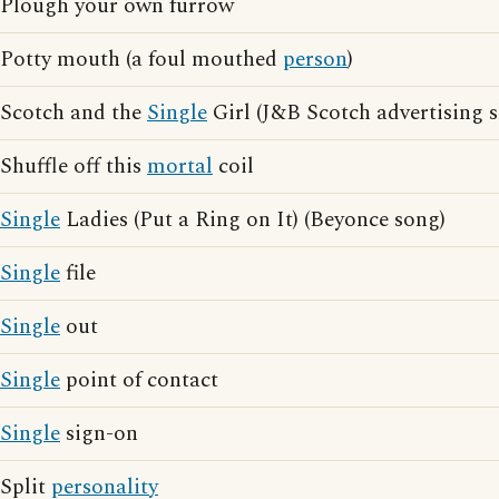
Plough your own furrow
Potty mouth (a foul mouthed
person
)
Scotch and the
Single
Girl (J&B Scotch advertising 
Shuffle off this
mortal
coil
Single
Ladies (Put a Ring on It) (Beyonce song)
Single
file
Single
out
Single
point of contact
Single
sign-on
Split
personality