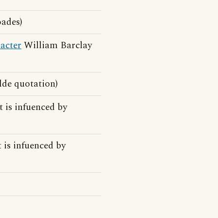
ades)
acter
William Barclay
ilde quotation)
t is infuenced by
t is infuenced by