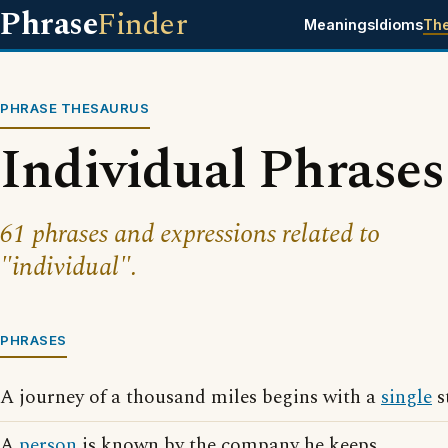
Phrase
Finder
Meanings
Idioms
Th
PHRASE THESAURUS
Individual Phrases
61 phrases and expressions related to
"individual".
PHRASES
A journey of a thousand miles begins with a
single
s
A
person
is known by the company he keeps