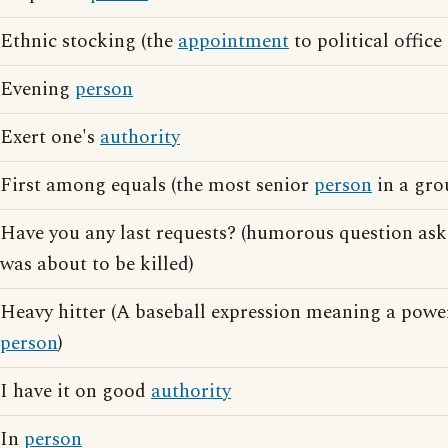
Ethnic stocking (the
appointment
to political office
Evening
person
Exert one's
authority
First among equals (the most senior
person
in a gro
Have you any last requests? (humorous question as
was about to be killed)
Heavy hitter (A baseball expression meaning a pow
person
)
I have it on good
authority
In
person