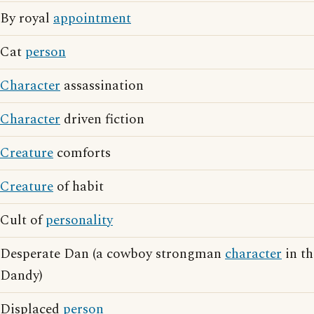
By royal
appointment
Cat
person
Character
assassination
Character
driven fiction
Creature
comforts
Creature
of habit
Cult of
personality
Desperate Dan (a cowboy strongman
character
in th
Dandy)
Displaced
person