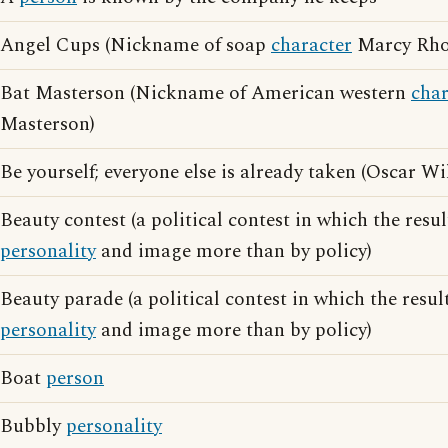
Angel Cups (Nickname of soap
character
Marcy Rho
Bat Masterson (Nickname of American western
char
Masterson)
Be yourself; everyone else is already taken (Oscar W
Beauty contest (a political contest in which the resul
personality
and image more than by policy)
Beauty parade (a political contest in which the resul
personality
and image more than by policy)
Boat
person
Bubbly
personality