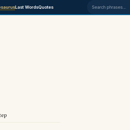
esaurus
Last Words
Quotes
Search phrases
tep