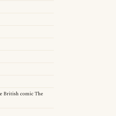
e British comic The