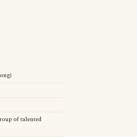
ong)
roup of talented