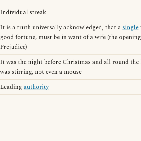
Individual streak
It is a truth universally acknowledged, that a
single
good fortune, must be in want of a wife (the opening
Prejudice)
It was the night before Christmas and all round the
was stirring, not even a mouse
Leading
authority