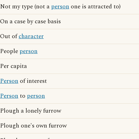
Not my type (not a
person
one is attracted to)
On a case by case basis
Out of
character
People
person
Per capita
Person
of interest
Person
to
person
Plough a lonely furrow
Plough one's own furrow