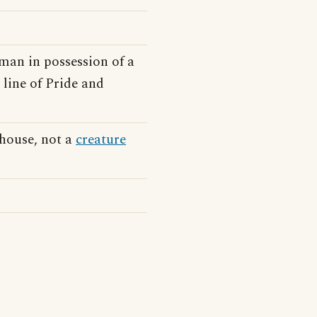
man in possession of a
 line of Pride and
 house, not a
creature