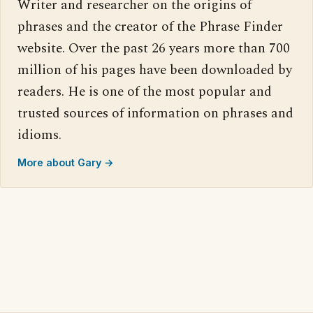
Writer and researcher on the origins of
phrases and the creator of the Phrase Finder
website. Over the past 26 years more than 700
million of his pages have been downloaded by
readers. He is one of the most popular and
trusted sources of information on phrases and
idioms.
More about Gary →