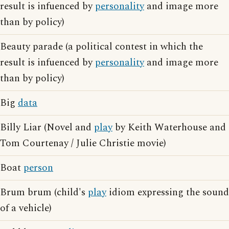
result is infuenced by
personality
and image more
than by policy)
Beauty parade (a political contest in which the
result is infuenced by
personality
and image more
than by policy)
Big
data
Billy Liar (Novel and
play
by Keith Waterhouse and
Tom Courtenay / Julie Christie movie)
Boat
person
Brum brum (child's
play
idiom expressing the sound
of a vehicle)