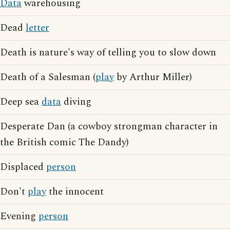
Data
warehousing
Dead
letter
Death is nature's way of telling you to slow down
Death of a Salesman (
play
by Arthur Miller)
Deep sea
data
diving
Desperate Dan (a cowboy strongman character in
the British comic The Dandy)
Displaced
person
Don't
play
the innocent
Evening
person