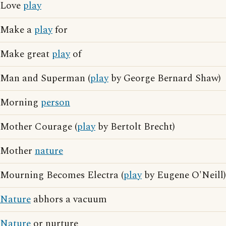
Love
play
Make a
play
for
Make great
play
of
Man and Superman (
play
by George Bernard Shaw)
Morning
person
Mother Courage (
play
by Bertolt Brecht)
Mother
nature
Mourning Becomes Electra (
play
by Eugene O'Neill)
Nature
abhors a vacuum
Nature
or nurture