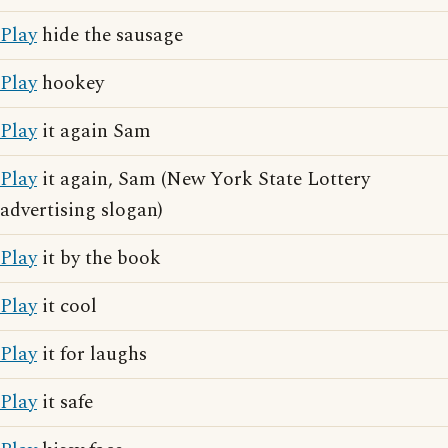
Play
hide the sausage
Play
hookey
Play
it again Sam
Play
it again, Sam (New York State Lottery
advertising slogan)
Play
it by the book
Play
it cool
Play
it for laughs
Play
it safe