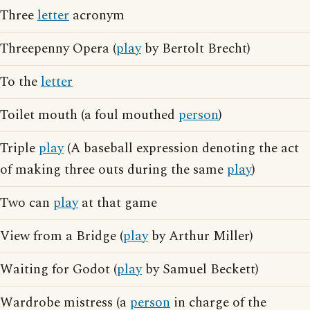
Three
letter
acronym
Threepenny Opera (
play
by Bertolt Brecht)
To the
letter
Toilet mouth (a foul mouthed
person
)
Triple
play
(A baseball expression denoting the act
of making three outs during the same
play
)
Two can
play
at that game
View from a Bridge (
play
by Arthur Miller)
Waiting for Godot (
play
by Samuel Beckett)
Wardrobe mistress (a
person
in charge of the