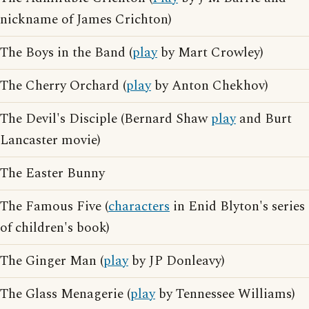
nickname of James Crichton)
The Boys in the Band (
play
by Mart Crowley)
The Cherry Orchard (
play
by Anton Chekhov)
The Devil's Disciple (Bernard Shaw
play
and Burt
Lancaster movie)
The Easter Bunny
The Famous Five (
characters
in Enid Blyton's series
of children's book)
The Ginger Man (
play
by JP Donleavy)
The Glass Menagerie (
play
by Tennessee Williams)