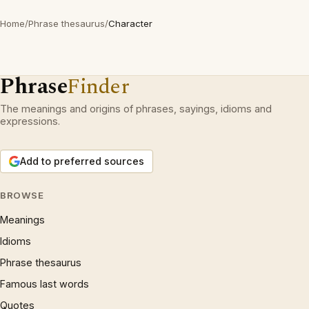
Home
/
Phrase thesaurus
/
Character
Phrase
Finder
The meanings and origins of phrases, sayings, idioms and
expressions.
Add to preferred sources
BROWSE
Meanings
Idioms
Phrase thesaurus
Famous last words
Quotes