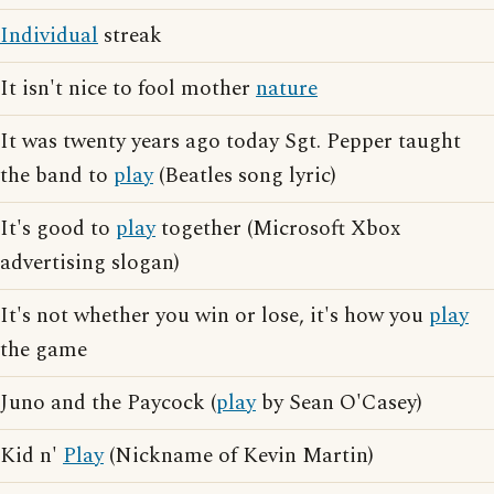
Individual
streak
It isn't nice to fool mother
nature
It was twenty years ago today Sgt. Pepper taught
the band to
play
(Beatles song lyric)
It's good to
play
together (Microsoft Xbox
advertising slogan)
It's not whether you win or lose, it's how you
play
the game
Juno and the Paycock (
play
by Sean O'Casey)
Kid n'
Play
(Nickname of Kevin Martin)