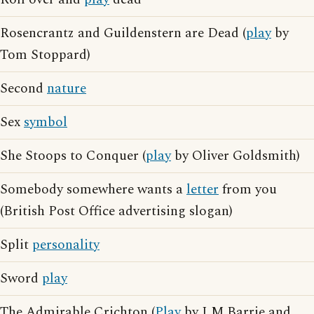
Rosencrantz and Guildenstern are Dead (
play
by
Tom Stoppard)
Second
nature
Sex
symbol
She Stoops to Conquer (
play
by Oliver Goldsmith)
Somebody somewhere wants a
letter
from you
(British Post Office advertising slogan)
Split
personality
Sword
play
The Admirable Crichton (
Play
by J M Barrie and