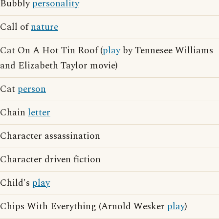
Bubbly
personality
Call of
nature
Cat On A Hot Tin Roof (
play
by Tennesee Williams
and Elizabeth Taylor movie)
Cat
person
Chain
letter
Character assassination
Character driven fiction
Child's
play
Chips With Everything (Arnold Wesker
play
)