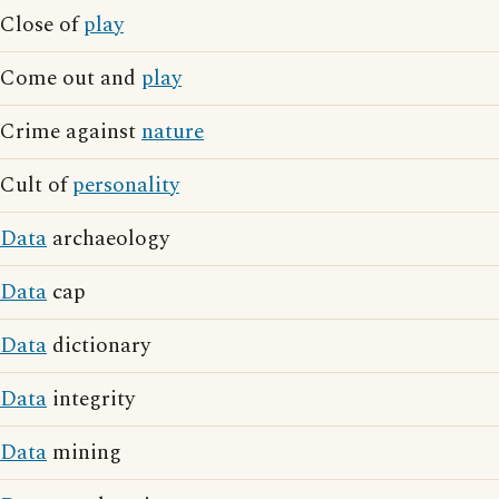
Close of
play
Come out and
play
Crime against
nature
Cult of
personality
Data
archaeology
Data
cap
Data
dictionary
Data
integrity
Data
mining