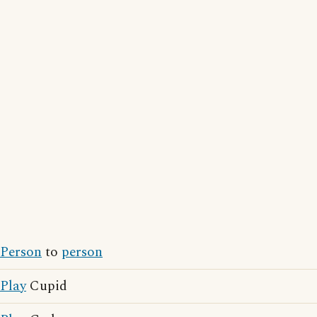
Person
to
person
Play
Cupid