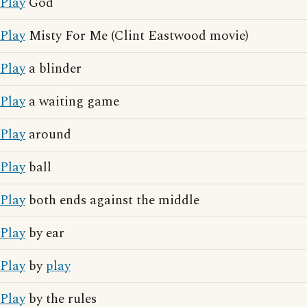
Play
God
Play
Misty For Me (Clint Eastwood movie)
Play
a blinder
Play
a waiting game
Play
around
Play
ball
Play
both ends against the middle
Play
by ear
Play
by
play
Play
by the rules