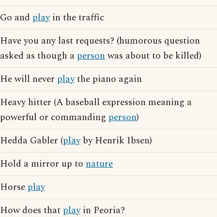
Go and
play
in the traffic
Have you any last requests? (humorous question
asked as though a
person
was about to be killed)
He will never
play
the piano again
Heavy hitter (A baseball expression meaning a
powerful or commanding
person
)
Hedda Gabler (
play
by Henrik Ibsen)
Hold a mirror up to
nature
Horse
play
How does that
play
in Peoria?