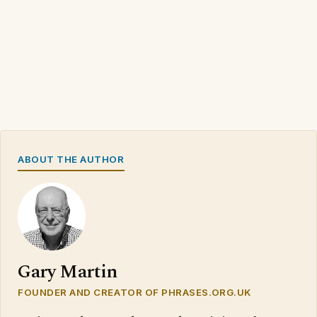
ABOUT THE AUTHOR
Gary Martin
FOUNDER AND CREATOR OF PHRASES.ORG.UK