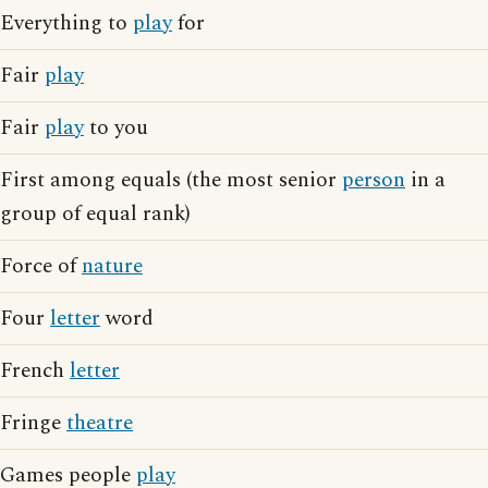
Everything to
play
for
Fair
play
Fair
play
to you
First among equals (the most senior
person
in a
group of equal rank)
Force of
nature
Four
letter
word
French
letter
Fringe
theatre
Games people
play