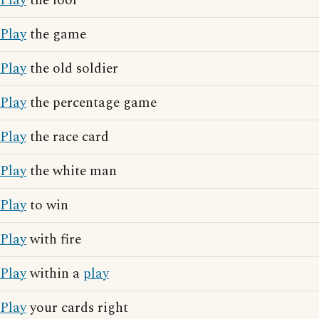
Play
the fool
Play
the game
Play
the old soldier
Play
the percentage game
Play
the race card
Play
the white man
Play
to win
Play
with fire
Play
within a
play
Play
your cards right