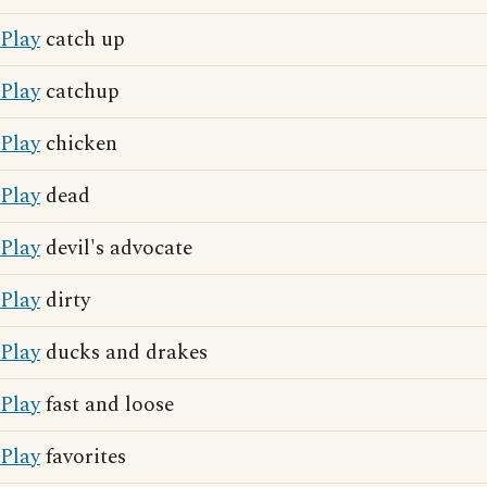
Play
catch up
Play
catchup
Play
chicken
Play
dead
Play
devil's advocate
Play
dirty
Play
ducks and drakes
Play
fast and loose
Play
favorites