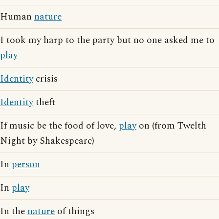
Human
nature
I took my harp to the party but no one asked me to
play
Identity
crisis
Identity
theft
If music be the food of love,
play
on (from Twelth
Night by Shakespeare)
In
person
In
play
In the
nature
of things