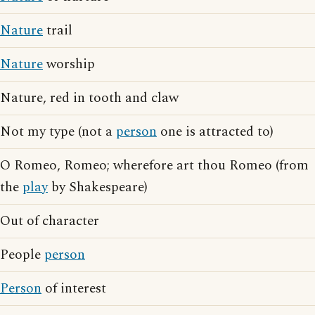
Nature
trail
Nature
worship
Nature, red in tooth and claw
Not my type (not a
person
one is attracted to)
O Romeo, Romeo; wherefore art thou Romeo (from
the
play
by Shakespeare)
Out of character
People
person
Person
of interest