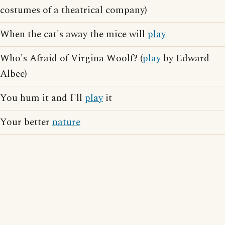
costumes of a theatrical company)
When the cat's away the mice will
play
Who's Afraid of Virgina Woolf? (
play
by Edward
Albee)
You hum it and I'll
play
it
Your better
nature