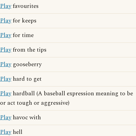
Play
favourites
Play
for keeps
Play
for time
Play
from the tips
Play
gooseberry
Play
hard to get
Play
hardball (A baseball expression meaning to be
or act tough or aggressive)
Play
havoc with
Play
hell