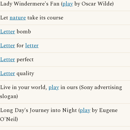
Lady Windermere's Fan (
play
by Oscar Wilde)
Let
nature
take its course
Letter
bomb
Letter
for
letter
Letter
perfect
Letter
quality
Live in your world,
play
in ours (Sony advertising
slogan)
Long Day's Journey into Night (
play
by Eugene
O'Neil)