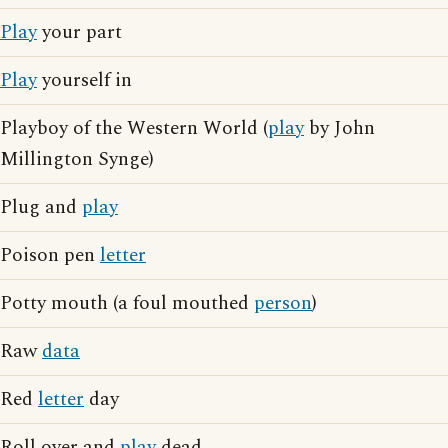
Play
your part
Play
yourself in
Playboy of the Western World (
play
by John
Millington Synge)
Plug and
play
Poison pen
letter
Potty mouth (a foul mouthed
person
)
Raw
data
Red
letter
day
Roll over and
play
dead