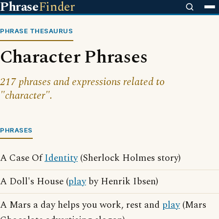
Phrase
Finder
PHRASE THESAURUS
Character Phrases
217 phrases and expressions related to
"character".
PHRASES
A Case Of
Identity
(Sherlock Holmes story)
A Doll's House (
play
by Henrik Ibsen)
A Mars a day helps you work, rest and
play
(Mars