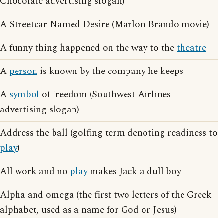
Chocolate advertising slogan)
A Streetcar Named Desire (Marlon Brando movie)
A funny thing happened on the way to the
theatre
A
person
is known by the company he keeps
A
symbol
of freedom (Southwest Airlines
advertising slogan)
Address the ball (golfing term denoting readiness to
play
)
All work and no
play
makes Jack a dull boy
Alpha and omega (the first two letters of the Greek
alphabet, used as a name for God or Jesus)