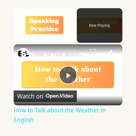
×
Now Playing
×
Unmute
How to Talk about the Weather in English
Play
Watch on
Video
How to Talk about the Weather in
English