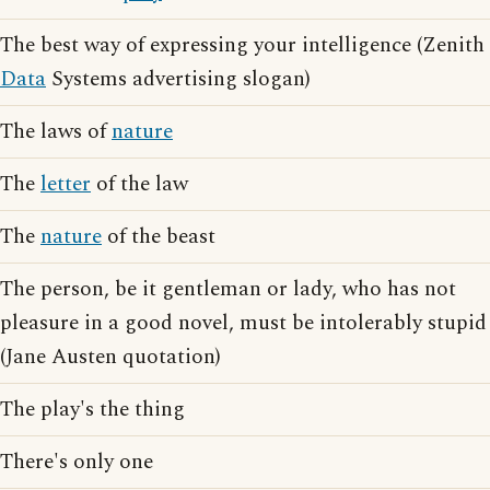
The best way of expressing your intelligence (Zenith
Data
Systems advertising slogan)
The laws of
nature
The
letter
of the law
The
nature
of the beast
The person, be it gentleman or lady, who has not
pleasure in a good novel, must be intolerably stupid
(Jane Austen quotation)
The play's the thing
There's only one