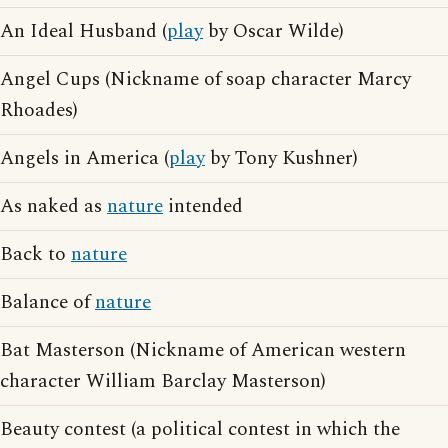
An Ideal Husband (
play
by Oscar Wilde)
Angel Cups (Nickname of soap character Marcy
Rhoades)
Angels in America (
play
by Tony Kushner)
As naked as
nature
intended
Back to
nature
Balance of
nature
Bat Masterson (Nickname of American western
character William Barclay Masterson)
Beauty contest (a political contest in which the