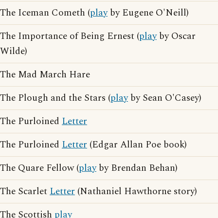
The Iceman Cometh (
play
by Eugene O'Neill)
The Importance of Being Ernest (
play
by Oscar
Wilde)
The Mad March Hare
The Plough and the Stars (
play
by Sean O'Casey)
The Purloined
Letter
The Purloined
Letter
(Edgar Allan Poe book)
The Quare Fellow (
play
by Brendan Behan)
The Scarlet
Letter
(Nathaniel Hawthorne story)
The Scottish
play