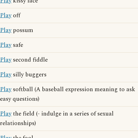
Play
kissy face
Play
off
Play
possum
Play
safe
Play
second fiddle
Play
silly buggers
Play
softball (A baseball expression meaning to ask
easy questions)
Play
the field (- indulge in a series of sexual
relationships)