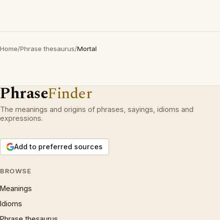
Home
/
Phrase thesaurus
/
Mortal
Phrase
Finder
The meanings and origins of phrases, sayings, idioms and
expressions.
Add to preferred sources
BROWSE
Meanings
Idioms
Phrase thesaurus