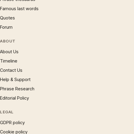
Famous last words
Quotes
Forum
ABOUT
About Us
Timeline
Contact Us
Help & Support
Phrase Research
Editorial Policy
LEGAL
GDPR policy
Cookie policy