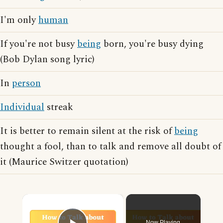
I'm only
human
If you're not busy
being
born, you're busy dying
(Bob Dylan song lyric)
In
person
Individual
streak
It is better to remain silent at the risk of
being
thought a fool, than to talk and remove all doubt of
it (Maurice Switzer quotation)
×
Now Playing