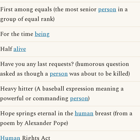
First among equals (the most senior
person
in a
group of equal rank)
For the time
being
Half
alive
Have you any last requests? (humorous question
asked as though a
person
was about to be killed)
Heavy hitter (A baseball expression meaning a
powerful or commanding
person
)
Hope springs eternal in the
human
breast (from a
poem by Alexander Pope)
Human
Rights Act