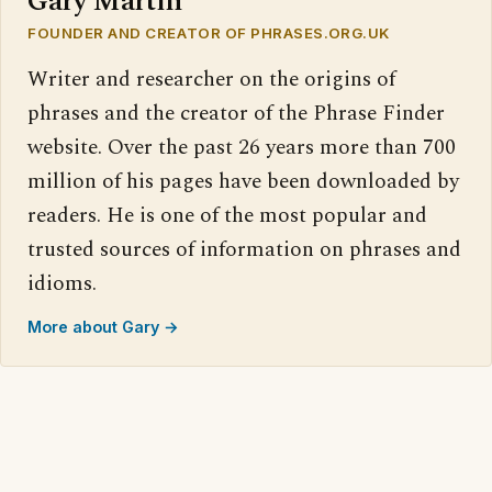
Gary Martin
FOUNDER AND CREATOR OF PHRASES.ORG.UK
Writer and researcher on the origins of
phrases and the creator of the Phrase Finder
website. Over the past 26 years more than 700
million of his pages have been downloaded by
readers. He is one of the most popular and
trusted sources of information on phrases and
idioms.
More about Gary →