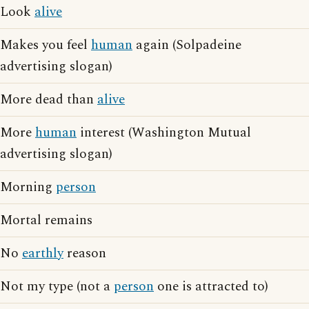
Look
alive
Makes you feel
human
again (Solpadeine
advertising slogan)
More dead than
alive
More
human
interest (Washington Mutual
advertising slogan)
Morning
person
Mortal remains
No
earthly
reason
Not my type (not a
person
one is attracted to)