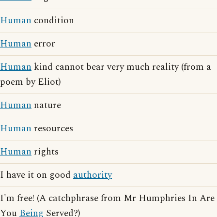
Human
condition
Human
error
Human
kind cannot bear very much reality (from a
poem by Eliot)
Human
nature
Human
resources
Human
rights
I have it on good
authority
I'm free! (A catchphrase from Mr Humphries In Are
You
Being
Served?)