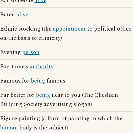
Eat someone
alive
Eaten
alive
Ethnic stocking (the
appointment
to political office
on the basis of ethnicity)
Evening
person
Exert one's
authority
Famous for
being
famous
Far better for
being
near to you (The Chesham
Building Society advertising slogan)
Figure painting (a form of painting in which the
human
body is the subject)