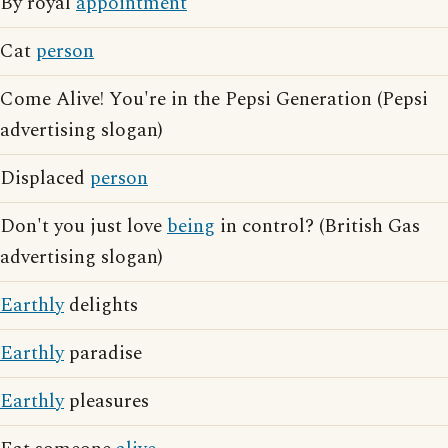
By royal
appointment
Cat
person
Come Alive! You're in the Pepsi Generation (Pepsi
advertising slogan)
Displaced
person
Don't you just love
being
in control? (British Gas
advertising slogan)
Earthly
delights
Earthly
paradise
Earthly
pleasures