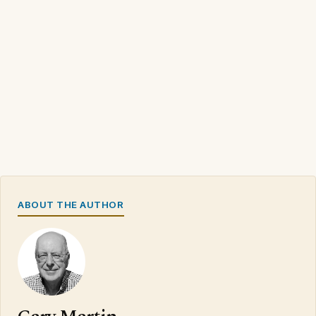
ABOUT THE AUTHOR