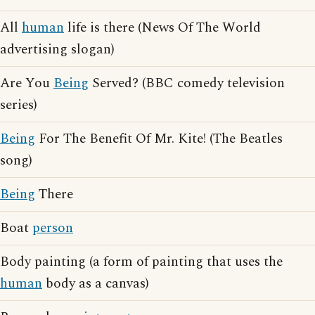
All
human
life is there (News Of The World
advertising slogan)
Are You
Being
Served? (BBC comedy television
series)
Being
For The Benefit Of Mr. Kite! (The Beatles
song)
Being
There
Boat
person
Body painting (a form of painting that uses the
human
body as a canvas)