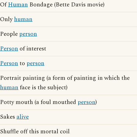
Of
Human
Bondage (Bette Davis movie)
Only
human
People
person
Person
of interest
Person
to
person
Portrait painting (a form of painting in which the
human
face is the subject)
Potty mouth (a foul mouthed
person
)
Sakes
alive
Shuffle off this mortal coil