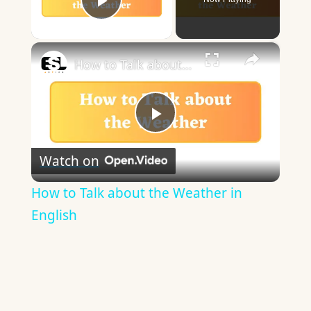
Play Video
×
How to Talk about the Weather in English
Play
Watch on
Video
How to Talk about the Weather in
English