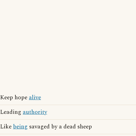
Keep hope
alive
Leading
authority
Like
being
savaged by a dead sheep