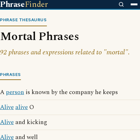
Phrase
Finder
PHRASE THESAURUS
Mortal Phrases
92 phrases and expressions related to "mortal".
PHRASES
A
person
is known by the company he keeps
Alive
alive
O
Alive
and kicking
Alive
and well