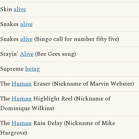
Skin
alive
Snakes
alive
Snakes
alive
(Bingo call for number fifty five)
Stayin'
Alive
(Bee Gees song)
Supreme
being
The
Human
Eraser (Nickname of Marvin Webster)
The
Human
Highlight Reel (Nickname of
Dominique Wilkins)
The
Human
Rain Delay (Nickname of Mike
Hargrove)