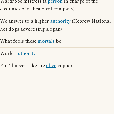
Wardrobe mistress (a
person
in charge of the
costumes of a theatrical company)
We answer to a higher
authority
(Hebrew National
hot dogs advertising slogan)
What fools these
mortals
be
World
authority
You'll never take me
alive
copper