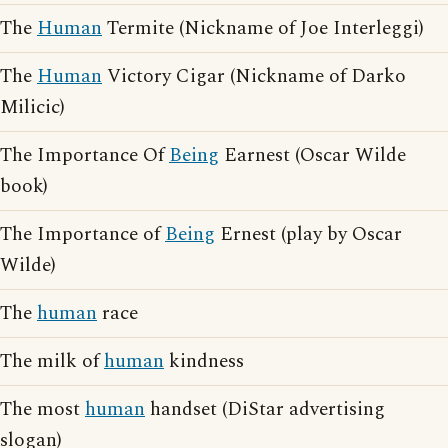
The
Human
Termite (Nickname of Joe Interleggi)
The
Human
Victory Cigar (Nickname of Darko
Milicic)
The Importance Of
Being
Earnest (Oscar Wilde
book)
The Importance of
Being
Ernest (play by Oscar
Wilde)
The
human
race
The milk of
human
kindness
The most
human
handset (DiStar advertising
slogan)