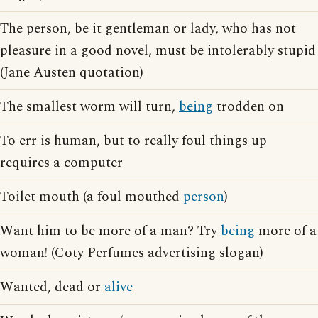
The person, be it gentleman or lady, who has not
pleasure in a good novel, must be intolerably stupid
(Jane Austen quotation)
The smallest worm will turn,
being
trodden on
To err is human, but to really foul things up
requires a computer
Toilet mouth (a foul mouthed
person
)
Want him to be more of a man? Try
being
more of a
woman! (Coty Perfumes advertising slogan)
Wanted, dead or
alive