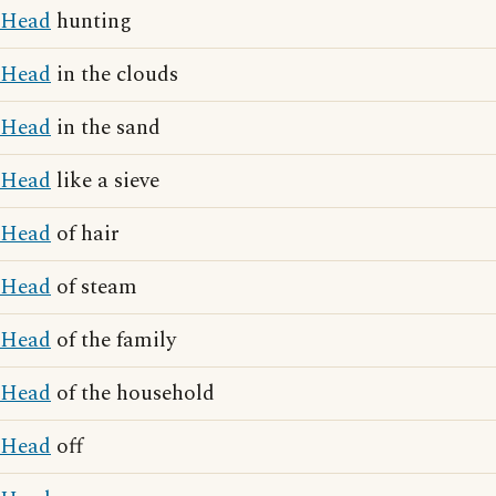
Head
hunting
Head
in the clouds
Head
in the sand
Head
like a sieve
Head
of hair
Head
of steam
Head
of the family
Head
of the household
Head
off