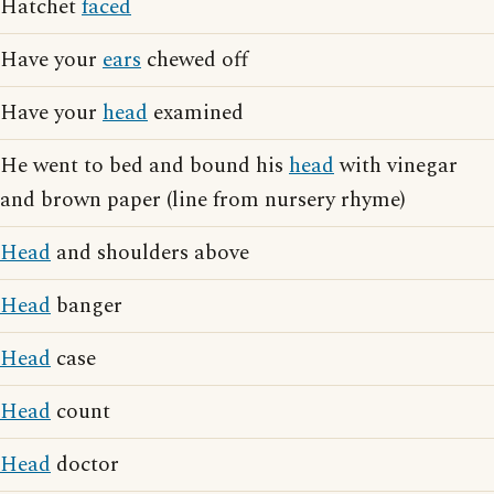
Hatchet
faced
Have your
ears
chewed off
Have your
head
examined
He went to bed and bound his
head
with vinegar
and brown paper (line from nursery rhyme)
Head
and shoulders above
Head
banger
Head
case
Head
count
Head
doctor