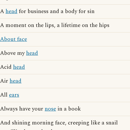
A
head
for business and a body for sin
A moment on the lips, a lifetime on the hips
About face
Above my
head
Acid
head
Air
head
All
ears
Always have your
nose
in a book
And shining morning face, creeping like a snail