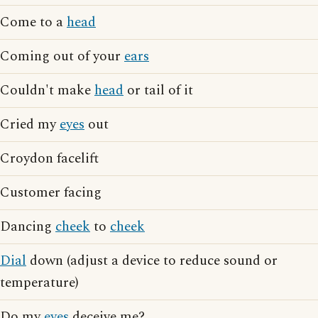
Come to a
head
Coming out of your
ears
Couldn't make
head
or tail of it
Cried my
eyes
out
Croydon facelift
Customer facing
Dancing
cheek
to
cheek
Dial
down (adjust a device to reduce sound or
temperature)
Do my
eyes
deceive me?