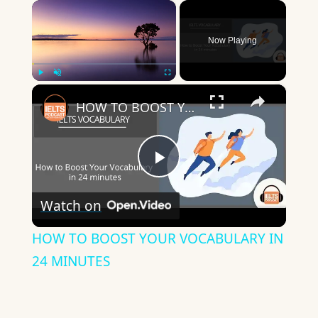
×
Now Playing
×
Play
Unmute
Fullscreen
HOW TO BOOST YOUR VOCABULARY IN 24 MINUTES
Play
Watch on
Video
HOW TO BOOST YOUR VOCABULARY IN
24 MINUTES