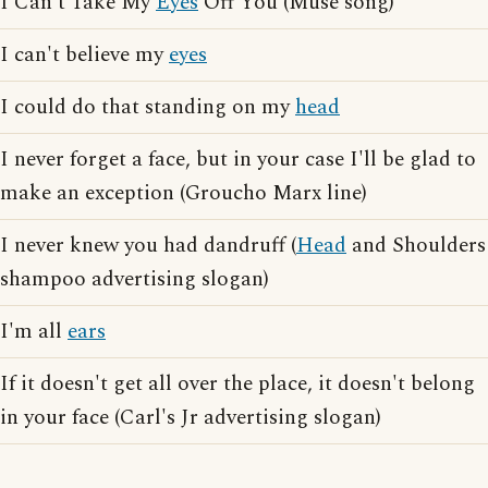
I Can't Take My
Eyes
Off You (Muse song)
I can't believe my
eyes
I could do that standing on my
head
I never forget a face, but in your case I'll be glad to
make an exception (Groucho Marx line)
I never knew you had dandruff (
Head
and Shoulders
shampoo advertising slogan)
I'm all
ears
If it doesn't get all over the place, it doesn't belong
in your face (Carl's Jr advertising slogan)