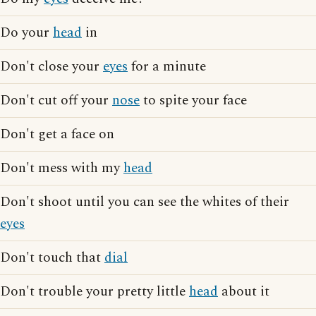
Do your
head
in
Don't close your
eyes
for a minute
Don't cut off your
nose
to spite your face
Don't get a face on
Don't mess with my
head
Don't shoot until you can see the whites of their
eyes
Don't touch that
dial
Don't trouble your pretty little
head
about it