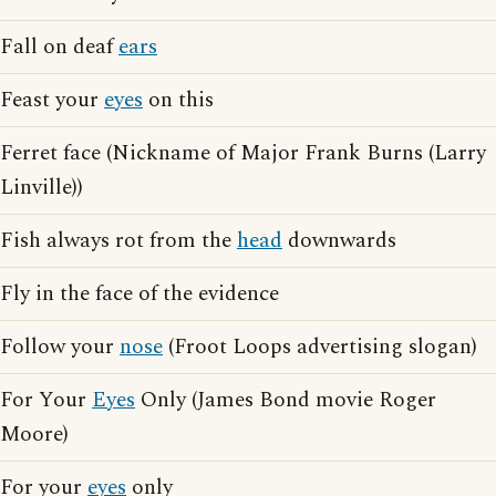
Fall on deaf
ears
Feast your
eyes
on this
Ferret face (Nickname of Major Frank Burns (Larry
Linville))
Fish always rot from the
head
downwards
Fly in the face of the evidence
Follow your
nose
(Froot Loops advertising slogan)
For Your
Eyes
Only (James Bond movie Roger
Moore)
For your
eyes
only