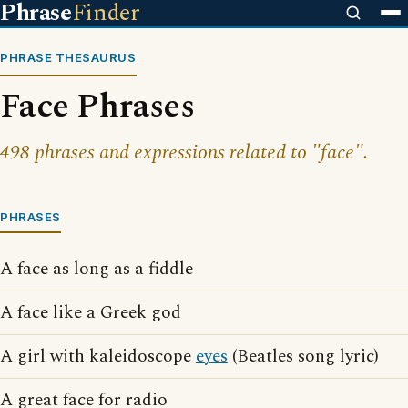
Phrase
Finder
PHRASE THESAURUS
Face Phrases
498 phrases and expressions related to "face".
PHRASES
A face as long as a fiddle
A face like a Greek god
A girl with kaleidoscope
eyes
(Beatles song lyric)
A great face for radio