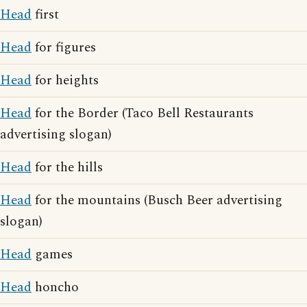
Head
first
Head
for figures
Head
for heights
Head
for the Border (Taco Bell Restaurants
advertising slogan)
Head
for the hills
Head
for the mountains (Busch Beer advertising
slogan)
Head
games
Head
honcho