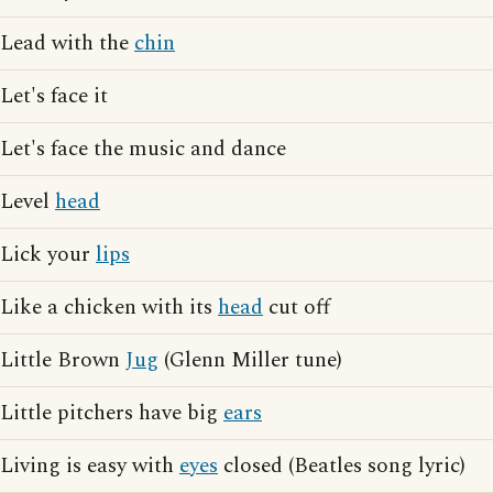
Lead with the
chin
Let's face it
Let's face the music and dance
Level
head
Lick your
lips
Like a chicken with its
head
cut off
Little Brown
Jug
(Glenn Miller tune)
Little pitchers have big
ears
Living is easy with
eyes
closed (Beatles song lyric)