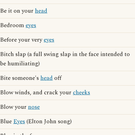
Be it on your
head
Bedroom
eyes
Before your very
eyes
Bitch slap (a full swing slap in the face intended to
be humiliating)
Bite someone's
head
off
Blow winds, and crack your
cheeks
Blow your
nose
Blue
Eyes
(Elton John song)