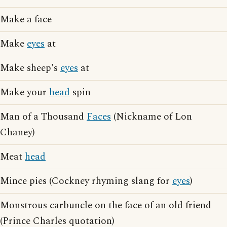
Make a face
Make
eyes
at
Make sheep's
eyes
at
Make your
head
spin
Man of a Thousand
Faces
(Nickname of Lon
Chaney)
Meat
head
Mince pies (Cockney rhyming slang for
eyes
)
Monstrous carbuncle on the face of an old friend
(Prince Charles quotation)