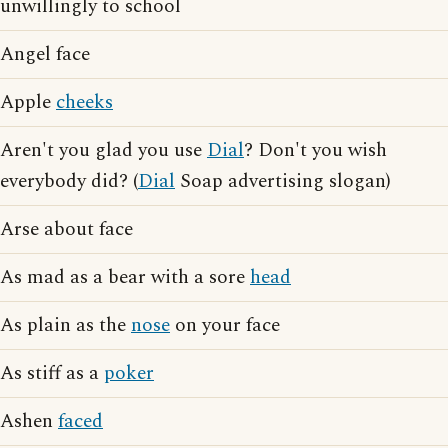
unwillingly to school
Angel face
Apple
cheeks
Aren't you glad you use
Dial
? Don't you wish
everybody did? (
Dial
Soap advertising slogan)
Arse about face
As mad as a bear with a sore
head
As plain as the
nose
on your face
As stiff as a
poker
Ashen
faced