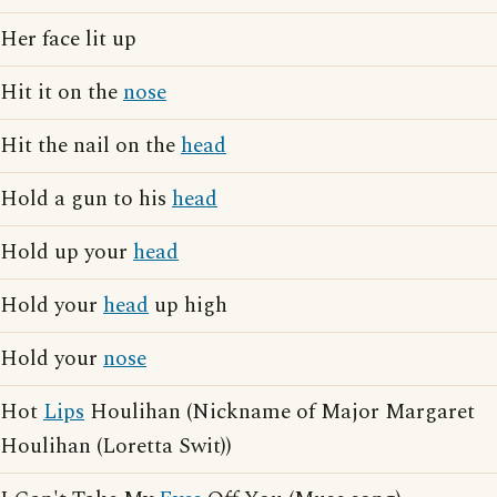
Her face lit up
Hit it on the
nose
Hit the nail on the
head
Hold a gun to his
head
Hold up your
head
Hold your
head
up high
Hold your
nose
Hot
Lips
Houlihan (Nickname of Major Margaret
Houlihan (Loretta Swit))