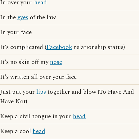
In over your
head
In the
eyes
of the law
In your face
It's complicated (
Facebook
relationship status)
It's no skin off my
nose
It's written all over your face
Just put your
lips
together and blow (To Have And
Have Not)
Keep a civil tongue in your
head
Keep a cool
head