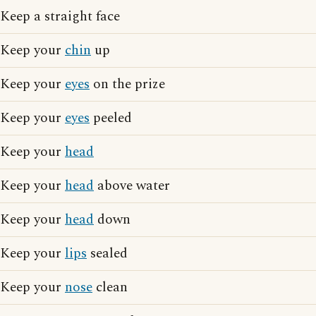
Keep a straight face
Keep your
chin
up
Keep your
eyes
on the prize
Keep your
eyes
peeled
Keep your
head
Keep your
head
above water
Keep your
head
down
Keep your
lips
sealed
Keep your
nose
clean