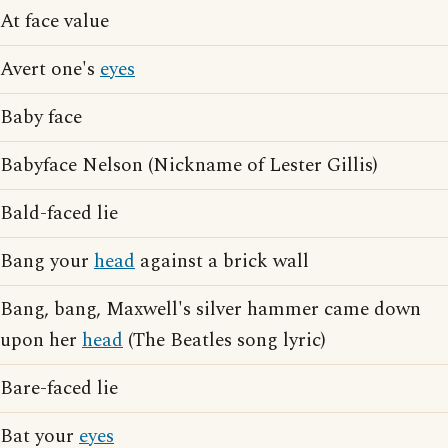
At face value
Avert one's
eyes
Baby face
Babyface Nelson (Nickname of Lester Gillis)
Bald-faced lie
Bang your
head
against a brick wall
Bang, bang, Maxwell's silver hammer came down
upon her
head
(The Beatles song lyric)
Bare-faced lie
Bat your
eyes