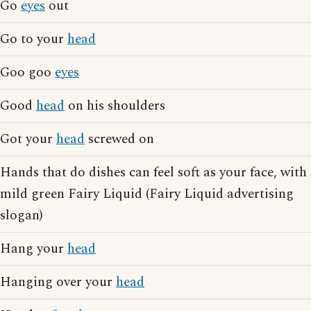
Go
eyes
out
Go to your
head
Goo goo
eyes
Good
head
on his shoulders
Got your
head
screwed on
Hands that do dishes can feel soft as your face, with
mild green Fairy Liquid (Fairy Liquid advertising
slogan)
Hang your
head
Hanging over your
head