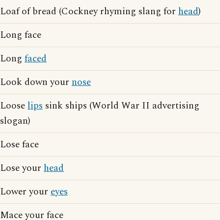
Loaf of bread (Cockney rhyming slang for
head
)
Long face
Long
faced
Look down your
nose
Loose
lips
sink ships (World War II advertising
slogan)
Lose face
Lose your
head
Lower your
eyes
Mace your face