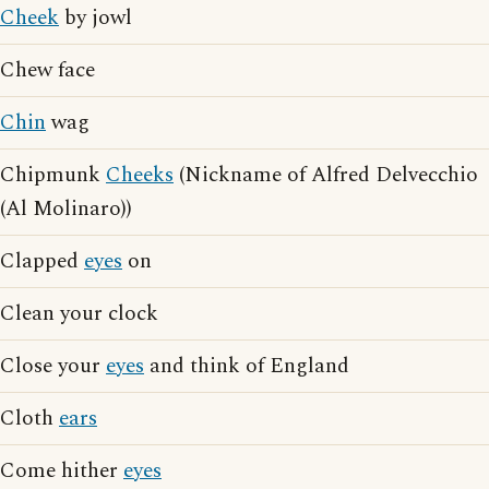
Cheek
by jowl
Chew face
Chin
wag
Chipmunk
Cheeks
(Nickname of Alfred Delvecchio
(Al Molinaro))
Clapped
eyes
on
Clean your clock
Close your
eyes
and think of England
Cloth
ears
Come hither
eyes