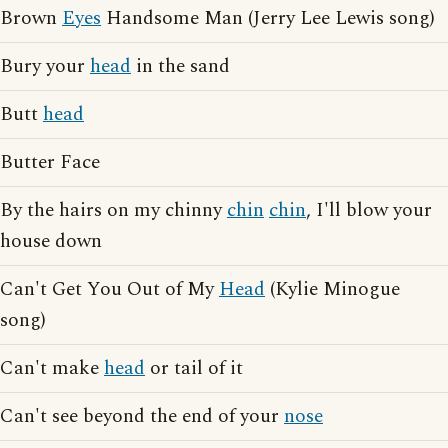
Brown
Eyes
Handsome Man (Jerry Lee Lewis song)
Bury your
head
in the sand
Butt
head
Butter Face
By the hairs on my chinny
chin
chin
, I'll blow your
house down
Can't Get You Out of My
Head
(Kylie Minogue
song)
Can't make
head
or tail of it
Can't see beyond the end of your
nose