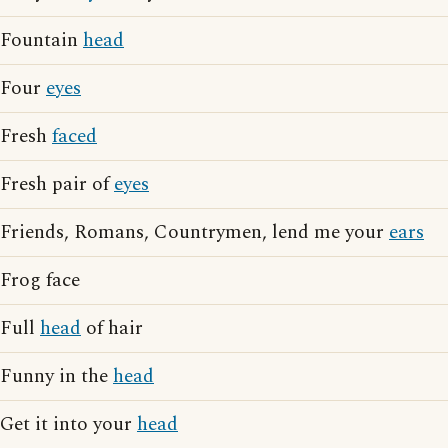
Fountain
head
Four
eyes
Fresh
faced
Fresh pair of
eyes
Friends, Romans, Countrymen, lend me your
ears
Frog face
Full
head
of hair
Funny in the
head
Get it into your
head