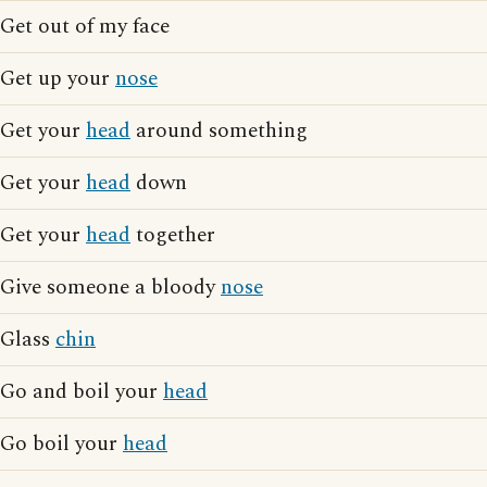
Get out of my face
Get up your
nose
Get your
head
around something
Get your
head
down
Get your
head
together
Give someone a bloody
nose
Glass
chin
Go and boil your
head
Go boil your
head