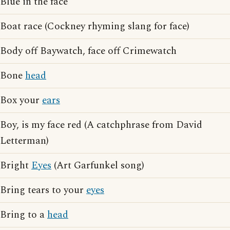
Blue in the face
Boat race (Cockney rhyming slang for face)
Body off Baywatch, face off Crimewatch
Bone
head
Box your
ears
Boy, is my face red (A catchphrase from David
Letterman)
Bright
Eyes
(Art Garfunkel song)
Bring tears to your
eyes
Bring to a
head