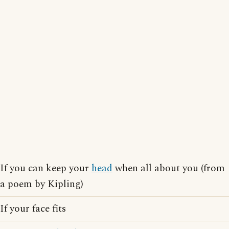
If you can keep your
head
when all about you (from
a poem by Kipling)
If your face fits