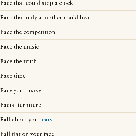
Face that could stop a clock
Face that only a mother could love
Face the competition
Face the music
Face the truth
Face time
Face your maker
Facial furniture
Fall about your
ears
Fall flat on your face