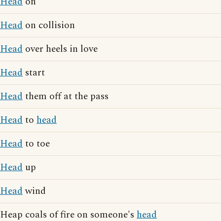
Head
on
Head
on collision
Head
over heels in love
Head
start
Head
them off at the pass
Head
to
head
Head
to toe
Head
up
Head
wind
Heap coals of fire on someone's
head