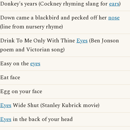
Donkey's years (Cockney rhyming slang for
ears
)
Down came a blackbird and pecked off her
nose
(line from nursery rhyme)
Drink To Me Only With Thine
Eyes
(Ben Jonson
poem and Victorian song)
Easy on the
eyes
Eat face
Egg on your face
Eyes
Wide Shut (Stanley Kubrick movie)
Eyes
in the back of your head