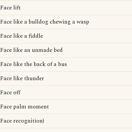
Face lift
Face like a bulldog chewing a wasp
Face like a fiddle
Face like an unmade bed
Face like the back of a bus
Face like thunder
Face off
Face palm moment
Face recognition)