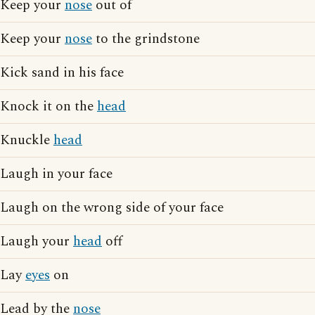
Keep your
nose
out of
Keep your
nose
to the grindstone
Kick sand in his face
Knock it on the
head
Knuckle
head
Laugh in your face
Laugh on the wrong side of your face
Laugh your
head
off
Lay
eyes
on
Lead by the
nose