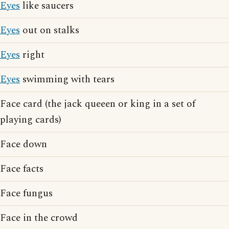
Eyes
like saucers
Eyes
out on stalks
Eyes
right
Eyes
swimming with tears
Face card (the jack queeen or king in a set of
playing cards)
Face down
Face facts
Face fungus
Face in the crowd