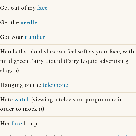
Get out of my
face
Get the
needle
Got your
number
Hands that do dishes can feel soft as your face, with
mild green Fairy Liquid (Fairy Liquid advertising
slogan)
Hanging on the
telephone
Hate
watch
(viewing a television programme in
order to mock it)
Her
face
lit up