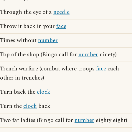
Through the eye of a
needle
Throw it back in your
face
Times without
number
Top of the shop (Bingo call for
number
ninety)
Trench warfare (combat where troops
face
each
other in trenches)
Turn back the
clock
Turn the
clock
back
Two fat ladies (Bingo call for
number
eighty eight)