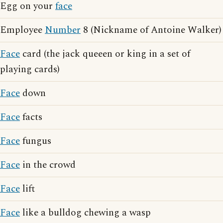
Egg on your
face
Employee
Number
8 (Nickname of Antoine Walker)
Face
card (the jack queeen or king in a set of
playing cards)
Face
down
Face
facts
Face
fungus
Face
in the crowd
Face
lift
Face
like a bulldog chewing a wasp