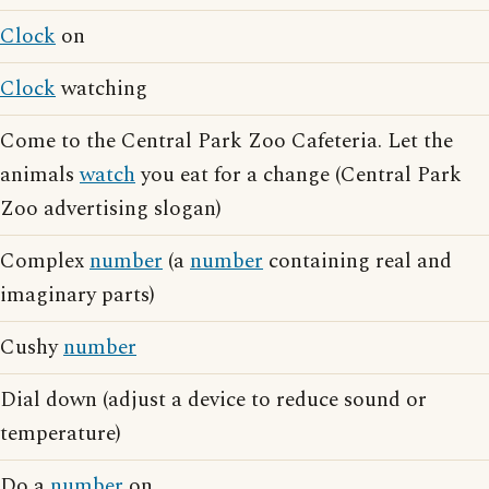
Clock
on
Clock
watching
Come to the Central Park Zoo Cafeteria. Let the
animals
watch
you eat for a change (Central Park
Zoo advertising slogan)
Complex
number
(a
number
containing real and
imaginary parts)
Cushy
number
Dial down (adjust a device to reduce sound or
temperature)
Do a
number
on