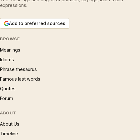
expressions.
Add to preferred sources
BROWSE
Meanings
Idioms
Phrase thesaurus
Famous last words
Quotes
Forum
ABOUT
About Us
Timeline