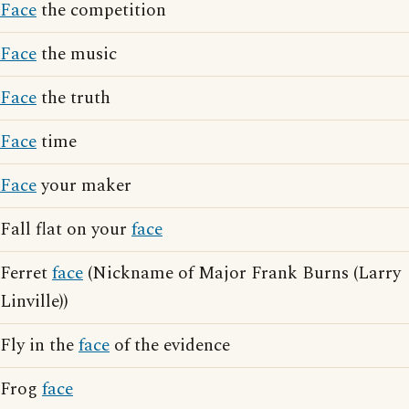
Face
the competition
Face
the music
Face
the truth
Face
time
Face
your maker
Fall flat on your
face
Ferret
face
(Nickname of Major Frank Burns (Larry
Linville))
Fly in the
face
of the evidence
Frog
face