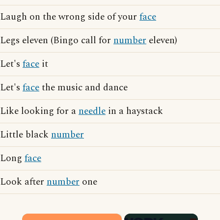
Laugh on the wrong side of your
face
Legs eleven (Bingo call for
number
eleven)
Let's
face
it
Let's
face
the music and dance
Like looking for a
needle
in a haystack
Little black
number
Long
face
Look after
number
one
×