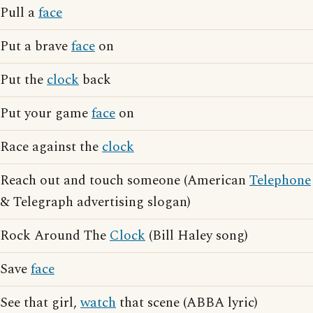
Pull a
face
Put a brave
face
on
Put the
clock
back
Put your game
face
on
Race against the
clock
Reach out and touch someone (American
Telephone
& Telegraph advertising slogan)
Rock Around The
Clock
(Bill Haley song)
Save
face
See that girl,
watch
that scene (ABBA lyric)