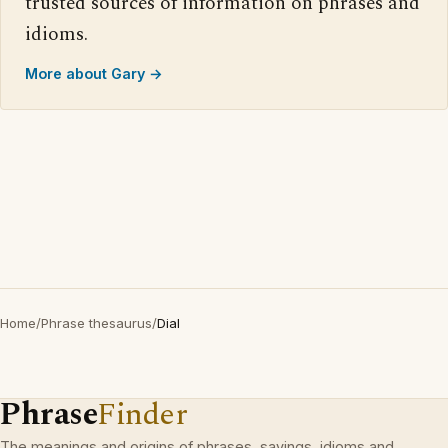
trusted sources of information on phrases and
idioms.
More about Gary →
Home
/
Phrase thesaurus
/
Dial
Phrase
Finder
The meanings and origins of phrases, sayings, idioms and