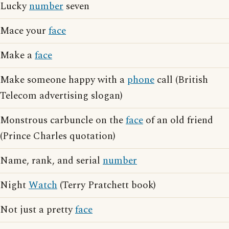
Lucky
number
seven
Mace your
face
Make a
face
Make someone happy with a
phone
call (British
Telecom advertising slogan)
Monstrous carbuncle on the
face
of an old friend
(Prince Charles quotation)
Name, rank, and serial
number
Night
Watch
(Terry Pratchett book)
Not just a pretty
face