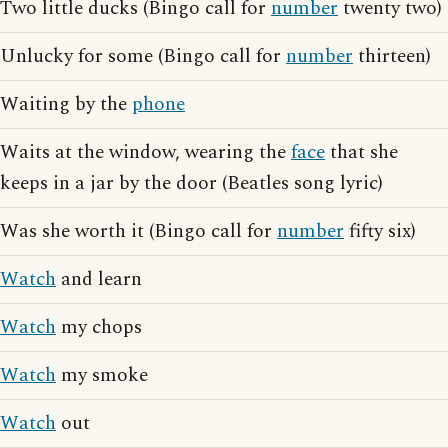
Two little ducks (Bingo call for
number
twenty two)
Unlucky for some (Bingo call for
number
thirteen)
Waiting by the
phone
Waits at the window, wearing the
face
that she
keeps in a jar by the door (Beatles song lyric)
Was she worth it (Bingo call for
number
fifty six)
Watch
and learn
Watch
my chops
Watch
my smoke
Watch
out