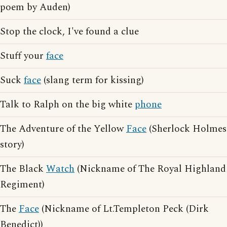
poem by Auden)
Stop the clock, I've found a clue
Stuff your
face
Suck
face
(slang term for kissing)
Talk to Ralph on the big white
phone
The Adventure of the Yellow
Face
(Sherlock Holmes
story)
The Black
Watch
(Nickname of The Royal Highland
Regiment)
The
Face
(Nickname of Lt.Templeton Peck (Dirk
Benedict))