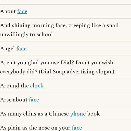
About
face
And shining morning face, creeping like a snail
unwillingly to school
Angel
face
Aren't you glad you use Dial? Don't you wish
everybody did? (Dial Soap advertising slogan)
Around the
clock
Arse about
face
As many chins as a Chinese
phone
book
As plain as the nose on your
face