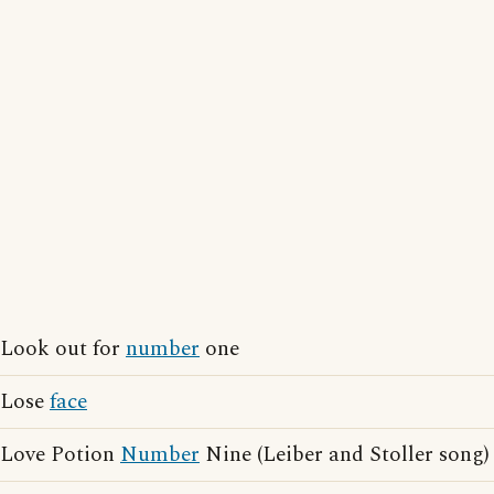
Look out for
number
one
Lose
face
Love Potion
Number
Nine (Leiber and Stoller song)