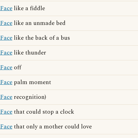
Face
like a fiddle
Face
like an unmade bed
Face
like the back of a bus
Face
like thunder
Face
off
Face
palm moment
Face
recognition)
Face
that could stop a clock
Face
that only a mother could love