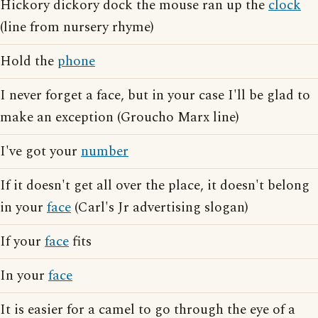
Hickory dickory dock the mouse ran up the
clock
(line from nursery rhyme)
Hold the
phone
I never forget a face, but in your case I'll be glad to
make an exception (Groucho Marx line)
I've got your
number
If it doesn't get all over the place, it doesn't belong
in your
face
(Carl's Jr advertising slogan)
If your
face
fits
In your
face
It is easier for a camel to go through the eye of a