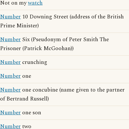
Not on my
watch
Number
10 Downing Street (address of the British
Prime Minister)
Number
Six (Pseudonym of Peter Smith The
Prisoner (Patrick McGoohan))
Number
crunching
Number
one
Number
one concubine (name given to the partner
of Bertrand Russell)
Number
one son
Number
two