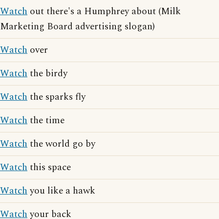
Watch
out there's a Humphrey about (Milk
Marketing Board advertising slogan)
Watch
over
Watch
the birdy
Watch
the sparks fly
Watch
the time
Watch
the world go by
Watch
this space
Watch
you like a hawk
Watch
your back