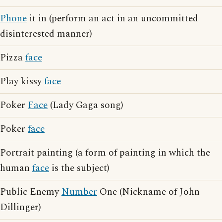
Phone
it in (perform an act in an uncommitted
disinterested manner)
Pizza
face
Play kissy
face
Poker
Face
(Lady Gaga song)
Poker
face
Portrait painting (a form of painting in which the
human
face
is the subject)
Public Enemy
Number
One (Nickname of John
Dillinger)