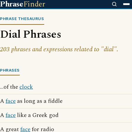
Phrase
Finder
PHRASE THESAURUS
Dial Phrases
203 phrases and expressions related to "dial".
PHRASES
...of the
clock
A
face
as long as a fiddle
A
face
like a Greek god
A great
face
for radio