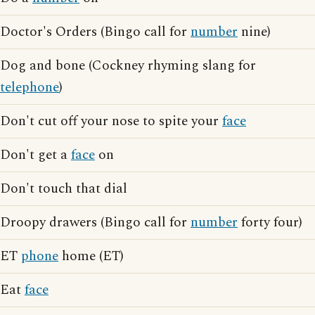
Doctor's Orders (Bingo call for
number
nine)
Dog and bone (Cockney rhyming slang for
telephone
)
Don't cut off your nose to spite your
face
Don't get a
face
on
Don't touch that dial
Droopy drawers (Bingo call for
number
forty four)
ET
phone
home (ET)
Eat
face