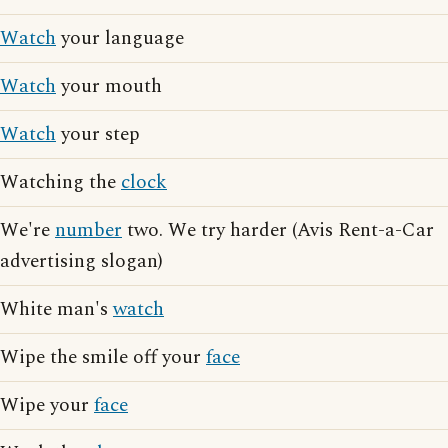
Watch
your language
Watch
your mouth
Watch
your step
Watching the
clock
We're
number
two. We try harder (Avis Rent-a-Car
advertising slogan)
White man's
watch
Wipe the smile off your
face
Wipe your
face