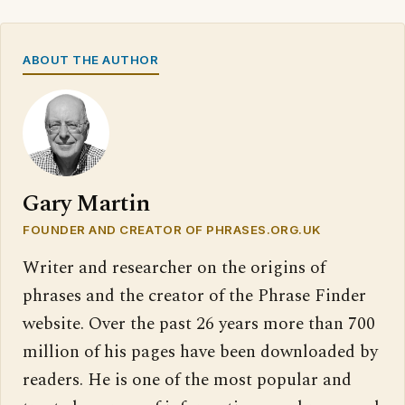
ABOUT THE AUTHOR
Gary Martin
FOUNDER AND CREATOR OF PHRASES.ORG.UK
Writer and researcher on the origins of
phrases and the creator of the Phrase Finder
website. Over the past 26 years more than 700
million of his pages have been downloaded by
readers. He is one of the most popular and