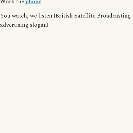
Work the
phone
You watch, we listen (British Satellite Broadcasting
advertising slogan)