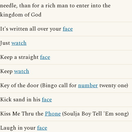
needle, than for a rich man to enter into the
kingdom of God
It's written all over your
face
Just
watch
Keep a straight
face
Keep
watch
Key of the door (Bingo call for
number
twenty one)
Kick sand in his
face
Kiss Me Thru the
Phone
(Soulja Boy Tell 'Em song)
Laugh in your
face