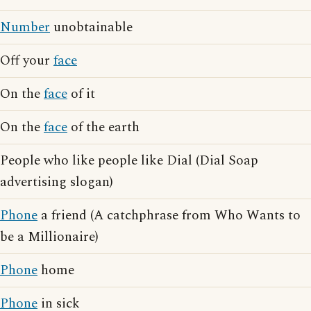
Number
unobtainable
Off your
face
On the
face
of it
On the
face
of the earth
People who like people like Dial (Dial Soap
advertising slogan)
Phone
a friend (A catchphrase from Who Wants to
be a Millionaire)
Phone
home
Phone
in sick