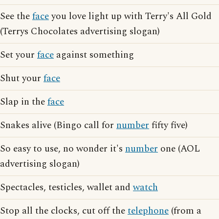
See the
face
you love light up with Terry's All Gold
(Terrys Chocolates advertising slogan)
Set your
face
against something
Shut your
face
Slap in the
face
Snakes alive (Bingo call for
number
fifty five)
So easy to use, no wonder it's
number
one (AOL
advertising slogan)
Spectacles, testicles, wallet and
watch
Stop all the clocks, cut off the
telephone
(from a