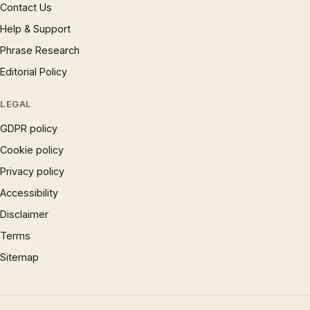
Contact Us
Help & Support
Phrase Research
Editorial Policy
LEGAL
GDPR policy
Cookie policy
Privacy policy
Accessibility
Disclaimer
Terms
Sitemap