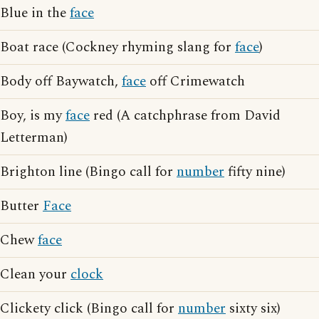
Blue in the
face
Boat race (Cockney rhyming slang for
face
)
Body off Baywatch,
face
off Crimewatch
Boy, is my
face
red (A catchphrase from David
Letterman)
Brighton line (Bingo call for
number
fifty nine)
Butter
Face
Chew
face
Clean your
clock
Clickety click (Bingo call for
number
sixty six)