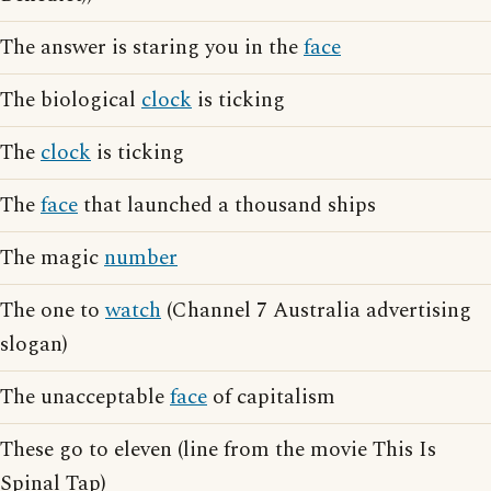
The answer is staring you in the
face
The biological
clock
is ticking
The
clock
is ticking
The
face
that launched a thousand ships
The magic
number
The one to
watch
(Channel 7 Australia advertising
slogan)
The unacceptable
face
of capitalism
These go to eleven (line from the movie This Is
Spinal Tap)