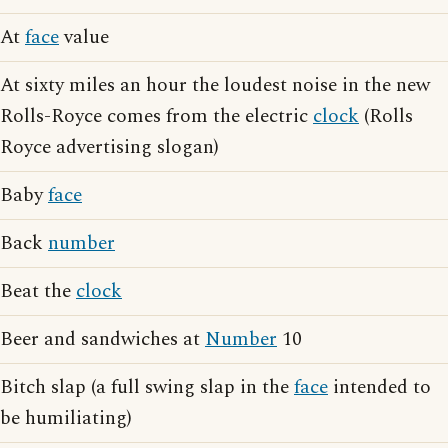
At
face
value
At sixty miles an hour the loudest noise in the new
Rolls-Royce comes from the electric
clock
(Rolls
Royce advertising slogan)
Baby
face
Back
number
Beat the
clock
Beer and sandwiches at
Number
10
Bitch slap (a full swing slap in the
face
intended to
be humiliating)