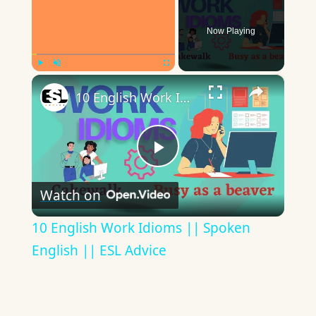
Now Playing
×
Play
Unmute
Fullscreen
10 English Work Idioms || Spoken English || ESL Advice
Play
Watch on
Video
10 English Work Idioms || Spoken
English || ESL Advice