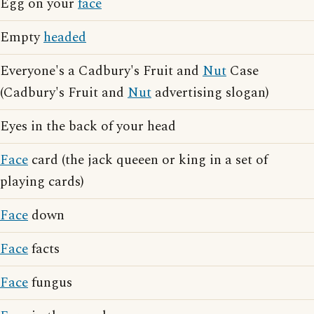
Egg on your
face
Empty
headed
Everyone's a Cadbury's Fruit and
Nut
Case
(Cadbury's Fruit and
Nut
advertising slogan)
Eyes in the back of your head
Face
card (the jack queeen or king in a set of
playing cards)
Face
down
Face
facts
Face
fungus