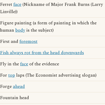
Ferret
face
(Nickname of Major Frank Burns (Larry
Linville))
Figure painting (a form of painting in which the
human
body
is the subject)
First and
foremost
Fish always rot from the head downwards
Fly in the
face
of the evidence
For
top
laps (The Economist advertising slogan)
Forge
ahead
Fountain head