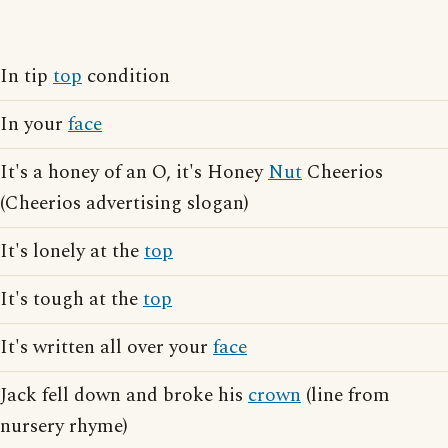
In tip
top
condition
In your
face
It's a honey of an O, it's Honey
Nut
Cheerios
(Cheerios advertising slogan)
It's lonely at the
top
It's tough at the
top
It's written all over your
face
Jack fell down and broke his
crown
(line from
nursery rhyme)