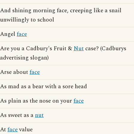
And shining morning face, creeping like a snail
unwillingly to school
Angel
face
Are you a Cadbury's Fruit &
Nut
case? (Cadburys
advertising slogan)
Arse about
face
As mad as a bear with a sore head
As plain as the nose on your
face
As sweet as a
nut
At
face
value