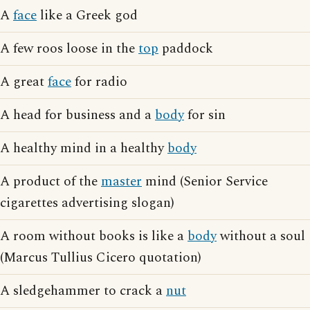
A
face
like a Greek god
A few roos loose in the
top
paddock
A great
face
for radio
A head for business and a
body
for sin
A healthy mind in a healthy
body
A product of the
master
mind (Senior Service
cigarettes advertising slogan)
A room without books is like a
body
without a soul
(Marcus Tullius Cicero quotation)
A sledgehammer to crack a
nut