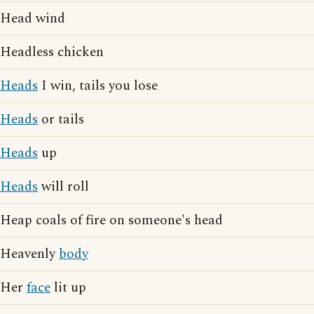
Head wind
Headless chicken
Heads
I win, tails you lose
Heads
or tails
Heads
up
Heads
will roll
Heap coals of fire on someone's head
Heavenly
body
Her
face
lit up