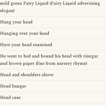
mild green Fairy Liquid (Fairy Liquid advertising
slogan)
Hang your head
Hanging over your head
Have your head examined
He went to bed and bound his head with vinegar
and brown paper (line from nursery rhyme)
Head and shoulders above
Head banger
Head case