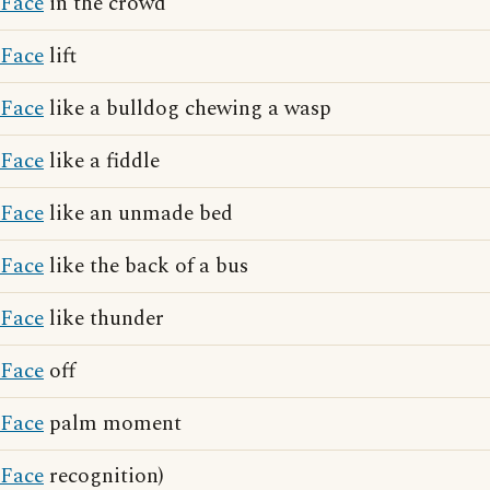
Face
in the crowd
Face
lift
Face
like a bulldog chewing a wasp
Face
like a fiddle
Face
like an unmade bed
Face
like the back of a bus
Face
like thunder
Face
off
Face
palm moment
Face
recognition)