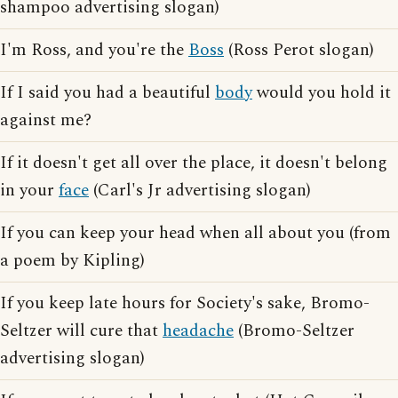
shampoo advertising slogan)
I'm Ross, and you're the
Boss
(Ross Perot slogan)
If I said you had a beautiful
body
would you hold it
against me?
If it doesn't get all over the place, it doesn't belong
in your
face
(Carl's Jr advertising slogan)
If you can keep your head when all about you (from
a poem by Kipling)
If you keep late hours for Society's sake, Bromo-
Seltzer will cure that
headache
(Bromo-Seltzer
advertising slogan)