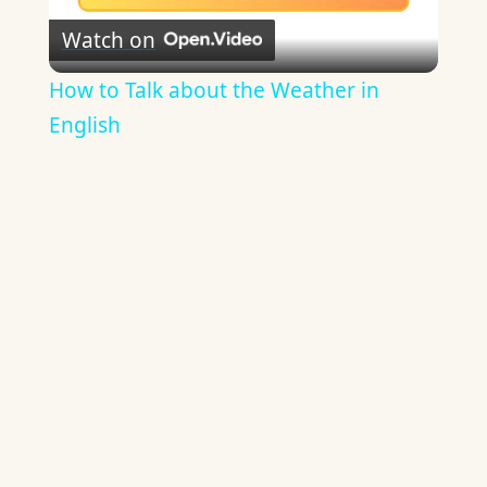
Watch on
Video
How to Talk about the Weather in
English