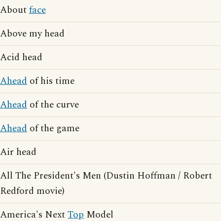
About
face
Above my head
Acid head
Ahead
of his time
Ahead
of the curve
Ahead
of the game
Air head
All The President's Men (Dustin Hoffman / Robert
Redford movie)
America's Next
Top
Model