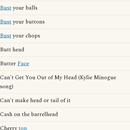
Bust
your balls
Bust
your buttons
Bust
your chops
Butt head
Butter
Face
Can't Get You Out of My Head (Kylie Minogue
song)
Can't make head or tail of it
Cash on the barrelhead
Cherry
top