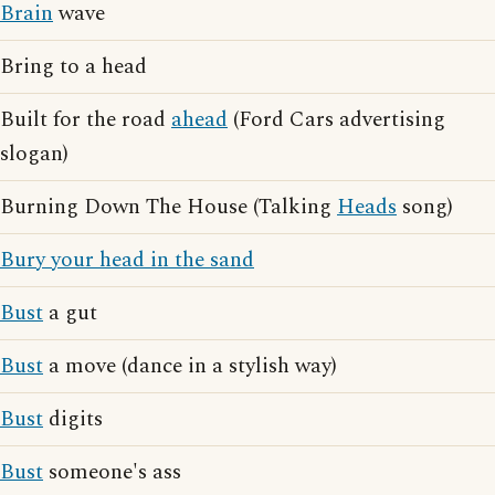
Brain
wave
Bring to a head
Built for the road
ahead
(Ford Cars advertising
slogan)
Burning Down The House (Talking
Heads
song)
Bury your head in the sand
Bust
a gut
Bust
a move (dance in a stylish way)
Bust
digits
Bust
someone's ass