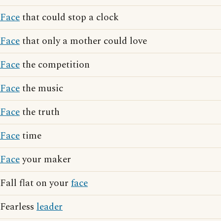
Face
that could stop a clock
Face
that only a mother could love
Face
the competition
Face
the music
Face
the truth
Face
time
Face
your maker
Fall flat on your
face
Fearless
leader