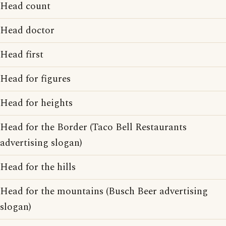
Head count
Head doctor
Head first
Head for figures
Head for heights
Head for the Border (Taco Bell Restaurants
advertising slogan)
Head for the hills
Head for the mountains (Busch Beer advertising
slogan)