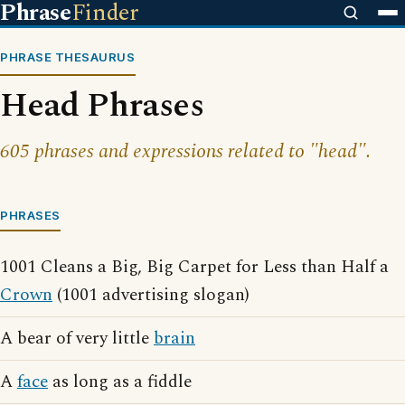
Phrase
Finder
PHRASE THESAURUS
Head Phrases
605 phrases and expressions related to "head".
PHRASES
1001 Cleans a Big, Big Carpet for Less than Half a
Crown
(1001 advertising slogan)
A bear of very little
brain
A
face
as long as a fiddle