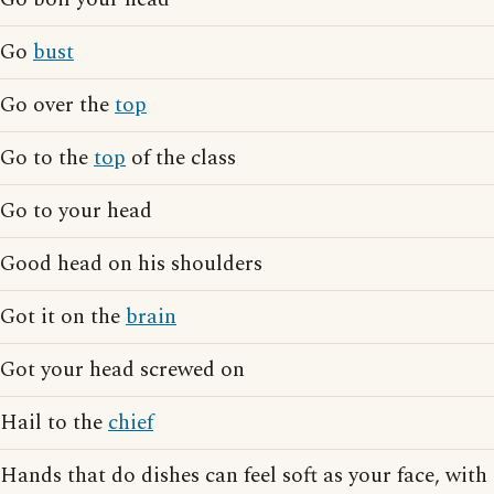
Go
bust
Go over the
top
Go to the
top
of the class
Go to your head
Good head on his shoulders
Got it on the
brain
Got your head screwed on
Hail to the
chief
Hands that do dishes can feel soft as your face, with