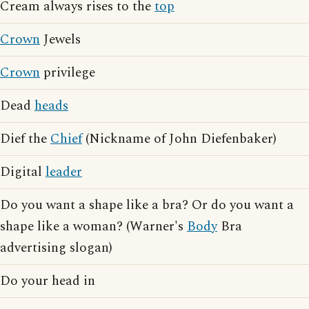
Cream always rises to the
top
Crown
Jewels
Crown
privilege
Dead
heads
Dief the
Chief
(Nickname of John Diefenbaker)
Digital
leader
Do you want a shape like a bra? Or do you want a
shape like a woman? (Warner's
Body
Bra
advertising slogan)
Do your head in