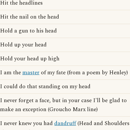
Hit the headlines
Hit the nail on the head
Hold a gun to his head
Hold up your head
Hold your head up high
I am the
master
of my fate (from a poem by Henley)
I could do that standing on my head
I never forget a face, but in your case I'll be glad to
make an exception (Groucho Marx line)
I never knew you had
dandruff
(Head and Shoulders