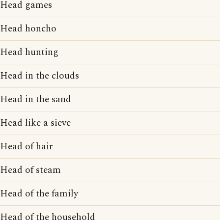
Head games
Head honcho
Head hunting
Head in the clouds
Head in the sand
Head like a sieve
Head of hair
Head of steam
Head of the family
Head of the household