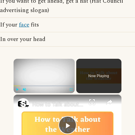
If you want to get ahead, get a hat (Hat Council
advertising slogan)
If your
face
fits
In over your head
×
Now Playing
×
Play
Unmute
Fullscreen
How to Talk about the Weather in English
Play