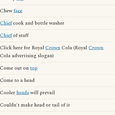
Chew
face
Chief
cook and bottle washer
Chief
of staff
Click here for Royal
Crown
Cola (Royal
Crown
Cola advertising slogan)
Come out on
top
Come to a head
Cooler
heads
will prevail
Couldn't make head or tail of it