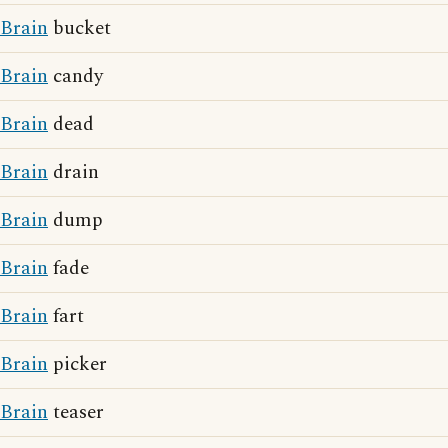
Brain
bucket
Brain
candy
Brain
dead
Brain
drain
Brain
dump
Brain
fade
Brain
fart
Brain
picker
Brain
teaser