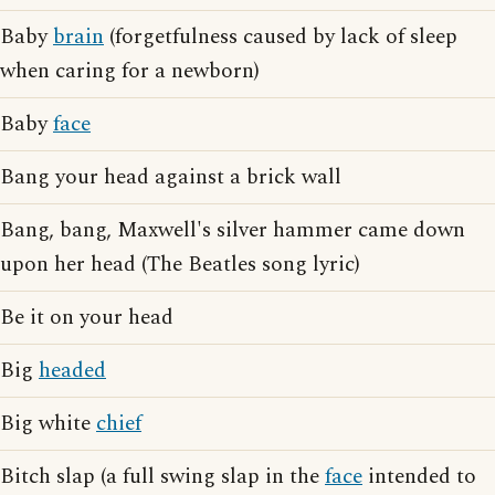
Baby
brain
(forgetfulness caused by lack of sleep
when caring for a newborn)
Baby
face
Bang your head against a brick wall
Bang, bang, Maxwell's silver hammer came down
upon her head (The Beatles song lyric)
Be it on your head
Big
headed
Big white
chief
Bitch slap (a full swing slap in the
face
intended to