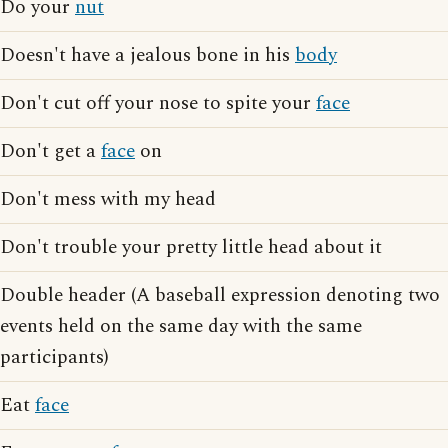
Do your
nut
Doesn't have a jealous bone in his
body
Don't cut off your nose to spite your
face
Don't get a
face
on
Don't mess with my head
Don't trouble your pretty little head about it
Double header (A baseball expression denoting two
events held on the same day with the same
participants)
Eat
face