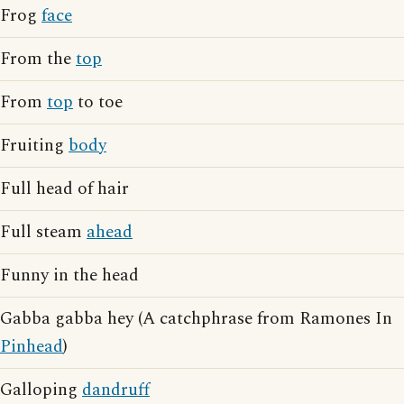
Frog
face
From the
top
From
top
to toe
Fruiting
body
Full head of hair
Full steam
ahead
Funny in the head
Gabba gabba hey (A catchphrase from Ramones In
Pinhead
)
Galloping
dandruff