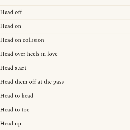
Head off
Head on
Head on collision
Head over heels in love
Head start
Head them off at the pass
Head to head
Head to toe
Head up