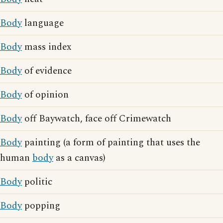
Body
language
Body
mass index
Body
of evidence
Body
of opinion
Body
off Baywatch, face off Crimewatch
Body
painting (a form of painting that uses the
human
body
as a canvas)
Body
politic
Body
popping