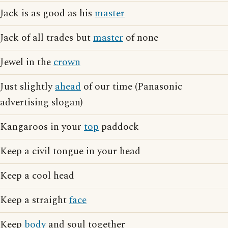
Jack is as good as his
master
Jack of all trades but
master
of none
Jewel in the
crown
Just slightly
ahead
of our time (Panasonic
advertising slogan)
Kangaroos in your
top
paddock
Keep a civil tongue in your head
Keep a cool head
Keep a straight
face
Keep
body
and soul together