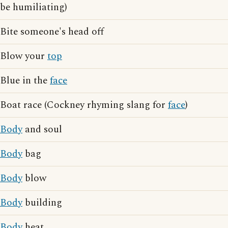
be humiliating)
Bite someone's head off
Blow your
top
Blue in the
face
Boat race (Cockney rhyming slang for
face
)
Body
and soul
Body
bag
Body
blow
Body
building
Body
heat