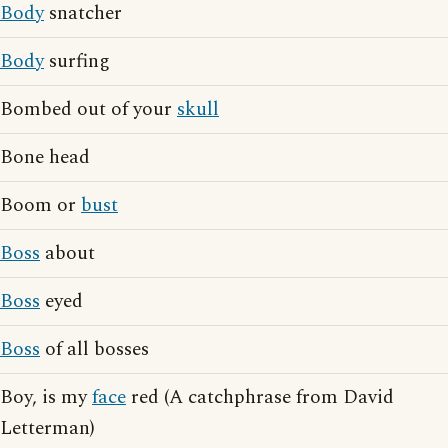
Body
snatcher
Body
surfing
Bombed out of your
skull
Bone head
Boom or
bust
Boss
about
Boss
eyed
Boss
of all bosses
Boy, is my
face
red (A catchphrase from David
Letterman)