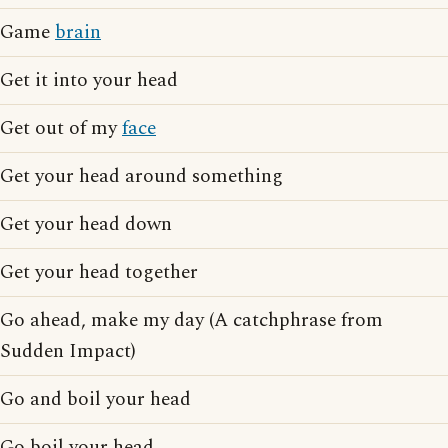
Game
brain
Get it into your head
Get out of my
face
Get your head around something
Get your head down
Get your head together
Go ahead, make my day (A catchphrase from
Sudden Impact)
Go and boil your head
Go boil your head