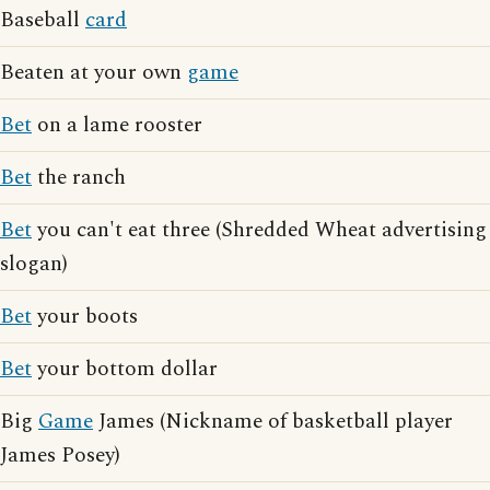
Baseball
card
Beaten at your own
game
Bet
on a lame rooster
Bet
the ranch
Bet
you can't eat three (Shredded Wheat advertising
slogan)
Bet
your boots
Bet
your bottom dollar
Big
Game
James (Nickname of basketball player
James Posey)