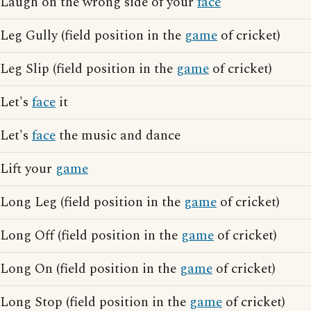
Laugh on the wrong side of your
face
Leg Gully (field position in the
game
of cricket)
Leg Slip (field position in the
game
of cricket)
Let's
face
it
Let's
face
the music and dance
Lift your
game
Long Leg (field position in the
game
of cricket)
Long Off (field position in the
game
of cricket)
Long On (field position in the
game
of cricket)
Long Stop (field position in the
game
of cricket)