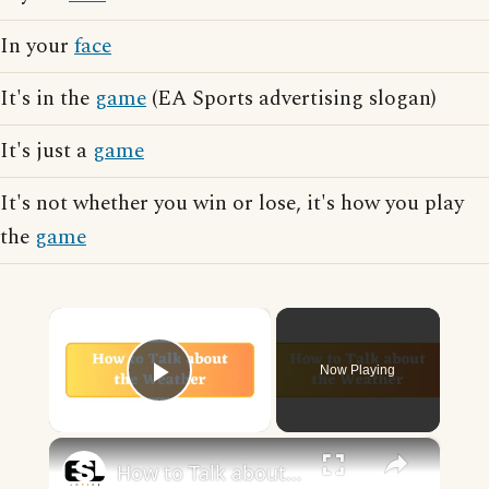
In your
face
It's in the
game
(EA Sports advertising slogan)
It's just a
game
It's not whether you win or lose, it's how you play
the
game
×
Now Playing
Play Video
×
How to Talk about the Weather in English