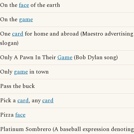
On the
face
of the earth
On the
game
One
card
for home and abroad (Maestro advertising
slogan)
Only A Pawn In Their
Game
(Bob Dylan song)
Only
game
in town
Pass the buck
Pick a
card
, any
card
Pizza
face
Platinum Sombrero (A baseball expression denoting