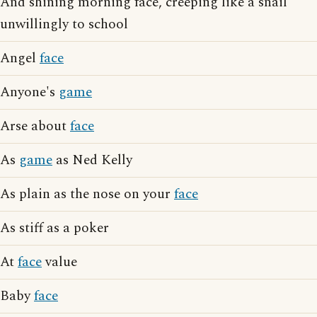
And shining morning face, creeping like a snail
unwillingly to school
Angel
face
Anyone's
game
Arse about
face
As
game
as Ned Kelly
As plain as the nose on your
face
As stiff as a poker
At
face
value
Baby
face