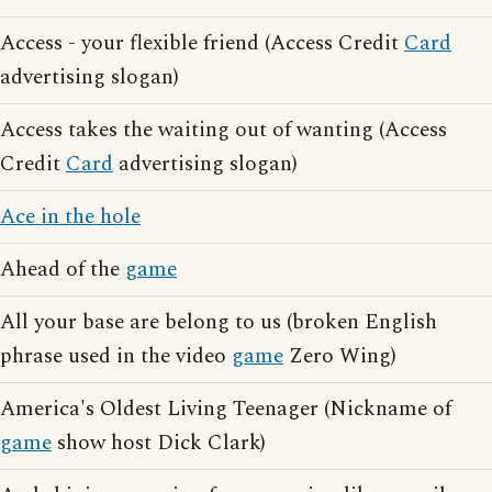
Access - your flexible friend (Access Credit
Card
advertising slogan)
Access takes the waiting out of wanting (Access
Credit
Card
advertising slogan)
Ace in the hole
Ahead of the
game
All your base are belong to us (broken English
phrase used in the video
game
Zero Wing)
America's Oldest Living Teenager (Nickname of
game
show host Dick Clark)