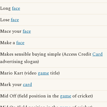
Long
face
Lose
face
Mace your
face
Make a
face
Makes sensible buying simple (Access Credit
Card
advertising slogan)
Mario Kart (video
game
title)
Mark your
card
Mid Off (field position in the
game
of cricket)