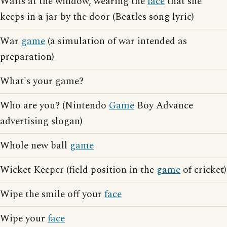
Waits at the window, wearing the
face
that she
keeps in a jar by the door (Beatles song lyric)
War
game
(a simulation of war intended as
preparation)
What's your game?
Who are you? (Nintendo
Game
Boy Advance
advertising slogan)
Whole new ball
game
Wicket Keeper (field position in the
game
of cricket)
Wipe the smile off your
face
Wipe your
face