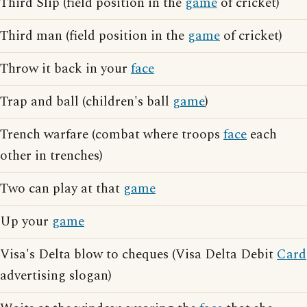
Third Slip (field position in the
game
of cricket)
Third man (field position in the
game
of cricket)
Throw it back in your
face
Trap and ball (children's ball
game
)
Trench warfare (combat where troops
face
each
other in trenches)
Two can play at that
game
Up your
game
Visa's Delta blow to cheques (Visa Delta Debit
Card
advertising slogan)