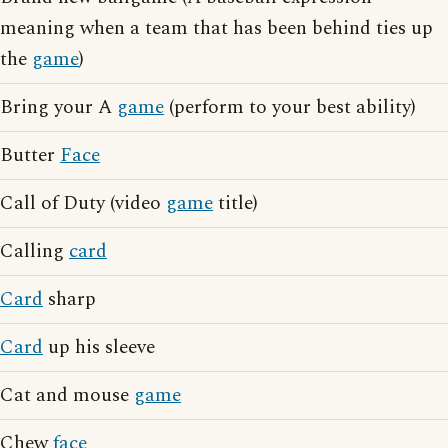
meaning when a team that has been behind ties up
the
game
)
Bring your A
game
(perform to your best ability)
Butter
Face
Call of Duty (video
game
title)
Calling
card
Card
sharp
Card
up his sleeve
Cat and mouse
game
Chew
face