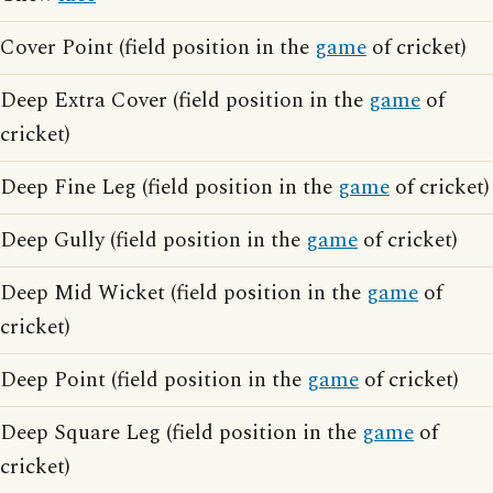
Cover Point (field position in the
game
of cricket)
Deep Extra Cover (field position in the
game
of
cricket)
Deep Fine Leg (field position in the
game
of cricket)
Deep Gully (field position in the
game
of cricket)
Deep Mid Wicket (field position in the
game
of
cricket)
Deep Point (field position in the
game
of cricket)
Deep Square Leg (field position in the
game
of
cricket)