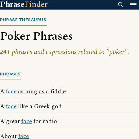
Phrase
Finder
PHRASE THESAURUS
Poker Phrases
241 phrases and expressions related to "poker".
PHRASES
A
face
as long as a fiddle
A
face
like a Greek god
A great
face
for radio
About
face