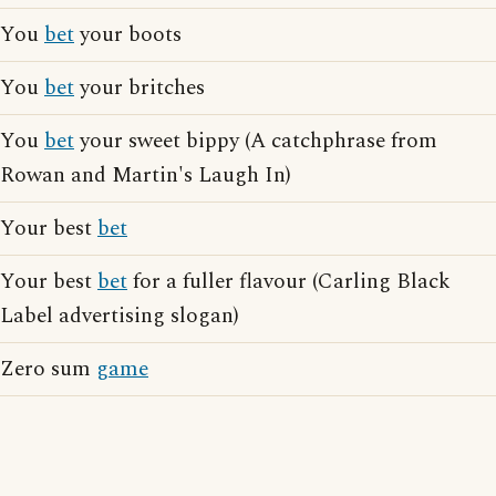
You
bet
your boots
You
bet
your britches
You
bet
your sweet bippy (A catchphrase from
Rowan and Martin's Laugh In)
Your best
bet
Your best
bet
for a fuller flavour (Carling Black
Label advertising slogan)
Zero sum
game