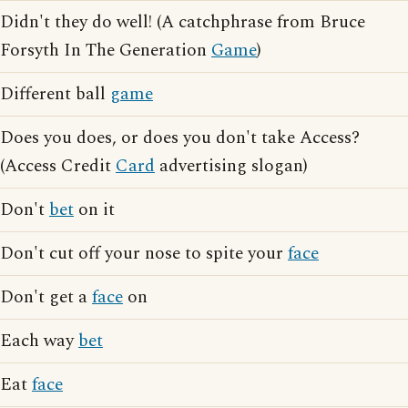
Didn't they do well! (A catchphrase from Bruce
Forsyth In The Generation
Game
)
Different ball
game
Does you does, or does you don't take Access?
(Access Credit
Card
advertising slogan)
Don't
bet
on it
Don't cut off your nose to spite your
face
Don't get a
face
on
Each way
bet
Eat
face