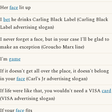
Her
face
lit up
I
bet
he drinks Carling Black Label (Carling Black
Label advertising slogan)
I never forget a face, but in your case I'll be glad to
make an exception (Groucho Marx line)
I'm
game
If it doesn't get all over the place, it doesn't belong
in your
face
(Carl's Jr advertising slogan)
If life were like that, you wouldn't need a VISA
card
(VISA advertising slogan)
If your
face
fits