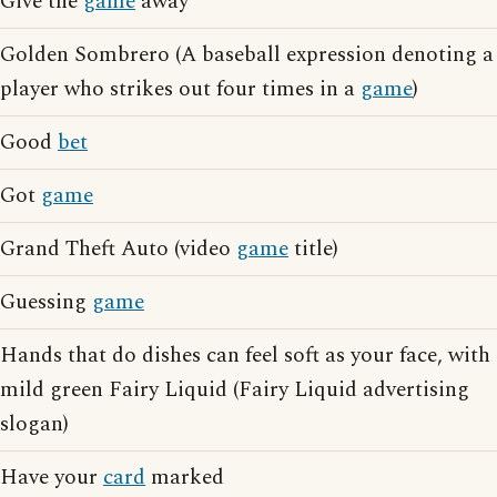
Give the
game
away
Golden Sombrero (A baseball expression denoting a
player who strikes out four times in a
game
)
Good
bet
Got
game
Grand Theft Auto (video
game
title)
Guessing
game
Hands that do dishes can feel soft as your face, with
mild green Fairy Liquid (Fairy Liquid advertising
slogan)
Have your
card
marked