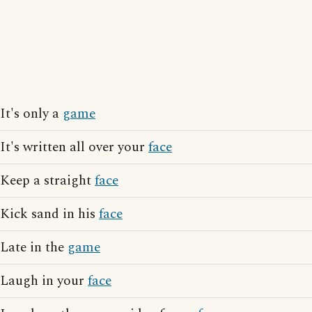
It's only a
game
It's written all over your
face
Keep a straight
face
Kick sand in his
face
Late in the
game
Laugh in your
face