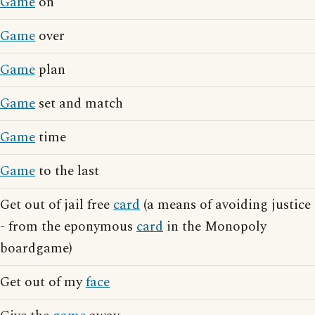
Game
on
Game
over
Game
plan
Game
set and match
Game
time
Game
to the last
Get out of jail free
card
(a means of avoiding justice
- from the eponymous
card
in the Monopoly
boardgame)
Get out of my
face