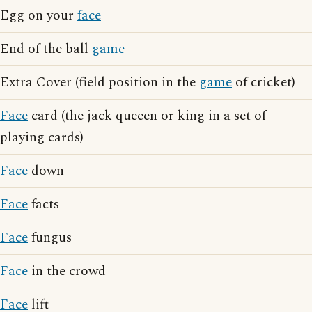
Egg on your
face
End of the ball
game
Extra Cover (field position in the
game
of cricket)
Face
card (the jack queeen or king in a set of
playing cards)
Face
down
Face
facts
Face
fungus
Face
in the crowd
Face
lift