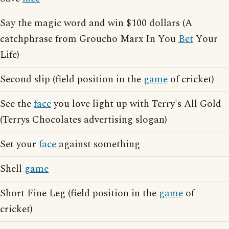
Say the magic word and win $100 dollars (A
catchphrase from Groucho Marx In You
Bet
Your
Life)
Second slip (field position in the
game
of cricket)
See the
face
you love light up with Terry's All Gold
(Terrys Chocolates advertising slogan)
Set your
face
against something
Shell
game
Short Fine Leg (field position in the
game
of
cricket)