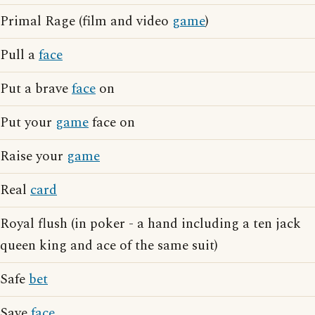
Primal Rage (film and video
game
)
Pull a
face
Put a brave
face
on
Put your
game
face on
Raise your
game
Real
card
Royal flush (in poker - a hand including a ten jack
queen king and ace of the same suit)
Safe
bet
Save
face