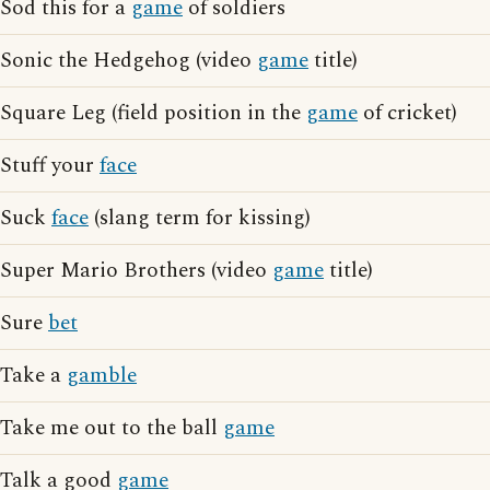
Sod this for a
game
of soldiers
Sonic the Hedgehog (video
game
title)
Square Leg (field position in the
game
of cricket)
Stuff your
face
Suck
face
(slang term for kissing)
Super Mario Brothers (video
game
title)
Sure
bet
Take a
gamble
Take me out to the ball
game
Talk a good
game