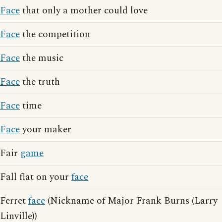
Face
that only a mother could love
Face
the competition
Face
the music
Face
the truth
Face
time
Face
your maker
Fair
game
Fall flat on your
face
Ferret
face
(Nickname of Major Frank Burns (Larry
Linville))