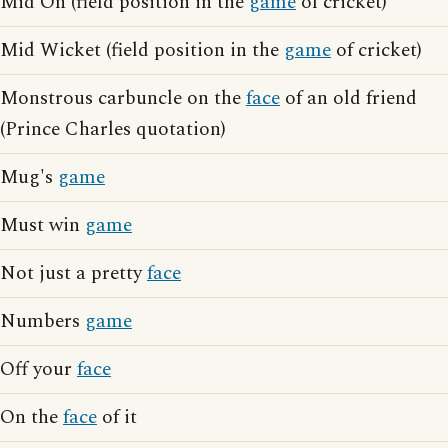
Mid On (field position in the
game
of cricket)
Mid Wicket (field position in the
game
of cricket)
Monstrous carbuncle on the
face
of an old friend
(Prince Charles quotation)
Mug's
game
Must win
game
Not just a pretty
face
Numbers
game
Off your
face
On the
face
of it