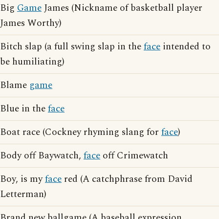
Big
Game
James (Nickname of basketball player
James Worthy)
Bitch slap (a full swing slap in the
face
intended to
be humiliating)
Blame
game
Blue in the
face
Boat race (Cockney rhyming slang for
face
)
Body off Baywatch,
face
off Crimewatch
Boy, is my
face
red (A catchphrase from David
Letterman)
Brand new ballgame (A baseball expression