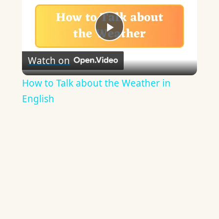
Play
Watch on
Video
How to Talk about the Weather in
English