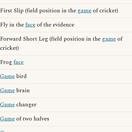
First Slip (field position in the
game
of cricket)
Fly in the
face
of the evidence
Forward Short Leg (field position in the
game
of
cricket)
Frog
face
Game
bird
Game
brain
Game
changer
Game
of two halves