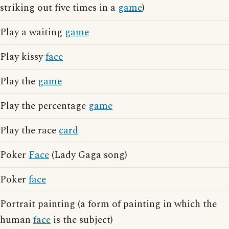
striking out five times in a
game
)
Play a waiting
game
Play kissy
face
Play the
game
Play the percentage
game
Play the race
card
Poker
Face
(Lady Gaga song)
Poker
face
Portrait painting (a form of painting in which the
human
face
is the subject)