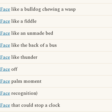
Face
like a bulldog chewing a wasp
Face
like a fiddle
Face
like an unmade bed
Face
like the back of a bus
Face
like thunder
Face
off
Face
palm moment
Face
recognition)
Face
that could stop a clock