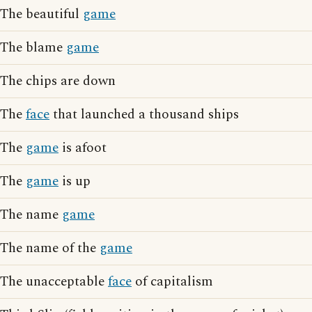
The beautiful
game
The blame
game
The chips are down
The
face
that launched a thousand ships
The
game
is afoot
The
game
is up
The name
game
The name of the
game
The unacceptable
face
of capitalism