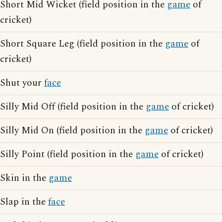
Short Mid Wicket (field position in the
game
of
cricket)
Short Square Leg (field position in the
game
of
cricket)
Shut your
face
Silly Mid Off (field position in the
game
of cricket)
Silly Mid On (field position in the
game
of cricket)
Silly Point (field position in the
game
of cricket)
Skin in the
game
Slap in the
face