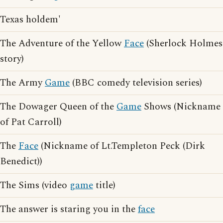
Texas holdem'
The Adventure of the Yellow
Face
(Sherlock Holmes
story)
The Army
Game
(BBC comedy television series)
The Dowager Queen of the
Game
Shows (Nickname
of Pat Carroll)
The
Face
(Nickname of Lt.Templeton Peck (Dirk
Benedict))
The Sims (video
game
title)
The answer is staring you in the
face