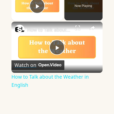
Now Playing
Play Video
×
How to Talk about the Weather in English
Play
Watch on
Video
How to Talk about the Weather in
English