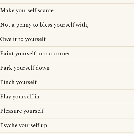
Make yourself scarce
Not a penny to bless yourself with,
Owe it to yourself
Paint yourself into a corner
Park yourself down
Pinch yourself
Play yourself in
Pleasure yourself
Psyche yourself up