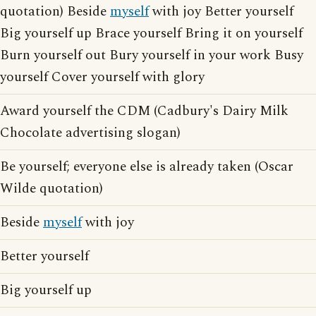
quotation) Beside
myself
with joy Better yourself
Big yourself up Brace yourself Bring it on yourself
Burn yourself out Bury yourself in your work Busy
yourself Cover yourself with glory
Award yourself the CDM (Cadbury's Dairy Milk
Chocolate advertising slogan)
Be yourself; everyone else is already taken (Oscar
Wilde quotation)
Beside
myself
with joy
Better yourself
Big yourself up