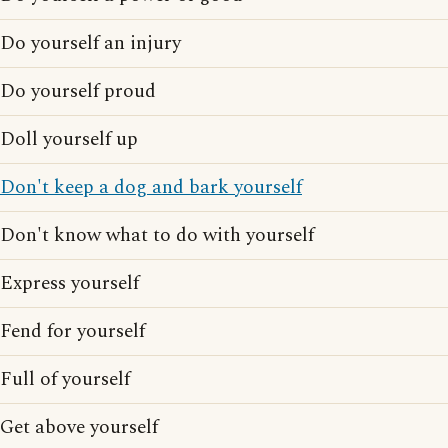
Do yourself an injury
Do yourself proud
Doll yourself up
Don't keep a dog and bark yourself
Don't know what to do with yourself
Express yourself
Fend for yourself
Full of yourself
Get above yourself