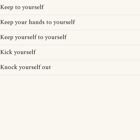
Keep to yourself
Keep your hands to yourself
Keep yourself to yourself
Kick yourself
Knock yourself out