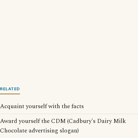
RELATED
Acquaint yourself with the facts
Award yourself the CDM (Cadbury's Dairy Milk
Chocolate advertising slogan)