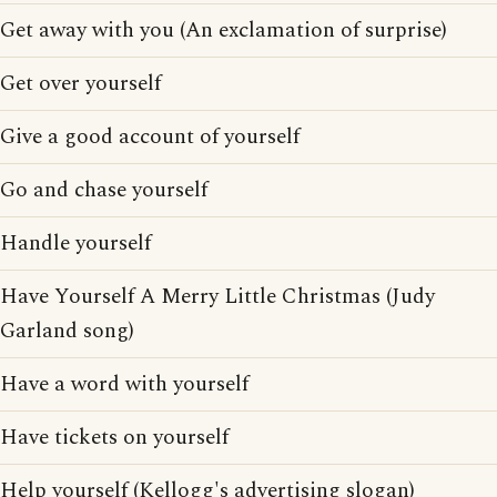
Get away with you (An exclamation of surprise)
Get over yourself
Give a good account of yourself
Go and chase yourself
Handle yourself
Have Yourself A Merry Little Christmas (Judy
Garland song)
Have a word with yourself
Have tickets on yourself
Help yourself (Kellogg's advertising slogan)