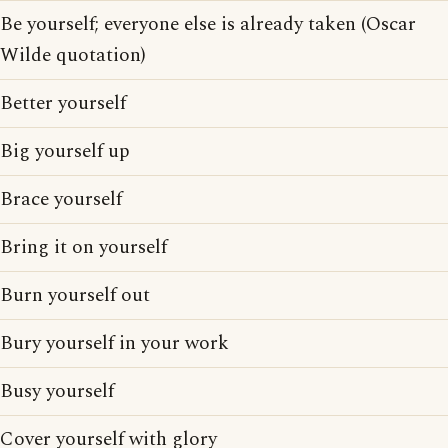
Be yourself; everyone else is already taken (Oscar
Wilde quotation)
Better yourself
Big yourself up
Brace yourself
Bring it on yourself
Burn yourself out
Bury yourself in your work
Busy yourself
Cover yourself with glory