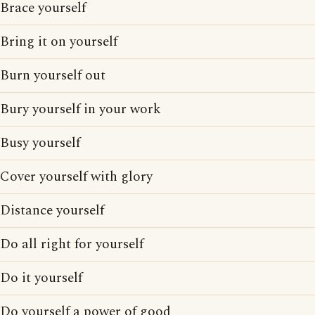
Brace yourself
Bring it on yourself
Burn yourself out
Bury yourself in your work
Busy yourself
Cover yourself with glory
Distance yourself
Do all right for yourself
Do it yourself
Do yourself a power of good