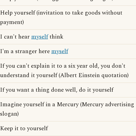
Help yourself (invitation to take goods without
payment)
I can't hear
myself
think
I'm a stranger here
myself
If you can't explain it to a six year old, you don't
understand it yourself (Albert Einstein quotation)
If you want a thing done well, do it yourself
Imagine yourself in a Mercury (Mercury advertising
slogan)
Keep it to yourself