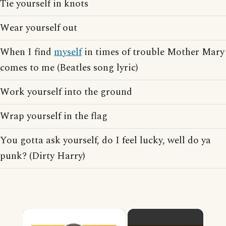
Tie yourself in knots
Wear yourself out
When I find
myself
in times of trouble Mother Mary
comes to me (Beatles song lyric)
Work yourself into the ground
Wrap yourself in the flag
You gotta ask yourself, do I feel lucky, well do ya
punk? (Dirty Harry)
×