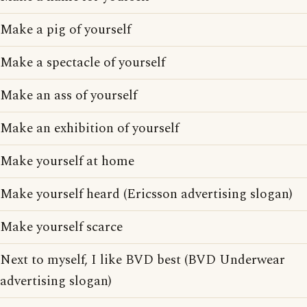
Make a pig of yourself
Make a spectacle of yourself
Make an ass of yourself
Make an exhibition of yourself
Make yourself at home
Make yourself heard (Ericsson advertising slogan)
Make yourself scarce
Next to myself, I like BVD best (BVD Underwear
advertising slogan)