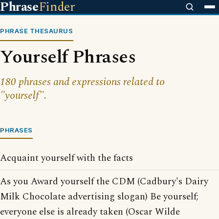
Phrase
Finder
PHRASE THESAURUS
Yourself Phrases
180 phrases and expressions related to
"yourself".
PHRASES
Acquaint yourself with the facts
As you Award yourself the CDM (Cadbury's Dairy
Milk Chocolate advertising slogan) Be yourself;
everyone else is already taken (Oscar Wilde