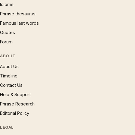
Idioms
Phrase thesaurus
Famous last words
Quotes
Forum
ABOUT
About Us
Timeline
Contact Us
Help & Support
Phrase Research
Editorial Policy
LEGAL