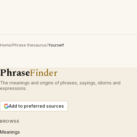
Home
/
Phrase thesaurus
/
Yourself
Phrase
Finder
The meanings and origins of phrases, sayings, idioms and
expressions.
Add to preferred sources
BROWSE
Meanings