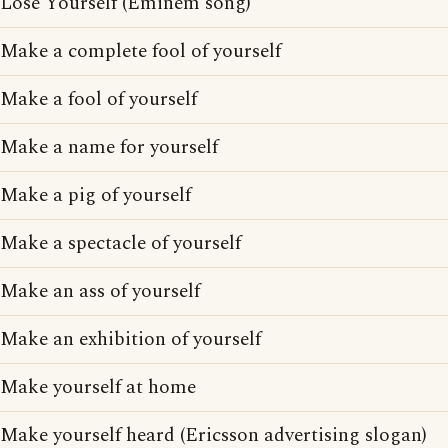
Lose Yourself (Eminem song)
Make a complete fool of yourself
Make a fool of yourself
Make a name for yourself
Make a pig of yourself
Make a spectacle of yourself
Make an ass of yourself
Make an exhibition of yourself
Make yourself at home
Make yourself heard (Ericsson advertising slogan)