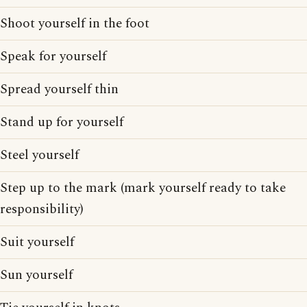
Shoot yourself in the foot
Speak for yourself
Spread yourself thin
Stand up for yourself
Steel yourself
Step up to the mark (mark yourself ready to take
responsibility)
Suit yourself
Sun yourself