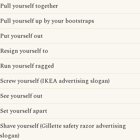
Pull yourself together
Pull yourself up by your bootstraps
Put yourself out
Resign yourself to
Run yourself ragged
Screw yourself (IKEA advertising slogan)
See yourself out
Set yourself apart
Shave yourself (Gillette safety razor advertising
slogan)