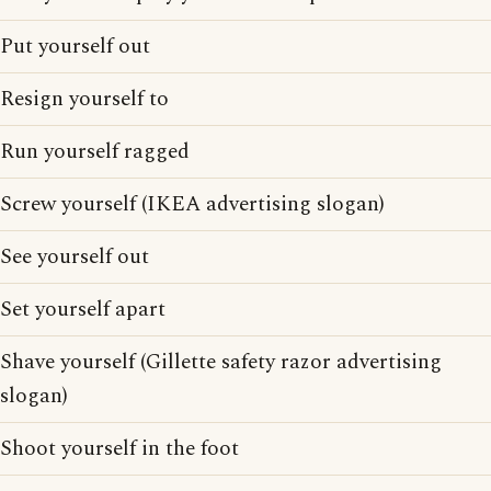
Put yourself out
Resign yourself to
Run yourself ragged
Screw yourself (IKEA advertising slogan)
See yourself out
Set yourself apart
Shave yourself (Gillette safety razor advertising
slogan)
Shoot yourself in the foot