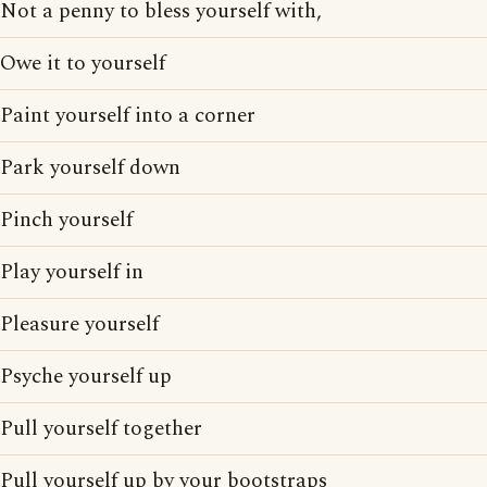
Not a penny to bless yourself with,
Owe it to yourself
Paint yourself into a corner
Park yourself down
Pinch yourself
Play yourself in
Pleasure yourself
Psyche yourself up
Pull yourself together
Pull yourself up by your bootstraps