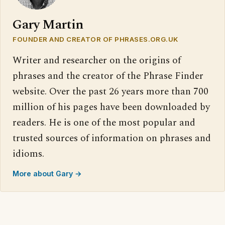
Gary Martin
FOUNDER AND CREATOR OF PHRASES.ORG.UK
Writer and researcher on the origins of
phrases and the creator of the Phrase Finder
website. Over the past 26 years more than 700
million of his pages have been downloaded by
readers. He is one of the most popular and
trusted sources of information on phrases and
idioms.
More about Gary →