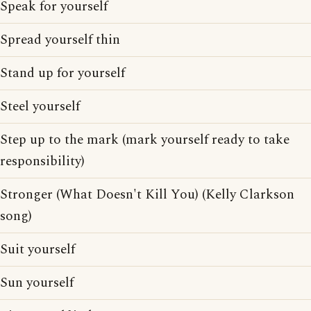
Speak for yourself
Spread yourself thin
Stand up for yourself
Steel yourself
Step up to the mark (mark yourself ready to take
responsibility)
Stronger (What Doesn't Kill You) (Kelly Clarkson
song)
Suit yourself
Sun yourself