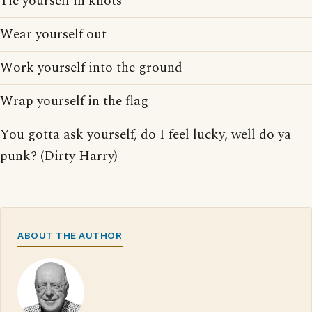
Tie yourself in knots
Wear yourself out
Work yourself into the ground
Wrap yourself in the flag
You gotta ask yourself, do I feel lucky, well do ya
punk? (Dirty Harry)
ABOUT THE AUTHOR