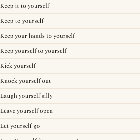
Keep it to yourself
Keep to yourself
Keep your hands to yourself
Keep yourself to yourself
Kick yourself
Knock yourself out
Laugh yourself silly
Leave yourself open
Let yourself go