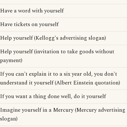
Have a word with yourself
Have tickets on yourself
Help yourself (Kellogg's advertising slogan)
Help yourself (invitation to take goods without
payment)
If you can't explain it to a six year old, you don't
understand it yourself (Albert Einstein quotation)
If you want a thing done well, do it yourself
Imagine yourself in a Mercury (Mercury advertising
slogan)