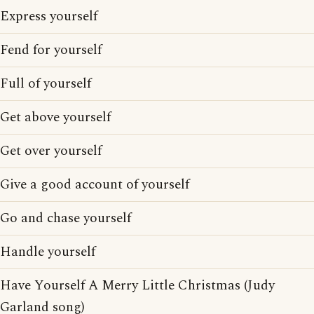
Express yourself
Fend for yourself
Full of yourself
Get above yourself
Get over yourself
Give a good account of yourself
Go and chase yourself
Handle yourself
Have Yourself A Merry Little Christmas (Judy
Garland song)