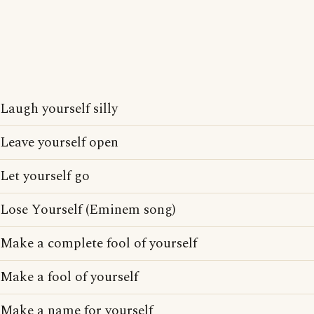
Laugh yourself silly
Leave yourself open
Let yourself go
Lose Yourself (Eminem song)
Make a complete fool of yourself
Make a fool of yourself
Make a name for yourself