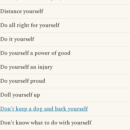
Distance yourself
Do all right for yourself
Do it yourself
Do yourself a power of good
Do yourself an injury
Do yourself proud
Doll yourself up
Don't keep a dog and bark yourself
Don't know what to do with yourself