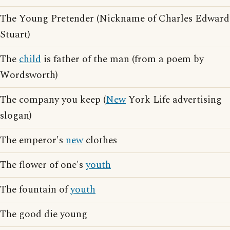
The Young Pretender (Nickname of Charles Edward
Stuart)
The
child
is father of the man (from a poem by
Wordsworth)
The company you keep (
New
York Life advertising
slogan)
The emperor's
new
clothes
The flower of one's
youth
The fountain of
youth
The good die young