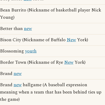
Bean Burrito (Nickname of basketball player Nick
Young)
Better than
new
Bison City (Nickname of Buffalo
New
York)
Blossoming
youth
Border Town (Nickname of Rye
New
York)
Brand
new
Brand
new
ballgame (A baseball expression
meaning when a team that has been behind ties up
the game)