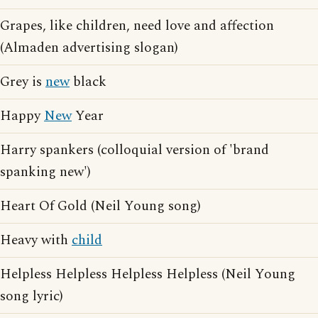
Grapes, like children, need love and affection
(Almaden advertising slogan)
Grey is
new
black
Happy
New
Year
Harry spankers (colloquial version of 'brand
spanking new')
Heart Of Gold (Neil Young song)
Heavy with
child
Helpless Helpless Helpless Helpless (Neil Young
song lyric)