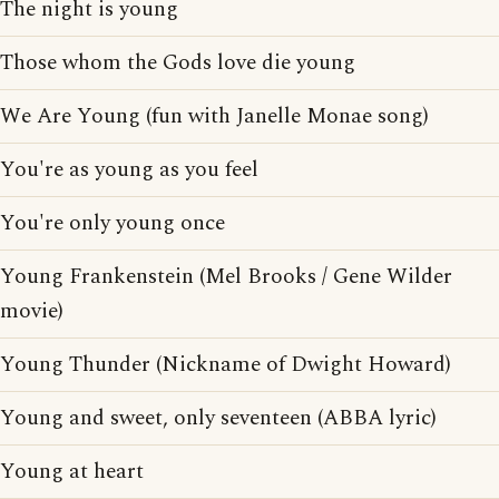
The night is young
Those whom the Gods love die young
We Are Young (fun with Janelle Monae song)
You're as young as you feel
You're only young once
Young Frankenstein (Mel Brooks / Gene Wilder
movie)
Young Thunder (Nickname of Dwight Howard)
Young and sweet, only seventeen (ABBA lyric)
Young at heart