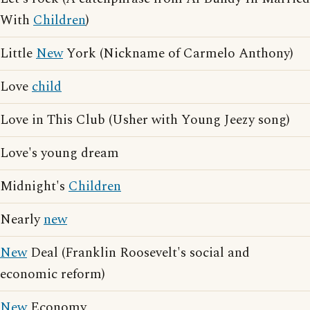
With
Children
)
Little
New
York (Nickname of Carmelo Anthony)
Love
child
Love in This Club (Usher with Young Jeezy song)
Love's young dream
Midnight's
Children
Nearly
new
New
Deal (Franklin Roosevelt's social and
economic reform)
New
Economy