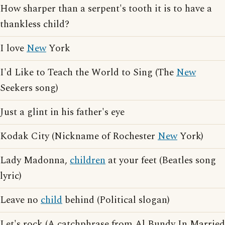
How sharper than a serpent's tooth it is to have a
thankless child?
I love
New
York
I'd Like to Teach the World to Sing (The
New
Seekers song)
Just a glint in his father's eye
Kodak City (Nickname of Rochester
New
York)
Lady Madonna,
children
at your feet (Beatles song
lyric)
Leave no
child
behind (Political slogan)
Let's rock (A catchphrase from Al Bundy In Married