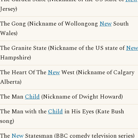
Jersey)
The Gong (Nickname of Wollongong
New
South
Wales)
The Granite State (Nickname of the US state of
New
Hampshire)
The Heart Of The
New
West (Nickname of Calgary
Alberta)
The Man
Child
(Nickname of Dwight Howard)
The Man with the
Child
in His Eyes (Kate Bush
song)
The
New
Statesman (BBC comedy television series)