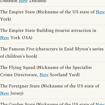
Dunedin
New
Zealand)
The Empire State (Nickname of the US state of
New
York)
The Empire State Building (tourist attraction in
New
York USA)
The Famous Five (characters in Enid Blyton's series
of children's book)
The Flying Squad (Nickname of the Specialist
Crime Directorate,
New
Scotland Yard)
The Foreigner State (Nickname of the US state of
New
Jersey)
The Garden State (Nickname of the US state of
New