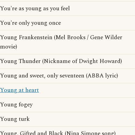
You're as young as you feel
You're only young once
Young Frankenstein (Mel Brooks / Gene Wilder
movie)
Young Thunder (Nickname of Dwight Howard)
Young and sweet, only seventeen (ABBA lyric)
Young at heart
Young fogey
Young turk
Young, Gifted and Black (Nina Simone song)