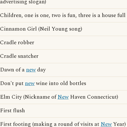
advertising slogan)
Children, one is one, two is fun, three is a house full
Cinnamon Girl (Neil Young song)
Cradle robber
Cradle snatcher
Dawn of a
new
day
Don't put
new
wine into old bottles
Elm City (Nickname of
New
Haven Connecticut)
First flush
First footing (making a round of visits at
New
Year)