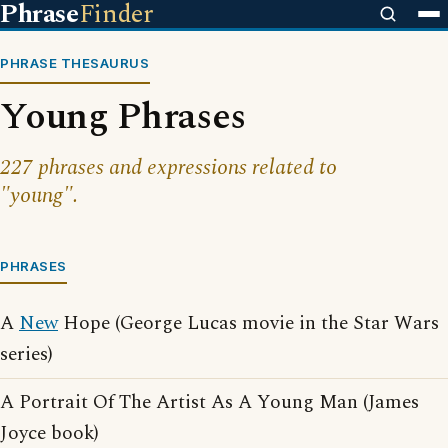
Phrase
Finder
PHRASE THESAURUS
Young Phrases
227 phrases and expressions related to
"young".
PHRASES
A
New
Hope (George Lucas movie in the Star Wars
series)
A Portrait Of The Artist As A Young Man (James
Joyce book)