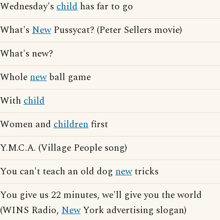
Wednesday's
child
has far to go
What's
New
Pussycat? (Peter Sellers movie)
What's new?
Whole
new
ball game
With
child
Women and
children
first
Y.M.C.A. (Village People song)
You can't teach an old dog
new
tricks
You give us 22 minutes, we'll give you the world
(WINS Radio,
New
York advertising slogan)