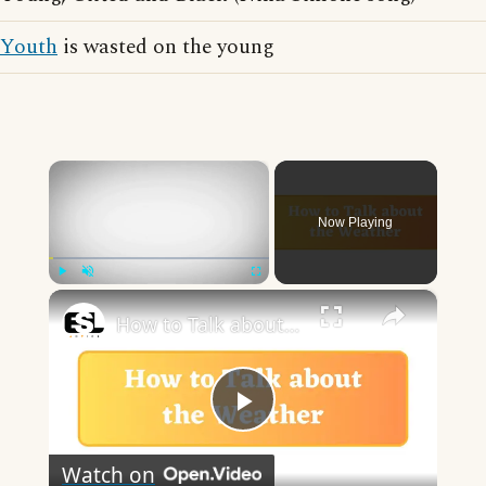
Youth
is wasted on the young
×
Now Playing
×
Play
Unmute
Fullscreen
How to Talk about the Weather in English
Play
Watch on