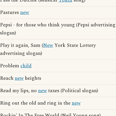
Pass the Dutchie (Musical
Youth
song)
Pastures
new
Pepsi - for those who think young (Pepsi advertising
slogan)
Play it again, Sam (
New
York State Lottery
advertising slogan)
Problem
child
Reach
new
heights
Read my lips, no
new
taxes (Political slogan)
Ring out the old and ring in the
new
Rockin' In The Free World (Neil Young song)