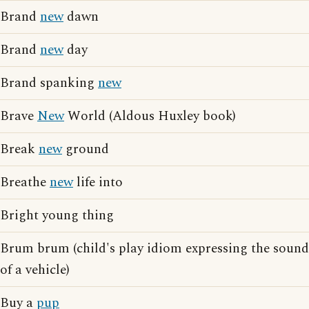
Brand
new
dawn
Brand
new
day
Brand spanking
new
Brave
New
World (Aldous Huxley book)
Break
new
ground
Breathe
new
life into
Bright young thing
Brum brum (child's play idiom expressing the sound
of a vehicle)
Buy a
pup