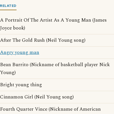
RELATED
A Portrait Of The Artist As A Young Man (James
Joyce book)
After The Gold Rush (Neil Young song)
Angry young man
Bean Burrito (Nickname of basketball player Nick
Young)
Bright young thing
Cinnamon Girl (Neil Young song)
Fourth Quarter Vince (Nickname of American