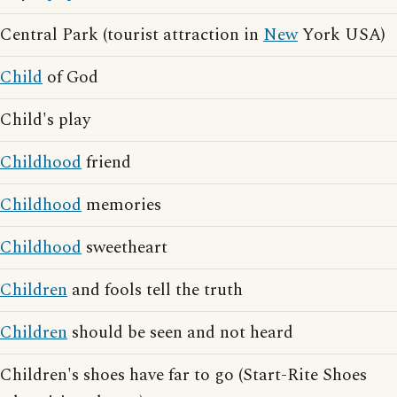
Central Park (tourist attraction in
New
York USA)
Child
of God
Child's play
Childhood
friend
Childhood
memories
Childhood
sweetheart
Children
and fools tell the truth
Children
should be seen and not heard
Children's shoes have far to go (Start-Rite Shoes