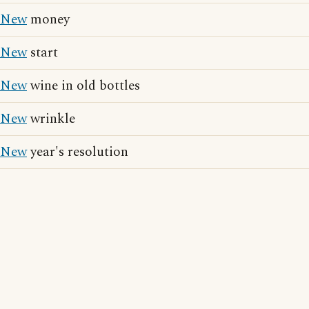
New
money
New
start
New
wine in old bottles
New
wrinkle
New
year's resolution