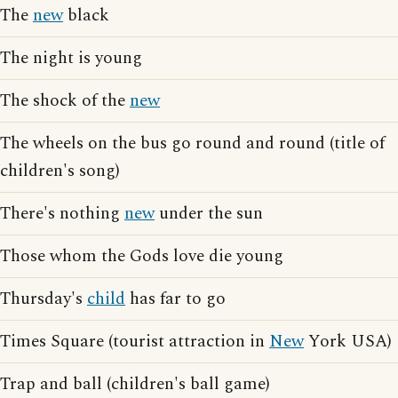
The
new
black
The night is young
The shock of the
new
The wheels on the bus go round and round (title of
children's song)
There's nothing
new
under the sun
Those whom the Gods love die young
Thursday's
child
has far to go
Times Square (tourist attraction in
New
York USA)
Trap and ball (children's ball game)