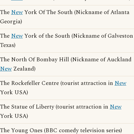
The
New
York Of The South (Nickname of Atlanta
Georgia)
The
New
York of the South (Nickname of Galveston
Texas)
The North Of Bombay Hill (Nickname of Auckland
New
Zealand)
The Rockefeller Centre (tourist attraction in
New
York USA)
The Statue of Liberty (tourist attraction in
New
York USA)
The Young Ones (BBC comedy television series)