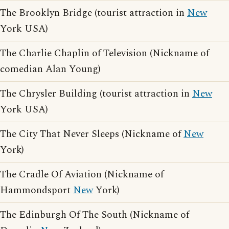
The Brooklyn Bridge (tourist attraction in
New
York USA)
The Charlie Chaplin of Television (Nickname of
comedian Alan Young)
The Chrysler Building (tourist attraction in
New
York USA)
The City That Never Sleeps (Nickname of
New
York)
The Cradle Of Aviation (Nickname of
Hammondsport
New
York)
The Edinburgh Of The South (Nickname of