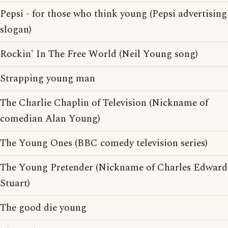
Pepsi - for those who think young (Pepsi advertising
slogan)
Rockin' In The Free World (Neil Young song)
Strapping young man
The Charlie Chaplin of Television (Nickname of
comedian Alan Young)
The Young Ones (BBC comedy television series)
The Young Pretender (Nickname of Charles Edward
Stuart)
The good die young