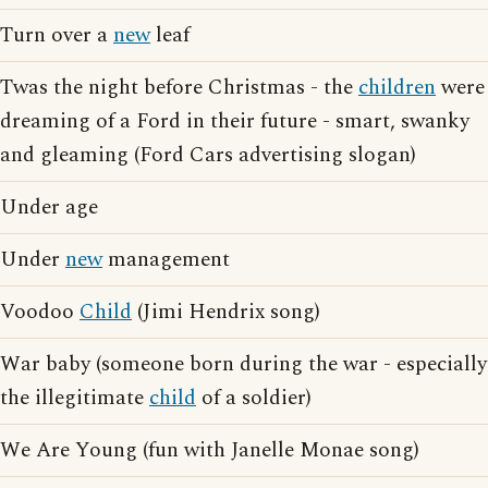
Turn over a
new
leaf
Twas the night before Christmas - the
children
were
dreaming of a Ford in their future - smart, swanky
and gleaming (Ford Cars advertising slogan)
Under age
Under
new
management
Voodoo
Child
(Jimi Hendrix song)
War baby (someone born during the war - especially
the illegitimate
child
of a soldier)
We Are Young (fun with Janelle Monae song)