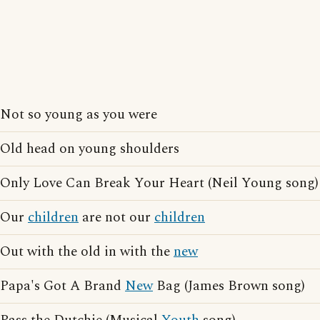
Not so young as you were
Old head on young shoulders
Only Love Can Break Your Heart (Neil Young song)
Our
children
are not our
children
Out with the old in with the
new
Papa's Got A Brand
New
Bag (James Brown song)