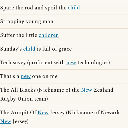
Spare the rod and spoil the
child
Strapping young man
Suffer the little
children
Sunday's
child
is full of grace
Tech savvy (proficient with
new
technologies)
That's a
new
one on me
The All Blacks (Nickname of the
New
Zealand
Rugby Union team)
The Armpit Of
New
Jersey (Nickname of Newark
New
Jersey)