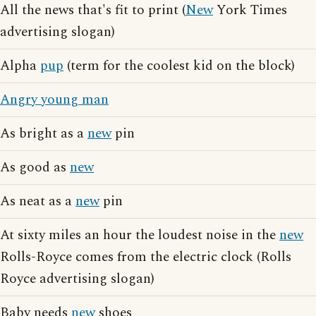
All the news that's fit to print (
New
York Times
advertising slogan)
Alpha
pup
(term for the coolest kid on the block)
Angry young man
As bright as a
new
pin
As good as
new
As neat as a
new
pin
At sixty miles an hour the loudest noise in the
new
Rolls-Royce comes from the electric clock (Rolls
Royce advertising slogan)
Baby needs
new
shoes