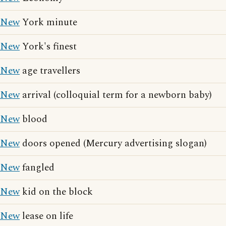
New
York minute
New
York's finest
New
age travellers
New
arrival (colloquial term for a newborn baby)
New
blood
New
doors opened (Mercury advertising slogan)
New
fangled
New
kid on the block
New
lease on life