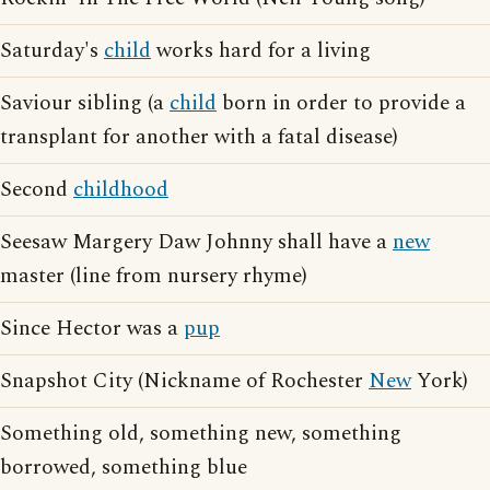
Saturday's
child
works hard for a living
Saviour sibling (a
child
born in order to provide a
transplant for another with a fatal disease)
Second
childhood
Seesaw Margery Daw Johnny shall have a
new
master (line from nursery rhyme)
Since Hector was a
pup
Snapshot City (Nickname of Rochester
New
York)
Something old, something new, something
borrowed, something blue