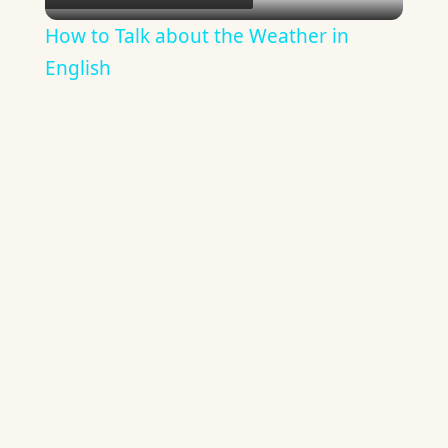
Video
How to Talk about the Weather in
English