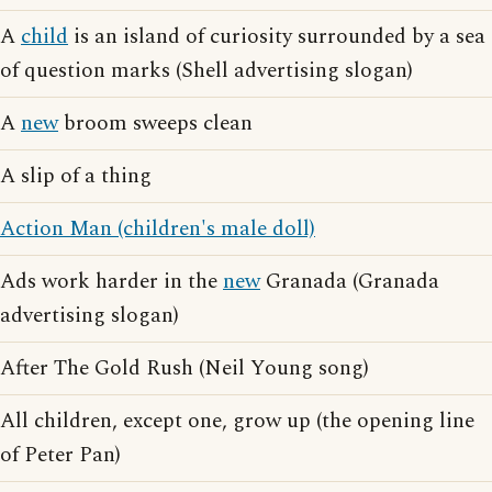
A
child
is an island of curiosity surrounded by a sea
of question marks (Shell advertising slogan)
A
new
broom sweeps clean
A slip of a thing
Action Man (children's male doll)
Ads work harder in the
new
Granada (Granada
advertising slogan)
After The Gold Rush (Neil Young song)
All children, except one, grow up (the opening line
of Peter Pan)