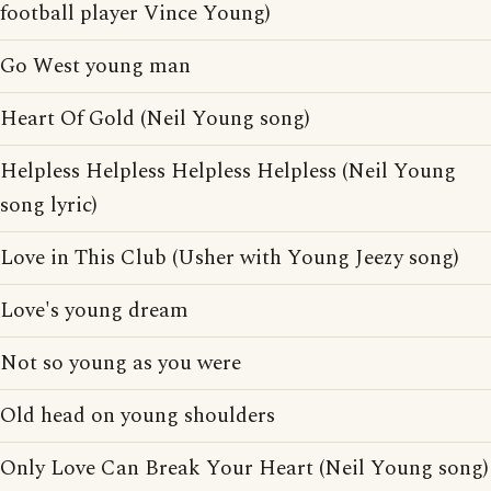
football player Vince Young)
Go West young man
Heart Of Gold (Neil Young song)
Helpless Helpless Helpless Helpless (Neil Young
song lyric)
Love in This Club (Usher with Young Jeezy song)
Love's young dream
Not so young as you were
Old head on young shoulders
Only Love Can Break Your Heart (Neil Young song)