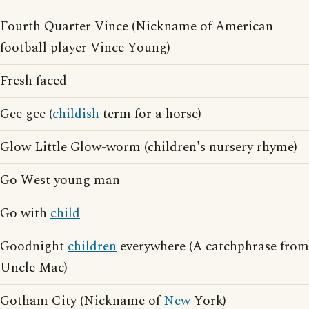
Fourth Quarter Vince (Nickname of American
football player Vince Young)
Fresh faced
Gee gee (
childish
term for a horse)
Glow Little Glow-worm (children's nursery rhyme)
Go West young man
Go with
child
Goodnight
children
everywhere (A catchphrase from
Uncle Mac)
Gotham City (Nickname of
New
York)