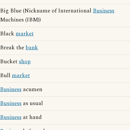
Big Blue (Nickname of International
Business
Machines (IBM))
Black
market
Break the
bank
Bucket
shop
Bull
market
Business
acumen
Business
as usual
Business
at hand