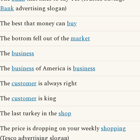
Bank
advertising slogan)
The best that money can
buy
The bottom fell out of the
market
The
business
The
business
of America is
business
The
customer
is always right
The
customer
is king
The last turkey in the
shop
The price is dropping on your weekly
shopping
(Tesco advertising slogan)