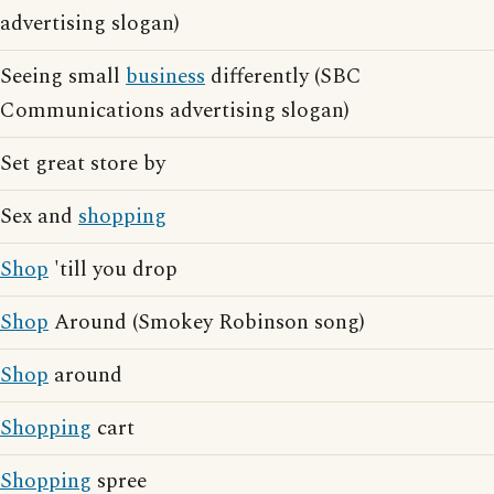
advertising slogan)
Seeing small
business
differently (SBC
Communications advertising slogan)
Set great store by
Sex and
shopping
Shop
'till you drop
Shop
Around (Smokey Robinson song)
Shop
around
Shopping
cart
Shopping
spree