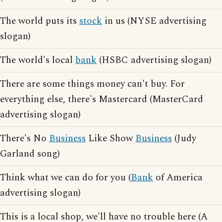
The world puts its
stock
in us (NYSE advertising
slogan)
The world's local
bank
(HSBC advertising slogan)
There are some things money can't buy. For
everything else, there's Mastercard (MasterCard
advertising slogan)
There's No
Business
Like Show
Business
(Judy
Garland song)
Think what we can do for you (
Bank
of America
advertising slogan)
This is a local shop, we'll have no trouble here (A