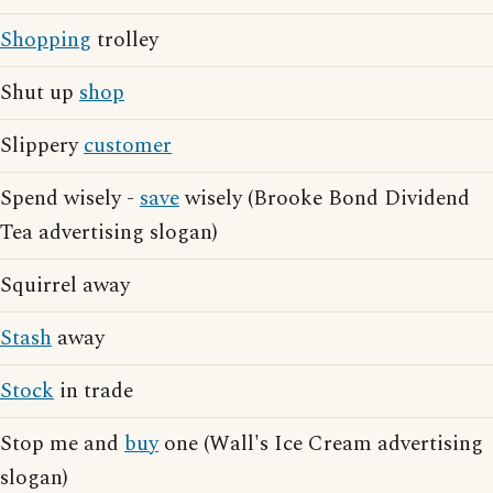
Shopping
trolley
Shut up
shop
Slippery
customer
Spend wisely -
save
wisely (Brooke Bond Dividend
Tea advertising slogan)
Squirrel away
Stash
away
Stock
in trade
Stop me and
buy
one (Wall's Ice Cream advertising
slogan)