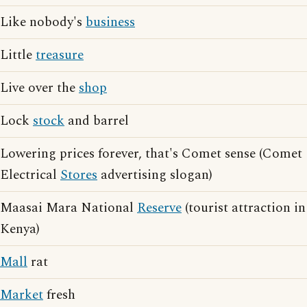
Like nobody's
business
Little
treasure
Live over the
shop
Lock
stock
and barrel
Lowering prices forever, that's Comet sense (Comet
Electrical
Stores
advertising slogan)
Maasai Mara National
Reserve
(tourist attraction in
Kenya)
Mall
rat
Market
fresh