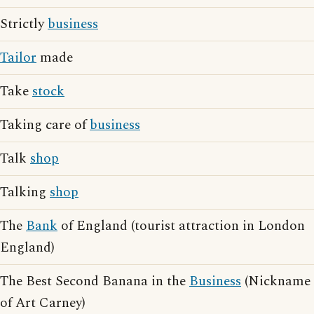
Strictly
business
Tailor
made
Take
stock
Taking care of
business
Talk
shop
Talking
shop
The
Bank
of England (tourist attraction in London
England)
The Best Second Banana in the
Business
(Nickname
of Art Carney)