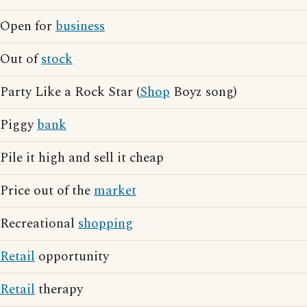
Open for
business
Out of
stock
Party Like a Rock Star (
Shop
Boyz song)
Piggy
bank
Pile it high and sell it cheap
Price out of the
market
Recreational
shopping
Retail
opportunity
Retail
therapy