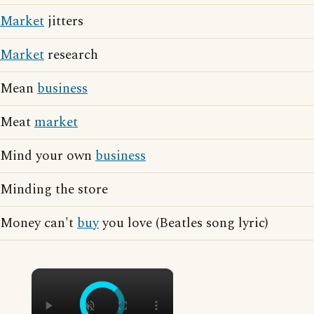
Market
jitters
Market
research
Mean
business
Meat
market
Mind your own
business
Minding the store
Money can't
buy
you love (Beatles song lyric)
×