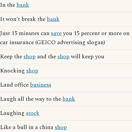
In the
bank
It won't break the
bank
Just 15 minutes can
save
you 15 percent or more on
car insurance (GEICO advertising slogan)
Keep the
shop
and the
shop
will keep you
Knocking
shop
Land office
business
Laugh all the way to the
bank
Laughing
stock
Like a bull in a china
shop