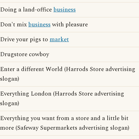
Doing a land-office
business
Don't mix
business
with pleasure
Drive your pigs to
market
Drugstore cowboy
Enter a different World (Harrods Store advertising
slogan)
Everything London (Harrods Store advertising
slogan)
Everything you want from a store and a little bit
more (Safeway Supermarkets advertising slogan)