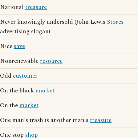
National
treasure
Never knowingly undersold (John Lewis
Stores
advertising slogan)
Nice
save
Nonrenewable
resource
Odd
customer
On the black
market
On the
market
One man's trash is another man's
treasure
One stop
shop