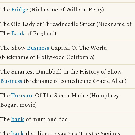
The
Fridge
(Nickname of William Perry)
The Old Lady of Threadneedle Street (Nickname of
The
Bank
of England)
The Show
Business
Capital Of The World
(Nickname of Hollywood California)
The Smartest Dumbbell in the History of Show
Business
(Nickname of comedienne Gracie Allen)
The
Treasure
Of The Sierra Madre (Humphrey
Bogart movie)
The
bank
of mum and dad
The
bank
that likes to say Yes (Trustee Savings