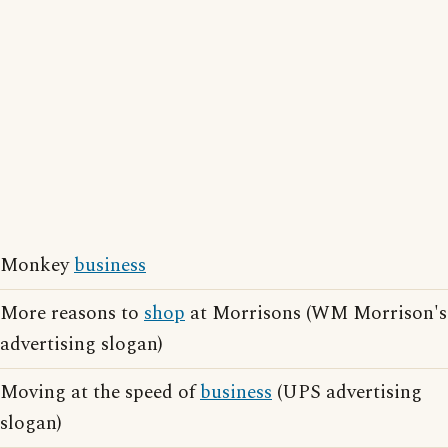
Monkey
business
More reasons to
shop
at Morrisons (WM Morrison's
advertising slogan)
Moving at the speed of
business
(UPS advertising
slogan)