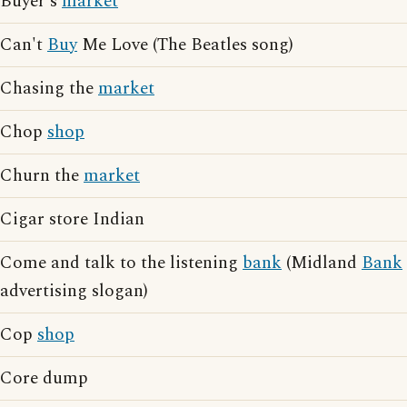
Buyer's
market
Can't
Buy
Me Love (The Beatles song)
Chasing the
market
Chop
shop
Churn the
market
Cigar store Indian
Come and talk to the listening
bank
(Midland
Bank
advertising slogan)
Cop
shop
Core dump