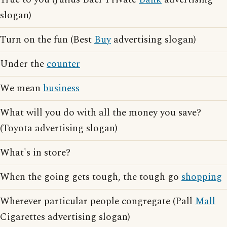
slogan)
Turn on the fun (Best
Buy
advertising slogan)
Under the
counter
We mean
business
What will you do with all the money you save?
(Toyota advertising slogan)
What's in store?
When the going gets tough, the tough go
shopping
Wherever particular people congregate (Pall
Mall
Cigarettes advertising slogan)