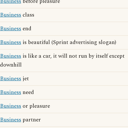
Business
before pleasure
Business
class
Business
end
Business
is beautiful (Sprint advertising slogan)
Business
is like a car, it will not run by itself except
downhill
Business
jet
Business
need
Business
or pleasure
Business
partner