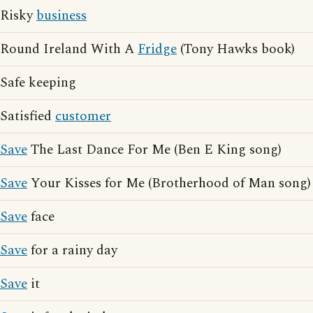
Risky
business
Round Ireland With A
Fridge
(Tony Hawks book)
Safe keeping
Satisfied
customer
Save
The Last Dance For Me (Ben E King song)
Save
Your Kisses for Me (Brotherhood of Man song)
Save
face
Save
for a rainy day
Save
it