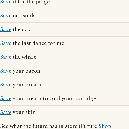
Save
it for the judge
Save
our souls
Save
the day
Save
the last dance for me
Save
the whale
Save
your bacon
Save
your breath
Save
your breath to cool your porridge
Save
your skin
See what the future has in store (Future
Shop