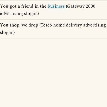
You got a friend in the
business
(Gateway 2000
advertising slogan)
You shop, we drop (Tesco home delivery advertising
slogan)