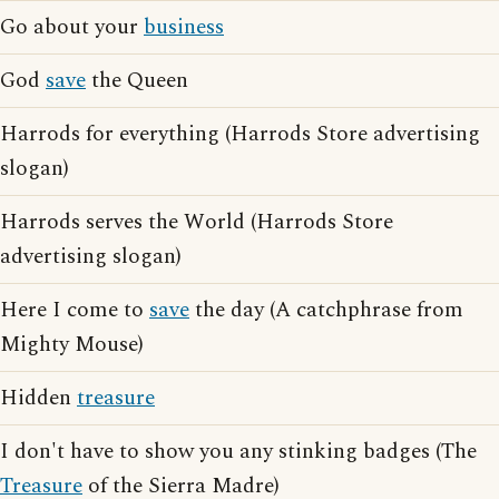
Go about your
business
God
save
the Queen
Harrods for everything (Harrods Store advertising
slogan)
Harrods serves the World (Harrods Store
advertising slogan)
Here I come to
save
the day (A catchphrase from
Mighty Mouse)
Hidden
treasure
I don't have to show you any stinking badges (The
Treasure
of the Sierra Madre)