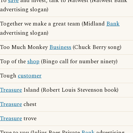
To
save
and invest, talk to Natwest (Natwest Bank
advertising slogan)
Together we make a great team (Midland
Bank
advertising slogan)
Too Much Monkey
Business
(Chuck Berry song)
Top of the
shop
(Bingo call for number ninety)
Tough
customer
Treasure
Island (Robert Louis Stevenson book)
Treasure
chest
Treasure
trove
True to you (Julius Baer Private
Bank
advertising