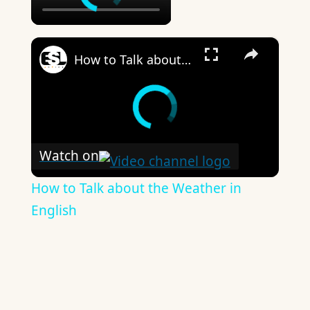
×
How to Talk about the Weather in English
Watch on
How to Talk about the Weather in
English