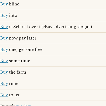
Buy
blind
Buy
into
Buy
it Sell it Love it (eBay advertising slogan)
Buy
now pay later
Buy
one, get one free
Buy
some time
Buy
the farm
Buy
time
Buy
to let