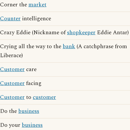
Corner the
market
Counter
intelligence
Crazy Eddie (Nickname of
shopkeeper
Eddie Antar)
Crying all the way to the
bank
(A catchphrase from
Liberace)
Customer
care
Customer
facing
Customer
to
customer
Do the
business
Do your
business