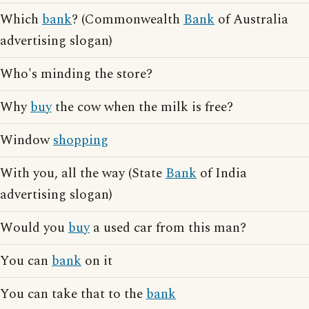
Which
bank
? (Commonwealth
Bank
of Australia
advertising slogan)
Who's minding the store?
Why
buy
the cow when the milk is free?
Window
shopping
With you, all the way (State
Bank
of India
advertising slogan)
Would you
buy
a used car from this man?
You can
bank
on it
You can take that to the
bank