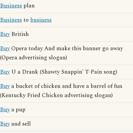
Business
plan
Business
to
business
Buy
British
Buy
Opera today And make this banner go away
(Opera advertising slogan)
Buy
U a Drank (Shawty Snappin' T-Pain song)
Buy
a bucket of chicken and have a barrel of fun
(Kentucky Fried Chicken advertising slogan)
Buy
a pup
Buy
and sell