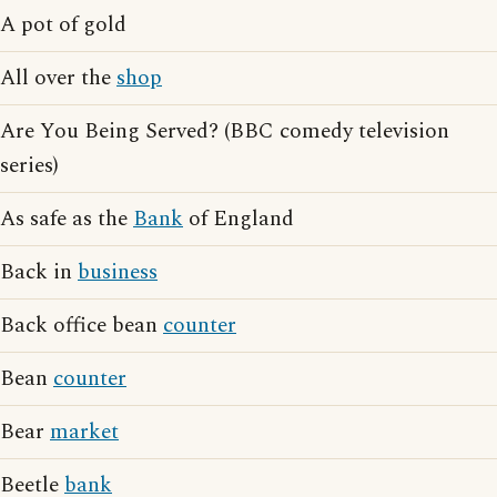
A pot of gold
All over the
shop
Are You Being Served? (BBC comedy television
series)
As safe as the
Bank
of England
Back in
business
Back office bean
counter
Bean
counter
Bear
market
Beetle
bank