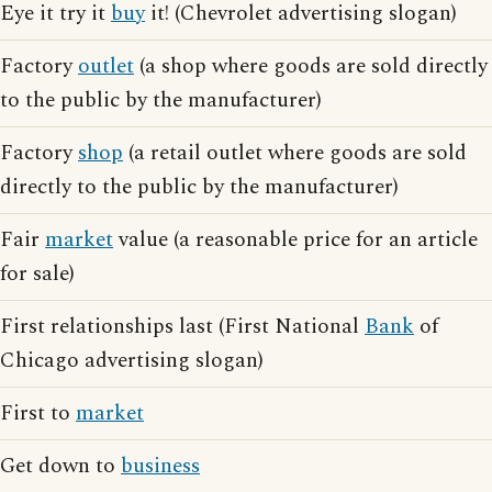
Eye it try it
buy
it! (Chevrolet advertising slogan)
Factory
outlet
(a shop where goods are sold directly
to the public by the manufacturer)
Factory
shop
(a retail outlet where goods are sold
directly to the public by the manufacturer)
Fair
market
value (a reasonable price for an article
for sale)
First relationships last (First National
Bank
of
Chicago advertising slogan)
First to
market
Get down to
business