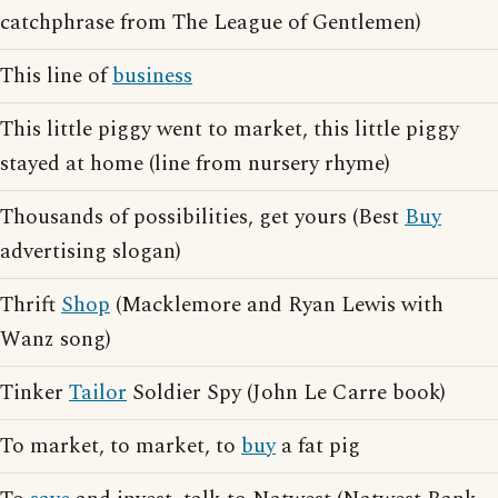
catchphrase from The League of Gentlemen)
This line of
business
This little piggy went to market, this little piggy
stayed at home (line from nursery rhyme)
Thousands of possibilities, get yours (Best
Buy
advertising slogan)
Thrift
Shop
(Macklemore and Ryan Lewis with
Wanz song)
Tinker
Tailor
Soldier Spy (John Le Carre book)
To market, to market, to
buy
a fat pig