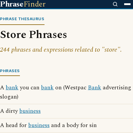
Phrase
Finder
PHRASE THESAURUS
Store Phrases
244 phrases and expressions related to "store".
PHRASES
A
bank
you can
bank
on (Westpac
Bank
advertising
slogan)
A dirty
business
A head for
business
and a body for sin