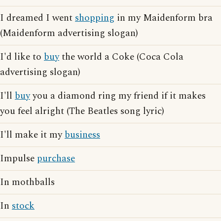
I dreamed I went
shopping
in my Maidenform bra
(Maidenform advertising slogan)
I'd like to
buy
the world a Coke (Coca Cola
advertising slogan)
I'll
buy
you a diamond ring my friend if it makes
you feel alright (The Beatles song lyric)
I'll make it my
business
Impulse
purchase
In mothballs
In
stock