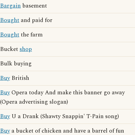
Bargain
basement
Bought
and paid for
Bought
the farm
Bucket
shop
Bulk buying
Buy
British
Buy
Opera today And make this banner go away
(Opera advertising slogan)
Buy
U a Drank (Shawty Snappin' T-Pain song)
Buy
a bucket of chicken and have a barrel of fun