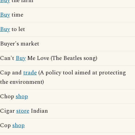
Buy
the farm
Buy
time
Buy
to let
Buyer's market
Can't
Buy
Me Love (The Beatles song)
Cap and
trade
(A policy tool aimed at protecting
the environment)
Chop
shop
Cigar
store
Indian
Cop
shop