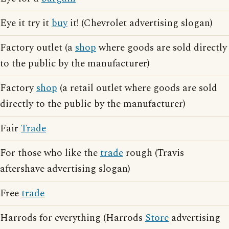
Eye it try it
buy
it! (Chevrolet advertising slogan)
Factory outlet (a
shop
where goods are sold directly
to the public by the manufacturer)
Factory
shop
(a retail outlet where goods are sold
directly to the public by the manufacturer)
Fair
Trade
For those who like the
trade
rough (Travis
aftershave advertising slogan)
Free
trade
Harrods for everything (Harrods
Store
advertising