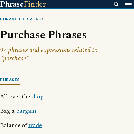
Phrase
Finder
PHRASE THESAURUS
Purchase Phrases
97 phrases and expressions related to
"purchase".
PHRASES
All over the
shop
Bag a
bargain
Balance of
trade