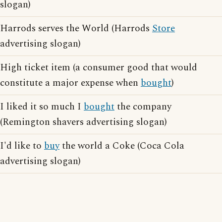
slogan)
Harrods serves the World (Harrods
Store
advertising slogan)
High ticket item (a consumer good that would
constitute a major expense when
bought
)
I liked it so much I
bought
the company
(Remington shavers advertising slogan)
I'd like to
buy
the world a Coke (Coca Cola
advertising slogan)