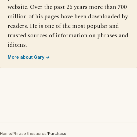
website. Over the past 26 years more than 700
million of his pages have been downloaded by
readers. He is one of the most popular and
trusted sources of information on phrases and
idioms.
More about Gary →
Home
/
Phrase thesaurus
/
Purchase