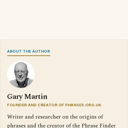
ABOUT THE AUTHOR
Gary Martin
FOUNDER AND CREATOR OF PHRASES.ORG.UK
Writer and researcher on the origins of
phrases and the creator of the Phrase Finder