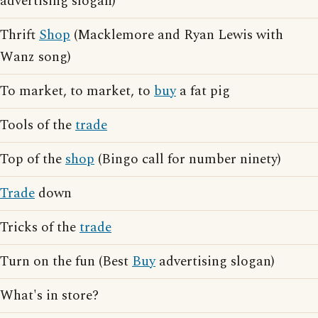
advertising slogan)
Thrift
Shop
(Macklemore and Ryan Lewis with
Wanz song)
To market, to market, to
buy
a fat pig
Tools of the
trade
Top of the
shop
(Bingo call for number ninety)
Trade
down
Tricks of the
trade
Turn on the fun (Best
Buy
advertising slogan)
What's in store?