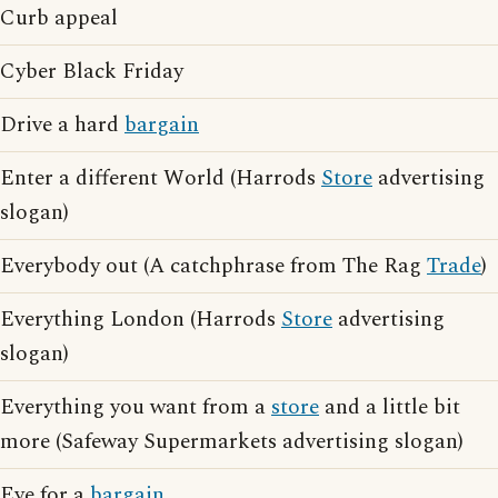
Curb appeal
Cyber Black Friday
Drive a hard
bargain
Enter a different World (Harrods
Store
advertising
slogan)
Everybody out (A catchphrase from The Rag
Trade
)
Everything London (Harrods
Store
advertising
slogan)
Everything you want from a
store
and a little bit
more (Safeway Supermarkets advertising slogan)
Eye for a
bargain