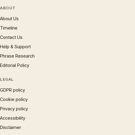
ABOUT
About Us
Timeline
Contact Us
Help & Support
Phrase Research
Editorial Policy
LEGAL
GDPR policy
Cookie policy
Privacy policy
Accessibility
Disclaimer