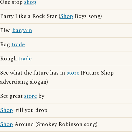
One stop
shop
Party Like a Rock Star (
Shop
Boyz song)
Plea
bargain
Rag
trade
Rough
trade
See what the future has in
store
(Future Shop
advertising slogan)
Set great
store
by
Shop
'till you drop
Shop
Around (Smokey Robinson song)