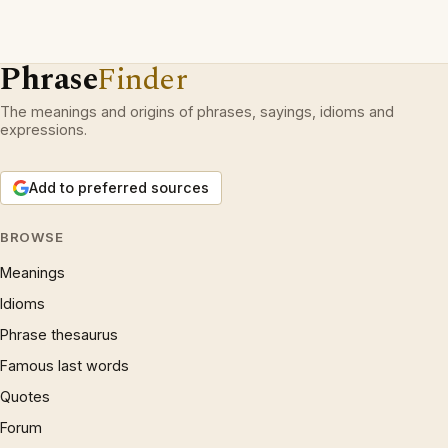
Phrase
Finder
The meanings and origins of phrases, sayings, idioms and
expressions.
Add to preferred sources
BROWSE
Meanings
Idioms
Phrase thesaurus
Famous last words
Quotes
Forum