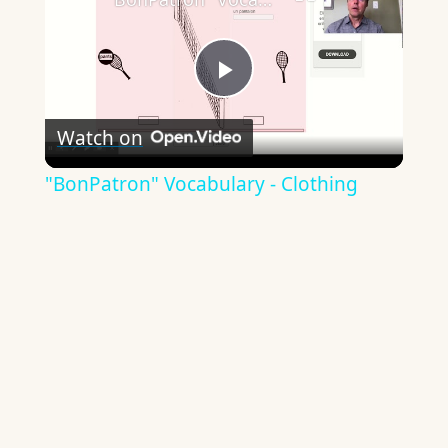
Play
Watch on
Video
"BonPatron" Vocabulary - Clothing