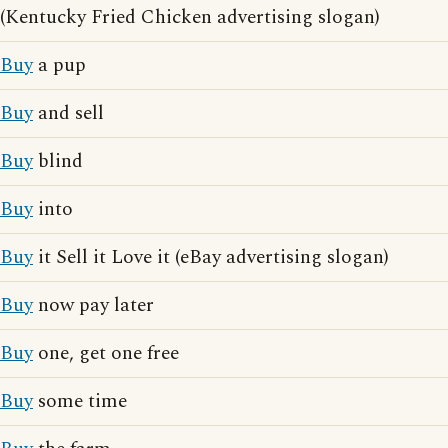
(Kentucky Fried Chicken advertising slogan)
Buy
a pup
Buy
and sell
Buy
blind
Buy
into
Buy
it Sell it Love it (eBay advertising slogan)
Buy
now pay later
Buy
one, get one free
Buy
some time