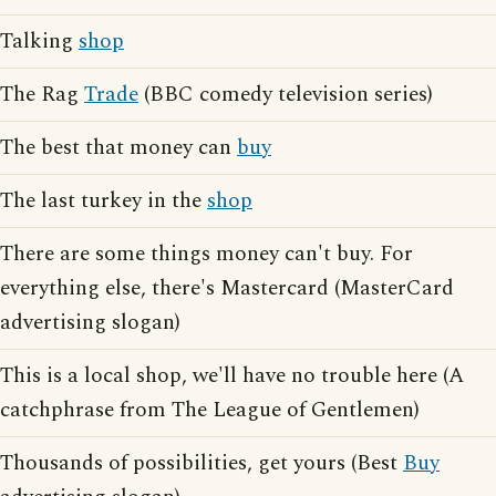
Talking
shop
The Rag
Trade
(BBC comedy television series)
The best that money can
buy
The last turkey in the
shop
There are some things money can't buy. For
everything else, there's Mastercard (MasterCard
advertising slogan)
This is a local shop, we'll have no trouble here (A
catchphrase from The League of Gentlemen)
Thousands of possibilities, get yours (Best
Buy