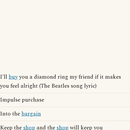
I'll
buy
you a diamond ring my friend if it makes
you feel alright (The Beatles song lyric)
Impulse purchase
Into the
bargain
Keep the
shop
and the
shop
will keep you