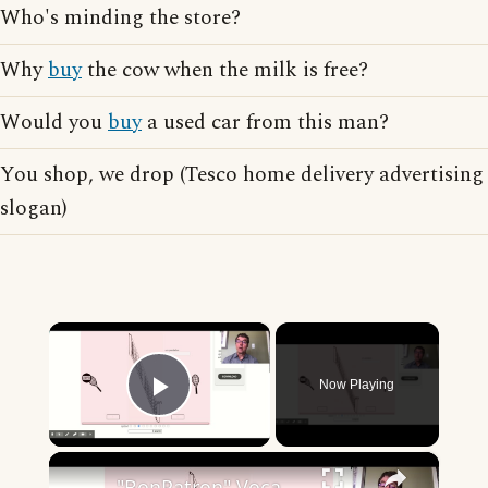
Who's minding the store?
Why
buy
the cow when the milk is free?
Would you
buy
a used car from this man?
You shop, we drop (Tesco home delivery advertising
slogan)
×
Now Playing
Play Video
×
"BonPatron" Vocabulary - Clothing