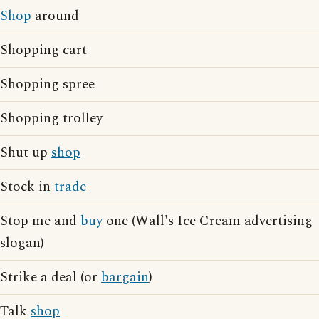
Shop
around
Shopping cart
Shopping spree
Shopping trolley
Shut up
shop
Stock in
trade
Stop me and
buy
one (Wall's Ice Cream advertising
slogan)
Strike a deal (or
bargain
)
Talk
shop