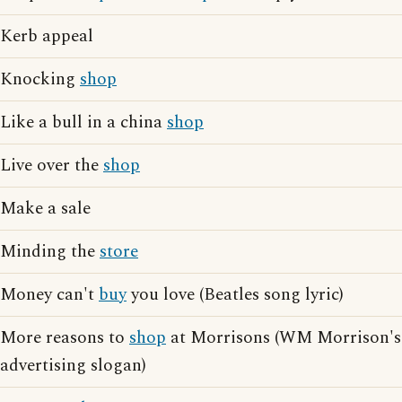
Kerb appeal
Knocking
shop
Like a bull in a china
shop
Live over the
shop
Make a sale
Minding the
store
Money can't
buy
you love (Beatles song lyric)
More reasons to
shop
at Morrisons (WM Morrison's
advertising slogan)