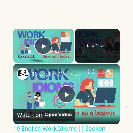
×
Now Playing
Play Video
×
10 English Work Idioms || Spoken English || ESL Advice
Play
Watch on
Video
10 English Work Idioms || Spoken