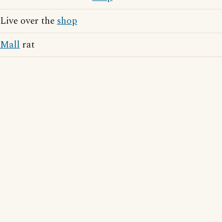
Live over the
shop
Mall
rat