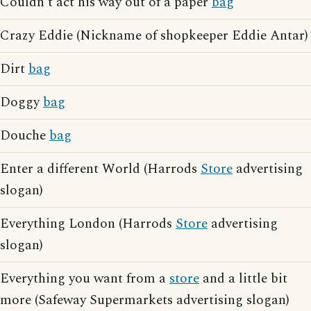
Couldn't act his way out of a paper
bag
Crazy Eddie (Nickname of shopkeeper Eddie Antar)
Dirt
bag
Doggy
bag
Douche
bag
Enter a different World (Harrods
Store
advertising
slogan)
Everything London (Harrods
Store
advertising
slogan)
Everything you want from a
store
and a little bit
more (Safeway Supermarkets advertising slogan)