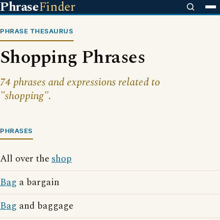
Phrase
Finder
PHRASE THESAURUS
Shopping Phrases
74 phrases and expressions related to
"shopping".
PHRASES
All over the
shop
Bag
a bargain
Bag
and baggage