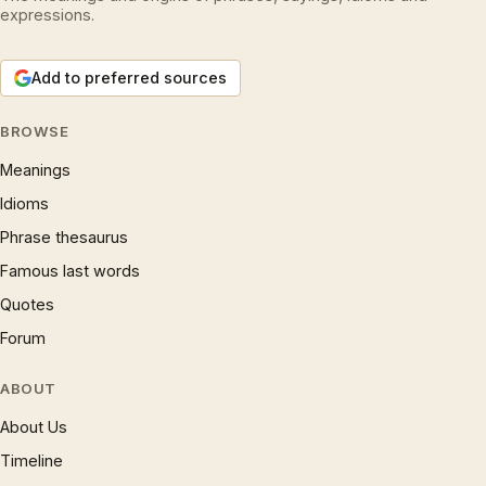
expressions.
Add to preferred sources
BROWSE
Meanings
Idioms
Phrase thesaurus
Famous last words
Quotes
Forum
ABOUT
About Us
Timeline