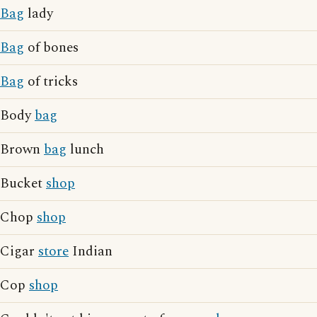
Bag
lady
Bag
of bones
Bag
of tricks
Body
bag
Brown
bag
lunch
Bucket
shop
Chop
shop
Cigar
store
Indian
Cop
shop