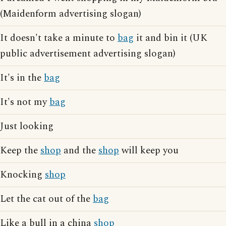
(Maidenform advertising slogan)
It doesn't take a minute to
bag
it and bin it (UK
public advertisement advertising slogan)
It's in the
bag
It's not my
bag
Just looking
Keep the
shop
and the
shop
will keep you
Knocking
shop
Let the cat out of the
bag
Like a bull in a china
shop