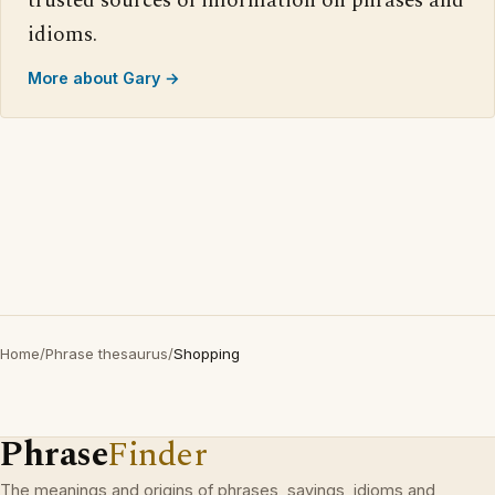
trusted sources of information on phrases and
idioms.
More about Gary →
Home
/
Phrase thesaurus
/
Shopping
Phrase
Finder
The meanings and origins of phrases, sayings, idioms and