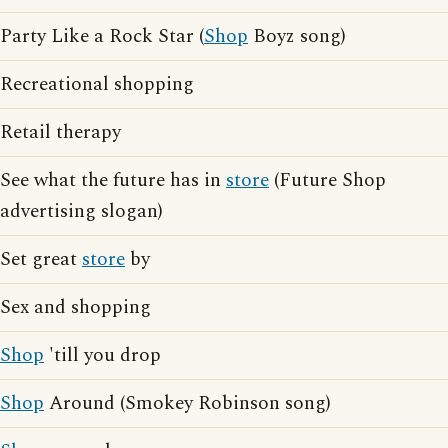
Party Like a Rock Star (
Shop
Boyz song)
Recreational shopping
Retail therapy
See what the future has in
store
(Future Shop
advertising slogan)
Set great
store
by
Sex and shopping
Shop
'till you drop
Shop
Around (Smokey Robinson song)