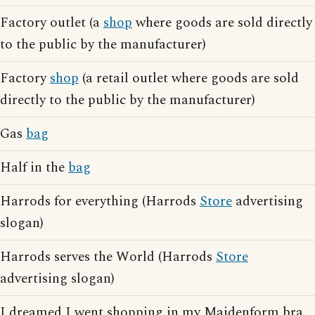
Factory outlet (a
shop
where goods are sold directly
to the public by the manufacturer)
Factory
shop
(a retail outlet where goods are sold
directly to the public by the manufacturer)
Gas
bag
Half in the
bag
Harrods for everything (Harrods
Store
advertising
slogan)
Harrods serves the World (Harrods
Store
advertising slogan)
I dreamed I went shopping in my Maidenform bra