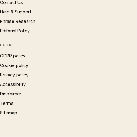
Contact Us
Help & Support
Phrase Research
Editorial Policy
LEGAL
GDPR policy
Cookie policy
Privacy policy
Accessibility
Disclaimer
Terms
Sitemap