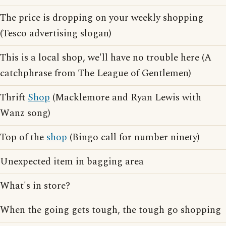
The price is dropping on your weekly shopping
(Tesco advertising slogan)
This is a local shop, we'll have no trouble here (A
catchphrase from The League of Gentlemen)
Thrift
Shop
(Macklemore and Ryan Lewis with
Wanz song)
Top of the
shop
(Bingo call for number ninety)
Unexpected item in bagging area
What's in store?
When the going gets tough, the tough go shopping