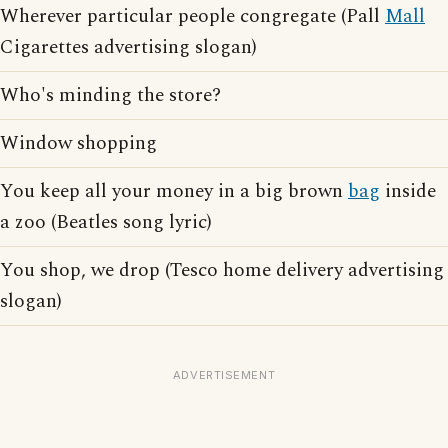
Wherever particular people congregate (Pall
Mall
Cigarettes advertising slogan)
Who's minding the store?
Window shopping
You keep all your money in a big brown
bag
inside
a zoo (Beatles song lyric)
You shop, we drop (Tesco home delivery advertising
slogan)
ADVERTISEMENT