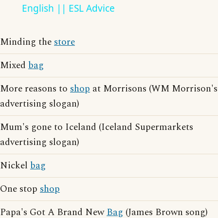
English || ESL Advice
Minding the
store
Mixed
bag
More reasons to
shop
at Morrisons (WM Morrison's
advertising slogan)
Mum's gone to Iceland (Iceland Supermarkets
advertising slogan)
Nickel
bag
One stop
shop
Papa's Got A Brand New
Bag
(James Brown song)