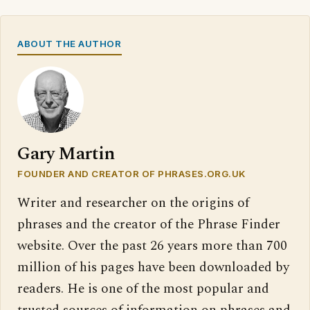
ABOUT THE AUTHOR
Gary Martin
FOUNDER AND CREATOR OF PHRASES.ORG.UK
Writer and researcher on the origins of
phrases and the creator of the Phrase Finder
website. Over the past 26 years more than 700
million of his pages have been downloaded by
readers. He is one of the most popular and