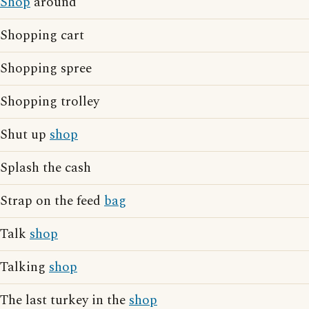
Shop
around
Shopping cart
Shopping spree
Shopping trolley
Shut up
shop
Splash the cash
Strap on the feed
bag
Talk
shop
Talking
shop
The last turkey in the
shop