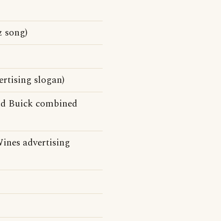
 song)
rtising slogan)
and Buick combined
Wines advertising