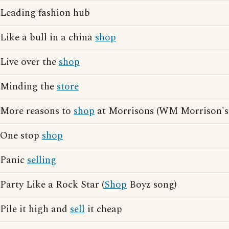
Leading fashion hub
Like a bull in a china
shop
Live over the
shop
Minding the
store
More reasons to
shop
at Morrisons (WM Morrison's 
One stop
shop
Panic
selling
Party Like a Rock Star (
Shop
Boyz song)
Pile it high and
sell
it cheap