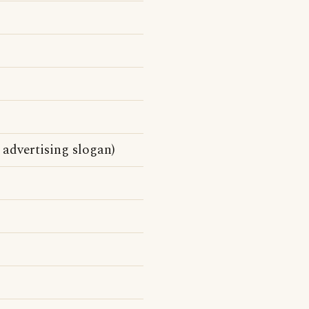
advertising slogan)