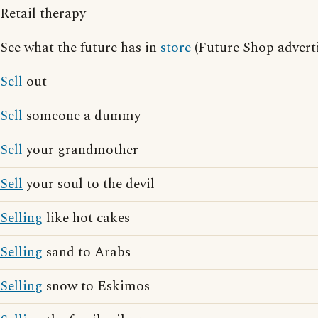
Retail therapy
See what the future has in
store
(Future Shop adverti
Sell
out
Sell
someone a dummy
Sell
your grandmother
Sell
your soul to the devil
Selling
like hot cakes
Selling
sand to Arabs
Selling
snow to Eskimos