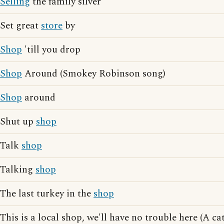
Selling
the family silver
Set great
store
by
Shop
'till you drop
Shop
Around (Smokey Robinson song)
Shop
around
Shut up
shop
Talk
shop
Talking
shop
The last turkey in the
shop
This is a local shop, we'll have no trouble here (A 