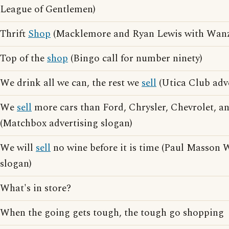
League of Gentlemen)
Thrift
Shop
(Macklemore and Ryan Lewis with Wanz
Top of the
shop
(Bingo call for number ninety)
We drink all we can, the rest we
sell
(Utica Club adve
We
sell
more cars than Ford, Chrysler, Chevrolet, 
(Matchbox advertising slogan)
We will
sell
no wine before it is time (Paul Masson 
slogan)
What's in store?
When the going gets tough, the tough go shopping