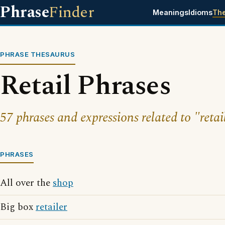
Phrase
Finder
Meanings
Idioms
Th
PHRASE THESAURUS
Retail Phrases
57 phrases and expressions related to "retai
PHRASES
All over the
shop
Big box
retailer