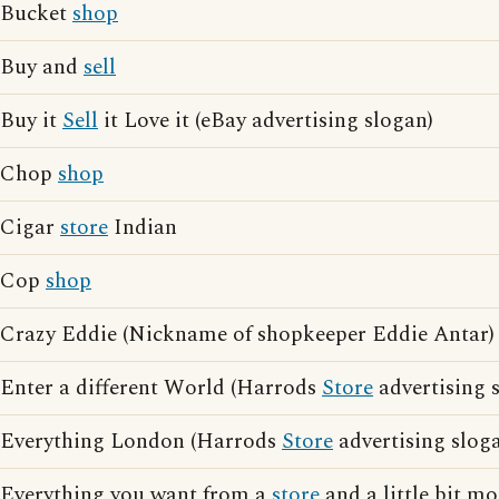
Bucket
shop
Buy and
sell
Buy it
Sell
it Love it (eBay advertising slogan)
Chop
shop
Cigar
store
Indian
Cop
shop
Crazy Eddie (Nickname of shopkeeper Eddie Antar)
Enter a different World (Harrods
Store
advertising 
Everything London (Harrods
Store
advertising slog
Everything you want from a
store
and a little bit m