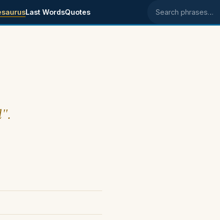
esaurus
Last Words
Quotes
Search phrases
l".