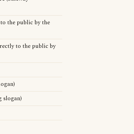
to the public by the
rectly to the public by
logan)
g slogan)