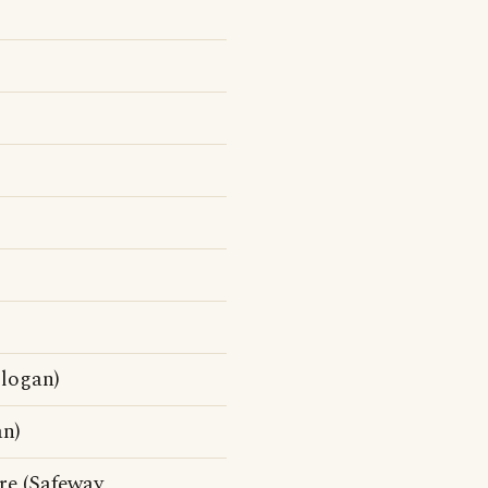
slogan)
an)
ore (Safeway