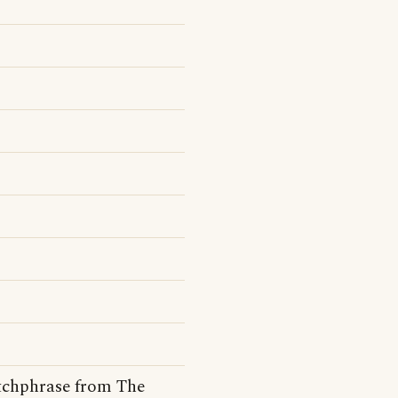
catchphrase from The