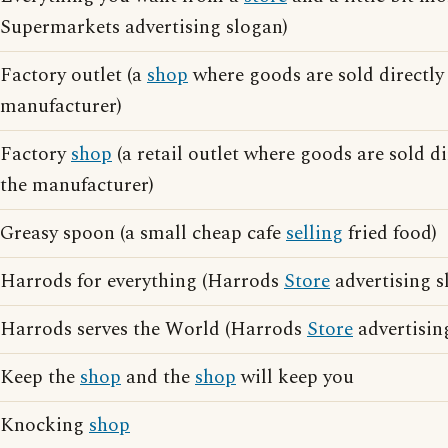
Supermarkets advertising slogan)
Factory outlet (a
shop
where goods are sold directly 
manufacturer)
Factory
shop
(a retail outlet where goods are sold di
the manufacturer)
Greasy spoon (a small cheap cafe
selling
fried food)
Harrods for everything (Harrods
Store
advertising s
Harrods serves the World (Harrods
Store
advertisin
Keep the
shop
and the
shop
will keep you
Knocking
shop