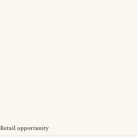
Retail opportunity