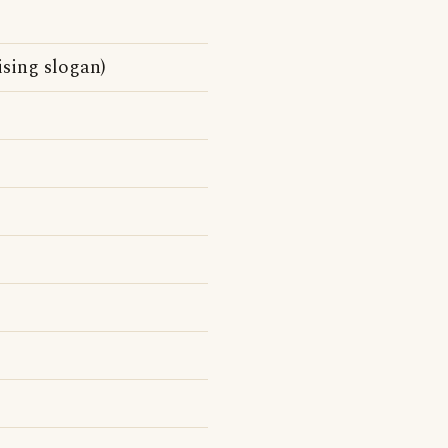
sing slogan)