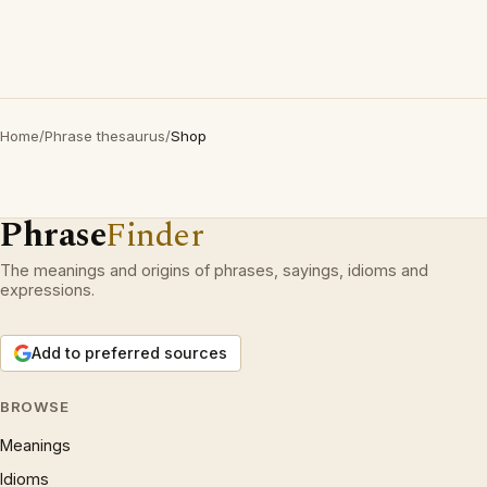
Home
/
Phrase thesaurus
/
Shop
Phrase
Finder
The meanings and origins of phrases, sayings, idioms and
expressions.
Add to preferred sources
BROWSE
Meanings
Idioms