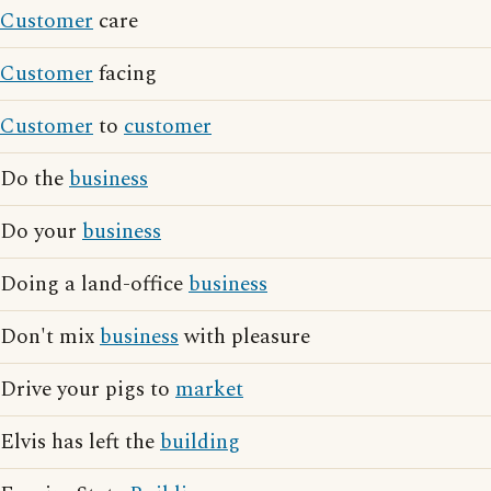
Customer
care
Customer
facing
Customer
to
customer
Do the
business
Do your
business
Doing a land-office
business
Don't mix
business
with pleasure
Drive your pigs to
market
Elvis has left the
building