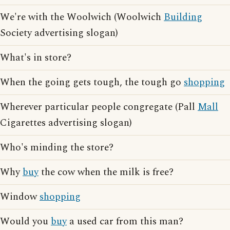
We're with the Woolwich (Woolwich
Building
Society advertising slogan)
What's in store?
When the going gets tough, the tough go
shopping
Wherever particular people congregate (Pall
Mall
Cigarettes advertising slogan)
Who's minding the store?
Why
buy
the cow when the milk is free?
Window
shopping
Would you
buy
a used car from this man?