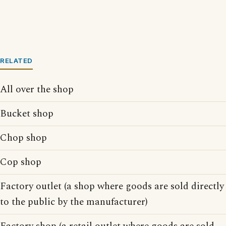
RELATED
All over the shop
Bucket shop
Chop shop
Cop shop
Factory outlet (a shop where goods are sold directly
to the public by the manufacturer)