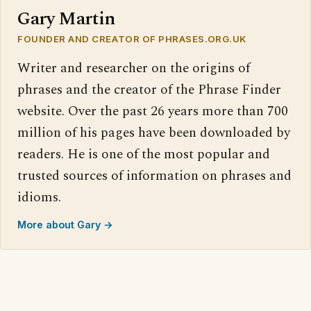
Gary Martin
FOUNDER AND CREATOR OF PHRASES.ORG.UK
Writer and researcher on the origins of
phrases and the creator of the Phrase Finder
website. Over the past 26 years more than 700
million of his pages have been downloaded by
readers. He is one of the most popular and
trusted sources of information on phrases and
idioms.
More about Gary →