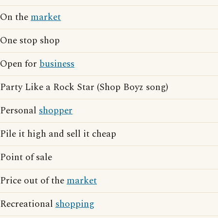
On the
market
One stop shop
Open for
business
Party Like a Rock Star (Shop Boyz song)
Personal
shopper
Pile it high and sell it cheap
Point of sale
Price out of the
market
Recreational
shopping