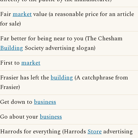
Fair
market
value (a reasonable price for an article
for sale)
Far better for being near to you (The Chesham
Building
Society advertising slogan)
First to
market
Frasier has left the
building
(A catchphrase from
Frasier)
Get down to
business
Go about your
business
Harrods for everything (Harrods
Store
advertising