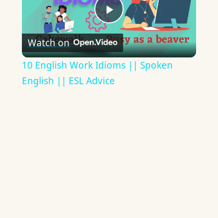
Play
Watch on
Video
10 English Work Idioms || Spoken
English || ESL Advice