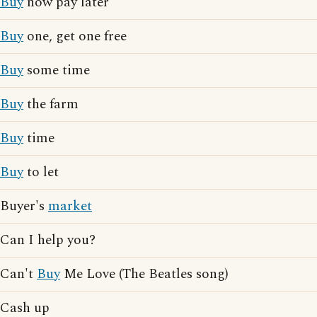
Buy
now pay later
Buy
one, get one free
Buy
some time
Buy
the farm
Buy
time
Buy
to let
Buyer's
market
Can I help you?
Can't
Buy
Me Love (The Beatles song)
Cash up