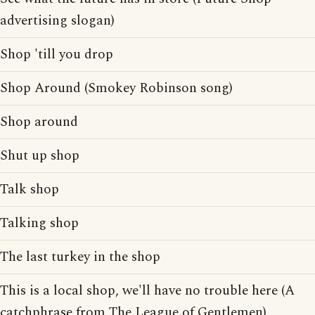
advertising slogan)
Shop 'till you drop
Shop Around (Smokey Robinson song)
Shop around
Shut up shop
Talk shop
Talking shop
The last turkey in the shop
This is a local shop, we'll have no trouble here (A
catchphrase from The League of Gentlemen)