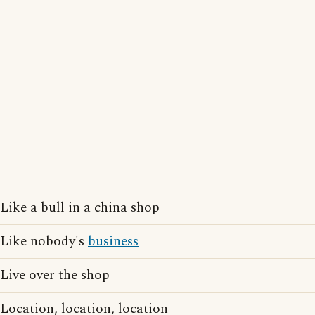
Like a bull in a china shop
Like nobody's
business
Live over the shop
Location, location, location