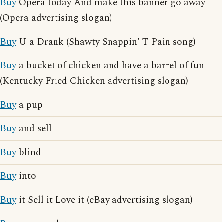
Buy
Opera today And make this banner go away
(Opera advertising slogan)
Buy
U a Drank (Shawty Snappin' T-Pain song)
Buy
a bucket of chicken and have a barrel of fun
(Kentucky Fried Chicken advertising slogan)
Buy
a pup
Buy
and sell
Buy
blind
Buy
into
Buy
it Sell it Love it (eBay advertising slogan)