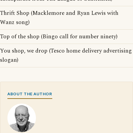
Thrift Shop (Macklemore and Ryan Lewis with
Wanz song)
Top of the shop (Bingo call for number ninety)
You shop, we drop (Tesco home delivery advertising
slogan)
ABOUT THE AUTHOR