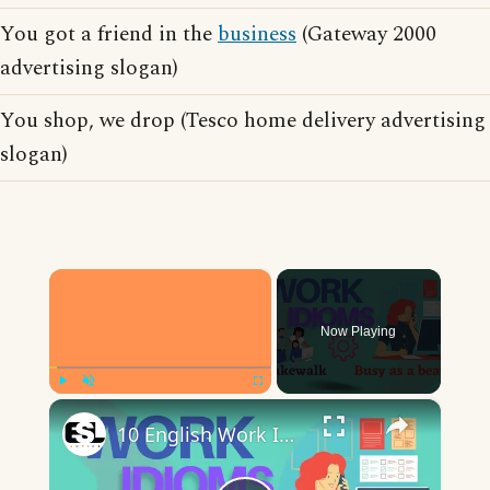
You got a friend in the
business
(Gateway 2000
advertising slogan)
You shop, we drop (Tesco home delivery advertising
slogan)
×
Now Playing
×
Play
Unmute
Fullscreen
10 English Work Idioms || Spoken English || ESL Advice