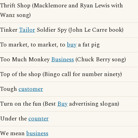
Thrift Shop (Macklemore and Ryan Lewis with
Wanz song)
Tinker
Tailor
Soldier Spy (John Le Carre book)
To market, to market, to
buy
a fat pig
Too Much Monkey
Business
(Chuck Berry song)
Top of the shop (Bingo call for number ninety)
Tough
customer
Turn on the fun (Best
Buy
advertising slogan)
Under the
counter
We mean
business