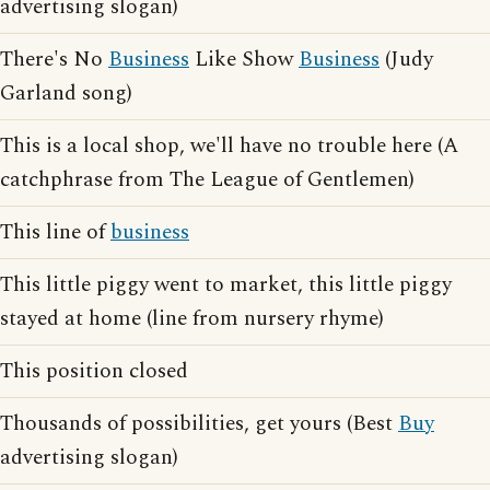
advertising slogan)
There's No
Business
Like Show
Business
(Judy
Garland song)
This is a local shop, we'll have no trouble here (A
catchphrase from The League of Gentlemen)
This line of
business
This little piggy went to market, this little piggy
stayed at home (line from nursery rhyme)
This position closed
Thousands of possibilities, get yours (Best
Buy
advertising slogan)