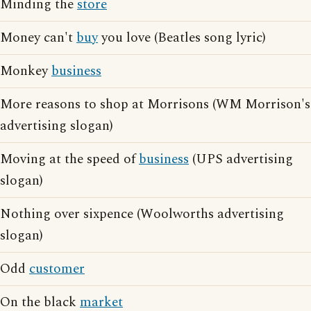
Minding the
store
Money can't
buy
you love (Beatles song lyric)
Monkey
business
More reasons to shop at Morrisons (WM Morrison's
advertising slogan)
Moving at the speed of
business
(UPS advertising
slogan)
Nothing over sixpence (Woolworths advertising
slogan)
Odd
customer
On the black
market