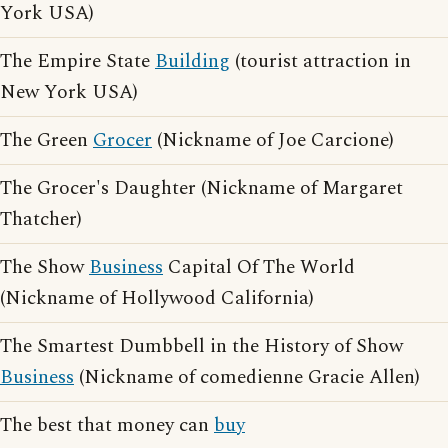
York USA)
The Empire State
Building
(tourist attraction in
New York USA)
The Green
Grocer
(Nickname of Joe Carcione)
The Grocer's Daughter (Nickname of Margaret
Thatcher)
The Show
Business
Capital Of The World
(Nickname of Hollywood California)
The Smartest Dumbbell in the History of Show
Business
(Nickname of comedienne Gracie Allen)
The best that money can
buy