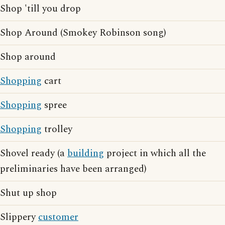
Shop 'till you drop
Shop Around (Smokey Robinson song)
Shop around
Shopping
cart
Shopping
spree
Shopping
trolley
Shovel ready (a
building
project in which all the
preliminaries have been arranged)
Shut up shop
Slippery
customer