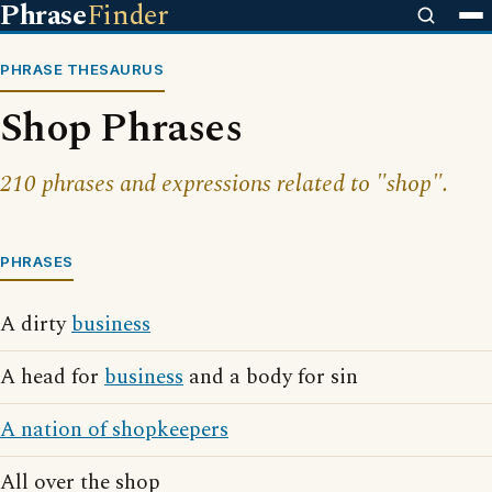
Phrase
Finder
PHRASE THESAURUS
Shop Phrases
210 phrases and expressions related to "shop".
PHRASES
A dirty
business
A head for
business
and a body for sin
A nation of shopkeepers
All over the shop