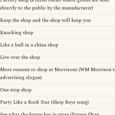
Factory shop (a retail outlet where goods are sold
directly to the public by the manufacturer)
Keep the shop and the shop will keep you
Knocking shop
Like a bull in a china shop
Live over the shop
More reasons to shop at Morrisons (WM Morrison's
advertising slogan)
One stop shop
Party Like a Rock Star (Shop Boyz song)
See what the future has in store (Future Shop