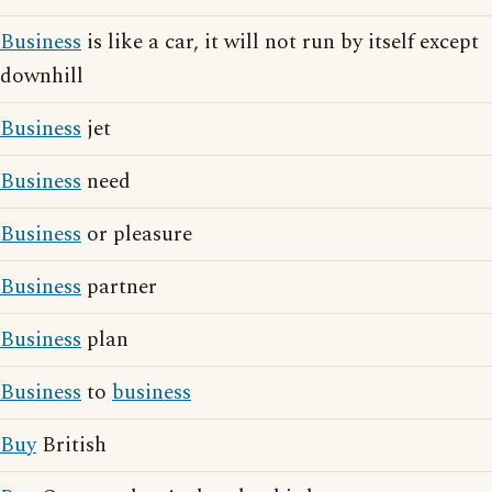
Business
is like a car, it will not run by itself except
downhill
Business
jet
Business
need
Business
or pleasure
Business
partner
Business
plan
Business
to
business
Buy
British