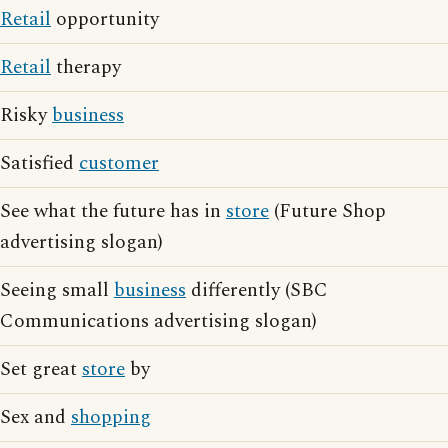
Retail
opportunity
Retail
therapy
Risky
business
Satisfied
customer
See what the future has in
store
(Future Shop
advertising slogan)
Seeing small
business
differently (SBC
Communications advertising slogan)
Set great
store
by
Sex and
shopping