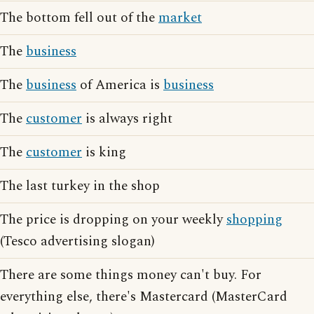
The bottom fell out of the
market
The
business
The
business
of America is
business
The
customer
is always right
The
customer
is king
The last turkey in the shop
The price is dropping on your weekly
shopping
(Tesco advertising slogan)
There are some things money can't buy. For
everything else, there's Mastercard (MasterCard