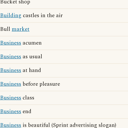
Bucket shop
Building
castles in the air
Bull
market
Business
acumen
Business
as usual
Business
at hand
Business
before pleasure
Business
class
Business
end
Business
is beautiful (Sprint advertising slogan)