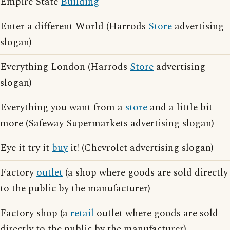
Empire State
Building
Enter a different World (Harrods
Store
advertising
slogan)
Everything London (Harrods
Store
advertising
slogan)
Everything you want from a
store
and a little bit
more (Safeway Supermarkets advertising slogan)
Eye it try it
buy
it! (Chevrolet advertising slogan)
Factory
outlet
(a shop where goods are sold directly
to the public by the manufacturer)
Factory shop (a
retail
outlet where goods are sold
directly to the public by the manufacturer)