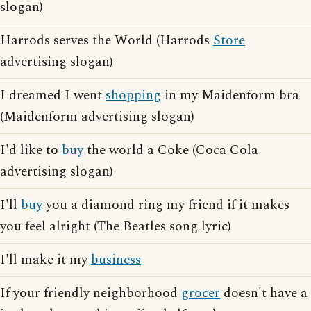
slogan)
Harrods serves the World (Harrods
Store
advertising slogan)
I dreamed I went
shopping
in my Maidenform bra
(Maidenform advertising slogan)
I'd like to
buy
the world a Coke (Coca Cola
advertising slogan)
I'll
buy
you a diamond ring my friend if it makes
you feel alright (The Beatles song lyric)
I'll make it my
business
If your friendly neighborhood
grocer
doesn't have a