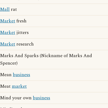
Mall
rat
Market
fresh
Market
jitters
Market
research
Marks And Sparks (Nickname of Marks And
Spencer)
Mean
business
Meat
market
Mind your own
business