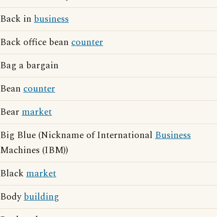
Back in
business
Back office bean
counter
Bag a bargain
Bean
counter
Bear
market
Big Blue (Nickname of International
Business
Machines (IBM))
Black
market
Body
building