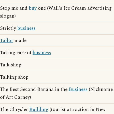
Stop me and
buy
one (Wall's Ice Cream advertising
slogan)
Strictly
business
Tailor
made
Taking care of
business
Talk shop
Talking shop
The Best Second Banana in the
Business
(Nickname
of Art Carney)
The Chrysler
Building
(tourist attraction in New