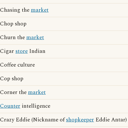
Chasing the
market
Chop shop
Churn the
market
Cigar
store
Indian
Coffee culture
Cop shop
Corner the
market
Counter
intelligence
Crazy Eddie (Nickname of
shopkeeper
Eddie Antar)