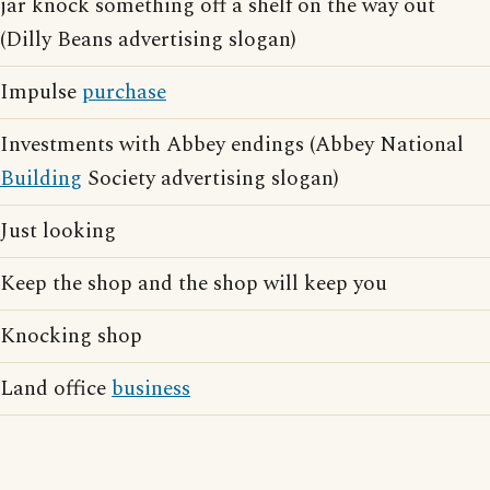
jar knock something off a shelf on the way out
(Dilly Beans advertising slogan)
Impulse
purchase
Investments with Abbey endings (Abbey National
Building
Society advertising slogan)
Just looking
Keep the shop and the shop will keep you
Knocking shop
Land office
business