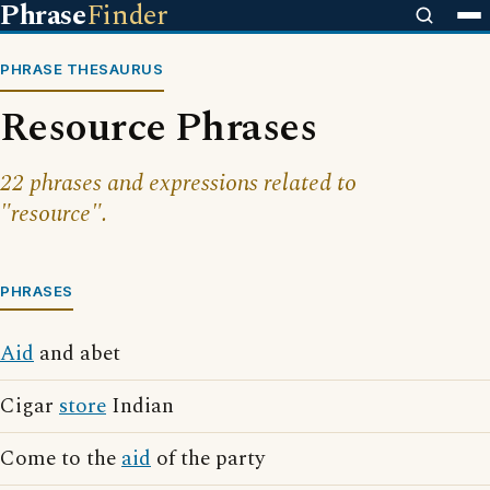
Phrase
Finder
PHRASE THESAURUS
Resource Phrases
22 phrases and expressions related to
"resource".
PHRASES
Aid
and abet
Cigar
store
Indian
Come to the
aid
of the party