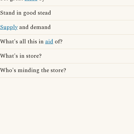
Stand in good stead
Supply
and demand
What's all this in
aid
of?
What's in store?
Who's minding the store?