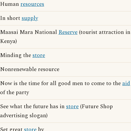
Human
resources
In short
supply
Maasai Mara National
Reserve
(tourist attraction in
Kenya)
Minding the
store
Nonrenewable resource
Now is the time for all good men to come to the
aid
of the party
See what the future has in
store
(Future Shop
advertising slogan)
Set great
store
by