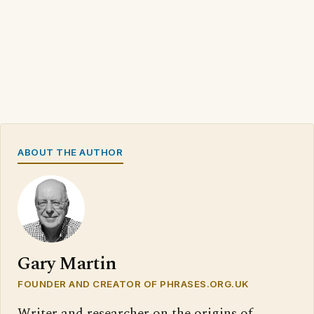
ABOUT THE AUTHOR
Gary Martin
FOUNDER AND CREATOR OF PHRASES.ORG.UK
Writer and researcher on the origins of