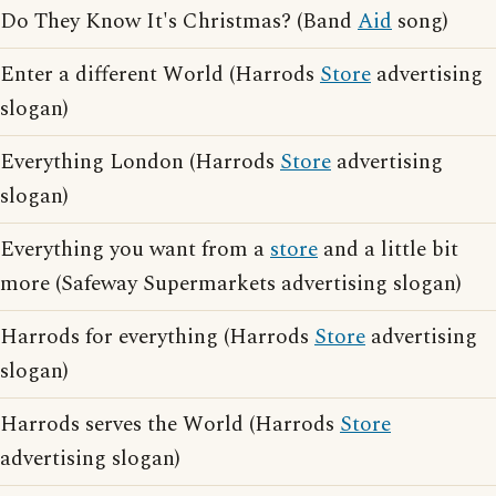
Do They Know It's Christmas? (Band
Aid
song)
Enter a different World (Harrods
Store
advertising
slogan)
Everything London (Harrods
Store
advertising
slogan)
Everything you want from a
store
and a little bit
more (Safeway Supermarkets advertising slogan)
Harrods for everything (Harrods
Store
advertising
slogan)
Harrods serves the World (Harrods
Store
advertising slogan)