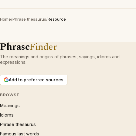
Home
/
Phrase thesaurus
/
Resource
Phrase
Finder
The meanings and origins of phrases, sayings, idioms and
expressions.
Add to preferred sources
BROWSE
Meanings
Idioms
Phrase thesaurus
Famous last words