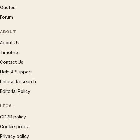
Quotes
Forum
ABOUT
About Us
Timeline
Contact Us
Help & Support
Phrase Research
Editorial Policy
LEGAL
GDPR policy
Cookie policy
Privacy policy