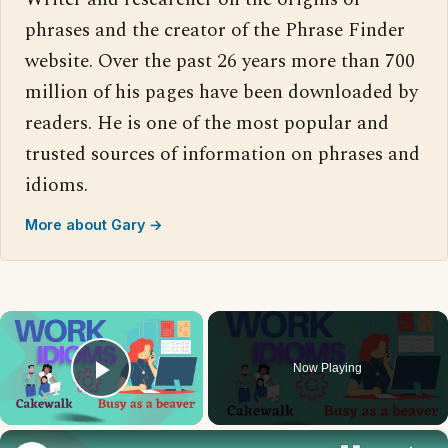
phrases and the creator of the Phrase Finder
website. Over the past 26 years more than 700
million of his pages have been downloaded by
readers. He is one of the most popular and
trusted sources of information on phrases and
idioms.
More about Gary →
×
Now Playing
Play Video
×