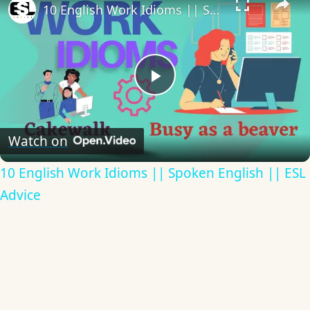
10 English Work Idioms || Spoken English || ESL Advice
Play
Video
Watch on
10 English Work Idioms || Spoken English || ESL
Advice