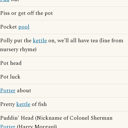
Piss or get off the pot
Pocket
pool
Polly put the
kettle
on, we'll all have tea (line from
nursery rhyme)
Pot head
Pot luck
Potter
about
Pretty
kettle
of fish
Puddin' Head (Nickname of Colonel Sherman
Potter
(Harry Morgan))