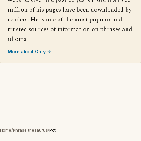
website. Over the past 26 years more than 700
million of his pages have been downloaded by
readers. He is one of the most popular and
trusted sources of information on phrases and
idioms.
More about Gary →
Home
/
Phrase thesaurus
/
Pot