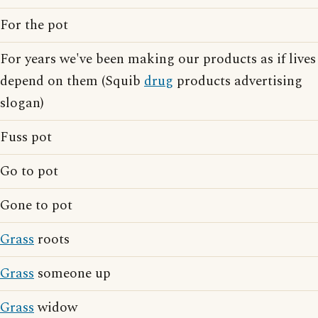
For the pot
For years we've been making our products as if lives
depend on them (Squib
drug
products advertising
slogan)
Fuss pot
Go to pot
Gone to pot
Grass
roots
Grass
someone up
Grass
widow