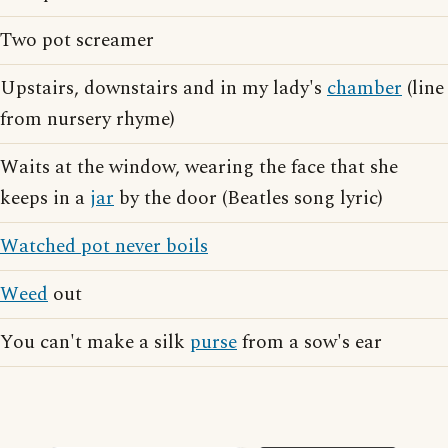
Two pot screamer
Upstairs, downstairs and in my lady's
chamber
(line
from nursery rhyme)
Waits at the window, wearing the face that she
keeps in a
jar
by the door (Beatles song lyric)
Watched pot never boils
Weed
out
You can't make a silk
purse
from a sow's ear