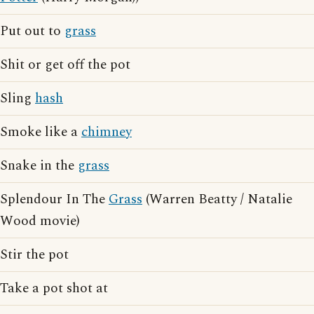
Put out to
grass
Shit or get off the pot
Sling
hash
Smoke like a
chimney
Snake in the
grass
Splendour In The
Grass
(Warren Beatty / Natalie
Wood movie)
Stir the pot
Take a pot shot at