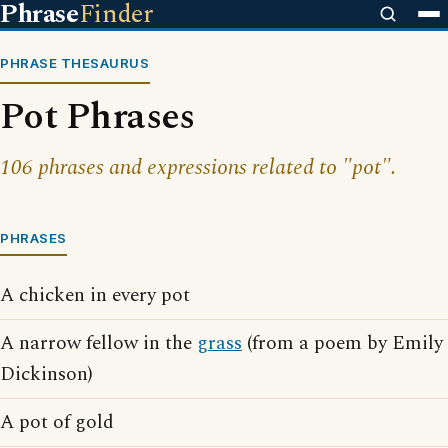
Phrase
Finder
PHRASE THESAURUS
Pot Phrases
106 phrases and expressions related to "pot".
PHRASES
A chicken in every pot
A narrow fellow in the
grass
(from a poem by Emily
Dickinson)
A pot of gold