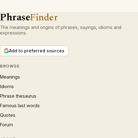
Phrase
Finder
The meanings and origins of phrases, sayings, idioms and
expressions.
Add to preferred sources
BROWSE
Meanings
Idioms
Phrase thesaurus
Famous last words
Quotes
Forum