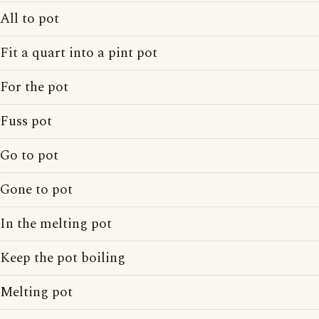
All to pot
Fit a quart into a pint pot
For the pot
Fuss pot
Go to pot
Gone to pot
In the melting pot
Keep the pot boiling
Melting pot