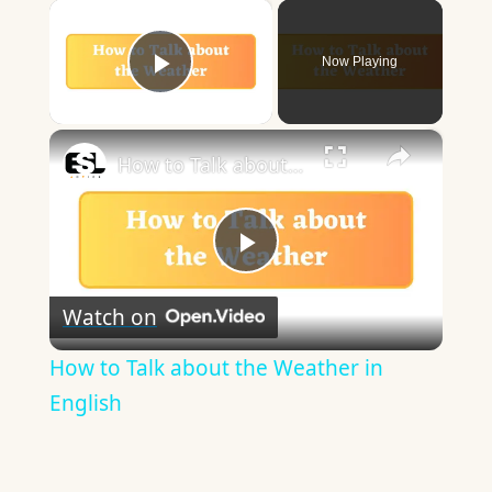
×
Now Playing
Play Video
×
How to Talk about the Weather in English
Play
Watch on
Video
How to Talk about the Weather in
English