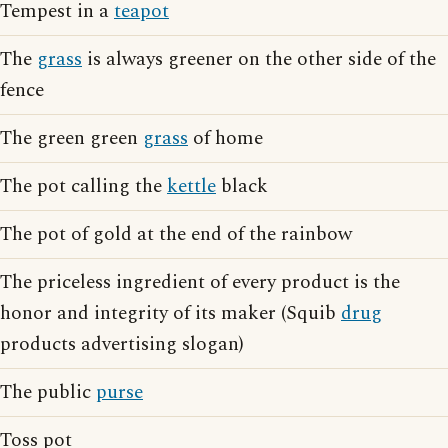
Tempest in a
teapot
The
grass
is always greener on the other side of the
fence
The green green
grass
of home
The pot calling the
kettle
black
The pot of gold at the end of the rainbow
The priceless ingredient of every product is the
honor and integrity of its maker (Squib
drug
products advertising slogan)
The public
purse
Toss pot