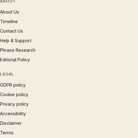
ABOUT
About Us
Timeline
Contact Us
Help & Support
Phrase Research
Editorial Policy
LEGAL
GDPR policy
Cookie policy
Privacy policy
Accessibility
Disclaimer
Terms