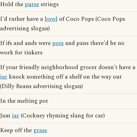
Hold the
purse
strings
I'd rather have a
bowl
of Coco Pops (Coco Pops
advertising slogan)
If ifs and ands were
pots
and pans there'd be no
work for tinkers
If your friendly neighborhood grocer doesn't have a
jar
knock something off a shelf on the way out
(Dilly Beans advertising slogan)
In the melting pot
Jam
jar
(Cockney rhyming slang for car)
Keep off the
grass