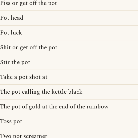
Piss or get off the pot
Pot head
Pot luck
Shit or get off the pot
Stir the pot
Take a pot shot at
The pot calling the kettle black
The pot of gold at the end of the rainbow
Toss pot
Two pot screamer