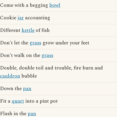
Come with a begging
bowl
Cookie
jar
accounting
Different
kettle
of fish
Don't let the
grass
grow under your feet
Don't walk on the
grass
Double, double toil and trouble, fire burn and
cauldron
bubble
Down the
pan
Fit a
quart
into a pint pot
Flash in the
pan