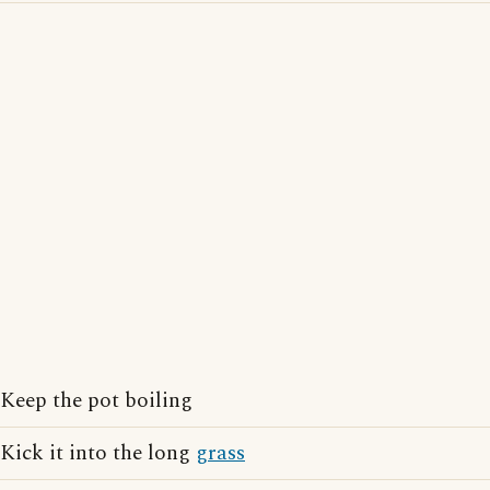
Keep the pot boiling
Kick it into the long
grass