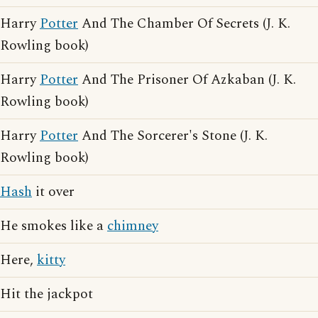
Harry
Potter
And The Chamber Of Secrets (J. K.
Rowling book)
Harry
Potter
And The Prisoner Of Azkaban (J. K.
Rowling book)
Harry
Potter
And The Sorcerer's Stone (J. K.
Rowling book)
Hash
it over
He smokes like a
chimney
Here,
kitty
Hit the jackpot