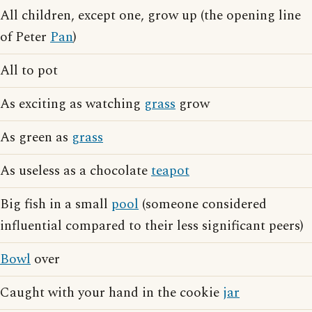
All children, except one, grow up (the opening line
of Peter
Pan
)
All to pot
As exciting as watching
grass
grow
As green as
grass
As useless as a chocolate
teapot
Big fish in a small
pool
(someone considered
influential compared to their less significant peers)
Bowl
over
Caught with your hand in the cookie
jar