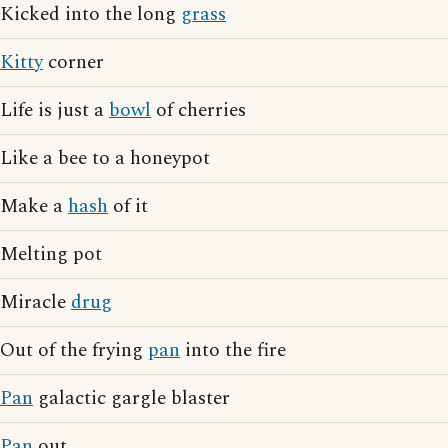
Kicked into the long
grass
Kitty
corner
Life is just a
bowl
of cherries
Like a bee to a honeypot
Make a
hash
of it
Melting pot
Miracle
drug
Out of the frying
pan
into the fire
Pan
galactic gargle blaster
Pan
out