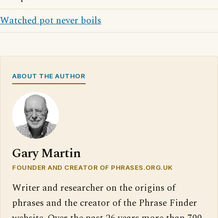
Watched pot never boils
ABOUT THE AUTHOR
Gary Martin
FOUNDER AND CREATOR OF PHRASES.ORG.UK
Writer and researcher on the origins of
phrases and the creator of the Phrase Finder