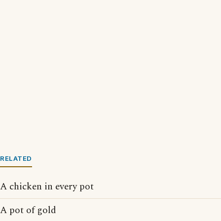
RELATED
A chicken in every pot
A pot of gold