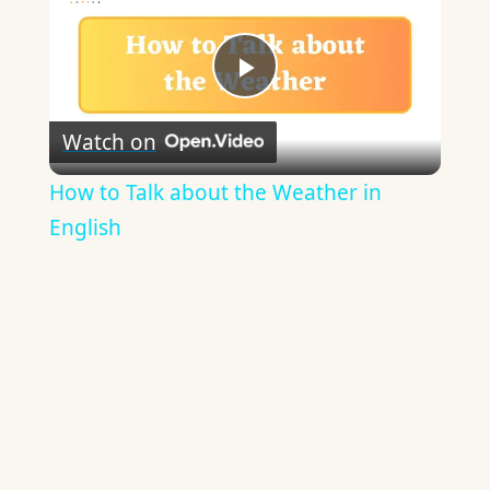
Play
Watch on
Video
How to Talk about the Weather in
English