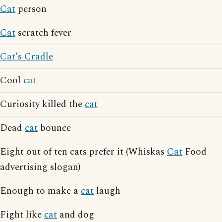
Cat
person
Cat
scratch fever
Cat's Cradle
Cool
cat
Curiosity killed the
cat
Dead
cat
bounce
Eight out of ten cats prefer it (Whiskas
Cat
Food
advertising slogan)
Enough to make a
cat
laugh
Fight like
cat
and dog