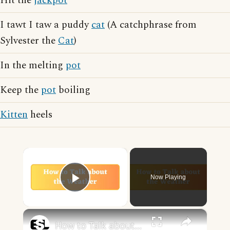
Hit the
jackpot
I tawt I taw a puddy
cat
(A catchphrase from
Sylvester the
Cat
)
In the melting
pot
Keep the
pot
boiling
Kitten
heels
×
Now Playing
Play Video
×
How to Talk about the Weather in English