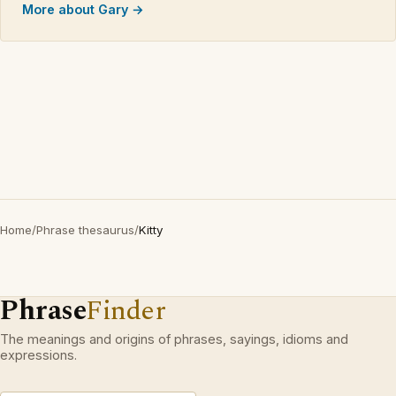
More about Gary →
Home
/
Phrase thesaurus
/
Kitty
Phrase
Finder
The meanings and origins of phrases, sayings, idioms and
expressions.