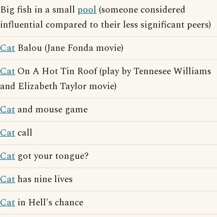
Big fish in a small
pool
(someone considered
influential compared to their less significant peers)
Cat
Balou (Jane Fonda movie)
Cat
On A Hot Tin Roof (play by Tennesee Williams
and Elizabeth Taylor movie)
Cat
and mouse game
Cat
call
Cat
got your tongue?
Cat
has nine lives
Cat
in Hell's chance