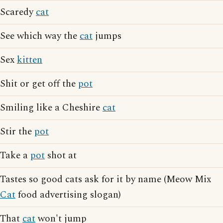
Scaredy
cat
See which way the
cat
jumps
Sex
kitten
Shit or get off the
pot
Smiling like a Cheshire
cat
Stir the
pot
Take a
pot
shot at
Tastes so good cats ask for it by name (Meow Mix
Cat
food advertising slogan)
That
cat
won't jump