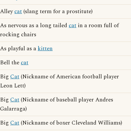
Alley
cat
(slang term for a prostitute)
As nervous as a long tailed
cat
in a room full of
rocking chairs
As playful as a
kitten
Bell the
cat
Big
Cat
(Nickname of American football player
Leon Lett)
Big
Cat
(Nickname of baseball player Andres
Galarraga)
Big
Cat
(Nickname of boxer Cleveland Williams)