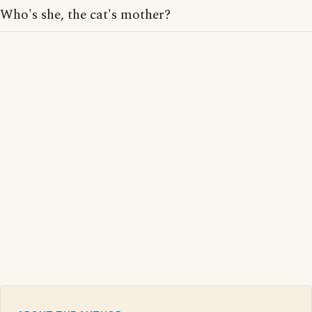
Who's she, the cat's mother?