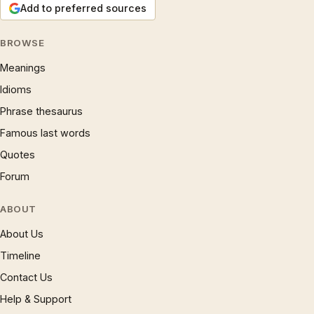
Add to preferred sources
BROWSE
Meanings
Idioms
Phrase thesaurus
Famous last words
Quotes
Forum
ABOUT
About Us
Timeline
Contact Us
Help & Support