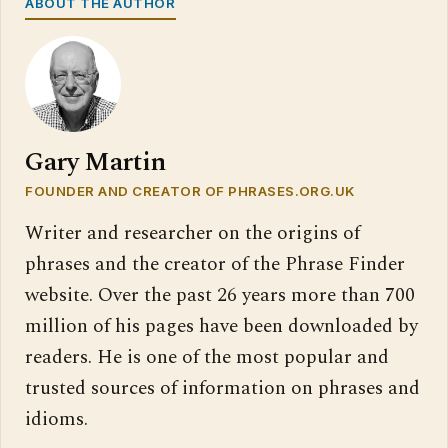
ABOUT THE AUTHOR
Gary Martin
FOUNDER AND CREATOR OF PHRASES.ORG.UK
Writer and researcher on the origins of
phrases and the creator of the Phrase Finder
website. Over the past 26 years more than 700
million of his pages have been downloaded by
readers. He is one of the most popular and
trusted sources of information on phrases and
idioms.