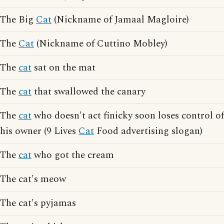
The Big
Cat
(Nickname of Jamaal Magloire)
The
Cat
(Nickname of Cuttino Mobley)
The
cat
sat on the mat
The
cat
that swallowed the canary
The
cat
who doesn't act finicky soon loses control of
his owner (9 Lives
Cat
Food advertising slogan)
The
cat
who got the cream
The cat's meow
The cat's pyjamas