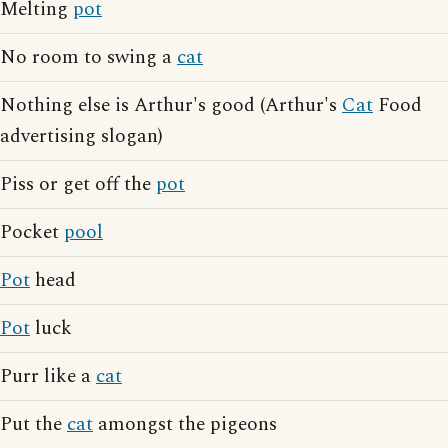
Melting
pot
No room to swing a
cat
Nothing else is Arthur's good (Arthur's
Cat
Food
advertising slogan)
Piss or get off the
pot
Pocket
pool
Pot
head
Pot
luck
Purr like a
cat
Put the
cat
amongst the pigeons