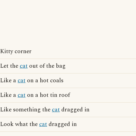
Kitty corner
Let the
cat
out of the bag
Like a
cat
on a hot coals
Like a
cat
on a hot tin roof
Like something the
cat
dragged in
Look what the
cat
dragged in