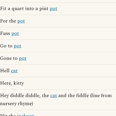
Fit a quart into a pint
pot
For the
pot
Fuss
pot
Go to
pot
Gone to
pot
Hell
cat
Here, kitty
Hey diddle diddle, the
cat
and the fiddle (line from
nursery rhyme)