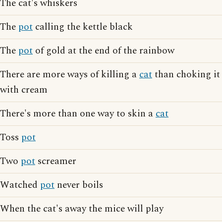
The cat's whiskers
The
pot
calling the kettle black
The
pot
of gold at the end of the rainbow
There are more ways of killing a
cat
than choking it
with cream
There's more than one way to skin a
cat
Toss
pot
Two
pot
screamer
Watched
pot
never boils
When the cat's away the mice will play