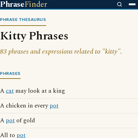
Phrase
Finder
PHRASE THESAURUS
Kitty Phrases
83 phrases and expressions related to "kitty".
PHRASES
A
cat
may look at a king
A chicken in every
pot
A
pot
of gold
All to
pot