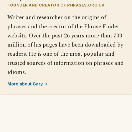
FOUNDER AND CREATOR OF PHRASES.ORG.UK
Writer and researcher on the origins of
phrases and the creator of the Phrase Finder
website. Over the past 26 years more than 700
million of his pages have been downloaded by
readers. He is one of the most popular and
trusted sources of information on phrases and
idioms.
More about Gary →