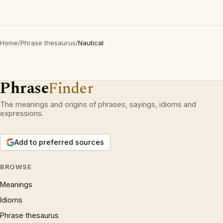
Home
/
Phrase thesaurus
/
Nautical
Phrase
Finder
The meanings and origins of phrases, sayings, idioms and
expressions.
Add to preferred sources
BROWSE
Meanings
Idioms
Phrase thesaurus