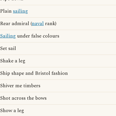
Plain
sailing
Rear admiral (
naval
rank)
Sailing
under false colours
Set sail
Shake a leg
Ship shape and Bristol fashion
Shiver me timbers
Shot across the bows
Show a leg