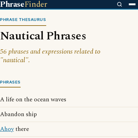
Phrase
Finder
PHRASE THESAURUS
Nautical Phrases
56 phrases and expressions related to
"nautical".
PHRASES
A life on the ocean waves
Abandon ship
Ahoy
there