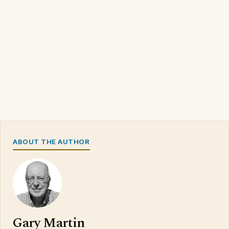
ABOUT THE AUTHOR
Gary Martin