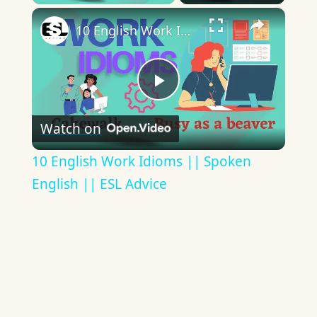
×
10 English Work Idioms || Spoken English || ESL Advice
Play
Watch on
Video
10 English Work Idioms || Spoken
English || ESL Advice