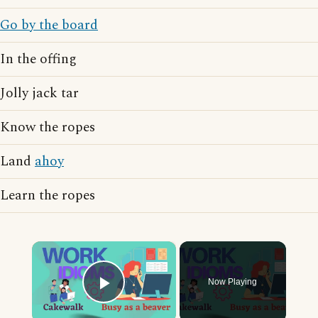
Go by the board
In the offing
Jolly jack tar
Know the ropes
Land
ahoy
Learn the ropes
×
Now Playing
Play Video