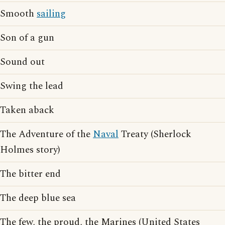
Smooth
sailing
Son of a gun
Sound out
Swing the lead
Taken aback
The Adventure of the
Naval
Treaty (Sherlock
Holmes story)
The bitter end
The deep blue sea
The few, the proud, the Marines (United States