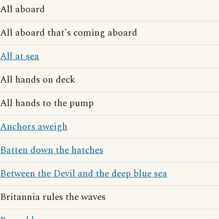
All aboard
All aboard that's coming aboard
All at sea
All hands on deck
All hands to the pump
Anchors aweigh
Batten down the hatches
Between the Devil and the deep blue sea
Britannia rules the waves