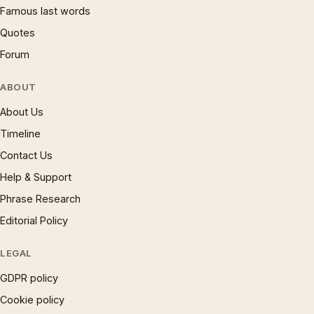
Famous last words
Quotes
Forum
ABOUT
About Us
Timeline
Contact Us
Help & Support
Phrase Research
Editorial Policy
LEGAL
GDPR policy
Cookie policy