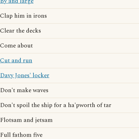
By and large
Clap him in irons
Clear the decks
Come about
Cut and run
Davy Jones' locker
Don't make waves
Don't spoil the ship for a ha'pworth of tar
Flotsam and jetsam
Full fathom five