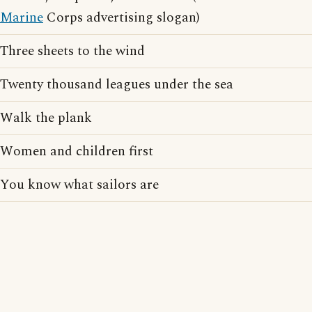
Marine
Corps advertising slogan)
Three sheets to the wind
Twenty thousand leagues under the sea
Walk the plank
Women and children first
You know what sailors are