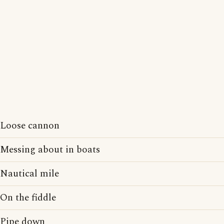
Loose cannon
Messing about in boats
Nautical mile
On the fiddle
Pipe down