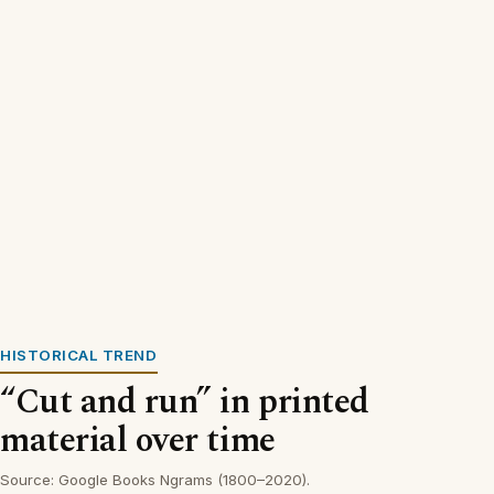
HISTORICAL TREND
“Cut and run” in printed
material over time
Source: Google Books Ngrams (1800–2020).