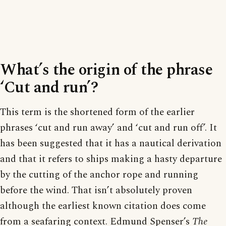
What’s the origin of the phrase
‘Cut and run’?
This term is the shortened form of the earlier
phrases ‘cut and run away’ and ‘cut and run off’. It
has been suggested that it has a nautical derivation
and that it refers to ships making a hasty departure
by the cutting of the anchor rope and running
before the wind. That isn’t absolutely proven
although the earliest known citation does come
from a seafaring context. Edmund Spenser’s
The