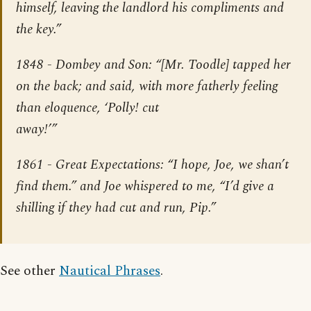
himself, leaving the landlord his compliments and
the key.”
1848 -
Dombey and Son
: “[Mr. Toodle] tapped her
on the back; and said, with more fatherly feeling
than eloquence, ‘Polly! cut
away!’”
1861 -
Great Expectations
: “I hope, Joe, we shan’t
find them.” and Joe whispered to me, “I’d give a
shilling if they had cut and run, Pip.”
See other
Nautical Phrases
.