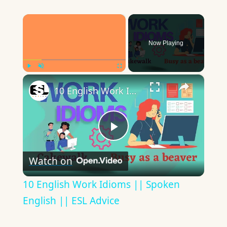
×
Now Playing
×
Play
Unmute
Fullscreen
10 English Work Idioms || Spoken English || ESL Advice
Play
Watch on
Video
10 English Work Idioms || Spoken
English || ESL Advice