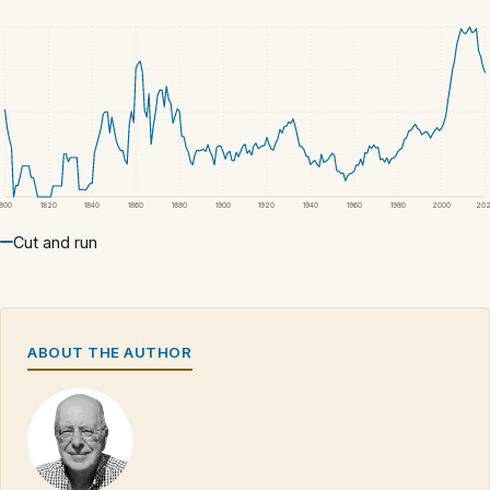
1800
1820
1840
1860
1880
1900
1920
1940
1960
1980
2000
20
Cut and run
ABOUT THE AUTHOR