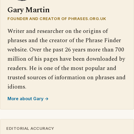
Gary Martin
FOUNDER AND CREATOR OF PHRASES.ORG.UK
Writer and researcher on the origins of
phrases and the creator of the Phrase Finder
website. Over the past 26 years more than 700
million of his pages have been downloaded by
readers. He is one of the most popular and
trusted sources of information on phrases and
idioms.
More about Gary →
EDITORIAL ACCURACY