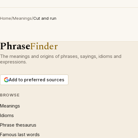
Home
/
Meanings
/
Cut and run
Phrase
Finder
The meanings and origins of phrases, sayings, idioms and
expressions.
Add to preferred sources
BROWSE
Meanings
Idioms
Phrase thesaurus
Famous last words