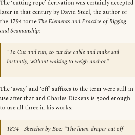
The ‘cutting rope’ derivation was certainly accepted
later in that century by David Steel, the author of
the 1794 tome
The Elements and Practice of Rigging
and Seamanship
:
“To Cut and run, to cut the cable and make sail
instantly, without waiting to weigh anchor.”
The ‘away’ and ‘off’ suffixes to the term were still in
use after that and Charles Dickens is good enough
to use all three in his works:
1834 -
Sketches by Boz
: “The linen-draper cut off