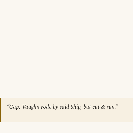
“Cap. Vaughn rode by said Ship, but cut & run.”