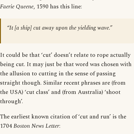
Faerie Queene
, 1590 has this line:
“It [a ship] cut away upon the yielding wave.”
It could be that ‘cut’ doesn’t relate to rope actually
being cut. It may just be that word was chosen with
the allusion to cutting in the sense of passing
straight though. Similar recent phrases are (from
the USA) ‘cut class’ and (from Australia) ‘shoot
through’.
The earliest known citation of ‘cut and run’ is the
1704
Boston News Letter
: