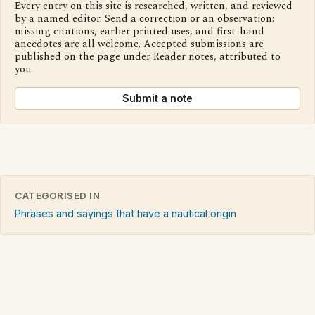
Every entry on this site is researched, written, and reviewed
by a named editor. Send a correction or an observation:
missing citations, earlier printed uses, and first-hand
anecdotes are all welcome. Accepted submissions are
published on the page under Reader notes, attributed to
you.
Submit a note
CATEGORISED IN
Phrases and sayings that have a nautical origin