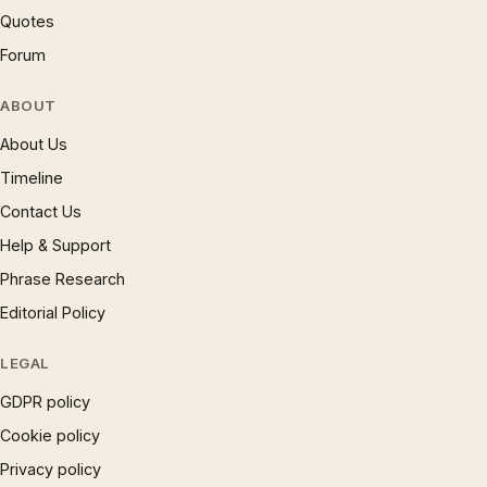
Quotes
Forum
ABOUT
About Us
Timeline
Contact Us
Help & Support
Phrase Research
Editorial Policy
LEGAL
GDPR policy
Cookie policy
Privacy policy