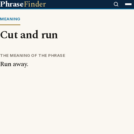
Phrase
Finder
MEANING
Cut and run
THE MEANING OF THE PHRASE
Run away.