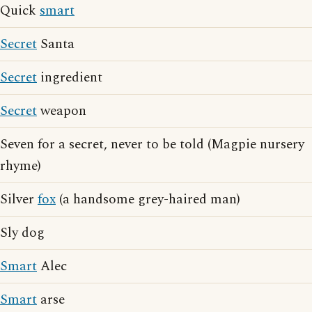
Quick
smart
Secret
Santa
Secret
ingredient
Secret
weapon
Seven for a secret, never to be told (Magpie nursery
rhyme)
Silver
fox
(a handsome grey-haired man)
Sly dog
Smart
Alec
Smart
arse