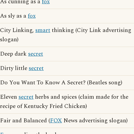
As cunning as a
fox
As sly as a
fox
City Linking,
smart
thinking (City Link advertising
slogan)
Deep dark
secret
Dirty little
secret
Do You Want To Know A Secret? (Beatles song)
Eleven
secret
herbs and spices (claim made for the
recipe of Kentucky Fried Chicken)
Fair and Balanced (
FOX
News advertising slogan)