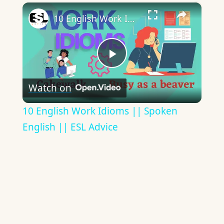
×
10 English Work Idioms || Spoken English || ESL Advice
Play
Watch on
Video
10 English Work Idioms || Spoken
English || ESL Advice