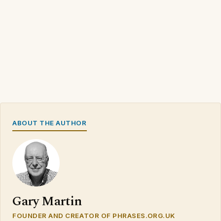
ABOUT THE AUTHOR
Gary Martin
FOUNDER AND CREATOR OF PHRASES.ORG.UK