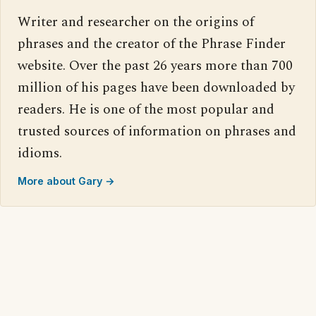
Writer and researcher on the origins of
phrases and the creator of the Phrase Finder
website. Over the past 26 years more than 700
million of his pages have been downloaded by
readers. He is one of the most popular and
trusted sources of information on phrases and
idioms.
More about Gary →