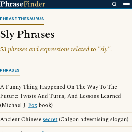
Phrase
Finder
PHRASE THESAURUS
Sly Phrases
53 phrases and expressions related to "sly".
PHRASES
A Funny Thing Happened On The Way To The
Future: Twists And Turns, And Lessons Learned
(Michael J.
Fox
book)
Ancient Chinese
secret
(Calgon advertising slogan)