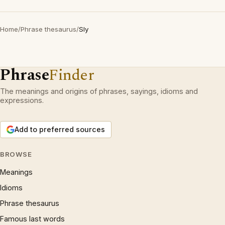
Home
/
Phrase thesaurus
/
Sly
Phrase
Finder
The meanings and origins of phrases, sayings, idioms and
expressions.
Add to preferred sources
BROWSE
Meanings
Idioms
Phrase thesaurus
Famous last words