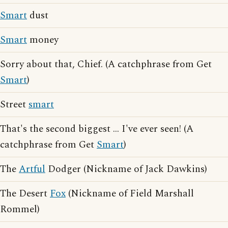
Smart
dust
Smart
money
Sorry about that, Chief. (A catchphrase from Get
Smart
)
Street
smart
That's the second biggest ... I've ever seen! (A
catchphrase from Get
Smart
)
The
Artful
Dodger (Nickname of Jack Dawkins)
The Desert
Fox
(Nickname of Field Marshall
Rommel)