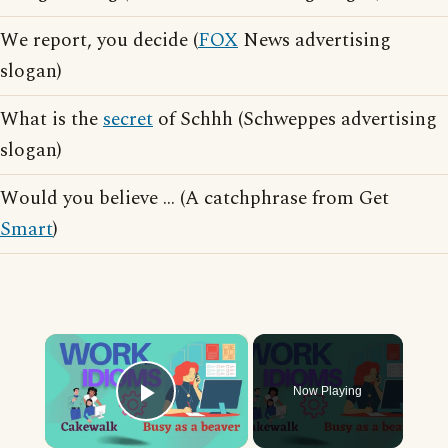
We report, you decide (
FOX
News advertising
slogan)
What is the
secret
of Schhh (Schweppes advertising
slogan)
Would you believe ... (A catchphrase from Get
Smart
)
×
Now Playing
Play Video