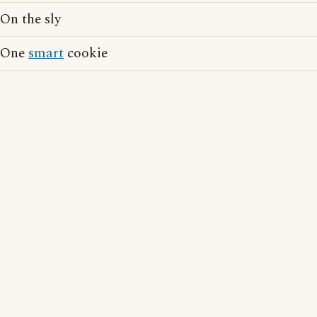
On the sly
One
smart
cookie