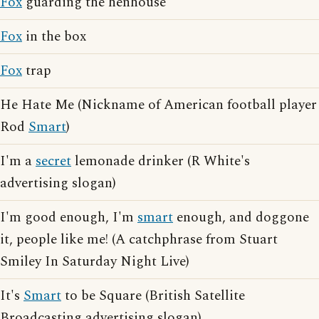
Fox
guarding the henhouse
Fox
in the box
Fox
trap
He Hate Me (Nickname of American football player
Rod
Smart
)
I'm a
secret
lemonade drinker (R White's
advertising slogan)
I'm good enough, I'm
smart
enough, and doggone
it, people like me! (A catchphrase from Stuart
Smiley In Saturday Night Live)
It's
Smart
to be Square (British Satellite
Broadcasting advertising slogan)