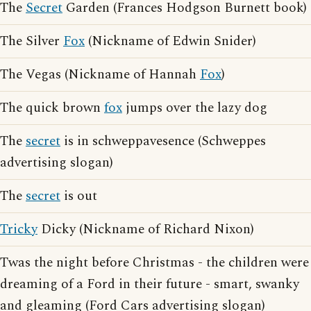
The
Secret
Garden (Frances Hodgson Burnett book)
The Silver
Fox
(Nickname of Edwin Snider)
The Vegas (Nickname of Hannah
Fox
)
The quick brown
fox
jumps over the lazy dog
The
secret
is in schweppavesence (Schweppes
advertising slogan)
The
secret
is out
Tricky
Dicky (Nickname of Richard Nixon)
Twas the night before Christmas - the children were
dreaming of a Ford in their future - smart, swanky
and gleaming (Ford Cars advertising slogan)