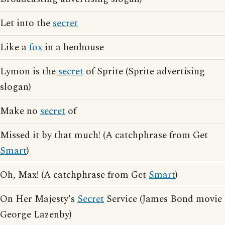
Let into the
secret
Like a
fox
in a henhouse
Lymon is the
secret
of Sprite (Sprite advertising
slogan)
Make no
secret
of
Missed it by that much! (A catchphrase from Get
Smart
)
Oh, Max! (A catchphrase from Get
Smart
)
On Her Majesty's
Secret
Service (James Bond movie
George Lazenby)