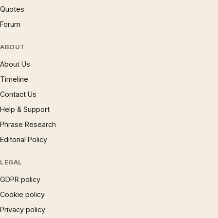
Quotes
Forum
ABOUT
About Us
Timeline
Contact Us
Help & Support
Phrase Research
Editorial Policy
LEGAL
GDPR policy
Cookie policy
Privacy policy