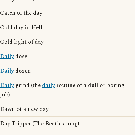
Catch of the day
Cold day in Hell
Cold light of day
Daily
dose
Daily
dozen
Daily
grind (the
daily
routine of a dull or boring
job)
Dawn of a new day
Day Tripper (The Beatles song)