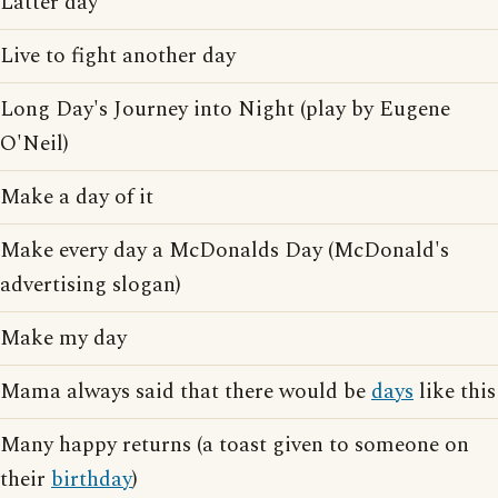
Latter day
Live to fight another day
Long Day's Journey into Night (play by Eugene
O'Neil)
Make a day of it
Make every day a McDonalds Day (McDonald's
advertising slogan)
Make my day
Mama always said that there would be
days
like this
Many happy returns (a toast given to someone on
their
birthday
)