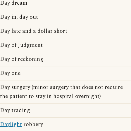
Day dream
Day in, day out
Day late and a dollar short
Day of Judgment
Day of reckoning
Day one
Day surgery (minor surgery that does not require
the patient to stay in hospital overnight)
Day trading
Daylight
robbery