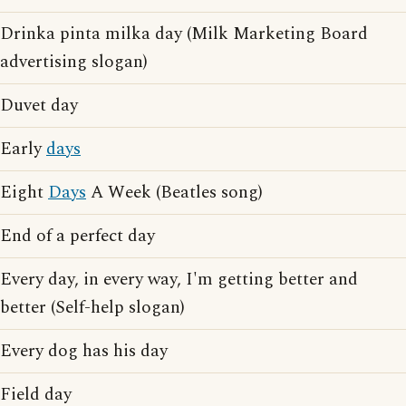
Drinka pinta milka day (Milk Marketing Board
advertising slogan)
Duvet day
Early
days
Eight
Days
A Week (Beatles song)
End of a perfect day
Every day, in every way, I'm getting better and
better (Self-help slogan)
Every dog has his day
Field day