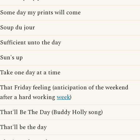
Some day my prints will come
Soup du jour
Sufficient unto the day
Sun's up
Take one day at a time
That Friday feeling (anticipation of the weekend
after a hard working
week
)
That'll Be The Day (Buddy Holly song)
That'll be the day