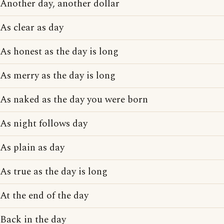
Another day, another dollar
As clear as day
As honest as the day is long
As merry as the day is long
As naked as the day you were born
As night follows day
As plain as day
As true as the day is long
At the end of the day
Back in the day