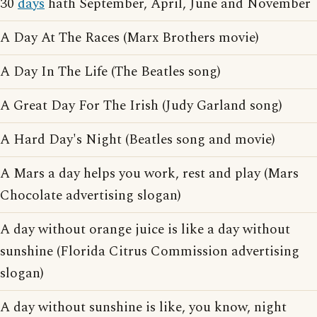
30
days
hath September, April, June and November
A Day At The Races (Marx Brothers movie)
A Day In The Life (The Beatles song)
A Great Day For The Irish (Judy Garland song)
A Hard Day's Night (Beatles song and movie)
A Mars a day helps you work, rest and play (Mars
Chocolate advertising slogan)
A day without orange juice is like a day without
sunshine (Florida Citrus Commission advertising
slogan)
A day without sunshine is like, you know, night