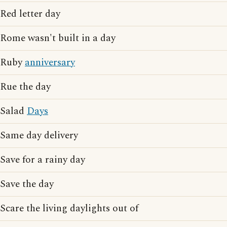
Red letter day
Rome wasn't built in a day
Ruby
anniversary
Rue the day
Salad
Days
Same day delivery
Save for a rainy day
Save the day
Scare the living daylights out of