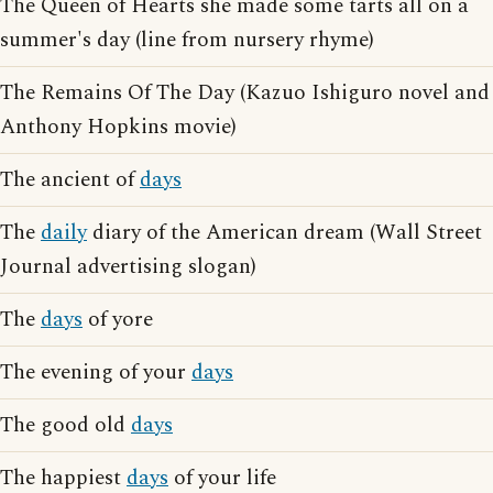
The Queen of Hearts she made some tarts all on a
summer's day (line from nursery rhyme)
The Remains Of The Day (Kazuo Ishiguro novel and
Anthony Hopkins movie)
The ancient of
days
The
daily
diary of the American dream (Wall Street
Journal advertising slogan)
The
days
of yore
The evening of your
days
The good old
days
The happiest
days
of your life