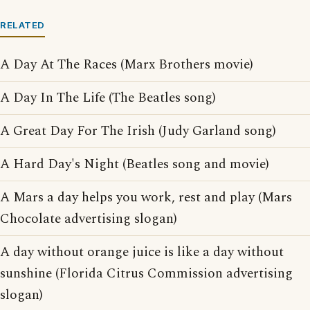
RELATED
A Day At The Races (Marx Brothers movie)
A Day In The Life (The Beatles song)
A Great Day For The Irish (Judy Garland song)
A Hard Day's Night (Beatles song and movie)
A Mars a day helps you work, rest and play (Mars
Chocolate advertising slogan)
A day without orange juice is like a day without
sunshine (Florida Citrus Commission advertising
slogan)