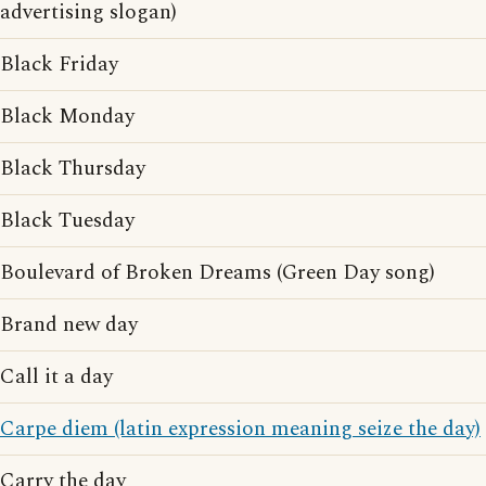
advertising slogan)
Black Friday
Black Monday
Black Thursday
Black Tuesday
Boulevard of Broken Dreams (Green Day song)
Brand new day
Call it a day
Carpe diem (latin expression meaning seize the day)
Carry the day