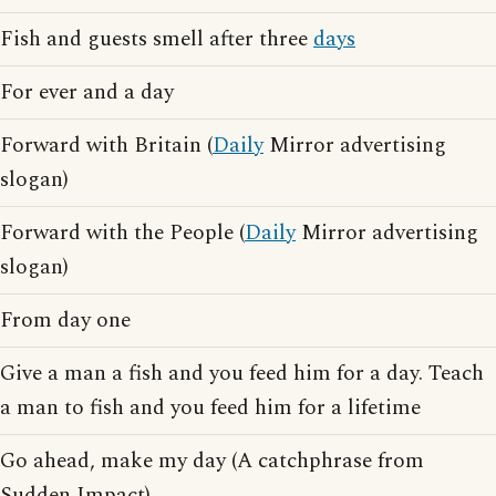
Fish and guests smell after three
days
For ever and a day
Forward with Britain (
Daily
Mirror advertising
slogan)
Forward with the People (
Daily
Mirror advertising
slogan)
From day one
Give a man a fish and you feed him for a day. Teach
a man to fish and you feed him for a lifetime
Go ahead, make my day (A catchphrase from
Sudden Impact)