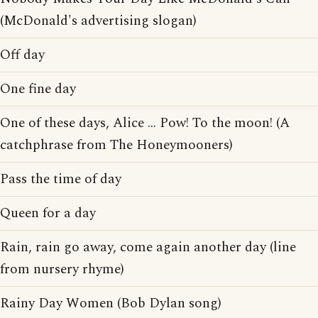
(McDonald's advertising slogan)
Off day
One fine day
One of these days, Alice ... Pow! To the moon! (A
catchphrase from The Honeymooners)
Pass the time of day
Queen for a day
Rain, rain go away, come again another day (line
from nursery rhyme)
Rainy Day Women (Bob Dylan song)