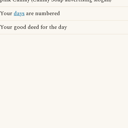
Your
days
are numbered
Your good deed for the day