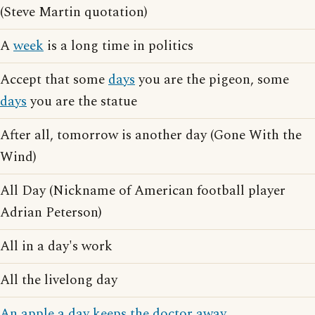
(Steve Martin quotation)
A
week
is a long time in politics
Accept that some
days
you are the pigeon, some
days
you are the statue
After all, tomorrow is another day (Gone With the
Wind)
All Day (Nickname of American football player
Adrian Peterson)
All in a day's work
All the livelong day
An apple a day keeps the doctor away