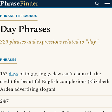
Phrase
Finder
PHRASE THESAURUS
Day Phrases
329 phrases and expressions related to "day".
PHRASES
167
days
of foggy, foggy dew can't claim all the
credit for beautiful English complexions (Elizabeth
Arden advertising slogan)
24/7