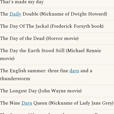
That's made my day
The
Daily
Double (Nickname of Dwight Howard)
The Day Of The Jackal (Frederick Forsyth book)
The Day of the Dead (Horror movie)
The Day the Earth Stood Still (Michael Rennie
movie)
The English summer: three fine
days
and a
thunderstorm
The Longest Day (John Wayne movie)
The Nine
Days
Queen (Nickname of Lady Jane Grey)