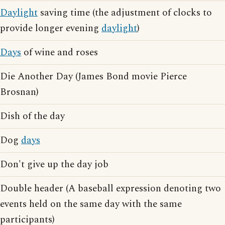
Daylight
saving time (the adjustment of clocks to
provide longer evening
daylight
)
Days
of wine and roses
Die Another Day (James Bond movie Pierce
Brosnan)
Dish of the day
Dog
days
Don't give up the day job
Double header (A baseball expression denoting two
events held on the same day with the same
participants)