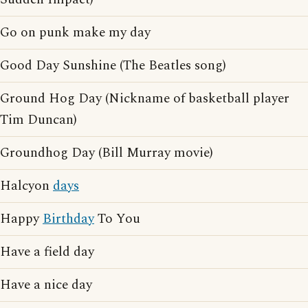
Go on punk make my day
Good Day Sunshine (The Beatles song)
Ground Hog Day (Nickname of basketball player
Tim Duncan)
Groundhog Day (Bill Murray movie)
Halcyon
days
Happy
Birthday
To You
Have a field day
Have a nice day