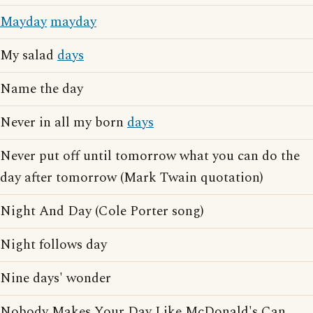
Mayday
mayday
My salad
days
Name the day
Never in all my born
days
Never put off until tomorrow what you can do the
day after tomorrow (Mark Twain quotation)
Night And Day (Cole Porter song)
Night follows day
Nine days' wonder
Nobody Makes Your Day Like McDonald's Can