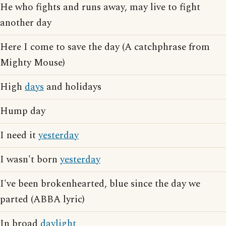
He who fights and runs away, may live to fight
another day
Here I come to save the day (A catchphrase from
Mighty Mouse)
High
days
and holidays
Hump day
I need it
yesterday
I wasn't born
yesterday
I've been brokenhearted, blue since the day we
parted (ABBA lyric)
In broad
daylight