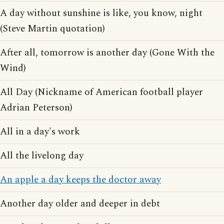
A day without sunshine is like, you know, night
(Steve Martin quotation)
After all, tomorrow is another day (Gone With the
Wind)
All Day (Nickname of American football player
Adrian Peterson)
All in a day's work
All the livelong day
An apple a day keeps the doctor away
Another day older and deeper in debt