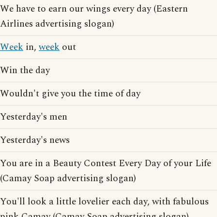
We have to earn our wings every day (Eastern
Airlines advertising slogan)
Week
in,
week
out
Win the day
Wouldn't give you the time of day
Yesterday's men
Yesterday's news
You are in a Beauty Contest Every Day of your Life
(Camay Soap advertising slogan)
You'll look a little lovelier each day, with fabulous
pink Camay (Camay Soap advertising slogan)