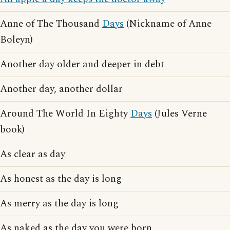
Anne of The Thousand
Days
(Nickname of Anne
Boleyn)
Another day older and deeper in debt
Another day, another dollar
Around The World In Eighty
Days
(Jules Verne
book)
As clear as day
As honest as the day is long
As merry as the day is long
As naked as the day you were born