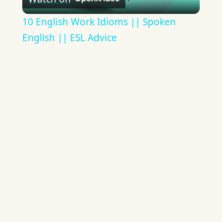
Video
10 English Work Idioms || Spoken
English || ESL Advice