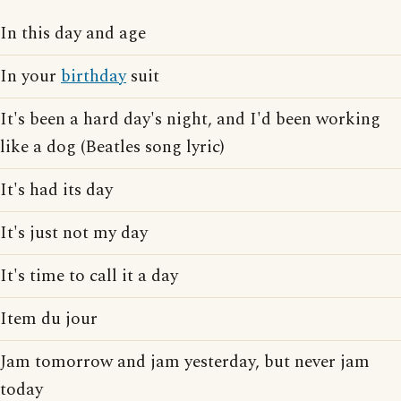
In this day and age
In your
birthday
suit
It's been a hard day's night, and I'd been working
like a dog (Beatles song lyric)
It's had its day
It's just not my day
It's time to call it a day
Item du jour
Jam tomorrow and jam yesterday, but never jam
today