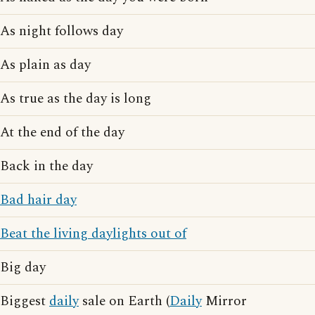
As night follows day
As plain as day
As true as the day is long
At the end of the day
Back in the day
Bad hair day
Beat the living daylights out of
Big day
Biggest
daily
sale on Earth (
Daily
Mirror