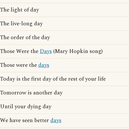
The light of day
The live-long day
The order of the day
Those Were the
Days
(Mary Hopkin song)
Those were the
days
Today is the first day of the rest of your life
Tomorrow is another day
Until your dying day
We have seen better
days