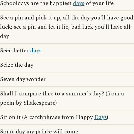
Schooldays are the happiest
days
of your life
See a pin and pick it up, all the day you'll have good
luck; see a pin and let it lie, bad luck you'll have all
day
Seen better
days
Seize the day
Seven day wonder
Shall I compare thee to a summer's day? (from a
poem by Shakespeare)
Sit on it (A catchphrase from Happy
Days
)
Some day my prince will come