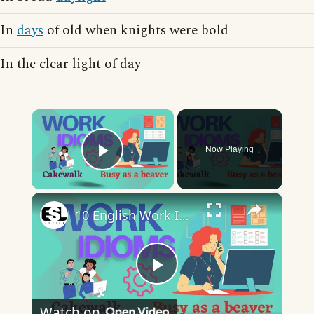
In
days
of old when knights were bold
In the clear light of day
×
Now Playing
Play Video
×
10 English Work Idioms || Spoken English || ESL Advice
Play
Watch on