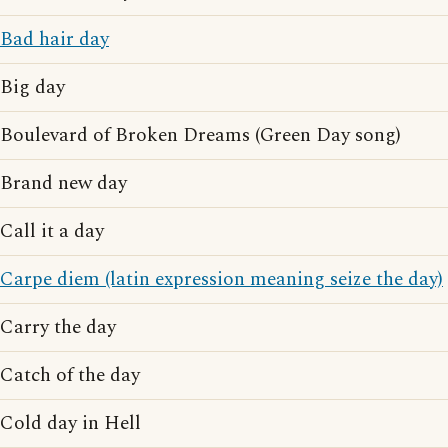
Bad hair day
Big day
Boulevard of Broken Dreams (Green Day song)
Brand new day
Call it a day
Carpe diem (latin expression meaning seize the day)
Carry the day
Catch of the day
Cold day in Hell