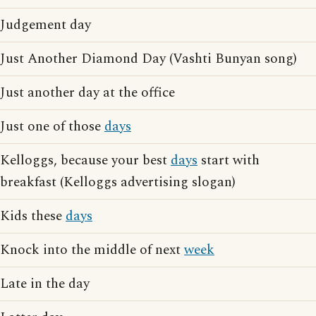
Judgement day
Just Another Diamond Day (Vashti Bunyan song)
Just another day at the office
Just one of those
days
Kelloggs, because your best
days
start with
breakfast (Kelloggs advertising slogan)
Kids these
days
Knock into the middle of next
week
Late in the day