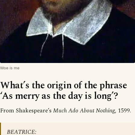
Woe is me
What’s the origin of the phrase
‘As merry as the day is long’?
From Shakespeare’s
Much Ado About Nothing
, 1599.
BEATRICE: