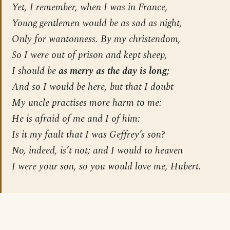
Yet, I remember, when I was in France,
Young gentlemen would be as sad as night,
Only for wantonness. By my christendom,
So I were out of prison and kept sheep,
I should be
as merry as the day is long;
And so I would be here, but that I doubt
My uncle practises more harm to me:
He is afraid of me and I of him:
Is it my fault that I was Geffrey’s son?
No, indeed, is’t not; and I would to heaven
I were your son, so you would love me, Hubert.