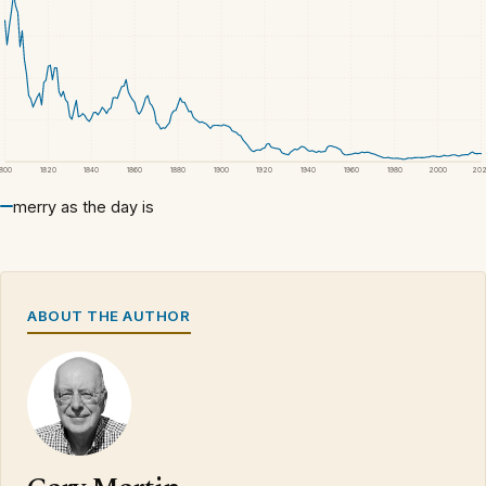
1800
1820
1840
1860
1880
1900
1920
1940
1960
1980
2000
20
merry as the day is
ABOUT THE AUTHOR