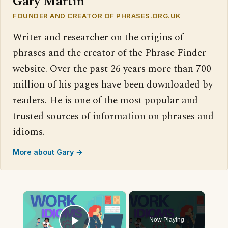
Gary Martin
FOUNDER AND CREATOR OF PHRASES.ORG.UK
Writer and researcher on the origins of
phrases and the creator of the Phrase Finder
website. Over the past 26 years more than 700
million of his pages have been downloaded by
readers. He is one of the most popular and
trusted sources of information on phrases and
idioms.
More about Gary →
×
Now Playing