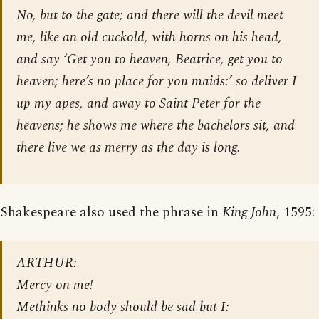
No, but to the gate; and there will the devil meet
me, like an old cuckold, with horns on his head,
and say ‘Get you to heaven, Beatrice, get you to
heaven; here’s no place for you maids:’ so deliver I
up my apes, and away to Saint Peter for the
heavens; he shows me where the bachelors sit, and
there live we as merry as the day is long.
Shakespeare also used the phrase in
King John
, 1595:
ARTHUR:
Mercy on me!
Methinks no body should be sad but I: