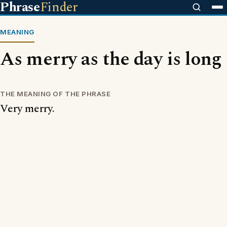
Phrase
Finder
MEANING
As merry as the day is long
THE MEANING OF THE PHRASE
Very merry.