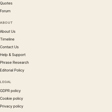
Quotes
Forum
ABOUT
About Us
Timeline
Contact Us
Help & Support
Phrase Research
Editorial Policy
LEGAL
GDPR policy
Cookie policy
Privacy policy