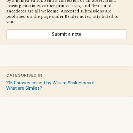
by a named editor. Send a correction or an observation:
missing citations, earlier printed uses, and first-hand
anecdotes are all welcome. Accepted submissions are
published on the page under Reader notes, attributed to
you.
Submit a note
CATEGORISED IN
135 Phrases coined by William Shakespeare
What are Similes?