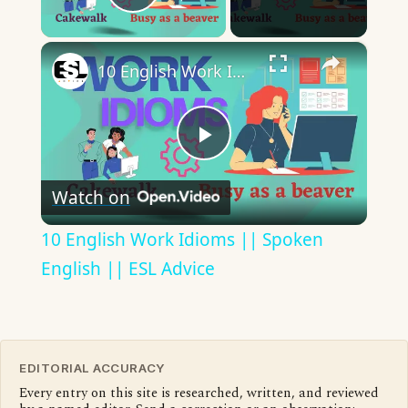
Play Video
×
10 English Work Idioms || Spoken English || ESL Advice
Play
Watch on
Video
10 English Work Idioms || Spoken
English || ESL Advice
EDITORIAL ACCURACY
Every entry on this site is researched, written, and reviewed