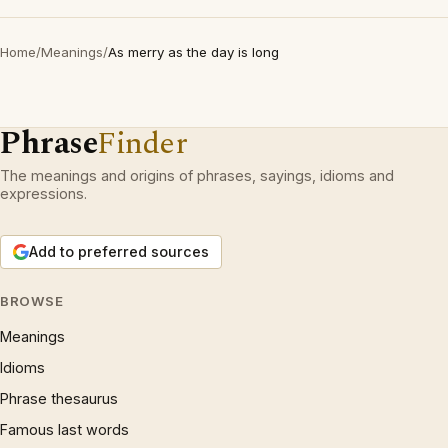
Home
/
Meanings
/
As merry as the day is long
Phrase
Finder
The meanings and origins of phrases, sayings, idioms and
expressions.
Add to preferred sources
BROWSE
Meanings
Idioms
Phrase thesaurus
Famous last words