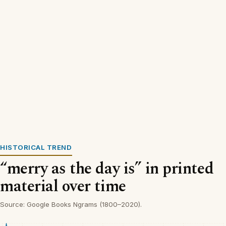
HISTORICAL TREND
“merry as the day is” in printed
material over time
Source: Google Books Ngrams (1800–2020).