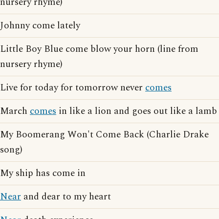
nursery rhyme)
Johnny come lately
Little Boy Blue come blow your horn (line from
nursery rhyme)
Live for today for tomorrow never
comes
March
comes
in like a lion and goes out like a lamb
My Boomerang Won't Come Back (Charlie Drake
song)
My ship has come in
Near
and dear to my heart