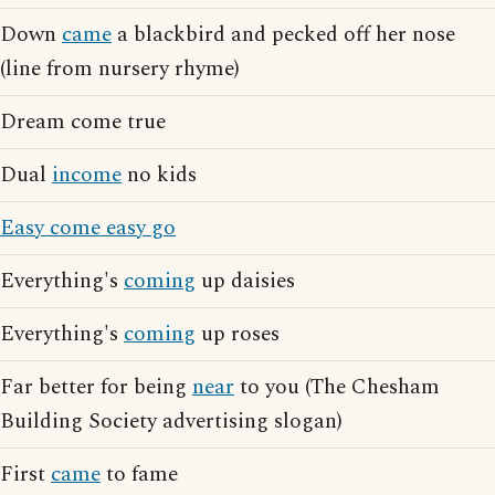
Down
came
a blackbird and pecked off her nose
(line from nursery rhyme)
Dream come true
Dual
income
no kids
Easy come easy go
Everything's
coming
up daisies
Everything's
coming
up roses
Far better for being
near
to you (The Chesham
Building Society advertising slogan)
First
came
to fame