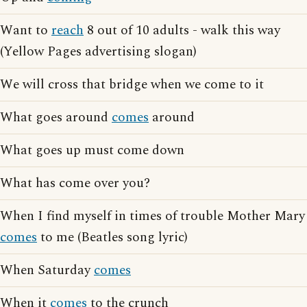
Want to
reach
8 out of 10 adults - walk this way
(Yellow Pages advertising slogan)
We will cross that bridge when we come to it
What goes around
comes
around
What goes up must come down
What has come over you?
When I find myself in times of trouble Mother Mary
comes
to me (Beatles song lyric)
When Saturday
comes
When it
comes
to the crunch