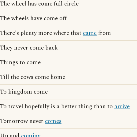
The wheel has come full circle
The wheels have come off
There's plenty more where that
came
from
They never come back
Things to come
Till the cows come home
To kingdom come
To travel hopefully is a better thing than to
arrive
Tomorrow never
comes
Up and
coming