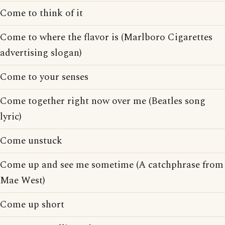
Come to think of it
Come to where the flavor is (Marlboro Cigarettes
advertising slogan)
Come to your senses
Come together right now over me (Beatles song
lyric)
Come unstuck
Come up and see me sometime (A catchphrase from
Mae West)
Come up short