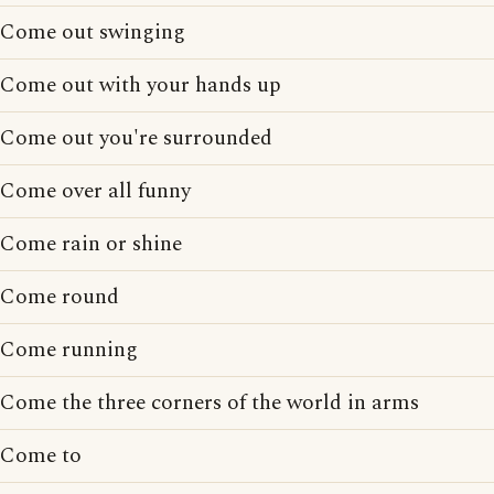
Come out swinging
Come out with your hands up
Come out you're surrounded
Come over all funny
Come rain or shine
Come round
Come running
Come the three corners of the world in arms
Come to