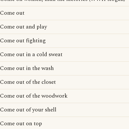
Come out
Come out and play
Come out fighting
Come out in a cold sweat
Come out in the wash
Come out of the closet
Come out of the woodwork
Come out of your shell
Come out on top