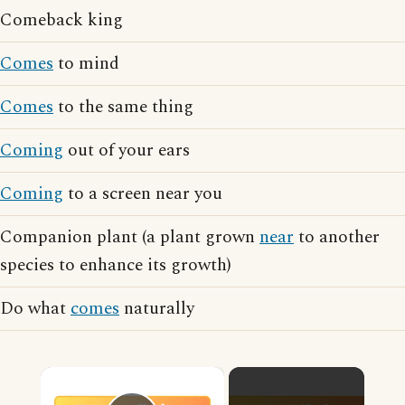
Comeback king
Comes
to mind
Comes
to the same thing
Coming
out of your ears
Coming
to a screen near you
Companion plant (a plant grown
near
to another
species to enhance its growth)
Do what
comes
naturally
×