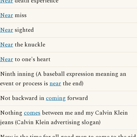
Near
death experience
Near
miss
Near
sighted
Near
the knuckle
Near
to one's heart
Ninth inning (A baseball expression meaning an
event or process is
near
the end)
Not backward in
coming
forward
Nothing
comes
between me and my Calvin Klein
jeans (Calvin Klein advertising slogan)