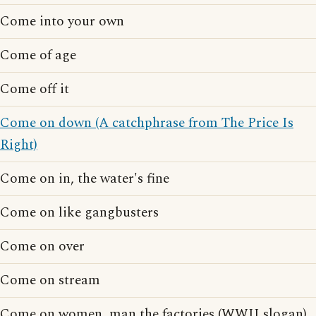
Come into your own
Come of age
Come off it
Come on down (A catchphrase from The Price Is
Right)
Come on in, the water's fine
Come on like gangbusters
Come on over
Come on stream
Come on women, man the factories (WWII slogan)