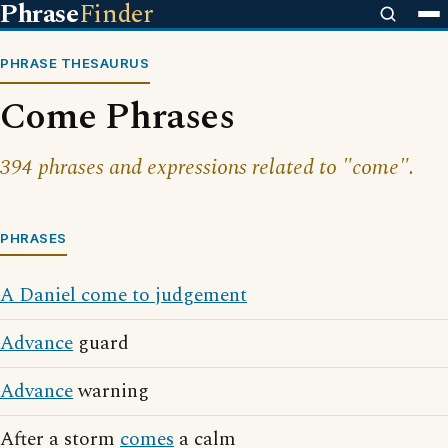
Phrase
Finder
PHRASE THESAURUS
Come Phrases
394 phrases and expressions related to "come".
PHRASES
A Daniel come to judgement
Advance
guard
Advance
warning
After a storm
comes
a calm