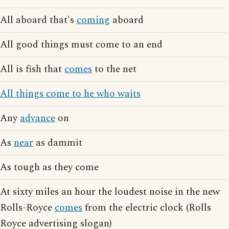
All aboard that's
coming
aboard
All good things must come to an end
All is fish that
comes
to the net
All things come to he who waits
Any
advance
on
As
near
as dammit
As tough as they come
At sixty miles an hour the loudest noise in the new
Rolls-Royce
comes
from the electric clock (Rolls
Royce advertising slogan)