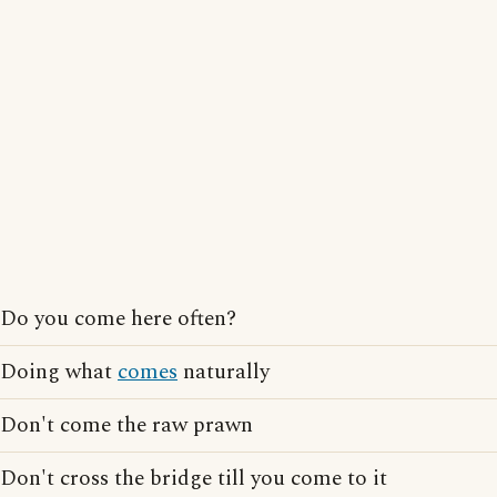
Do you come here often?
Doing what
comes
naturally
Don't come the raw prawn
Don't cross the bridge till you come to it