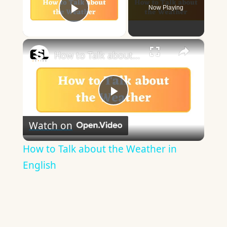
Now Playing
Play Video
×
How to Talk about the Weather in English
Play
Watch on
Video
How to Talk about the Weather in
English