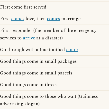
First come first served
First
comes
love, then
comes
marriage
First responder (the member of the emergency
services to
arrive
at a disaster)
Go through with a fine toothed
comb
Good things come in small packages
Good things come in small parcels
Good things come in threes
Good things come to those who wait (Guinness
advertising slogan)