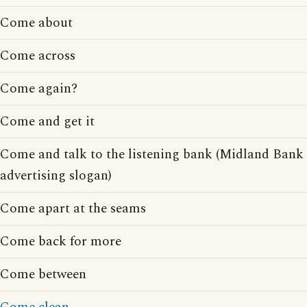
Come about
Come across
Come again?
Come and get it
Come and talk to the listening bank (Midland Bank
advertising slogan)
Come apart at the seams
Come back for more
Come between