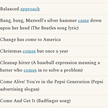
Balanced
approach
Bang, bang, Maxwell's silver hammer
came
down
upon her head (The Beatles song lyric)
Change has come to America
Christmas
comes
but once a year
Cleanup hitter (A baseball expression meaning a
batter who
comes
in to solve a problem)
Come Alive! You're in the Pepsi Generation (Pepsi
advertising slogan)
Come And Get It (Badfinger song)