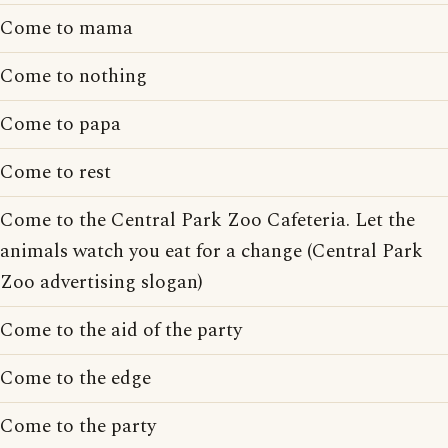
Come to mama
Come to nothing
Come to papa
Come to rest
Come to the Central Park Zoo Cafeteria. Let the
animals watch you eat for a change (Central Park
Zoo advertising slogan)
Come to the aid of the party
Come to the edge
Come to the party