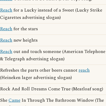
Reach
for a Lucky instead of a Sweet (Lucky Strike
Cigarettes advertising slogan)
Reach
for the stars
Reach
new heights
Reach
out and touch someone (American Telephone
& Telegraph advertising slogan)
Refreshes the parts other beers cannot
reach
(Heineken lager advertising slogan)
Rock And Roll Dreams Come True (Meatloaf song)
She
Came
In Through The Bathroom Window (The