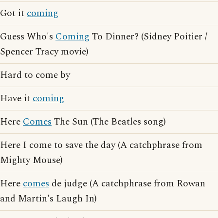
Got it
coming
Guess Who's
Coming
To Dinner? (Sidney Poitier /
Spencer Tracy movie)
Hard to come by
Have it
coming
Here
Comes
The Sun (The Beatles song)
Here I come to save the day (A catchphrase from
Mighty Mouse)
Here
comes
de judge (A catchphrase from Rowan
and Martin's Laugh In)