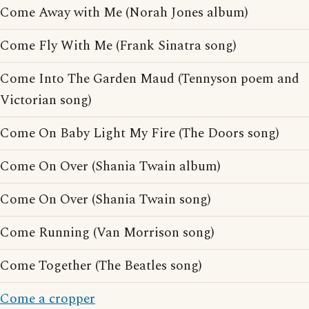
Come Away with Me (Norah Jones album)
Come Fly With Me (Frank Sinatra song)
Come Into The Garden Maud (Tennyson poem and
Victorian song)
Come On Baby Light My Fire (The Doors song)
Come On Over (Shania Twain album)
Come On Over (Shania Twain song)
Come Running (Van Morrison song)
Come Together (The Beatles song)
Come a cropper