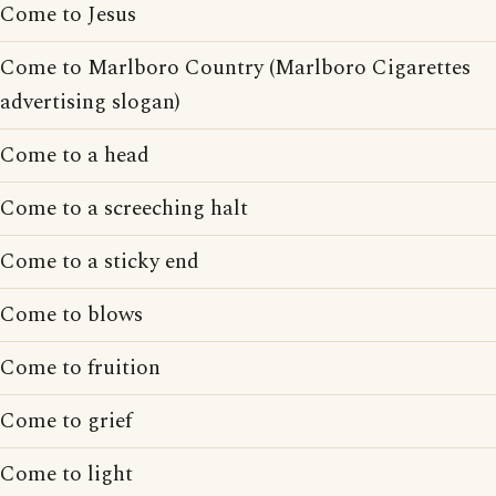
Come to Jesus
Come to Marlboro Country (Marlboro Cigarettes
advertising slogan)
Come to a head
Come to a screeching halt
Come to a sticky end
Come to blows
Come to fruition
Come to grief
Come to light