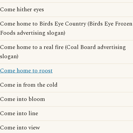
Come hither eyes
Come home to Birds Eye Country (Birds Eye Frozen
Foods advertising slogan)
Come home to a real fire (Coal Board advertising
slogan)
Come home to roost
Come in from the cold
Come into bloom
Come into line
Come into view