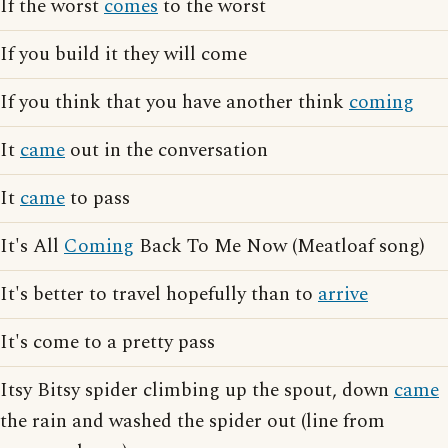
If the worst
comes
to the worst
If you build it they will come
If you think that you have another think
coming
It
came
out in the conversation
It
came
to pass
It's All
Coming
Back To Me Now (Meatloaf song)
It's better to travel hopefully than to
arrive
It's come to a pretty pass
Itsy Bitsy spider climbing up the spout, down
came
the rain and washed the spider out (line from