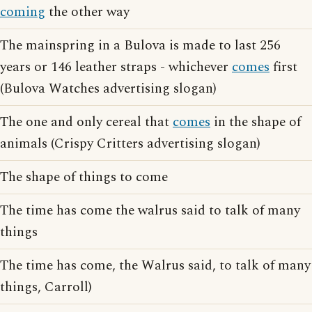
coming
the other way
The mainspring in a Bulova is made to last 256
years or 146 leather straps - whichever
comes
first
(Bulova Watches advertising slogan)
The one and only cereal that
comes
in the shape of
animals (Crispy Critters advertising slogan)
The shape of things to come
The time has come the walrus said to talk of many
things
The time has come, the Walrus said, to talk of many
things, Carroll)