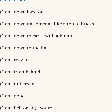
Come clean
Come down hard on
Come down on someone like a ton of bricks
Come down to earth with a bump
Come down to the line
Come easy to
Come from behind
Come full circle
Come good
Come hell or high water