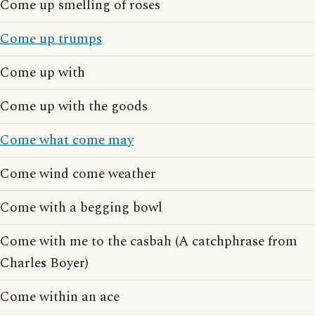
Come up smelling of roses
Come up trumps
Come up with
Come up with the goods
Come what come may
Come wind come weather
Come with a begging bowl
Come with me to the casbah (A catchphrase from
Charles Boyer)
Come within an ace