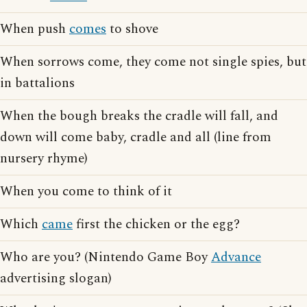
When push
comes
to shove
When sorrows come, they come not single spies, but
in battalions
When the bough breaks the cradle will fall, and
down will come baby, cradle and all (line from
nursery rhyme)
When you come to think of it
Which
came
first the chicken or the egg?
Who are you? (Nintendo Game Boy
Advance
advertising slogan)