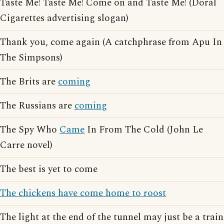
Taste Me! Taste Me! Come on and Taste Me! (Doral
Cigarettes advertising slogan)
Thank you, come again (A catchphrase from Apu In
The Simpsons)
The Brits are
coming
The Russians are
coming
The Spy Who
Came
In From The Cold (John Le
Carre novel)
The best is yet to come
The chickens have come home to roost
The light at the end of the tunnel may just be a train