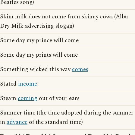
Beatles song)
Skim milk does not come from skinny cows (Alba
Dry Milk advertising slogan)
Some day my prince will come
Some day my prints will come
Something wicked this way
comes
Stated
income
Steam
coming
out of your ears
Summer time (the time adopted during the summer
in
advance
of the standard time)