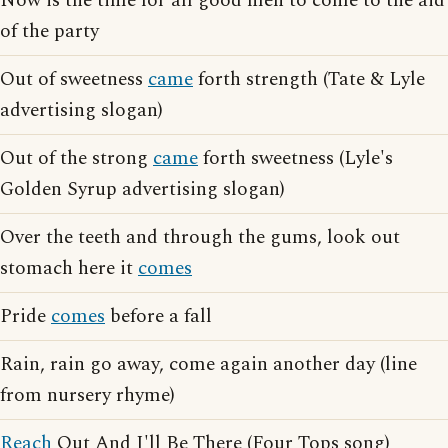
Now is the time for all good men to come to the aid
of the party
Out of sweetness
came
forth strength (Tate & Lyle
advertising slogan)
Out of the strong
came
forth sweetness (Lyle's
Golden Syrup advertising slogan)
Over the teeth and through the gums, look out
stomach here it
comes
Pride
comes
before a fall
Rain, rain go away, come again another day (line
from nursery rhyme)
Reach
Out And I'll Be There (Four Tops song)