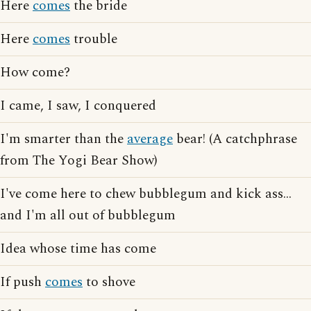
Here
comes
the bride
Here
comes
trouble
How come?
I came, I saw, I conquered
I'm smarter than the
average
bear! (A catchphrase
from The Yogi Bear Show)
I've come here to chew bubblegum and kick ass...
and I'm all out of bubblegum
Idea whose time has come
If push
comes
to shove