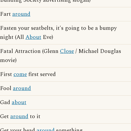
Building Society advertising slogan)
Fart
around
Fasten your seatbelts, it's going to be a bumpy
night (All
About
Eve)
Fatal Attraction (Glenn
Close
/ Michael Douglas
movie)
First
come
first served
Fool
around
Gad
about
Get
around
to it
Get your head
around
something