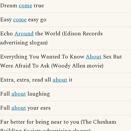
Dream
come
true
Easy
come
easy go
Echo
Around
the World (Edison Records
advertising slogan)
Everything You Wanted To Know
About
Sex But
Were Afraid To Ask (Woody Allen movie)
Extra, extra, read all
about
it
Fall
about
laughing
Fall
about
your ears
Far better for being near to you (The Chesham