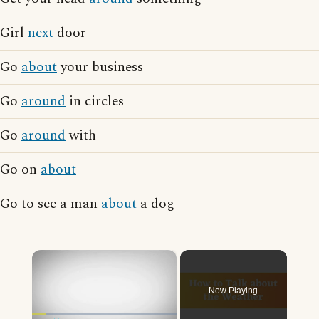
Girl
next
door
Go
about
your business
Go
around
in circles
Go
around
with
Go on
about
Go to see a man
about
a dog
×
Now Playing