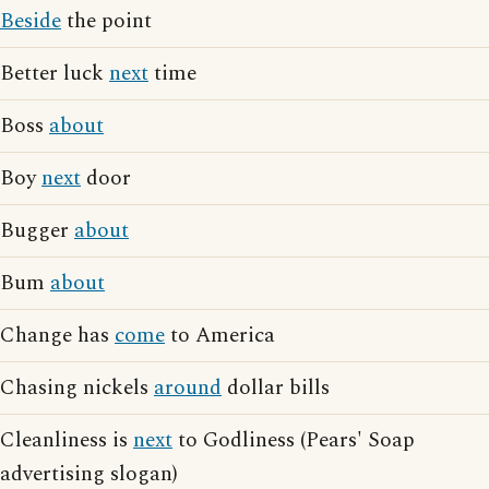
Beside
the point
Better luck
next
time
Boss
about
Boy
next
door
Bugger
about
Bum
about
Change has
come
to America
Chasing nickels
around
dollar bills
Cleanliness is
next
to Godliness (Pears' Soap
advertising slogan)