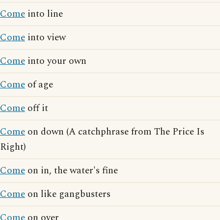
Come
into line
Come
into view
Come
into your own
Come
of age
Come
off it
Come
on down (A catchphrase from The Price Is
Right)
Come
on in, the water's fine
Come
on like gangbusters
Come
on over