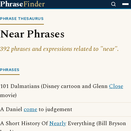
Phrase
Finder
PHRASE THESAURUS
Near Phrases
392 phrases and expressions related to "near".
PHRASES
101 Dalmatians (Disney cartoon and Glenn
Close
movie)
A Daniel
come
to judgement
A Short History Of
Nearly
Everything (Bill Bryson