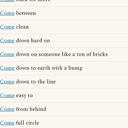
Come
between
Come
clean
Come
down hard on
Come
down on someone like a ton of bricks
Come
down to earth with a bump
Come
down to the line
Come
easy to
Come
from behind
Come
full circle