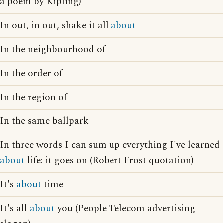
a poem by Kipling)
In out, in out, shake it all
about
In the neighbourhood of
In the order of
In the region of
In the same ballpark
In three words I can sum up everything I've learned
about
life: it goes on (Robert Frost quotation)
It's
about
time
It's all
about
you (People Telecom advertising