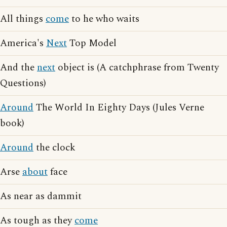
All things
come
to he who waits
America's
Next
Top Model
And the
next
object is (A catchphrase from Twenty
Questions)
Around
The World In Eighty Days (Jules Verne
book)
Around
the clock
Arse
about
face
As near as dammit
As tough as they
come