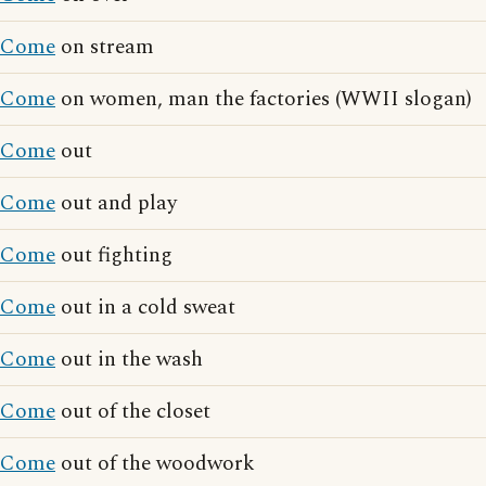
Come
on stream
Come
on women, man the factories (WWII slogan)
Come
out
Come
out and play
Come
out fighting
Come
out in a cold sweat
Come
out in the wash
Come
out of the closet
Come
out of the woodwork