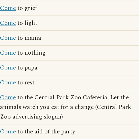
Come
to grief
Come
to light
Come
to mama
Come
to nothing
Come
to papa
Come
to rest
Come
to the Central Park Zoo Cafeteria. Let the
animals watch you eat for a change (Central Park
Zoo advertising slogan)
Come
to the aid of the party