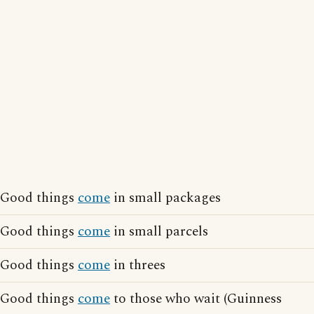
Good things
come
in small packages
Good things
come
in small parcels
Good things
come
in threes
Good things
come
to those who wait (Guinness