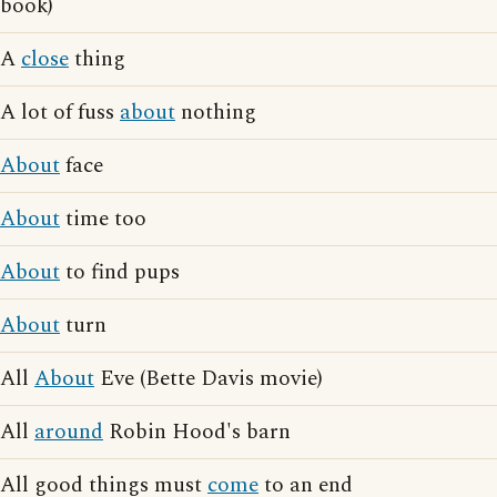
book)
A
close
thing
A lot of fuss
about
nothing
About
face
About
time too
About
to find pups
About
turn
All
About
Eve (Bette Davis movie)
All
around
Robin Hood's barn
All good things must
come
to an end