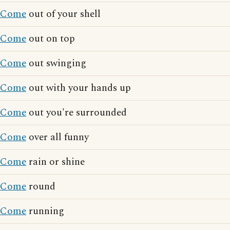
Come
out of your shell
Come
out on top
Come
out swinging
Come
out with your hands up
Come
out you're surrounded
Come
over all funny
Come
rain or shine
Come
round
Come
running