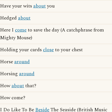
Have your wits
about
you
Hedged
about
Here I
come
to save the day (A catchphrase from
Mighty Mouse)
Holding your cards
close
to your chest
Horse
around
Horsing
around
How
about
that?
How come?
I Do Like To Be
Beside
The Seaside (British Music