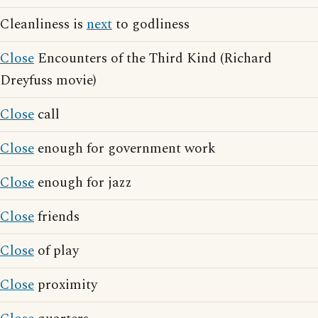
Cleanliness is
next
to godliness
Close
Encounters of the Third Kind (Richard
Dreyfuss movie)
Close
call
Close
enough for government work
Close
enough for jazz
Close
friends
Close
of play
Close
proximity