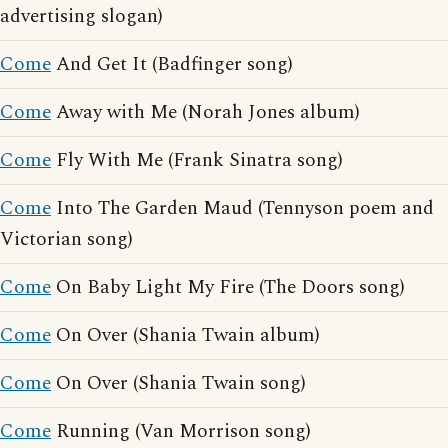
advertising slogan)
Come
And Get It (Badfinger song)
Come
Away with Me (Norah Jones album)
Come
Fly With Me (Frank Sinatra song)
Come
Into The Garden Maud (Tennyson poem and
Victorian song)
Come
On Baby Light My Fire (The Doors song)
Come
On Over (Shania Twain album)
Come
On Over (Shania Twain song)
Come
Running (Van Morrison song)