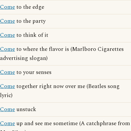
Come
to the edge
Come
to the party
Come
to think of it
Come
to where the flavor is (Marlboro Cigarettes
advertising slogan)
Come
to your senses
Come
together right now over me (Beatles song
lyric)
Come
unstuck
Come
up and see me sometime (A catchphrase from