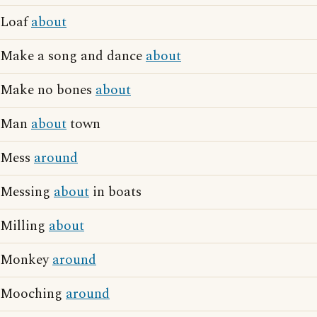
Loaf
about
Make a song and dance
about
Make no bones
about
Man
about
town
Mess
around
Messing
about
in boats
Milling
about
Monkey
around
Mooching
around