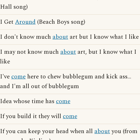
Hall song)
I Get
Around
(Beach Boys song)
I don't know much
about
art but I know what I like
I may not know much
about
art, but I know what I
like
I've
come
here to chew bubblegum and kick ass...
and I'm all out of bubblegum
Idea whose time has
come
If you build it they will
come
If you can keep your head when all
about
you (from