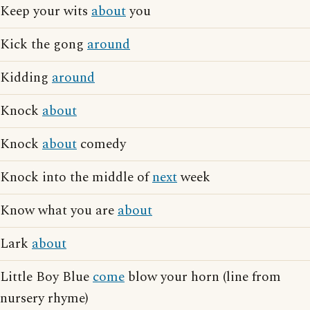
Keep your wits
about
you
Kick the gong
around
Kidding
around
Knock
about
Knock
about
comedy
Knock into the middle of
next
week
Know what you are
about
Lark
about
Little Boy Blue
come
blow your horn (line from
nursery rhyme)