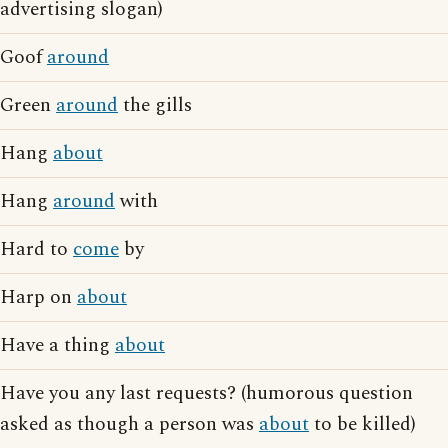
advertising slogan)
Goof
around
Green
around
the gills
Hang
about
Hang
around
with
Hard to
come
by
Harp on
about
Have a thing
about
Have you any last requests? (humorous question
asked as though a person was
about
to be killed)