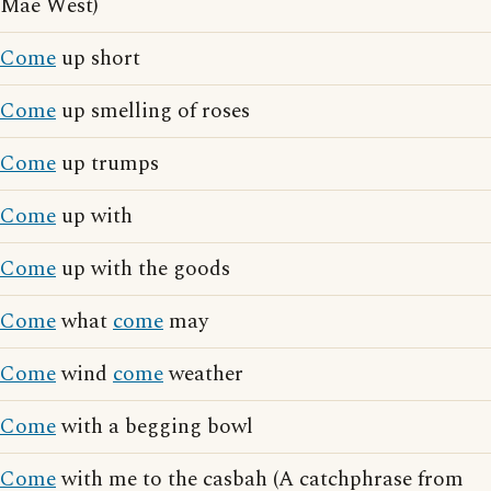
Mae West)
Come
up short
Come
up smelling of roses
Come
up trumps
Come
up with
Come
up with the goods
Come
what
come
may
Come
wind
come
weather
Come
with a begging bowl
Come
with me to the casbah (A catchphrase from