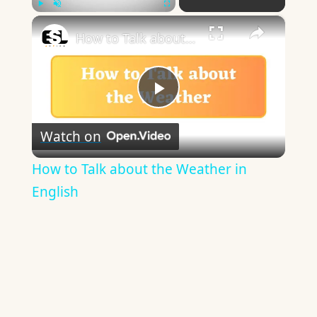
×
Play
Unmute
Fullscreen
How to Talk about the Weather in English
Play
Watch on
Video
How to Talk about the Weather in
English