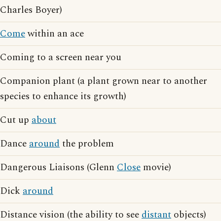
Charles Boyer)
Come
within an ace
Coming to a screen near you
Companion plant (a plant grown near to another
species to enhance its growth)
Cut up
about
Dance
around
the problem
Dangerous Liaisons (Glenn
Close
movie)
Dick
around
Distance vision (the ability to see
distant
objects)