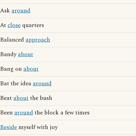
Ask
around
At
close
quarters
Balanced
approach
Bandy
about
Bang on
about
Bat the idea
around
Beat
about
the bush
Been
around
the block a few times
Beside
myself with joy