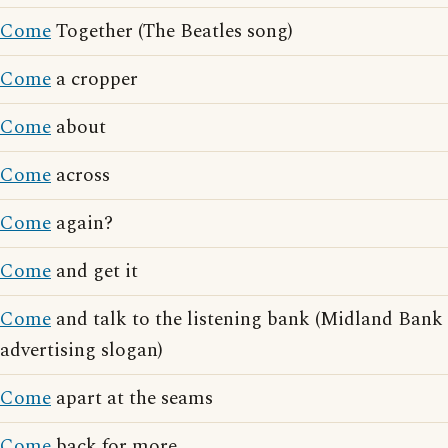
Come
Together (The Beatles song)
Come
a cropper
Come
about
Come
across
Come
again?
Come
and get it
Come
and talk to the listening bank (Midland Bank
advertising slogan)
Come
apart at the seams
Come
back for more