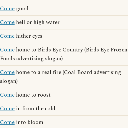
Come
good
Come
hell or high water
Come
hither eyes
Come
home to Birds Eye Country (Birds Eye Frozen
Foods advertising slogan)
Come
home to a real fire (Coal Board advertising
slogan)
Come
home to roost
Come
in from the cold
Come
into bloom