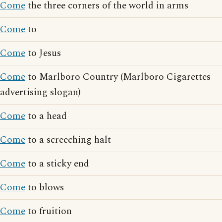
Come
the three corners of the world in arms
Come
to
Come
to Jesus
Come
to Marlboro Country (Marlboro Cigarettes
advertising slogan)
Come
to a head
Come
to a screeching halt
Come
to a sticky end
Come
to blows
Come
to fruition