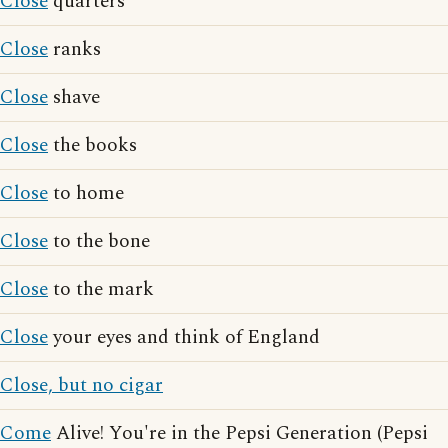
Close
quarters
Close
ranks
Close
shave
Close
the books
Close
to home
Close
to the bone
Close
to the mark
Close
your eyes and think of England
Close, but no cigar
Come
Alive! You're in the Pepsi Generation (Pepsi