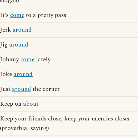
slogan)
It's
come
to a pretty pass
Jerk
around
Jig
around
Johnny
come
lately
Joke
around
Just
around
the corner
Keep on
about
Keep your friends close, keep your enemies closer
(proverbial saying)