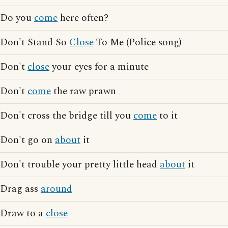
Do you
come
here often?
Don't Stand So
Close
To Me (Police song)
Don't
close
your eyes for a minute
Don't
come
the raw prawn
Don't cross the bridge till you
come
to it
Don't go on
about
it
Don't trouble your pretty little head
about
it
Drag ass
around
Draw to a
close