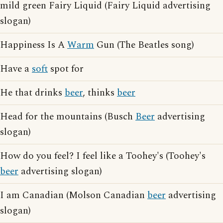
mild green Fairy Liquid (Fairy Liquid advertising
slogan)
Happiness Is A
Warm
Gun (The Beatles song)
Have a
soft
spot for
He that drinks
beer
, thinks
beer
Head for the mountains (Busch
Beer
advertising
slogan)
How do you feel? I feel like a Toohey's (Toohey's
beer
advertising slogan)
I am Canadian (Molson Canadian
beer
advertising
slogan)