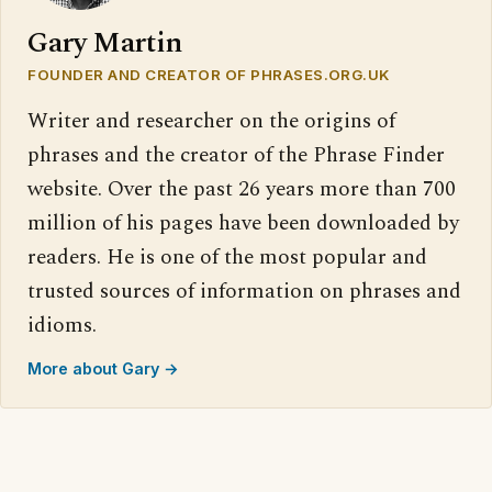
Gary Martin
FOUNDER AND CREATOR OF PHRASES.ORG.UK
Writer and researcher on the origins of
phrases and the creator of the Phrase Finder
website. Over the past 26 years more than 700
million of his pages have been downloaded by
readers. He is one of the most popular and
trusted sources of information on phrases and
idioms.
More about Gary →