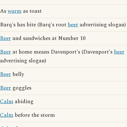
As
warm
as toast
Barq's has bite (Barq's root
beer
advertising slogan)
Beer
and sandwiches at Number 10
Beer
at home means Davenport's (Davenport's
beer
advertising slogan)
Beer
belly
Beer
goggles
Calm
abiding
Calm
before the storm