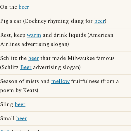
On the
beer
Pig's ear (Cockney rhyming slang for
beer
)
Rest, keep
warm
and drink liquids (American
Airlines advertising slogan)
Schlitz the
beer
that made Milwaukee famous
(Schlitz
Beer
advertising slogan)
Season of mists and
mellow
fruitfulness (from a
poem by Keats)
Sling
beer
Small
beer