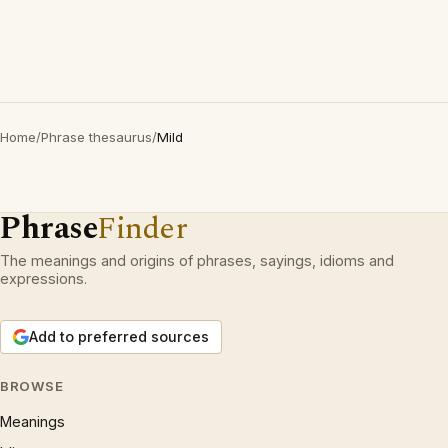
Home
/
Phrase thesaurus
/
Mild
Phrase
Finder
The meanings and origins of phrases, sayings, idioms and
expressions.
Add to preferred sources
BROWSE
Meanings