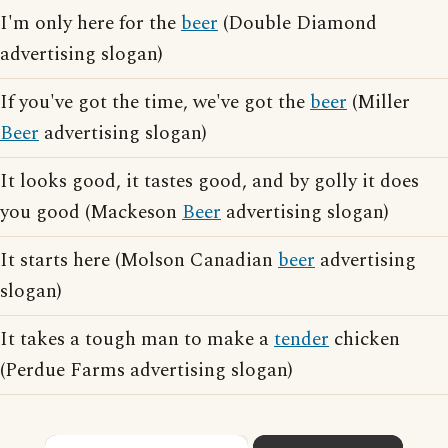
I'm only here for the
beer
(Double Diamond
advertising slogan)
If you've got the time, we've got the
beer
(Miller
Beer
advertising slogan)
It looks good, it tastes good, and by golly it does
you good (Mackeson
Beer
advertising slogan)
It starts here (Molson Canadian
beer
advertising
slogan)
It takes a tough man to make a
tender
chicken
(Perdue Farms advertising slogan)
×