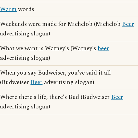
Warm
words
Weekends were made for Michelob (Michelob
Beer
advertising slogan)
What we want is Watney's (Watney's
beer
advertising slogan)
When you say Budweiser, you've said it all
(Budweiser
Beer
advertising slogan)
Where there's life, there's Bud (Budweiser
Beer
advertising slogan)