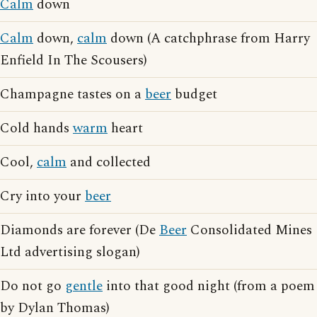
Calm
down
Calm
down,
calm
down (A catchphrase from Harry
Enfield In The Scousers)
Champagne tastes on a
beer
budget
Cold hands
warm
heart
Cool,
calm
and collected
Cry into your
beer
Diamonds are forever (De
Beer
Consolidated Mines
Ltd advertising slogan)
Do not go
gentle
into that good night (from a poem
by Dylan Thomas)