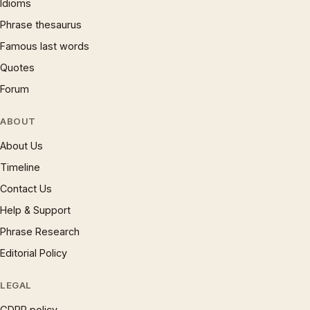
Idioms
Phrase thesaurus
Famous last words
Quotes
Forum
ABOUT
About Us
Timeline
Contact Us
Help & Support
Phrase Research
Editorial Policy
LEGAL
GDPR policy