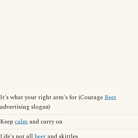
It's what your right arm's for (Courage
Beer
advertising slogan)
Keep
calm
and carry on
Life's not all
beer
and skittles