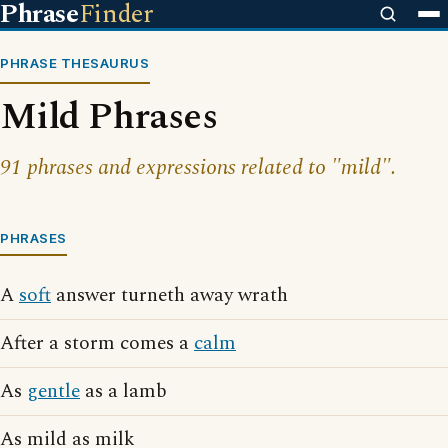
Phrase
Finder
PHRASE THESAURUS
Mild Phrases
91 phrases and expressions related to "mild".
PHRASES
A
soft
answer turneth away wrath
After a storm comes a
calm
As
gentle
as a lamb
As mild as milk