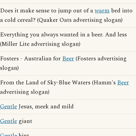
Does it make sense to jump out of a
warm
bed into
a cold cereal? (Quaker Oats advertising slogan)
Everything you always wanted in a beer. And less
(Miller Lite advertising slogan)
Fosters - Australian for
Beer
(Fosters advertising
slogan)
From the Land of Sky-Blue Waters (Hamm's
Beer
advertising slogan)
Gentle
Jesus, meek and mild
Gentle
giant
Gentle
hint