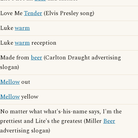
Love Me
Tender
(Elvis Presley song)
Luke
warm
Luke
warm
reception
Made from
beer
(Carlton Draught advertising
slogan)
Mellow
out
Mellow
yellow
No matter what what's-his-name says, I'm the
prettiest and Lite's the greatest (Miller
Beer
advertising slogan)