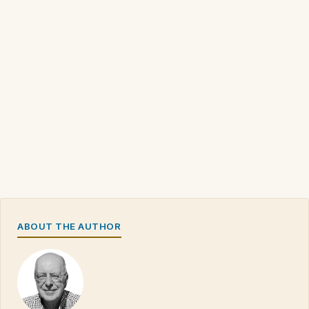
ABOUT THE AUTHOR