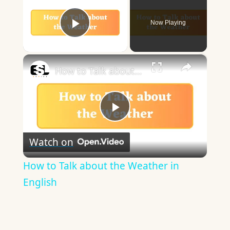
Now Playing
Play Video
×
How to Talk about the Weather in English
Play
Watch on
Video
How to Talk about the Weather in
English