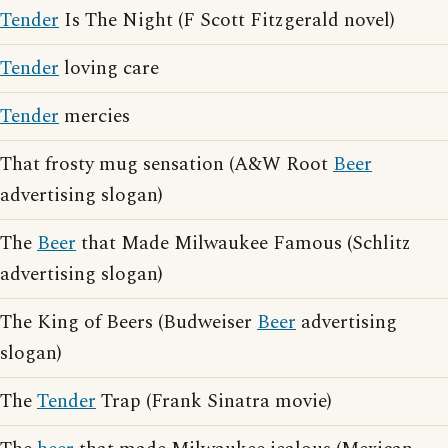
Tender
Is The Night (F Scott Fitzgerald novel)
Tender
loving care
Tender
mercies
That frosty mug sensation (A&W Root
Beer
advertising slogan)
The
Beer
that Made Milwaukee Famous (Schlitz
advertising slogan)
The King of Beers (Budweiser
Beer
advertising
slogan)
The
Tender
Trap (Frank Sinatra movie)