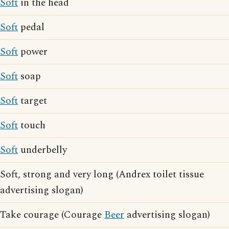
Soft
in the head
Soft
pedal
Soft
power
Soft
soap
Soft
target
Soft
touch
Soft
underbelly
Soft, strong and very long (Andrex toilet tissue
advertising slogan)
Take courage (Courage
Beer
advertising slogan)