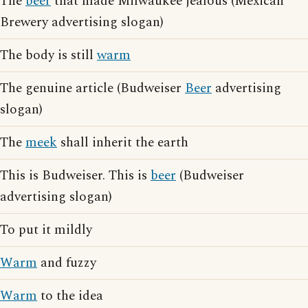
The
beer
that made Milwaukee jealous (Mexican
Brewery advertising slogan)
The body is still
warm
The genuine article (Budweiser
Beer
advertising
slogan)
The
meek
shall inherit the earth
This is Budweiser. This is
beer
(Budweiser
advertising slogan)
To put it mildly
Warm
and fuzzy
Warm
to the idea