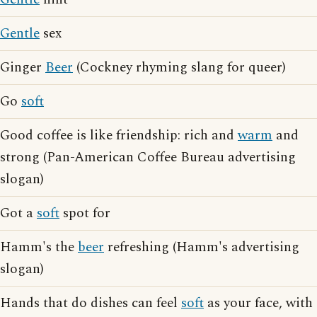
Gentle
sex
Ginger
Beer
(Cockney rhyming slang for queer)
Go
soft
Good coffee is like friendship: rich and
warm
and
strong (Pan-American Coffee Bureau advertising
slogan)
Got a
soft
spot for
Hamm's the
beer
refreshing (Hamm's advertising
slogan)
Hands that do dishes can feel
soft
as your face, with