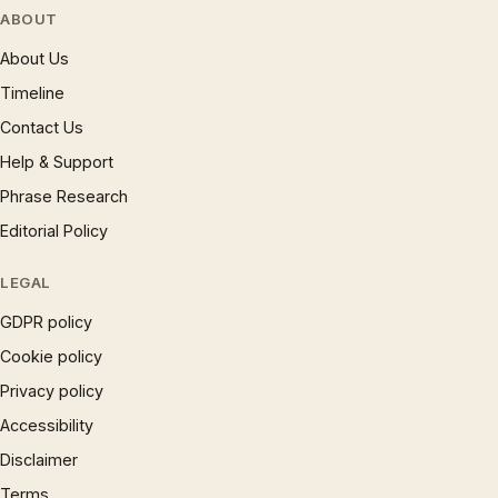
ABOUT
About Us
Timeline
Contact Us
Help & Support
Phrase Research
Editorial Policy
LEGAL
GDPR policy
Cookie policy
Privacy policy
Accessibility
Disclaimer
Terms