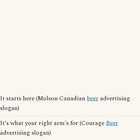
It starts here (Molson Canadian
beer
advertising
slogan)
It's what your right arm's for (Courage
Beer
advertising slogan)