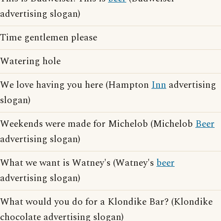
advertising slogan)
Time gentlemen please
Watering hole
We love having you here (Hampton
Inn
advertising
slogan)
Weekends were made for Michelob (Michelob
Beer
advertising slogan)
What we want is Watney's (Watney's
beer
advertising slogan)
What would you do for a Klondike Bar? (Klondike
chocolate advertising slogan)