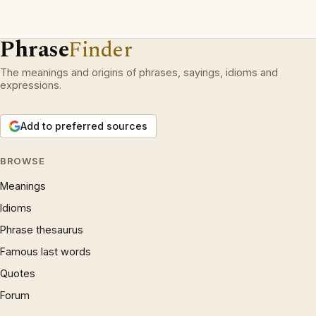
Phrase
Finder
The meanings and origins of phrases, sayings, idioms and
expressions.
Add to preferred sources
BROWSE
Meanings
Idioms
Phrase thesaurus
Famous last words
Quotes
Forum