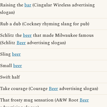
Raising the
bar
(Cingular Wireless advertising
slogan)
Rub a dub (Cockney rhyming slang for pub)
Schlitz the
beer
that made Milwaukee famous
(Schlitz
Beer
advertising slogan)
Sling
beer
Small
beer
Swift half
Take courage (Courage
Beer
advertising slogan)
That frosty mug sensation (A&W Root
Beer