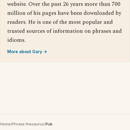
website. Over the past 26 years more than 700
million of his pages have been downloaded by
readers. He is one of the most popular and
trusted sources of information on phrases and
idioms.
More about Gary →
Home
/
Phrase thesaurus
/
Pub