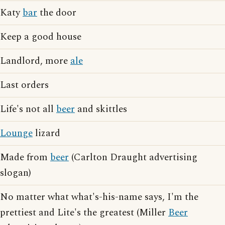
Katy
bar
the door
Keep a good house
Landlord, more
ale
Last orders
Life's not all
beer
and skittles
Lounge
lizard
Made from
beer
(Carlton Draught advertising
slogan)
No matter what what's-his-name says, I'm the
prettiest and Lite's the greatest (Miller
Beer