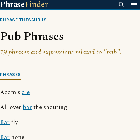
Phrase
Finder
PHRASE THESAURUS
Pub Phrases
79 phrases and expressions related to "pub".
PHRASES
Adam's
ale
All over
bar
the shouting
Bar
fly
Bar
none