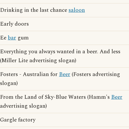
Drinking in the last chance
saloon
Early doors
Ee
bar
gum
Everything you always wanted in a beer. And less
(Miller Lite advertising slogan)
Fosters - Australian for
Beer
(Fosters advertising
slogan)
From the Land of Sky-Blue Waters (Hamm's
Beer
advertising slogan)
Gargle factory