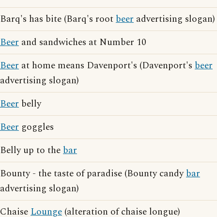
Barq's has bite (Barq's root
beer
advertising slogan)
Beer
and sandwiches at Number 10
Beer
at home means Davenport's (Davenport's
beer
advertising slogan)
Beer
belly
Beer
goggles
Belly up to the
bar
Bounty - the taste of paradise (Bounty candy
bar
advertising slogan)
Chaise
Lounge
(alteration of chaise longue)