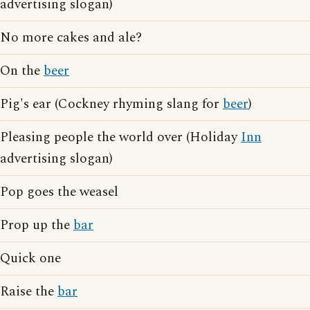
advertising slogan)
No more cakes and ale?
On the
beer
Pig's ear (Cockney rhyming slang for
beer
)
Pleasing people the world over (Holiday
Inn
advertising slogan)
Pop goes the weasel
Prop up the
bar
Quick one
Raise the
bar