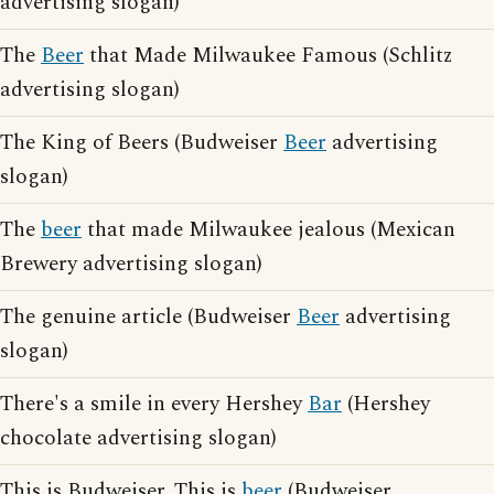
advertising slogan)
The
Beer
that Made Milwaukee Famous (Schlitz
advertising slogan)
The King of Beers (Budweiser
Beer
advertising
slogan)
The
beer
that made Milwaukee jealous (Mexican
Brewery advertising slogan)
The genuine article (Budweiser
Beer
advertising
slogan)
There's a smile in every Hershey
Bar
(Hershey
chocolate advertising slogan)
This is Budweiser. This is
beer
(Budweiser