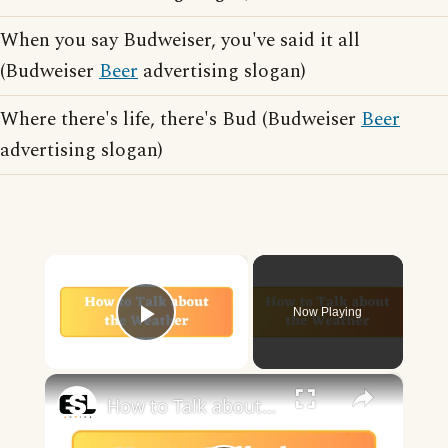
When you say Budweiser, you've said it all
(Budweiser
Beer
advertising slogan)
Where there's life, there's Bud (Budweiser
Beer
advertising slogan)
×
Now Playing
Play Video
×
How to Talk about the Weather in English