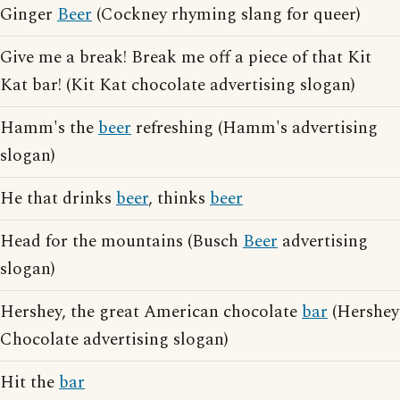
Ginger
Beer
(Cockney rhyming slang for queer)
Give me a break! Break me off a piece of that Kit
Kat bar! (Kit Kat chocolate advertising slogan)
Hamm's the
beer
refreshing (Hamm's advertising
slogan)
He that drinks
beer
, thinks
beer
Head for the mountains (Busch
Beer
advertising
slogan)
Hershey, the great American chocolate
bar
(Hershey
Chocolate advertising slogan)
Hit the
bar