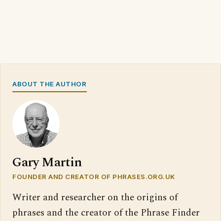
ABOUT THE AUTHOR
Gary Martin
FOUNDER AND CREATOR OF PHRASES.ORG.UK
Writer and researcher on the origins of
phrases and the creator of the Phrase Finder