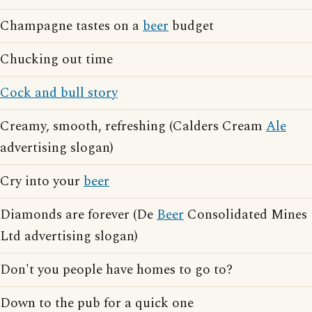
Champagne tastes on a
beer
budget
Chucking out time
Cock and bull story
Creamy, smooth, refreshing (Calders Cream
Ale
advertising slogan)
Cry into your
beer
Diamonds are forever (De
Beer
Consolidated Mines
Ltd advertising slogan)
Don't you people have homes to go to?
Down to the pub for a quick one