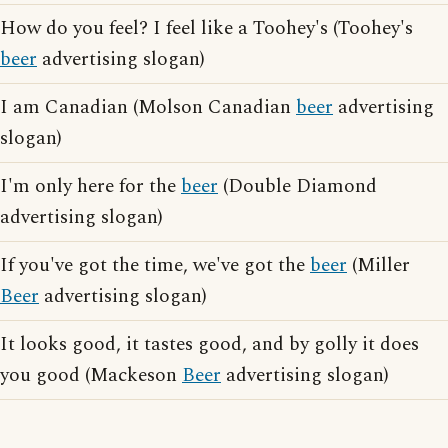
How do you feel? I feel like a Toohey's (Toohey's
beer
advertising slogan)
I am Canadian (Molson Canadian
beer
advertising
slogan)
I'm only here for the
beer
(Double Diamond
advertising slogan)
If you've got the time, we've got the
beer
(Miller
Beer
advertising slogan)
It looks good, it tastes good, and by golly it does
you good (Mackeson
Beer
advertising slogan)