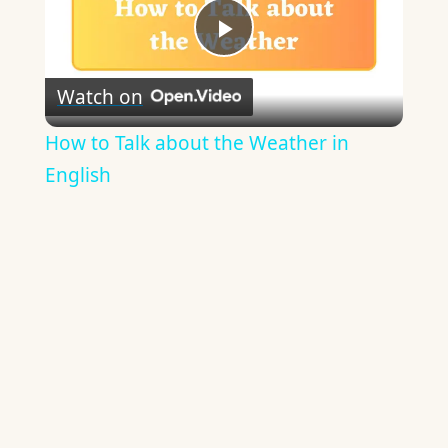
Play
Watch on
Video
How to Talk about the Weather in
English