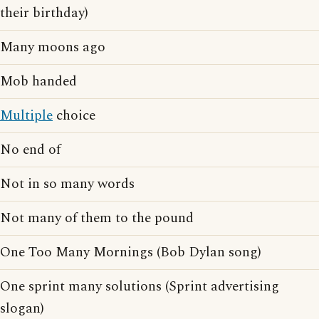
their birthday)
Many moons ago
Mob handed
Multiple
choice
No end of
Not in so many words
Not many of them to the pound
One Too Many Mornings (Bob Dylan song)
One sprint many solutions (Sprint advertising
slogan)