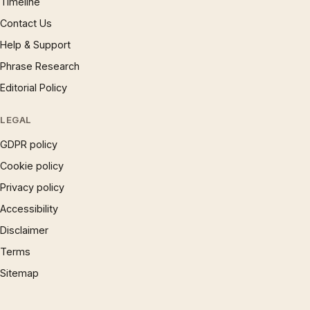
Timeline
Contact Us
Help & Support
Phrase Research
Editorial Policy
LEGAL
GDPR policy
Cookie policy
Privacy policy
Accessibility
Disclaimer
Terms
Sitemap