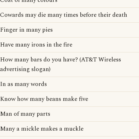
Coat of many colours
Cowards may die many times before their death
Finger in many pies
Have many irons in the fire
How many bars do you have? (AT&T Wireless
advertising slogan)
In as many words
Know how many beans make five
Man of many parts
Many a mickle makes a muckle