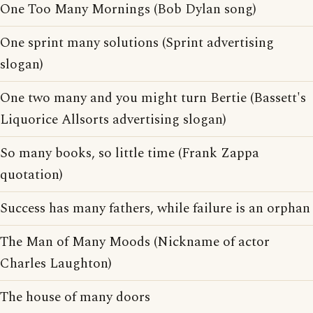
One Too Many Mornings (Bob Dylan song)
One sprint many solutions (Sprint advertising
slogan)
One two many and you might turn Bertie (Bassett's
Liquorice Allsorts advertising slogan)
So many books, so little time (Frank Zappa
quotation)
Success has many fathers, while failure is an orphan
The Man of Many Moods (Nickname of actor
Charles Laughton)
The house of many doors