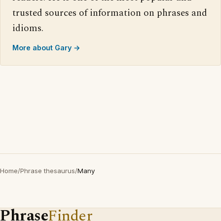
trusted sources of information on phrases and
idioms.
More about Gary →
Home
/
Phrase thesaurus
/
Many
Phrase
Finder