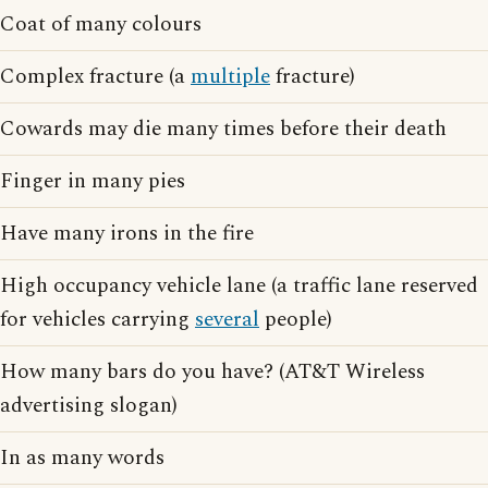
Coat of many colours
Complex fracture (a
multiple
fracture)
Cowards may die many times before their death
Finger in many pies
Have many irons in the fire
High occupancy vehicle lane (a traffic lane reserved
for vehicles carrying
several
people)
How many bars do you have? (AT&T Wireless
advertising slogan)
In as many words