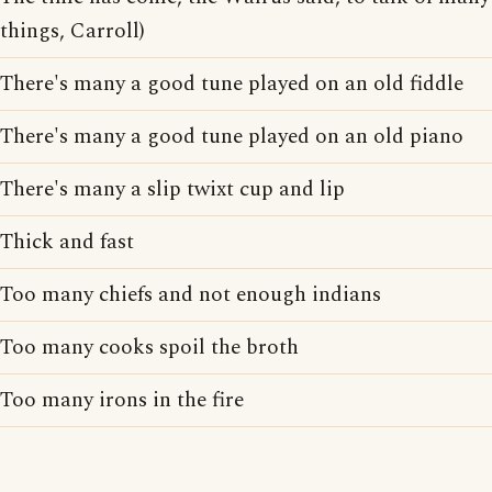
things, Carroll)
There's many a good tune played on an old fiddle
There's many a good tune played on an old piano
There's many a slip twixt cup and lip
Thick and fast
Too many chiefs and not enough indians
Too many cooks spoil the broth
Too many irons in the fire