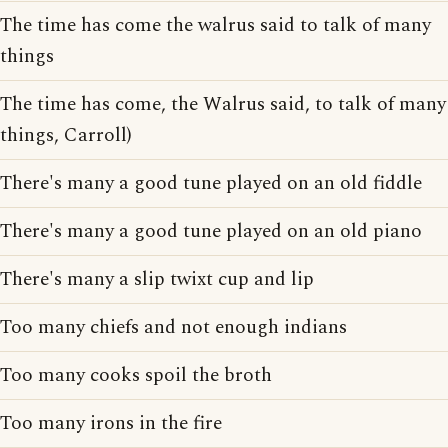
The time has come the walrus said to talk of many
things
The time has come, the Walrus said, to talk of many
things, Carroll)
There's many a good tune played on an old fiddle
There's many a good tune played on an old piano
There's many a slip twixt cup and lip
Too many chiefs and not enough indians
Too many cooks spoil the broth
Too many irons in the fire