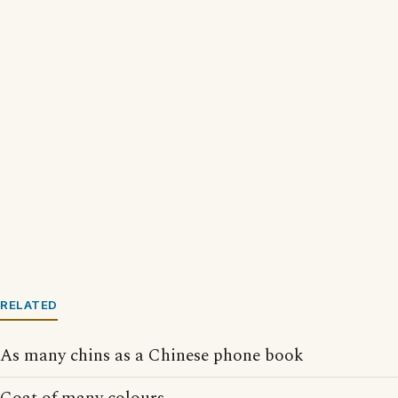
RELATED
As many chins as a Chinese phone book