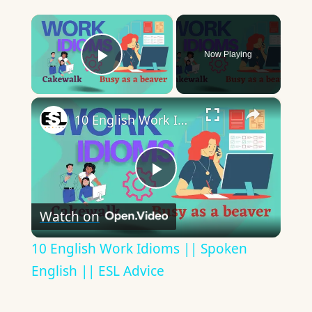
×
Now Playing
Play Video
×
10 English Work Idioms || Spoken English || ESL Advice
Play
Watch on
Video
10 English Work Idioms || Spoken
English || ESL Advice