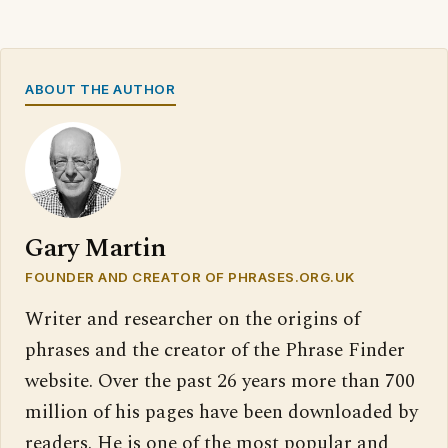
ABOUT THE AUTHOR
Gary Martin
FOUNDER AND CREATOR OF PHRASES.ORG.UK
Writer and researcher on the origins of
phrases and the creator of the Phrase Finder
website. Over the past 26 years more than 700
million of his pages have been downloaded by
readers. He is one of the most popular and