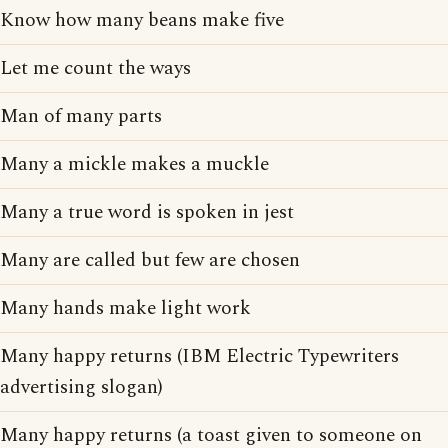
Know how many beans make five
Let me count the ways
Man of many parts
Many a mickle makes a muckle
Many a true word is spoken in jest
Many are called but few are chosen
Many hands make light work
Many happy returns (IBM Electric Typewriters
advertising slogan)
Many happy returns (a toast given to someone on