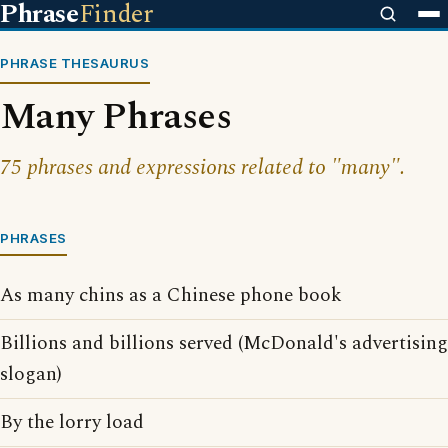
Phrase
Finder
PHRASE THESAURUS
Many Phrases
75 phrases and expressions related to "many".
PHRASES
As many chins as a Chinese phone book
Billions and billions served (McDonald's advertising
slogan)
By the lorry load