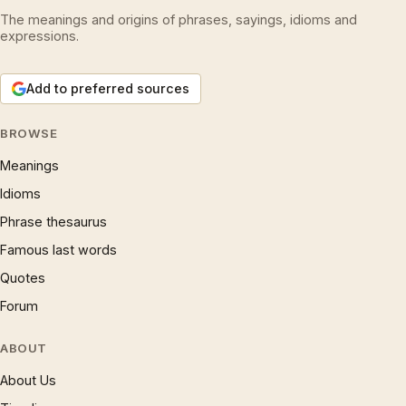
The meanings and origins of phrases, sayings, idioms and
expressions.
Add to preferred sources
BROWSE
Meanings
Idioms
Phrase thesaurus
Famous last words
Quotes
Forum
ABOUT
About Us