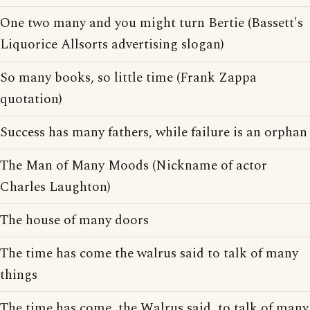
One two many and you might turn Bertie (Bassett's
Liquorice Allsorts advertising slogan)
So many books, so little time (Frank Zappa
quotation)
Success has many fathers, while failure is an orphan
The Man of Many Moods (Nickname of actor
Charles Laughton)
The house of many doors
The time has come the walrus said to talk of many
things
The time has come, the Walrus said, to talk of many