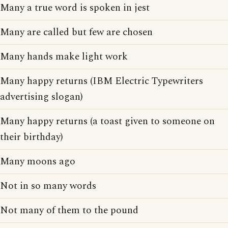
Many a true word is spoken in jest
Many are called but few are chosen
Many hands make light work
Many happy returns (IBM Electric Typewriters
advertising slogan)
Many happy returns (a toast given to someone on
their birthday)
Many moons ago
Not in so many words
Not many of them to the pound