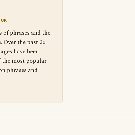
.UK
s of phrases and the
. Over the past 26
pages have been
f the most popular
 on phrases and