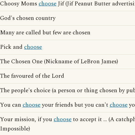
Choosy Moms
choose
Jif (Jif Peanut Butter advertis
God's chosen country
Many are called but few are chosen
Pick and
choose
The Chosen One (Nickname of LeBron James)
The favoured of the Lord
The people's choice (a person or thing chosen by pu
You can
choose
your friends but you can't
choose
yo
Your mission, if you
choose
to accept it ... (A catch
Impossible)