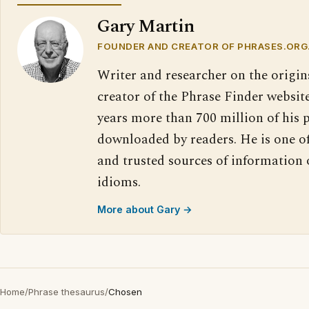
Gary Martin
FOUNDER AND CREATOR OF PHRASES.ORG
Writer and researcher on the origin
creator of the Phrase Finder website
years more than 700 million of his 
downloaded by readers. He is one o
and trusted sources of information
idioms.
More about Gary →
Home
/
Phrase thesaurus
/
Chosen