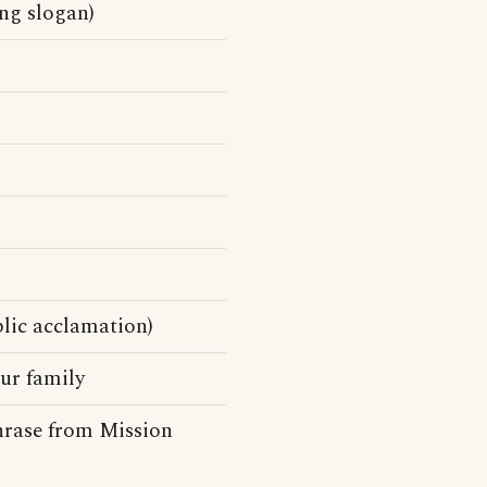
ing slogan)
blic acclamation)
ur family
phrase from Mission