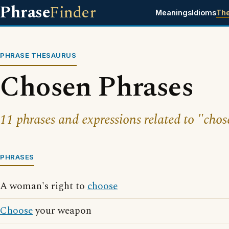
Phrase
Finder
Meanings
Idioms
Th
PHRASE THESAURUS
Chosen Phrases
11 phrases and expressions related to "chos
PHRASES
A woman's right to
choose
Choose
your weapon