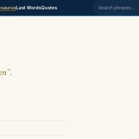
esaurus
Last Words
Quotes
Search phrases
en".