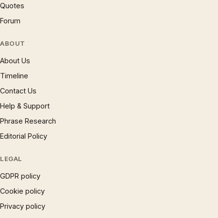
Quotes
Forum
ABOUT
About Us
Timeline
Contact Us
Help & Support
Phrase Research
Editorial Policy
LEGAL
GDPR policy
Cookie policy
Privacy policy