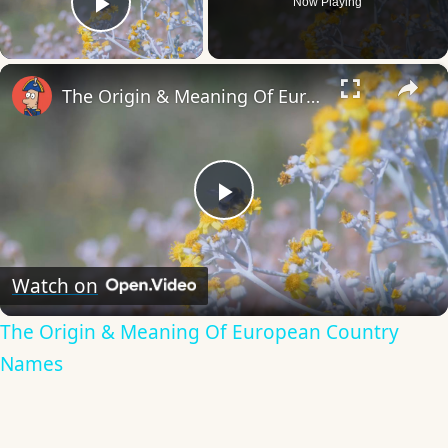
Now Playing
Play Video
×
The Origin & Meaning Of European Country Names
Play
Video
Watch on
The Origin & Meaning Of European Country
Names