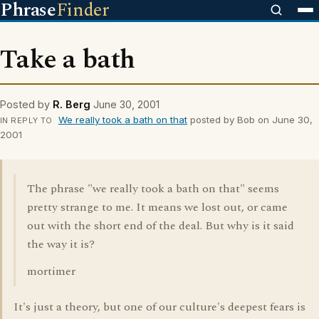
Phrase
Finder
Take a bath
Posted by
R. Berg
June 30, 2001
We really took a bath on that
posted by Bob on June 30,
IN REPLY TO
2001
The phrase "we really took a bath on that" seems
pretty strange to me. It means we lost out, or came
out with the short end of the deal. But why is it said
the way it is?
mortimer
It's just a theory, but one of our culture's deepest fears is