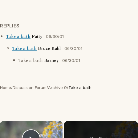
REPLIES
Take a bath
Patty
06/30/01
Take a bath
Bruce Kahl
06/30/01
Take a bath
Barney
06/30/01
Home
/
Discussion Forum
/
Archive 9
/
Take a bath
×