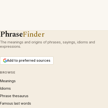
Phrase
Finder
The meanings and origins of phrases, sayings, idioms and
expressions.
Add to preferred sources
BROWSE
Meanings
Idioms
Phrase thesaurus
Famous last words