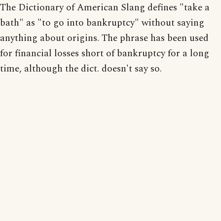
The Dictionary of American Slang defines "take a
bath" as "to go into bankruptcy" without saying
anything about origins. The phrase has been used
for financial losses short of bankruptcy for a long
time, although the dict. doesn't say so.