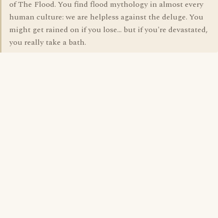
of The Flood. You find flood mythology in almost every
human culture: we are helpless against the deluge. You
might get rained on if you lose... but if you're devastated,
you really take a bath.