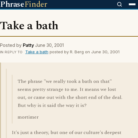
Phrase
Finder
Take a bath
Posted by
Patty
June 30, 2001
Take a bath
posted by R. Berg on June 30, 2001
IN REPLY TO
The phrase "we really took a bath on that"
seems pretty strange to me. It means we lost
out, or came out with the short end of the deal.
But why is it said the way it is?
mortimer
It's just a theory, but one of our culture's deepest