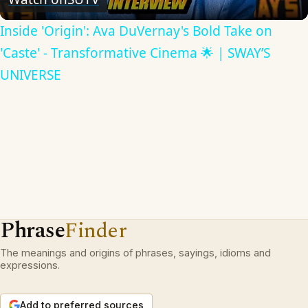
Inside 'Origin': Ava DuVernay's Bold Take on
'Caste' - Transformative Cinema 🌟 | SWAY’S
UNIVERSE
Phrase
Finder
The meanings and origins of phrases, sayings, idioms and
expressions.
Add to preferred sources