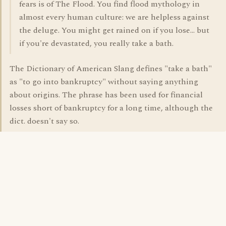
fears is of The Flood. You find flood mythology in
almost every human culture: we are helpless against
the deluge. You might get rained on if you lose... but
if you're devastated, you really take a bath.
The Dictionary of American Slang defines "take a bath"
as "to go into bankruptcy" without saying anything
about origins. The phrase has been used for financial
losses short of bankruptcy for a long time, although the
dict. doesn't say so.