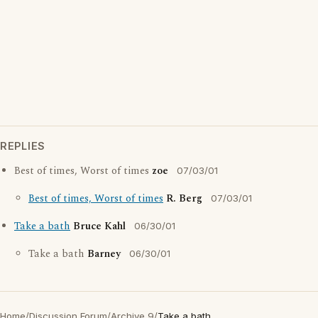
REPLIES
Best of times, Worst of times
zoe
07/03/01
Best of times, Worst of times
R. Berg
07/03/01
Take a bath
Bruce Kahl
06/30/01
Take a bath
Barney
06/30/01
Home
/
Discussion Forum
/
Archive 9
/
Take a bath