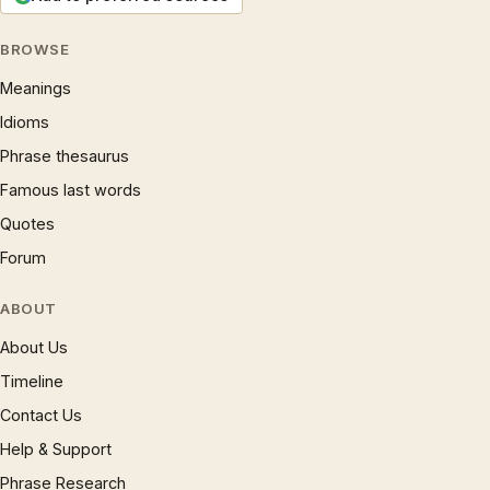
BROWSE
Meanings
Idioms
Phrase thesaurus
Famous last words
Quotes
Forum
ABOUT
About Us
Timeline
Contact Us
Help & Support
Phrase Research