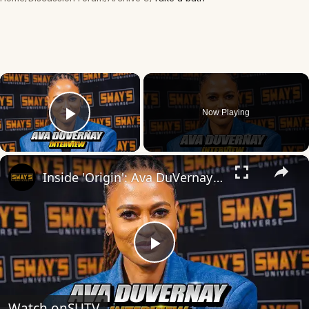
×
Now Playing
Play Video
×
Inside 'Origin': Ava DuVernay's Bold Take on 'Caste' - Transformative Cinema 🌟 | SWAY’S UNIVERSE
Play
Video
Watch on
SUTV