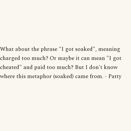
What about the phrase "I got soaked", meaning
charged too much? Or maybe it can mean "I got
cheated" and paid too much? But I don't know
where this metaphor (soaked) came from. - Patty