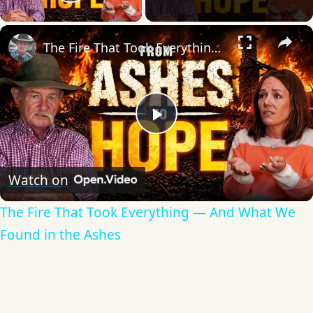
Play Video
×
The Fire That Took Everything — And What We Found in the Ashes
Play
Video
Watch on
The Fire That Took Everything — And What We
Found in the Ashes