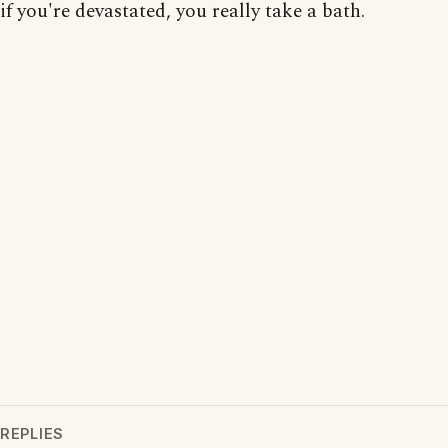
if you're devastated, you really take a bath.
REPLIES