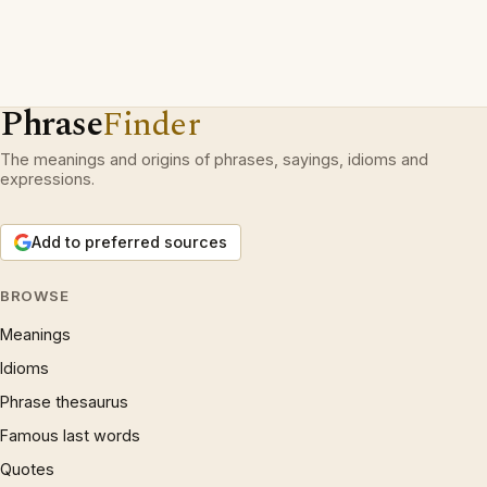
Phrase
Finder
The meanings and origins of phrases, sayings, idioms and
expressions.
Add to preferred sources
BROWSE
Meanings
Idioms
Phrase thesaurus
Famous last words
Quotes