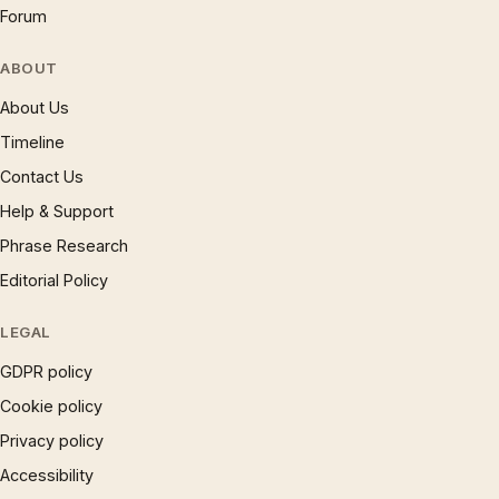
Forum
ABOUT
About Us
Timeline
Contact Us
Help & Support
Phrase Research
Editorial Policy
LEGAL
GDPR policy
Cookie policy
Privacy policy
Accessibility