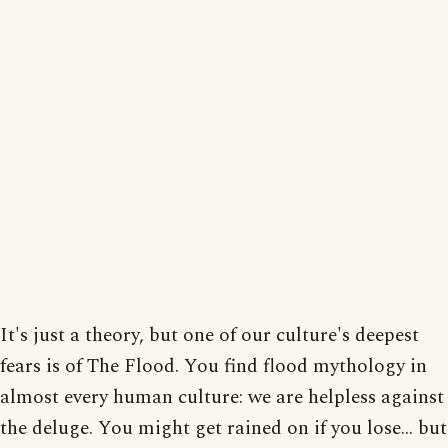
It's just a theory, but one of our culture's deepest
fears is of The Flood. You find flood mythology in
almost every human culture: we are helpless against
the deluge. You might get rained on if you lose... but