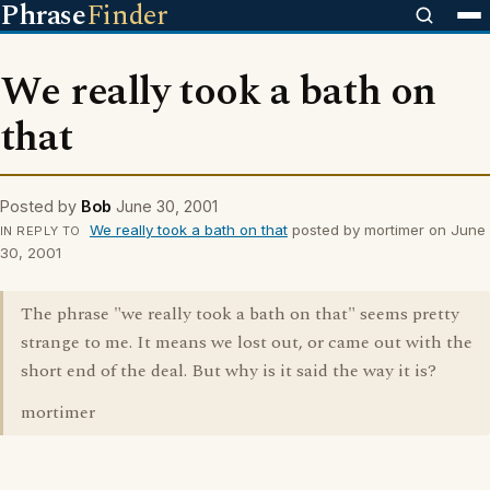
Phrase
Finder
We really took a bath on
that
Posted by
Bob
June 30, 2001
We really took a bath on that
posted by mortimer on June
IN REPLY TO
30, 2001
The phrase "we really took a bath on that" seems pretty
strange to me. It means we lost out, or came out with the
short end of the deal. But why is it said the way it is?
mortimer