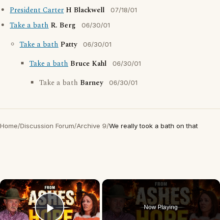
President Carter
H Blackwell
07/18/01
Take a bath
R. Berg
06/30/01
Take a bath
Patty
06/30/01
Take a bath
Bruce Kahl
06/30/01
Take a bath
Barney
06/30/01
Home
/
Discussion Forum
/
Archive 9
/
We really took a bath on that
×
Now Playing