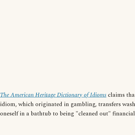
The American Heritage Dictionary of Idioms
claims tha
idiom, which originated in gambling, transfers was
oneself in a bathtub to being "cleaned out" financial