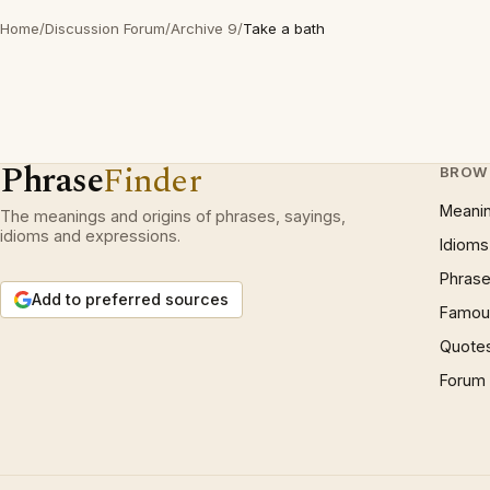
Home
/
Discussion Forum
/
Archive 9
/
Take a bath
Phrase
Finder
BROW
Meani
The meanings and origins of phrases, sayings,
idioms and expressions.
Idioms
Phrase
Add to preferred sources
Famous
Quote
Forum