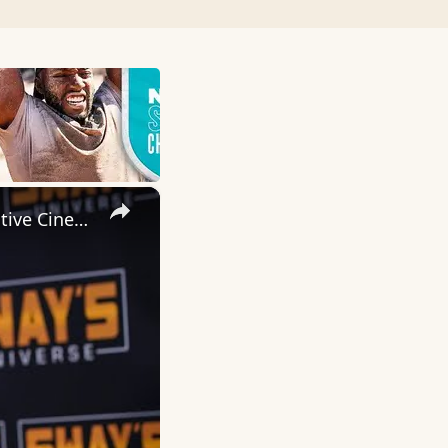
×
Inside 'Origin': Ava DuVernay's Bold Take on 'Caste' - Transformative Cinema 🌟 | SWAY’S UNIVERSE