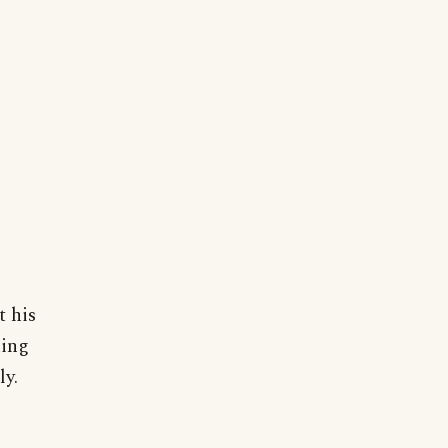
t his
hing
ly.