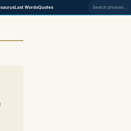
saurus
Last Words
Quotes
Search phrases
d