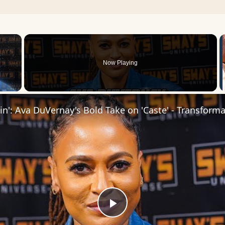
×
Now Playing
Play