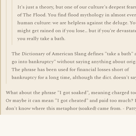
It's just a theory, but one of our culture's deepest fears
of The Flood. You find flood mythology in almost eve
human culture: we are helpless against the deluge. Y
might get rained on if you lose... but if you're devastat
you really take a bath.
The Dictionary of American Slang defines "take a bath" a
go into bankruptcy" without saying anything about orig
The phrase has been used for financial losses short of
bankruptcy for a long time, although the dict. doesn't say
What about the phrase "I got soaked", meaning charged t
Or maybe it can mean "I got cheated" and paid too much? 
don't know where this metaphor (soaked) came from. - Patt