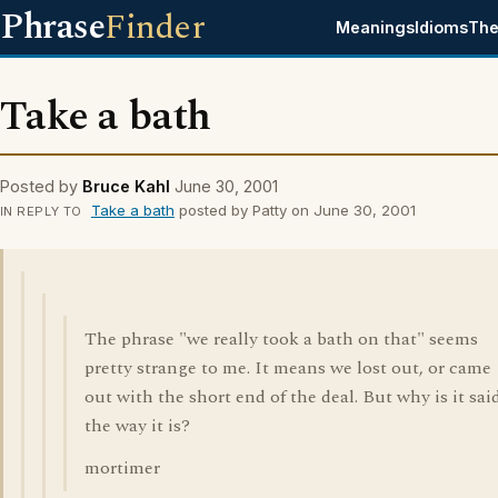
Phrase
Finder
Meanings
Idioms
The
Take a bath
Posted by
Bruce Kahl
June 30, 2001
Take a bath
posted by Patty on June 30, 2001
IN REPLY TO
The phrase "we really took a bath on that" seems
pretty strange to me. It means we lost out, or came
out with the short end of the deal. But why is it sai
the way it is?
mortimer