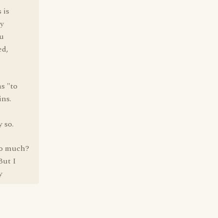
 is
ry
ou
ed,
s "to
ins.
 so.
oo much?
But I
y