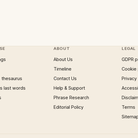
SE
ABOUT
LEGAL
ngs
About Us
GDPR p
Timeline
Cookie 
 thesaurus
Contact Us
Privacy
 last words
Help & Support
Accessib
s
Phrase Research
Disclai
Editorial Policy
Terms
Sitema