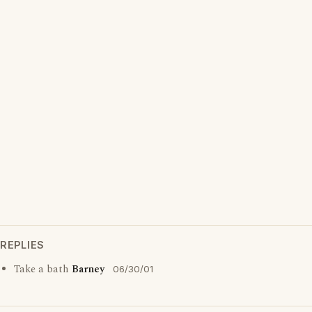
REPLIES
Take a bath
Barney
06/30/01