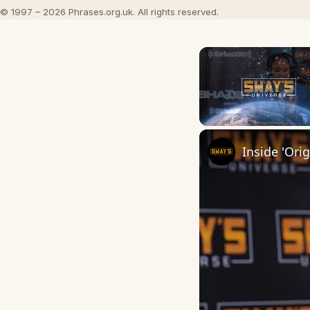
© 1997 – 2026 Phrases.org.uk. All rights reserved.
Unmute