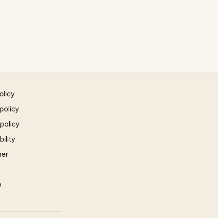
olicy
policy
 policy
ility
mer
p