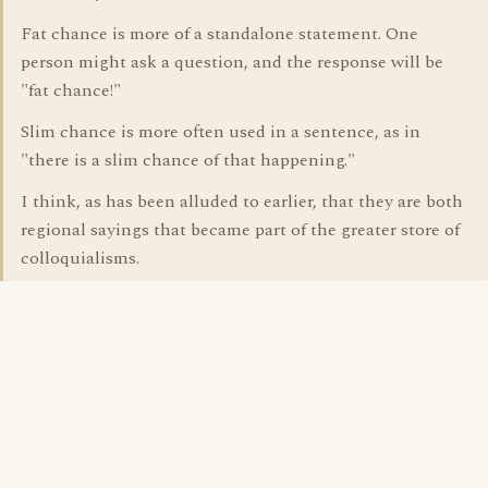
Fat chance is more of a standalone statement. One
person might ask a question, and the response will be
"fat chance!"
Slim chance is more often used in a sentence, as in
"there is a slim chance of that happening."
I think, as has been alluded to earlier, that they are both
regional sayings that became part of the greater store of
colloquialisms.