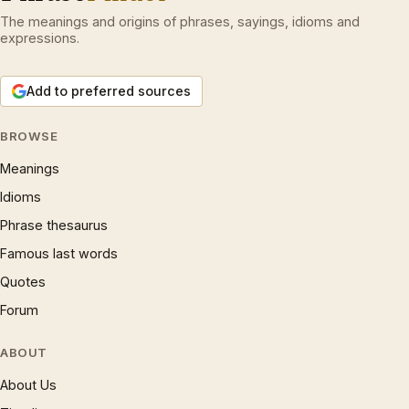
The meanings and origins of phrases, sayings, idioms and
expressions.
Add to preferred sources
BROWSE
Meanings
Idioms
Phrase thesaurus
Famous last words
Quotes
Forum
ABOUT
About Us