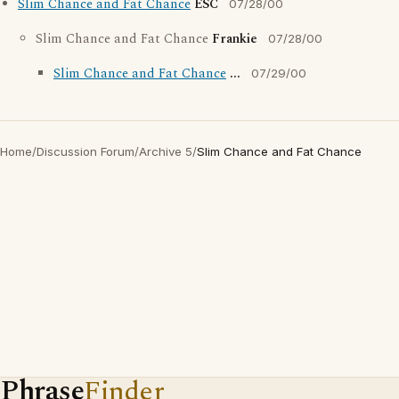
Slim Chance and Fat Chance
ESC
07/28/00
Slim Chance and Fat Chance
Frankie
07/28/00
Slim Chance and Fat Chance
...
07/29/00
Home
/
Discussion Forum
/
Archive 5
/
Slim Chance and Fat Chance
Phrase
Finder