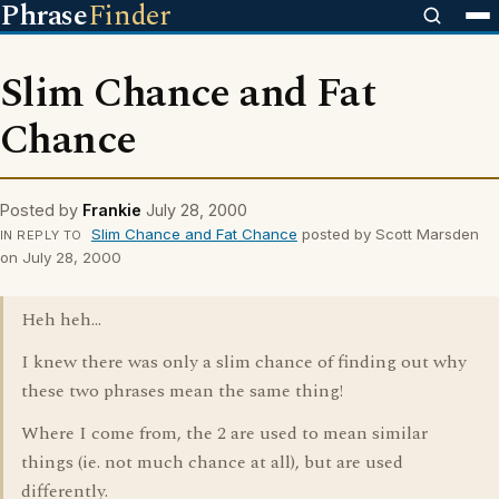
Phrase
Finder
Slim Chance and Fat
Chance
Posted by
Frankie
July 28, 2000
Slim Chance and Fat Chance
posted by Scott Marsden
IN REPLY TO
on July 28, 2000
Heh heh...
I knew there was only a slim chance of finding out why
these two phrases mean the same thing!
Where I come from, the 2 are used to mean similar
things (ie. not much chance at all), but are used
differently.