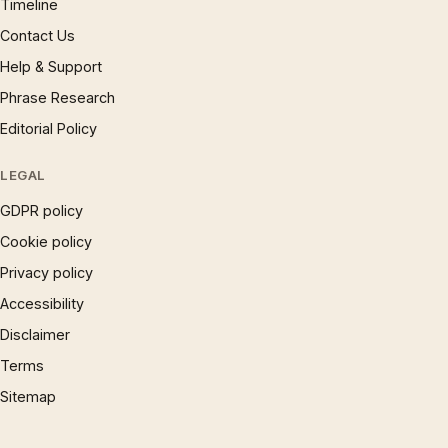
Timeline
Contact Us
Help & Support
Phrase Research
Editorial Policy
LEGAL
GDPR policy
Cookie policy
Privacy policy
Accessibility
Disclaimer
Terms
Sitemap