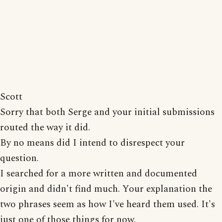
Scott
Sorry that both Serge and your initial submissions
routed the way it did.
By no means did I intend to disrespect your
question.
I searched for a more written and documented
origin and didn't find much. Your explanation the
two phrases seem as how I've heard them used. It's
just one of those things for now.