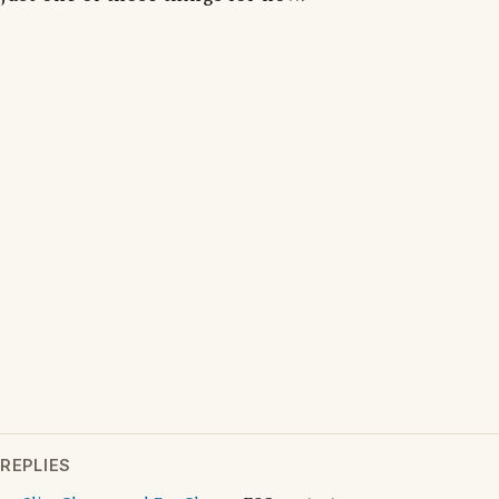
REPLIES