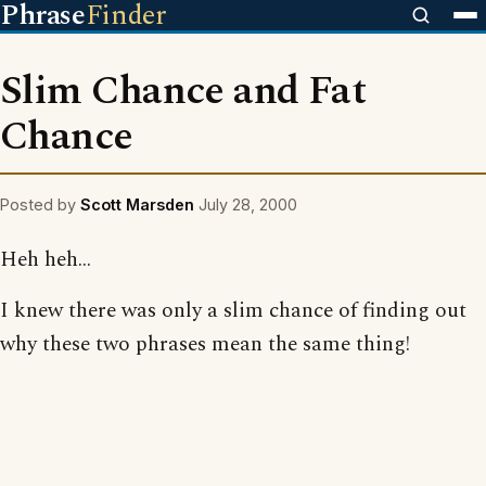
Phrase
Finder
Slim Chance and Fat
Chance
Posted by
Scott Marsden
July 28, 2000
Heh heh...
I knew there was only a slim chance of finding out
why these two phrases mean the same thing!