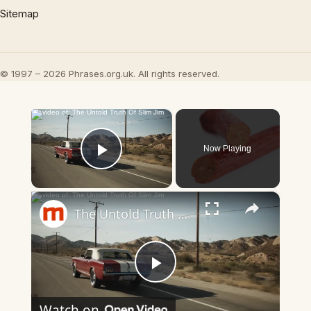
Sitemap
© 1997 – 2026 Phrases.org.uk. All rights reserved.
×
Now Playing
Play Video
×
The Untold Truth Of Slim Jim
Play
Watch on