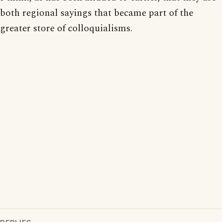
both regional sayings that became part of the
greater store of colloquialisms.