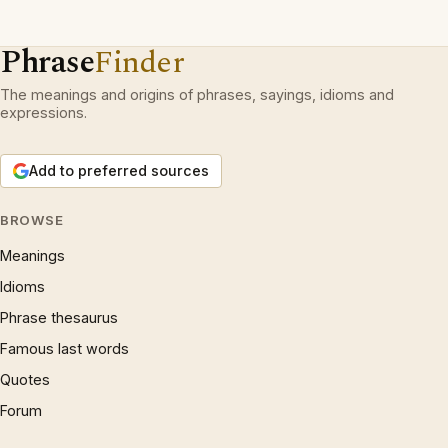
Phrase
Finder
The meanings and origins of phrases, sayings, idioms and
expressions.
Add to preferred sources
BROWSE
Meanings
Idioms
Phrase thesaurus
Famous last words
Quotes
Forum