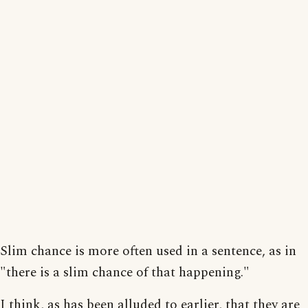
Slim chance is more often used in a sentence, as in
"there is a slim chance of that happening."
I think, as has been alluded to earlier, that they are