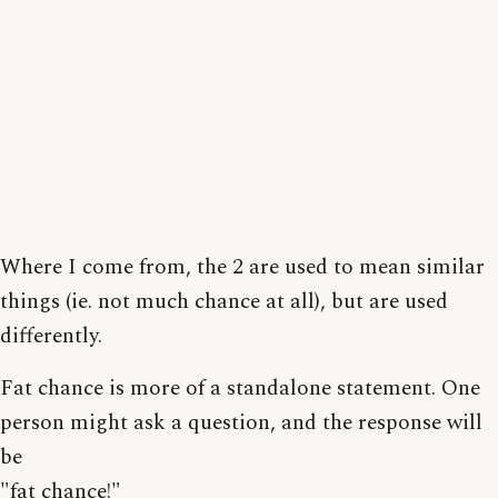
Where I come from, the 2 are used to mean similar
things (ie. not much chance at all), but are used
differently.
Fat chance is more of a standalone statement. One
person might ask a question, and the response will
be
"fat chance!"