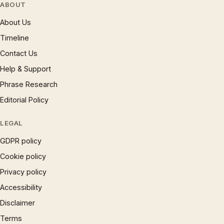
ABOUT
About Us
Timeline
Contact Us
Help & Support
Phrase Research
Editorial Policy
LEGAL
GDPR policy
Cookie policy
Privacy policy
Accessibility
Disclaimer
Terms