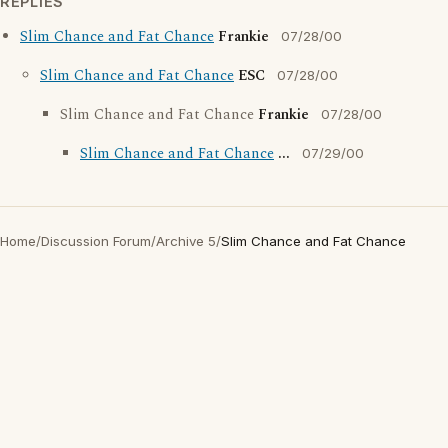
REPLIES
Slim Chance and Fat Chance
Frankie
07/28/00
Slim Chance and Fat Chance
ESC
07/28/00
Slim Chance and Fat Chance
Frankie
07/28/00
Slim Chance and Fat Chance
...
07/29/00
Home
/
Discussion Forum
/
Archive 5
/
Slim Chance and Fat Chance