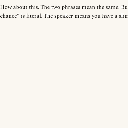
How about this. The two phrases mean the same. Bu
chance" is literal. The speaker means you have a sli