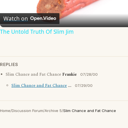
Video
Watch on
The Untold Truth Of Slim Jim
REPLIES
Slim Chance and Fat Chance
Frankie
07/28/00
Slim Chance and Fat Chance
...
07/29/00
Home
/
Discussion Forum
/
Archive 5
/
Slim Chance and Fat Chance