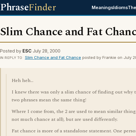
Phrase
Finder
Meanings
Idioms
The
Slim Chance and Fat Chan
Posted by
ESC
July 28, 2000
Slim Chance and Fat Chance
posted by Frankie on July 
IN REPLY TO
Heh heh...
I knew there was only a slim chance of finding out why 
two phrases mean the same thing!
Where I come from, the 2 are used to mean similar things
not much chance at all), but are used differently.
Fat chance is more of a standalone statement. One pers