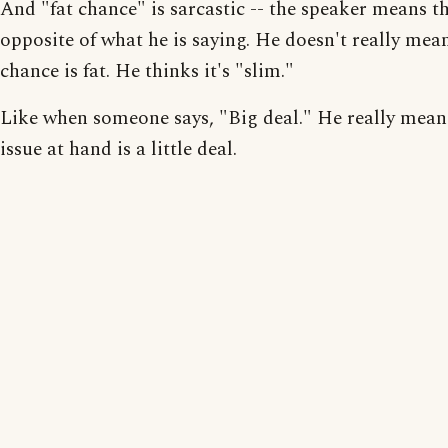
And "fat chance" is sarcastic -- the speaker means t
opposite of what he is saying. He doesn't really mea
chance is fat. He thinks it's "slim."
Like when someone says, "Big deal." He really mean
issue at hand is a little deal.