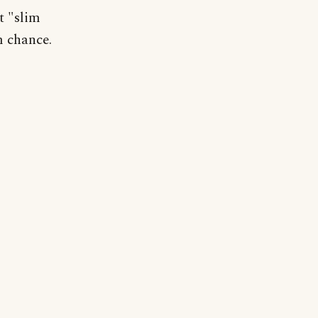
t "slim
m chance.