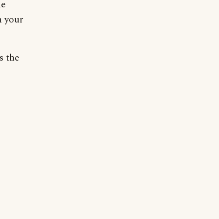
he
n your
s the