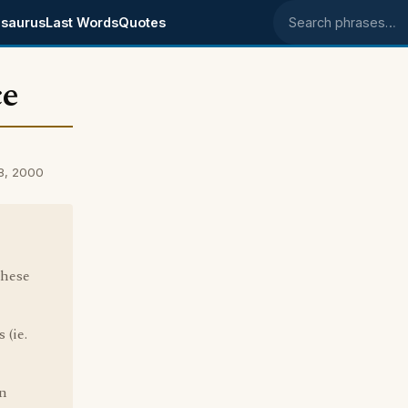
saurus
Last Words
Quotes
Search phrases
ce
28, 2000
these
 (ie.
on