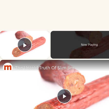
×
Now Playing
Play Video
The Untold Truth Of Slim Jim
Play