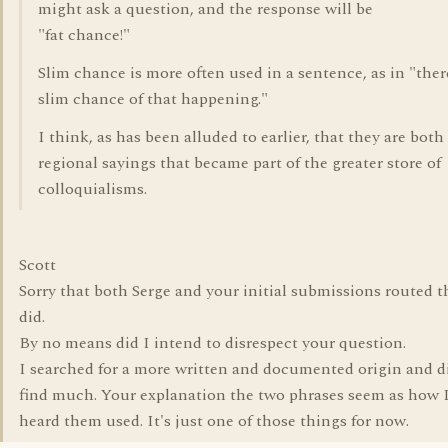
might ask a question, and the response will be
"fat chance!"
Slim chance is more often used in a sentence, as in "there
slim chance of that happening."
I think, as has been alluded to earlier, that they are both
regional sayings that became part of the greater store of
colloquialisms.
Scott
Sorry that both Serge and your initial submissions routed t
did.
By no means did I intend to disrespect your question.
I searched for a more written and documented origin and d
find much. Your explanation the two phrases seem as how I
heard them used. It's just one of those things for now.