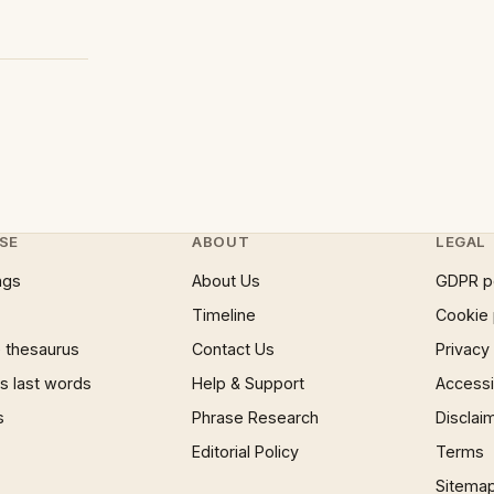
SE
ABOUT
LEGAL
ngs
About Us
GDPR p
Timeline
Cookie 
 thesaurus
Contact Us
Privacy
 last words
Help & Support
Accessib
s
Phrase Research
Disclai
Editorial Policy
Terms
Sitema