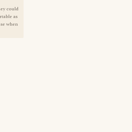
they could
rtable as
 use when