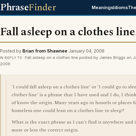
Phrase
Finder
Meanings
Idioms
The
Fall asleep on a clothes line
Posted by
Brian from Shawnee
January 04, 2006
Fall asleep on a clothes line posted by James Briggs on 
IN REPLY TO
2006
'I could fall asleep on a clothes line' or 'I could go to sle
clother line' is a phrase that I have used and I do, I think
of know the origin. Many years ago in hostels or places f
homeless one could lean on a clothes line to sleep?
What is the exact phrase as I can't find it anywhere and i
more or less the correct origin.