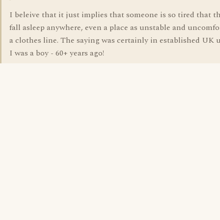
I beleive that it just implies that someone is so tired that 
fall asleep anywhere, even a place as unstable and uncomfo
a clothes line. The saying was certainly in established UK
I was a boy - 60+ years ago!