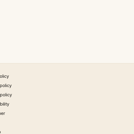
olicy
policy
 policy
ility
mer
p