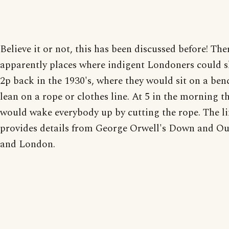
Believe it or not, this has been discussed before! The
apparently places where indigent Londoners could s
2p back in the 1930's, where they would sit on a be
lean on a rope or clothes line. At 5 in the morning t
would wake everybody up by cutting the rope. The l
provides details from George Orwell's Down and Out
and London.