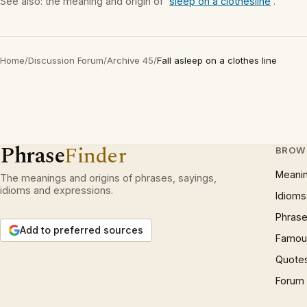
See also: the meaning and origin of '
sleep on a clothesline
'.
Home
/
Discussion Forum
/
Archive 45
/
Fall asleep on a clothes line
Phrase
Finder
BROW
Meani
The meanings and origins of phrases, sayings,
idioms and expressions.
Idioms
Phrase
Add to preferred sources
Famous
Quote
Forum