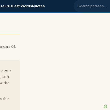
saurus
Last Words
Quotes
Search phrases
January 04,
ep on a
, sort
or the
s this