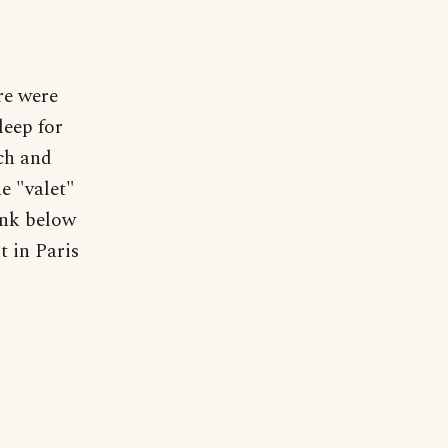
re were
leep for
nch and
he "valet"
ink below
 in Paris