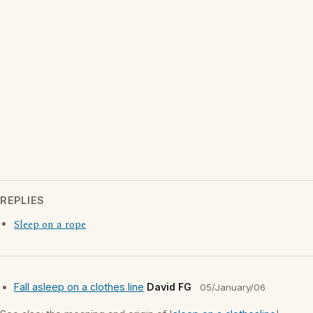
REPLIES
Sleep on a rope
Fall asleep on a clothes line
David FG
05/January/06