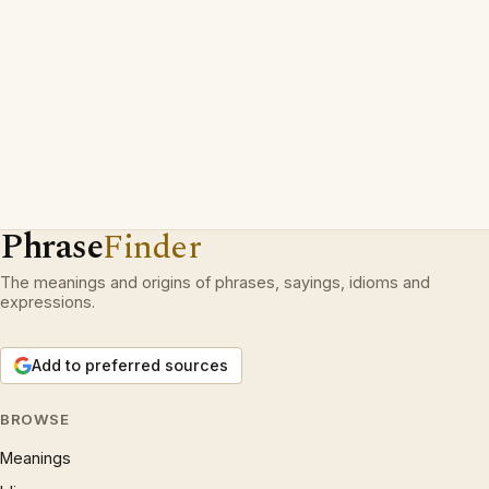
Phrase
Finder
The meanings and origins of phrases, sayings, idioms and
expressions.
Add to preferred sources
BROWSE
Meanings