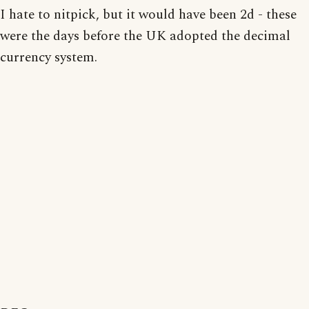
I hate to nitpick, but it would have been 2d - these
were the days before the UK adopted the decimal
currency system.