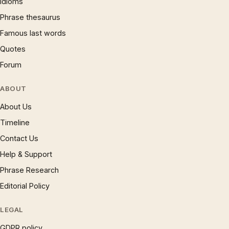
Idioms
Phrase thesaurus
Famous last words
Quotes
Forum
ABOUT
About Us
Timeline
Contact Us
Help & Support
Phrase Research
Editorial Policy
LEGAL
GDPR policy