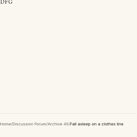
DFG
Home
/
Discussion Forum
/
Archive 45
/
Fall asleep on a clothes line