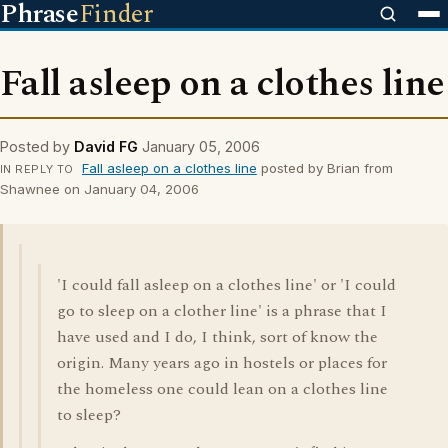
Phrase
Finder
Fall asleep on a clothes line
Posted by
David FG
January 05, 2006
Fall asleep on a clothes line
posted by Brian from
IN REPLY TO
Shawnee on January 04, 2006
'I could fall asleep on a clothes line' or 'I could
go to sleep on a clother line' is a phrase that I
have used and I do, I think, sort of know the
origin. Many years ago in hostels or places for
the homeless one could lean on a clothes line
to sleep?