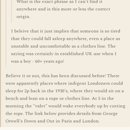
What is the exact phrase as I can't find it
anywhere and is this more or less the correct
origin.
I beleive that it just implies that someone is so tired
that they could fall asleep anywhere, even a place as
unstable and uncomfortable as a clothes line. The
saying was certainly in established UK use when I
was a boy - 60+ years ago!
Believe it or not, this has been discussed before! There
were apparently places where indigent Londoners could
sleep for 2p back in the 1930's, where they would sit on a
bench and lean on a rope or clothes line. At 5 in the
morning the "valet" would wake everybody up by cutting
the rope. The link below provides details from George
Orwell's Down and Out in Paris and London.