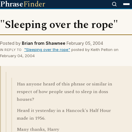
Phrase
Finder
"Sleeping over the rope"
Posted by
Brian from Shawnee
February 05, 2004
"Sleeping over the rope"
posted by Keith Pelton on
IN REPLY TO
February 04, 2004
Has anyone heard of this phrase or similar in
respect of how people used to sleep in doss
houses?
Heard it yesterday in a Hancock's Half Hour
made in 1956.
Many thanks, Harry