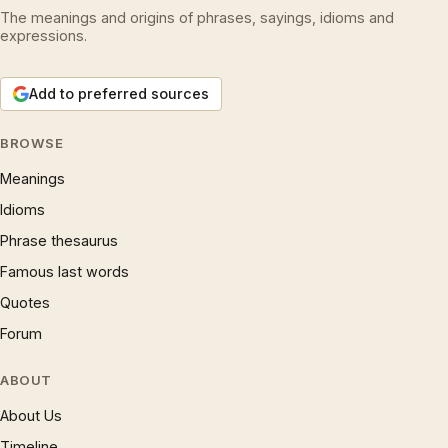
The meanings and origins of phrases, sayings, idioms and
expressions.
Add to preferred sources
BROWSE
Meanings
Idioms
Phrase thesaurus
Famous last words
Quotes
Forum
ABOUT
About Us
Timeline