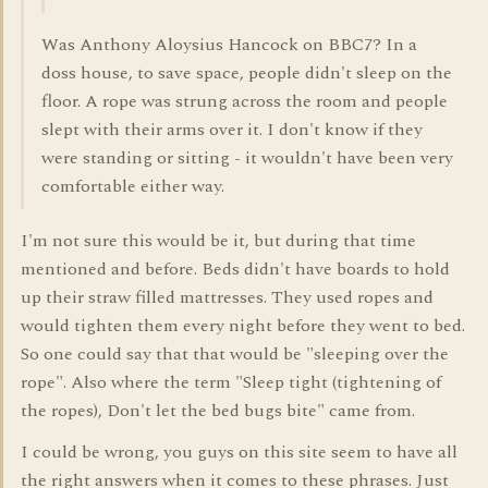
Was Anthony Aloysius Hancock on BBC7? In a
doss house, to save space, people didn't sleep on the
floor. A rope was strung across the room and people
slept with their arms over it. I don't know if they
were standing or sitting - it wouldn't have been very
comfortable either way.
I'm not sure this would be it, but during that time
mentioned and before. Beds didn't have boards to hold
up their straw filled mattresses. They used ropes and
would tighten them every night before they went to bed.
So one could say that that would be "sleeping over the
rope". Also where the term "Sleep tight (tightening of
the ropes), Don't let the bed bugs bite" came from.
I could be wrong, you guys on this site seem to have all
the right answers when it comes to these phrases. Just