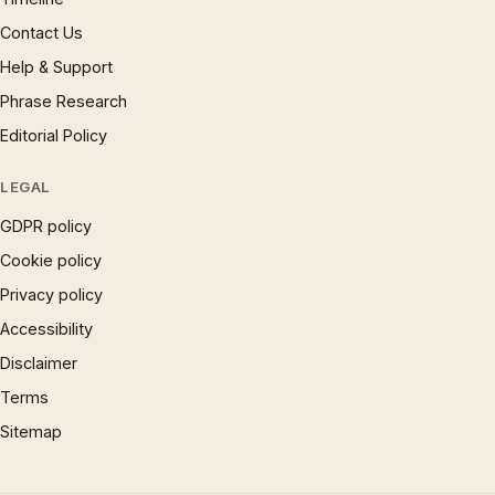
Contact Us
Help & Support
Phrase Research
Editorial Policy
LEGAL
GDPR policy
Cookie policy
Privacy policy
Accessibility
Disclaimer
Terms
Sitemap