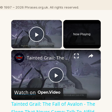
© 1997 – 2026 Phrases.org.uk. All rights reserved.
×
Now Playing
Play Video
×
Tainted Grail: The Fall of Avalon - The Sleep That Never Came: Talk To Alfild, Rune, Thrym, Jarnsvor
Play
Watch on
Video
Tainted Grail: The Fall of Avalon - The