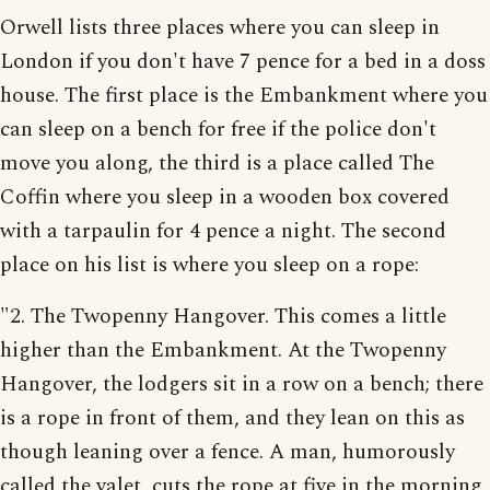
Orwell lists three places where you can sleep in
London if you don't have 7 pence for a bed in a doss
house. The first place is the Embankment where you
can sleep on a bench for free if the police don't
move you along, the third is a place called The
Coffin where you sleep in a wooden box covered
with a tarpaulin for 4 pence a night. The second
place on his list is where you sleep on a rope:
"2. The Twopenny Hangover. This comes a little
higher than the Embankment. At the Twopenny
Hangover, the lodgers sit in a row on a bench; there
is a rope in front of them, and they lean on this as
though leaning over a fence. A man, humorously
called the valet, cuts the rope at five in the morning.