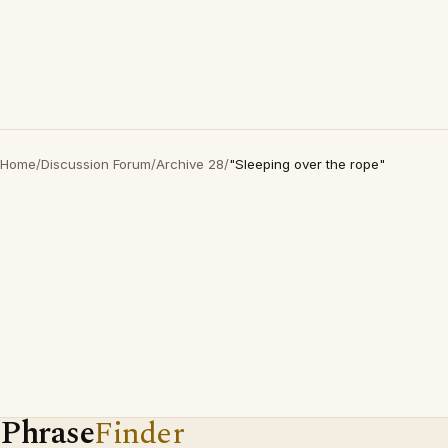
Home
/
Discussion Forum
/
Archive 28
/
"Sleeping over the rope"
Phrase
Finder