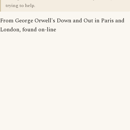
trying to help.
From George Orwell's Down and Out in Paris and
London, found on-line