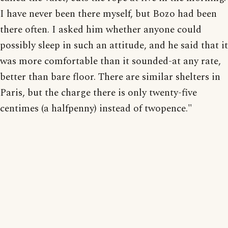
I have never been there myself, but Bozo had been
there often. I asked him whether anyone could
possibly sleep in such an attitude, and he said that it
was more comfortable than it sounded-at any rate,
better than bare floor. There are similar shelters in
Paris, but the charge there is only twenty-five
centimes (a halfpenny) instead of twopence."