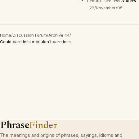
I could care less
Anders
22/November/05
Home
/
Discussion Forum
/
Archive 44
/
Could care less = couldn't care less
Phrase
Finder
The meanings and origins of phrases, sayings, idioms and