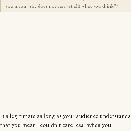
you mean "she does not care (at all) what you think"?
It's legitimate as long as your audience understands
that you mean "couldn't care less" when you