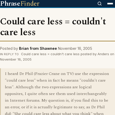
Phrase
Finder
Could care less = couldn't
care less
Posted by
Brian from Shawnee
November 16, 2005
Could care less = couldn't care less posted by Anders on
IN REPLY TO
November 16, 2005
I heard Dr Phil (Frazier Crane on TV) use the expression
"could care less" when in fact he means "couldn't care
less". Although the two expressions are logical
opposites, I quite often see them used interchangeably
in Internet forums. My question is, if you find this to be
an error, or if it is actually legitimate to say, as Dr Phil
did: "She could care less about what you think" when