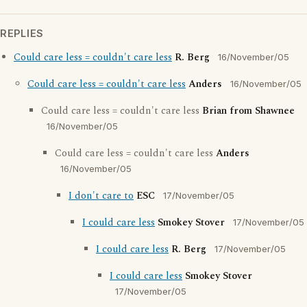
REPLIES
Could care less = couldn't care less
R. Berg
16/November/05
Could care less = couldn't care less
Anders
16/November/05
Could care less = couldn't care less
Brian from Shawnee
16/November/05
Could care less = couldn't care less
Anders
16/November/05
I don't care to
ESC
17/November/05
I could care less
Smokey Stover
17/November/05
I could care less
R. Berg
17/November/05
I could care less
Smokey Stover
17/November/05