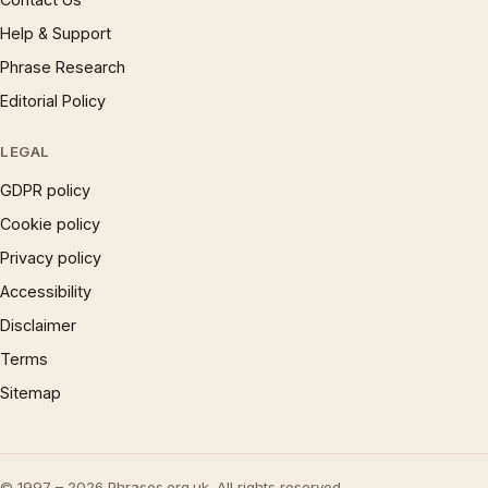
Help & Support
Phrase Research
Editorial Policy
LEGAL
GDPR policy
Cookie policy
Privacy policy
Accessibility
Disclaimer
Terms
Sitemap
© 1997 – 2026 Phrases.org.uk. All rights reserved.