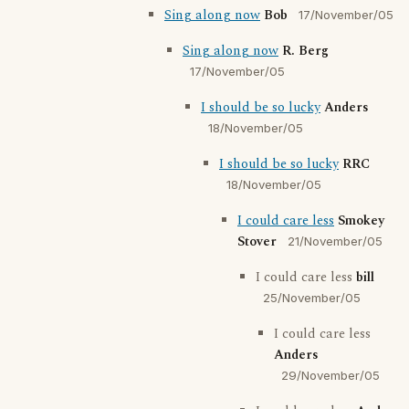
Sing along now
Bob
17/November/05
Sing along now
R. Berg
17/November/05
I should be so lucky
Anders
18/November/05
I should be so lucky
RRC
18/November/05
I could care less
Smokey
Stover
21/November/05
I could care less
bill
25/November/05
I could care less
Anders
29/November/05