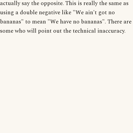
actually say the opposite. This is really the same as
using a double negative like "We ain't got no
bananas" to mean "We have no bananas". There are
some who will point out the technical inaccuracy.