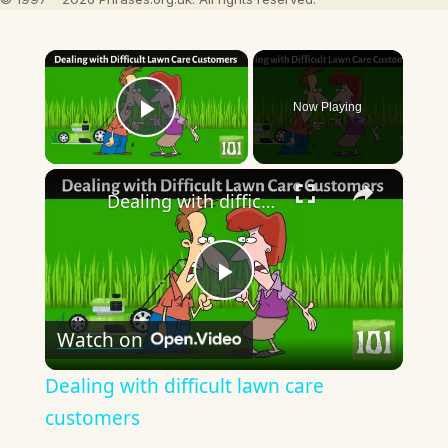
×
Now Playing
Play Video
×
Dealing with difficult lawn care customers
Play
Watch on
Video
Dealing with difficult lawn care
customers