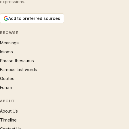
expressions.
Add to preferred sources
BROWSE
Meanings
Idioms
Phrase thesaurus
Famous last words
Quotes
Forum
ABOUT
About Us
Timeline
Contact Us