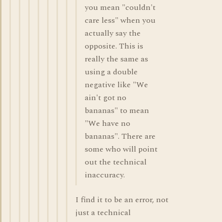
you mean "couldn't
care less" when you
actually say the
opposite. This is
really the same as
using a double
negative like "We
ain't got no
bananas" to mean
"We have no
bananas". There are
some who will point
out the technical
inaccuracy.
I find it to be an error, not
just a technical