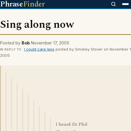
Phrase
Finder
Sing along now
Posted by
Bob
November 17, 2005
I could care less
posted by Smokey Stover on November 1
IN REPLY TO
2005
I heard Dr Phil