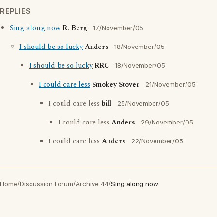
REPLIES
Sing along now
R. Berg
17/November/05
I should be so lucky
Anders
18/November/05
I should be so lucky
RRC
18/November/05
I could care less
Smokey Stover
21/November/05
I could care less
bill
25/November/05
I could care less
Anders
29/November/05
I could care less
Anders
22/November/05
Home
/
Discussion Forum
/
Archive 44
/
Sing along now