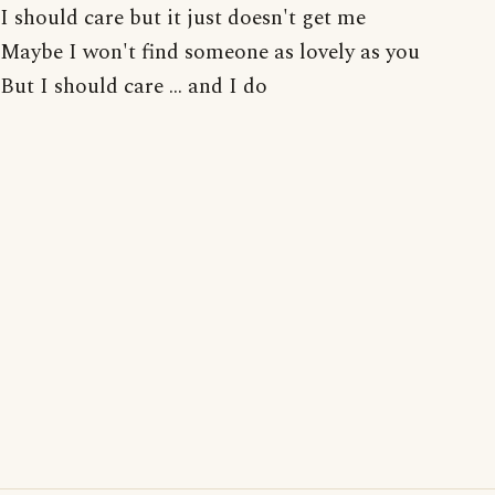
I should care but it just doesn't get me
Maybe I won't find someone as lovely as you
But I should care ... and I do