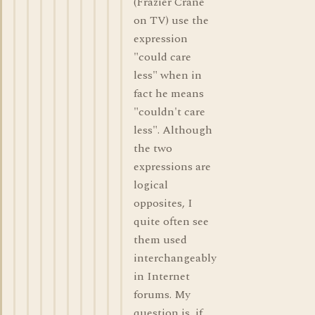
(Frazier Crane
on TV) use the
expression
"could care
less" when in
fact he means
"couldn't care
less". Although
the two
expressions are
logical
opposites, I
quite often see
them used
interchangeably
in Internet
forums. My
question is, if