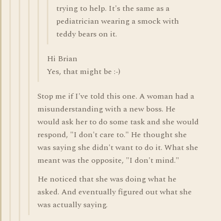
trying to help. It's the same as a
pediatrician wearing a smock with
teddy bears on it.
Hi Brian
Yes, that might be :-)
Stop me if I've told this one. A woman had a
misunderstanding with a new boss. He
would ask her to do some task and she would
respond, "I don't care to." He thought she
was saying she didn't want to do it. What she
meant was the opposite, "I don't mind."
He noticed that she was doing what he
asked. And eventually figured out what she
was actually saying.