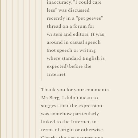
inaccuracy. "I could care
less" was discussed
recently in a "pet peeves"
thread on a forum for
writers and editors. It was
around in casual speech
(not speech or writing
where standard English is
expected) before the
Internet.
Thank you for your comments.
Ms Berg, I didn't mean to
suggest that the expression
was somehow particularly
linked to the Internet, in
terms of origin or otherwise.
Clearly, the two expressions