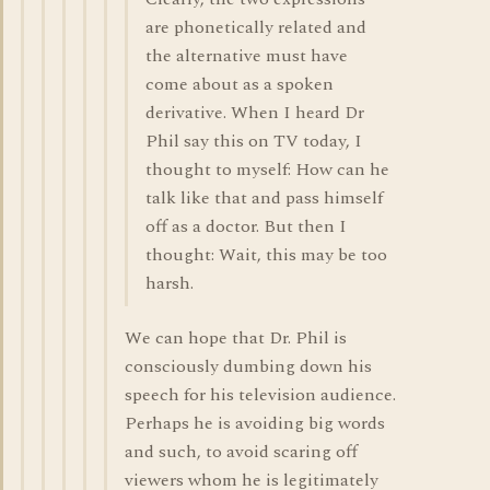
are phonetically related and
the alternative must have
come about as a spoken
derivative. When I heard Dr
Phil say this on TV today, I
thought to myself: How can he
talk like that and pass himself
off as a doctor. But then I
thought: Wait, this may be too
harsh.
We can hope that Dr. Phil is
consciously dumbing down his
speech for his television audience.
Perhaps he is avoiding big words
and such, to avoid scaring off
viewers whom he is legitimately