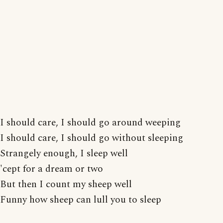
I should care, I should go around weeping
I should care, I should go without sleeping
Strangely enough, I sleep well
'cept for a dream or two
But then I count my sheep well
Funny how sheep can lull you to sleep