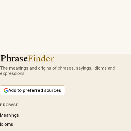
Phrase
Finder
The meanings and origins of phrases, sayings, idioms and
expressions.
Add to preferred sources
BROWSE
Meanings
Idioms