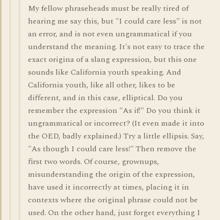
My fellow phraseheads must be really tired of
hearing me say this, but "I could care less" is not
an error, and is not even ungrammatical if you
understand the meaning. It's not easy to trace the
exact origina of a slang expression, but this one
sounds like California youth speaking. And
California youth, like all other, likes to be
different, and in this case, elliptical. Do you
remember the expression "As if!" Do you think it
ungrammatical or incorrect? (It even made it into
the OED, badly explained.) Try a little ellipsis. Say,
"As though I could care less!" Then remove the
first two words. Of course, grownups,
misunderstanding the origin of the expression,
have used it incorrectly at times, placing it in
contexts where the original phrase could not be
used. On the other hand, just forget everything I