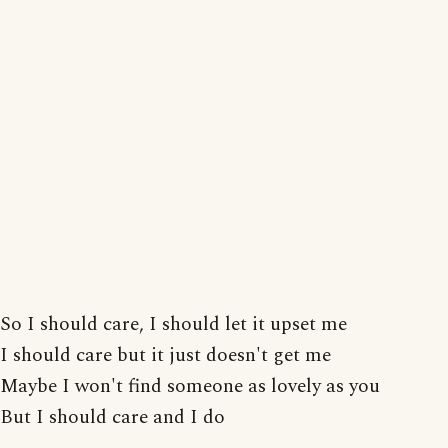
So I should care, I should let it upset me
I should care but it just doesn't get me
Maybe I won't find someone as lovely as you
But I should care and I do