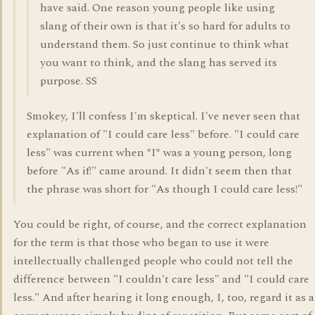
have said. One reason young people like using
slang of their own is that it's so hard for adults to
understand them. So just continue to think what
you want to think, and the slang has served its
purpose. SS
Smokey, I'll confess I'm skeptical. I've never seen that
explanation of "I could care less" before. "I could care
less" was current when *I* was a young person, long
before "As if!" came around. It didn't seem then that
the phrase was short for "As though I could care less!"
You could be right, of course, and the correct explanation
for the term is that those who began to use it were
intellectually challenged people who could not tell the
difference between "I couldn't care less" and "I could care
less." And after hearing it long enough, I, too, regard it as a