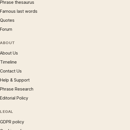
Phrase thesaurus
Famous last words
Quotes
Forum
ABOUT
About Us
Timeline
Contact Us
Help & Support
Phrase Research
Editorial Policy
LEGAL
GDPR policy