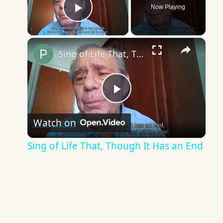
Now Playing
Play Video
×
Sing of Life That, Though It Has an End
Play
Watch on
Video
Sing of Life That, Though It Has an End