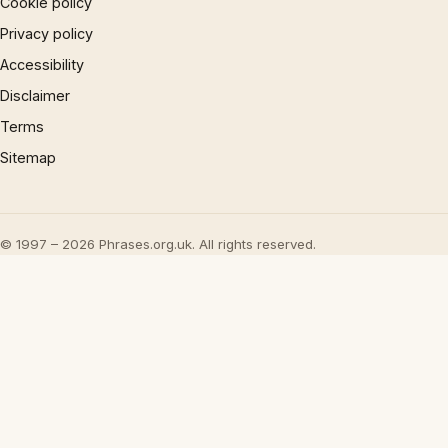
Cookie policy
Privacy policy
Accessibility
Disclaimer
Terms
Sitemap
© 1997 – 2026 Phrases.org.uk. All rights reserved.