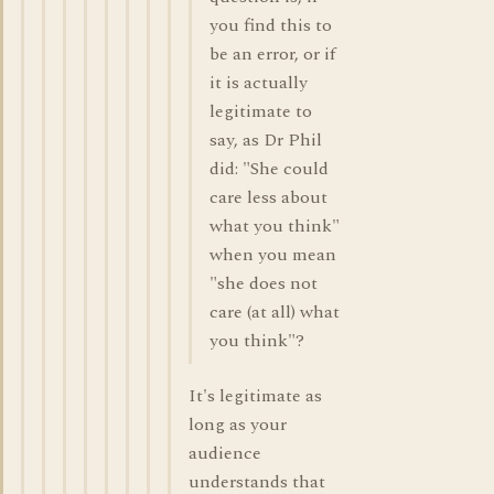
you find this to
be an error, or if
it is actually
legitimate to
say, as Dr Phil
did: "She could
care less about
what you think"
when you mean
"she does not
care (at all) what
you think"?
It's legitimate as
long as your
audience
understands that