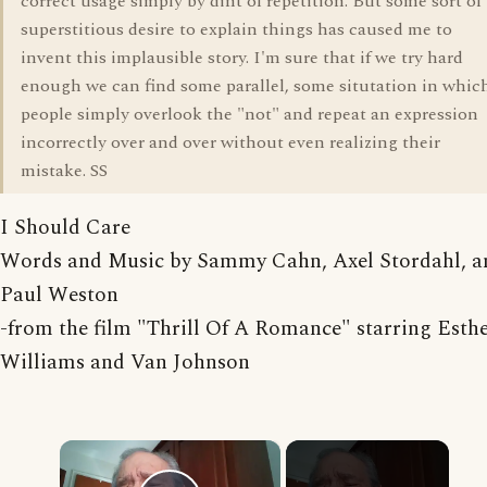
correct usage simply by dint of repetition. But some sort of
superstitious desire to explain things has caused me to
invent this implausible story. I'm sure that if we try hard
enough we can find some parallel, some situtation in whic
people simply overlook the "not" and repeat an expression
incorrectly over and over without even realizing their
mistake. SS
I Should Care
Words and Music by Sammy Cahn, Axel Stordahl, a
Paul Weston
-from the film "Thrill Of A Romance" starring Esth
Williams and Van Johnson
×