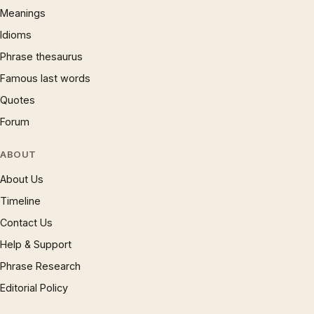
Meanings
Idioms
Phrase thesaurus
Famous last words
Quotes
Forum
ABOUT
About Us
Timeline
Contact Us
Help & Support
Phrase Research
Editorial Policy