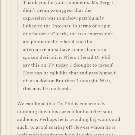
Thank you for your comments. Ms Berg, I
didn't mean to suggest that the
expression was somehow particularly
linked to the Internet, in terms of origin
or otherwise. Clearly, the two expressions
are phonetically related and the
alternative must have come about as a
spoken derivative. When I heard Dr Phil
say this on TV today, I thought to myself:
How can he talk like that and pass himself
off as a doctor. But then I thought: Wait,
this may be too harsh.
We can hope that Dr. Phil is consciously
dumbing down his speech for his television
audience. Perhaps he is avoiding big words and
such, to avoid scaring off viewers whom he is