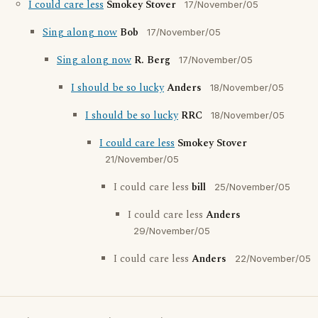
I could care less
Smokey Stover
17/November/05
Sing along now
Bob
17/November/05
Sing along now
R. Berg
17/November/05
I should be so lucky
Anders
18/November/05
I should be so lucky
RRC
18/November/05
I could care less
Smokey Stover
21/November/05
I could care less
bill
25/November/05
I could care less
Anders
29/November/05
I could care less
Anders
22/November/05