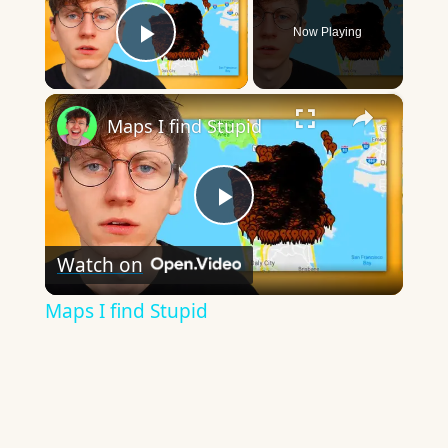
Now Playing
Play Video
×
Maps I find Stupid
Play
Watch on
Video
Maps I find Stupid