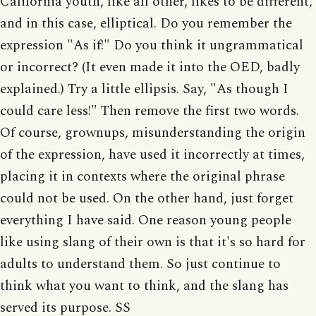
California youth, like all other, likes to be different,
and in this case, elliptical. Do you remember the
expression "As if!" Do you think it ungrammatical
or incorrect? (It even made it into the OED, badly
explained.) Try a little ellipsis. Say, "As though I
could care less!" Then remove the first two words.
Of course, grownups, misunderstanding the origin
of the expression, have used it incorrectly at times,
placing it in contexts where the original phrase
could not be used. On the other hand, just forget
everything I have said. One reason young people
like using slang of their own is that it's so hard for
adults to understand them. So just continue to
think what you want to think, and the slang has
served its purpose. SS