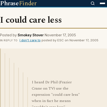
Phrase
Finder
I could care less
Posted by
Smokey Stover
November 17, 2005
I don't care to
posted by ESC on November 17, 2005
IN REPLY TO
I heard Dr Phil (Frazier
Crane on TV) use the
expression "could care less"
when in fact he means