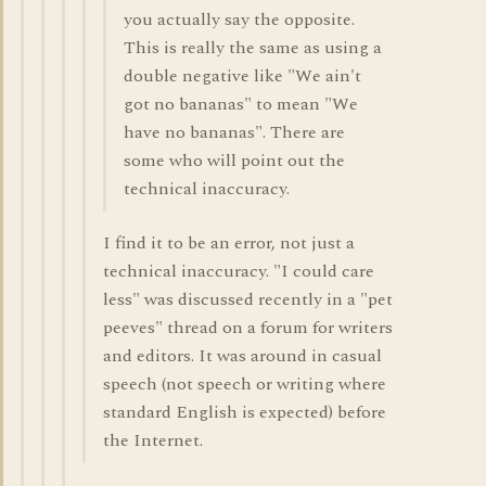
you actually say the opposite.
This is really the same as using a
double negative like "We ain't
got no bananas" to mean "We
have no bananas". There are
some who will point out the
technical inaccuracy.
I find it to be an error, not just a
technical inaccuracy. "I could care
less" was discussed recently in a "pet
peeves" thread on a forum for writers
and editors. It was around in casual
speech (not speech or writing where
standard English is expected) before
the Internet.