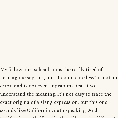
My fellow phraseheads must be really tired of
hearing me say this, but "I could care less" is not an
error, and is not even ungrammatical if you
understand the meaning. It's not easy to trace the
exact origina of a slang expression, but this one
sounds like California youth speaking. And