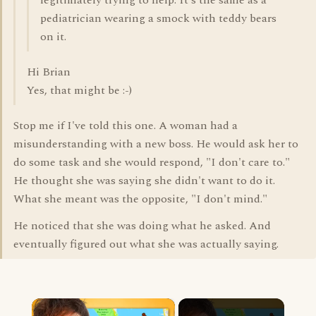
legitimately trying to help. It's the same as a
pediatrician wearing a smock with teddy bears
on it.
Hi Brian
Yes, that might be :-)
Stop me if I've told this one. A woman had a
misunderstanding with a new boss. He would ask her to
do some task and she would respond, "I don't care to."
He thought she was saying she didn't want to do it.
What she meant was the opposite, "I don't mind."
He noticed that she was doing what he asked. And
eventually figured out what she was actually saying.
×