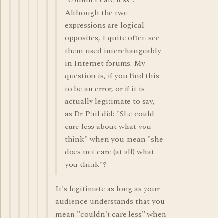
"couldn't care less".
Although the two
expressions are logical
opposites, I quite often see
them used interchangeably
in Internet forums. My
question is, if you find this
to be an error, or if it is
actually legitimate to say,
as Dr Phil did: "She could
care less about what you
think" when you mean "she
does not care (at all) what
you think"?
It's legitimate as long as your
audience understands that you
mean "couldn't care less" when