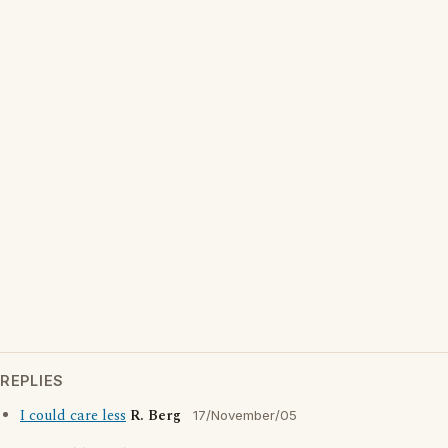
REPLIES
I could care less
R. Berg
17/November/05