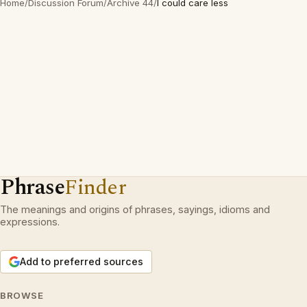
Home
/
Discussion Forum
/
Archive 44
/
I could care less
Phrase
Finder
The meanings and origins of phrases, sayings, idioms and
expressions.
Add to preferred sources
BROWSE