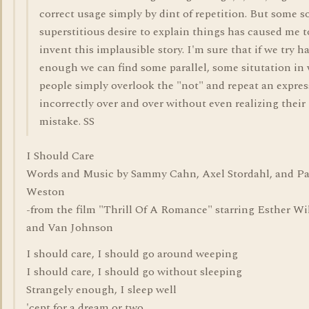
correct usage simply by dint of repetition. But some so
superstitious desire to explain things has caused me t
invent this implausible story. I'm sure that if we try h
enough we can find some parallel, some situtation in
people simply overlook the "not" and repeat an expre
incorrectly over and over without even realizing their
mistake. SS
I Should Care
Words and Music by Sammy Cahn, Axel Stordahl, and P
Weston
-from the film "Thrill Of A Romance" starring Esther Wi
and Van Johnson
I should care, I should go around weeping
I should care, I should go without sleeping
Strangely enough, I sleep well
'cept for a dream or two