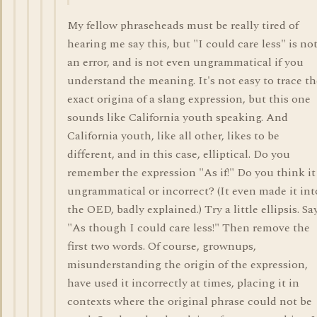
My fellow phraseheads must be really tired of
hearing me say this, but "I could care less" is no
an error, and is not even ungrammatical if you
understand the meaning. It's not easy to trace th
exact origina of a slang expression, but this one
sounds like California youth speaking. And
California youth, like all other, likes to be
different, and in this case, elliptical. Do you
remember the expression "As if!" Do you think it
ungrammatical or incorrect? (It even made it int
the OED, badly explained.) Try a little ellipsis. Say
"As though I could care less!" Then remove the
first two words. Of course, grownups,
misunderstanding the origin of the expression,
have used it incorrectly at times, placing it in
contexts where the original phrase could not be