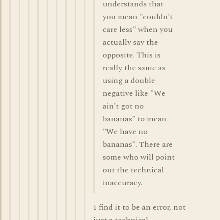
understands that
you mean "couldn't
care less" when you
actually say the
opposite. This is
really the same as
using a double
negative like "We
ain't got no
bananas" to mean
"We have no
bananas". There are
some who will point
out the technical
inaccuracy.
I find it to be an error, not