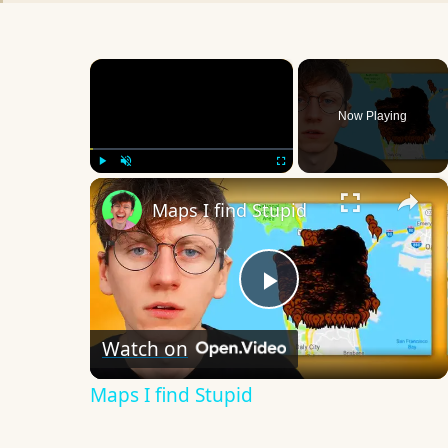
×
Now Playing
×
Play
Unmute
Fullscreen
Maps I find Stupid
Play
Watch on
Video
Maps I find Stupid