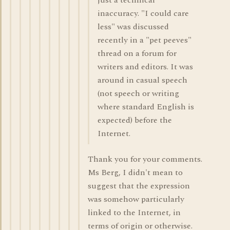
just a technical
inaccuracy. "I could care
less" was discussed
recently in a "pet peeves"
thread on a forum for
writers and editors. It was
around in casual speech
(not speech or writing
where standard English is
expected) before the
Internet.
Thank you for your comments.
Ms Berg, I didn't mean to
suggest that the expression
was somehow particularly
linked to the Internet, in
terms of origin or otherwise.