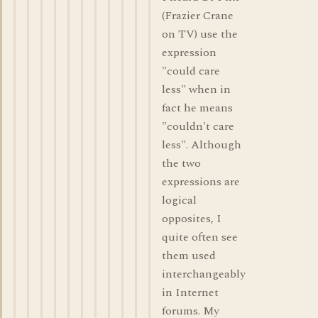
(Frazier Crane
on TV) use the
expression
"could care
less" when in
fact he means
"couldn't care
less". Although
the two
expressions are
logical
opposites, I
quite often see
them used
interchangeably
in Internet
forums. My