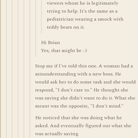
viewers whom he is legitimately
trying to help. It's the same as a
pediatrician wearing a smock with
teddy bears on it.
Hi Brian
Yes, that might be :-)
Stop me if I've told this one. A woman had a
misunderstanding with a new boss. He
would ask her to do some task and she would
respond, "I don't care to." He thought she
was saying she didn't want to do it. What she
meant was the opposite, "I don't mind."
He noticed that she was doing what he
asked. And eventually figured out what she
was actually saying.