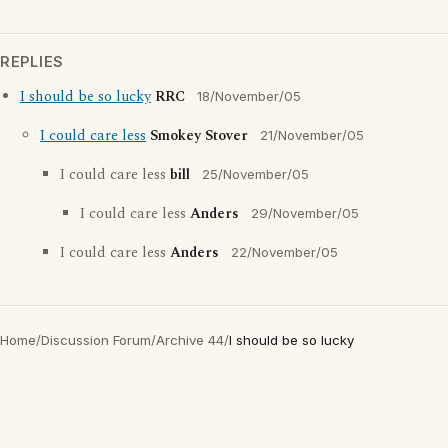
REPLIES
I should be so lucky
RRC
18/November/05
I could care less
Smokey Stover
21/November/05
I could care less
bill
25/November/05
I could care less
Anders
29/November/05
I could care less
Anders
22/November/05
Home
/
Discussion Forum
/
Archive 44
/
I should be so lucky