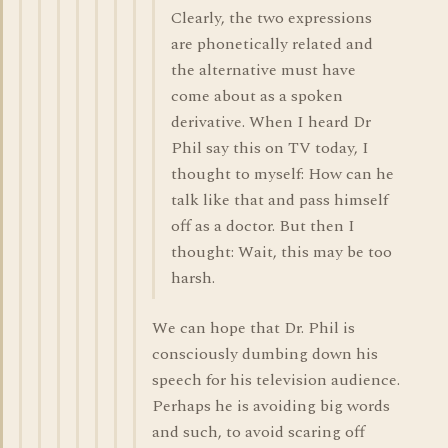
Clearly, the two expressions
are phonetically related and
the alternative must have
come about as a spoken
derivative. When I heard Dr
Phil say this on TV today, I
thought to myself: How can he
talk like that and pass himself
off as a doctor. But then I
thought: Wait, this may be too
harsh.
We can hope that Dr. Phil is
consciously dumbing down his
speech for his television audience.
Perhaps he is avoiding big words
and such, to avoid scaring off