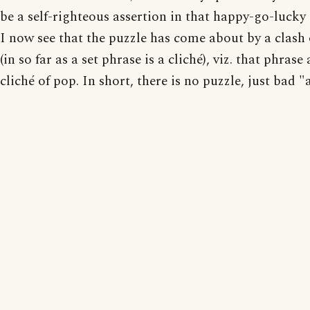
be a self-righteous assertion in that happy-go-lucky
I now see that the puzzle has come about by a clash 
(in so far as a set phrase is a cliché), viz. that phrase
cliché of pop. In short, there is no puzzle, just bad "a