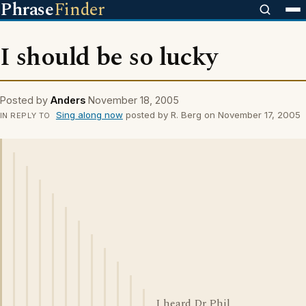
Phrase
Finder
I should be so lucky
Posted by
Anders
November 18, 2005
Sing along now
posted by R. Berg on November 17, 2005
IN REPLY TO
I heard Dr Phil