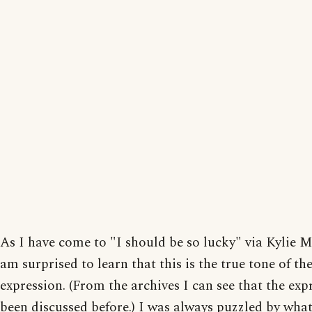
As I have come to "I should be so lucky" via Kylie 
am surprised to learn that this is the true tone of th
expression. (From the archives I can see that the exp
been discussed before.) I was always puzzled by what