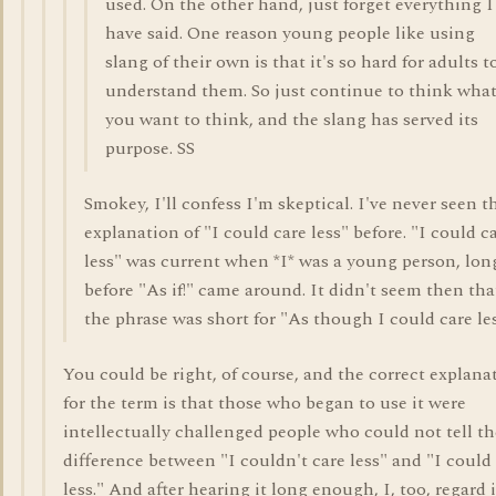
used. On the other hand, just forget everything I
have said. One reason young people like using
slang of their own is that it's so hard for adults t
understand them. So just continue to think wha
you want to think, and the slang has served its
purpose. SS
Smokey, I'll confess I'm skeptical. I've never seen t
explanation of "I could care less" before. "I could c
less" was current when *I* was a young person, lon
before "As if!" came around. It didn't seem then tha
the phrase was short for "As though I could care les
You could be right, of course, and the correct explana
for the term is that those who began to use it were
intellectually challenged people who could not tell th
difference between "I couldn't care less" and "I could
less." And after hearing it long enough, I, too, regard i