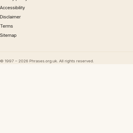
Accessibility
Disclaimer
Terms
Sitemap
© 1997 – 2026 Phrases.org.uk. All rights reserved.