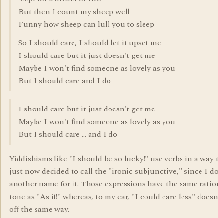
But then I count my sheep well
Funny how sheep can lull you to sleep
So I should care, I should let it upset me
I should care but it just doesn't get me
Maybe I won't find someone as lovely as you
But I should care and I do
I should care but it just doesn't get me
Maybe I won't find someone as lovely as you
But I should care ... and I do
Yiddishisms like "I should be so lucky!" use verbs in a way t
just now decided to call the "ironic subjunctive," since I 
another name for it. Those expressions have the same ratio
tone as "As if!" whereas, to my ear, "I could care less" does
off the same way.