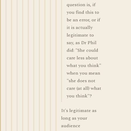
question is, if
you find this to
be an error, or if
it is actually
legitimate to
say, as Dr Phil
did: "She could
care less about
what you think"
when you mean
"she does not
care (at all) what
you think"?
It's legitimate as
long as your
audience