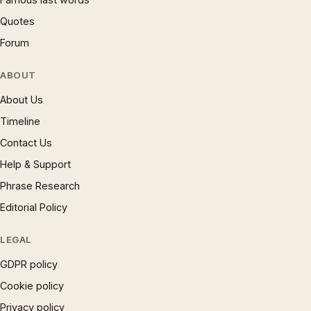
Quotes
Forum
ABOUT
About Us
Timeline
Contact Us
Help & Support
Phrase Research
Editorial Policy
LEGAL
GDPR policy
Cookie policy
Privacy policy