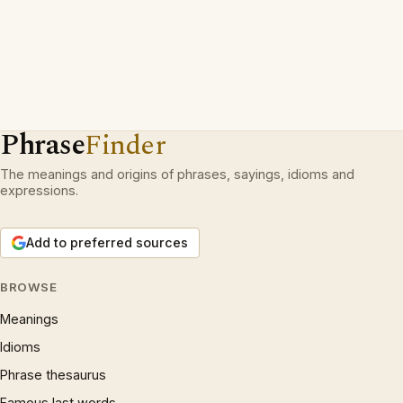
Phrase
Finder
The meanings and origins of phrases, sayings, idioms and
expressions.
Add to preferred sources
BROWSE
Meanings
Idioms
Phrase thesaurus
Famous last words