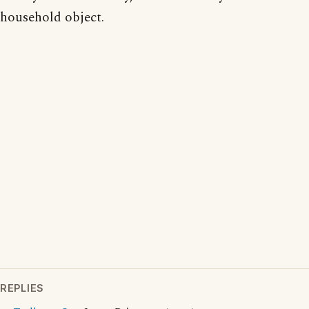
household object.
REPLIES