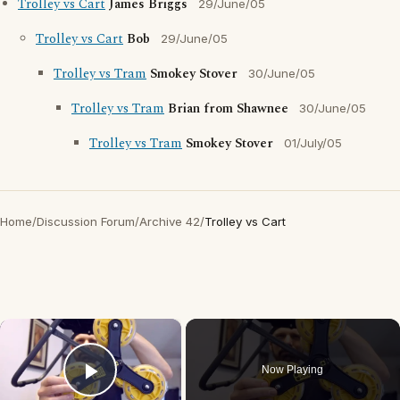
Trolley vs Cart
James Briggs
29/June/05
Trolley vs Cart
Bob
29/June/05
Trolley vs Tram
Smokey Stover
30/June/05
Trolley vs Tram
Brian from Shawnee
30/June/05
Trolley vs Tram
Smokey Stover
01/July/05
Home
/
Discussion Forum
/
Archive 42
/
Trolley vs Cart
×
Now Playing
Play Video