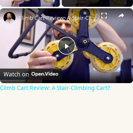
×
Climb Cart Review: A Stair-Climbing Cart?
Play
Video
Watch on
Climb Cart Review: A Stair-Climbing Cart?