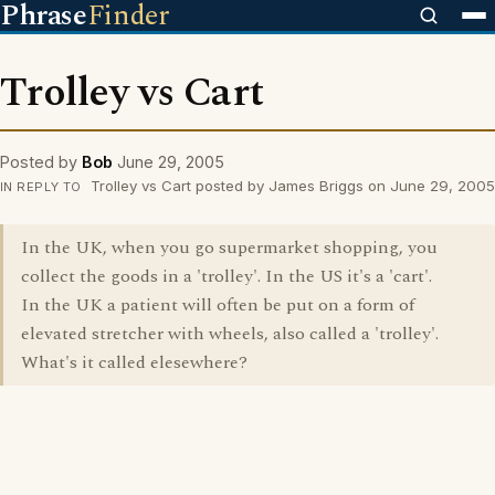
Phrase
Finder
Trolley vs Cart
Posted by
Bob
June 29, 2005
Trolley vs Cart posted by James Briggs on June 29, 2005
IN REPLY TO
In the UK, when you go supermarket shopping, you
collect the goods in a 'trolley'. In the US it's a 'cart'.
In the UK a patient will often be put on a form of
elevated stretcher with wheels, also called a 'trolley'.
What's it called elesewhere?