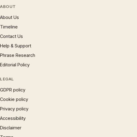
ABOUT
About Us
Timeline
Contact Us
Help & Support
Phrase Research
Editorial Policy
LEGAL
GDPR policy
Cookie policy
Privacy policy
Accessibility
Disclaimer