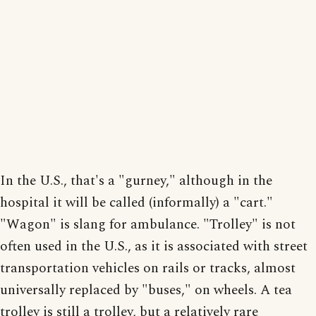
In the U.S., that's a "gurney," although in the
hospital it will be called (informally) a "cart."
"Wagon" is slang for ambulance. "Trolley" is not
often used in the U.S., as it is associated with street
transportation vehicles on rails or tracks, almost
universally replaced by "buses," on wheels. A tea
trolley is still a trolley, but a relatively rare