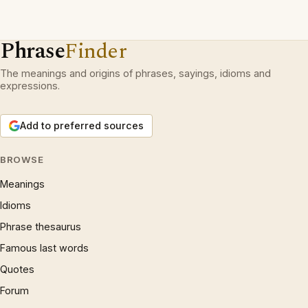
Phrase
Finder
The meanings and origins of phrases, sayings, idioms and
expressions.
Add to preferred sources
BROWSE
Meanings
Idioms
Phrase thesaurus
Famous last words
Quotes
Forum