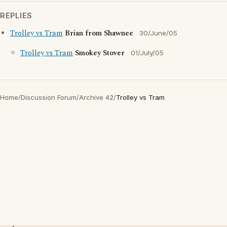
REPLIES
Trolley vs Tram
Brian from Shawnee
30/June/05
Trolley vs Tram
Smokey Stover
01/July/05
Home
/
Discussion Forum
/
Archive 42
/
Trolley vs Tram