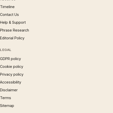
Timeline
Contact Us
Help & Support
Phrase Research
Editorial Policy
LEGAL
GDPR policy
Cookie policy
Privacy policy
Accessibility
Disclaimer
Terms
Sitemap