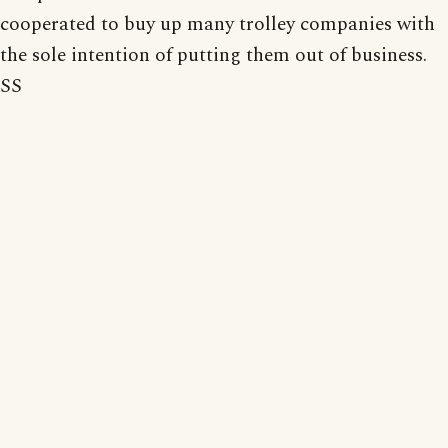
cooperated to buy up many trolley companies with
the sole intention of putting them out of business.
SS