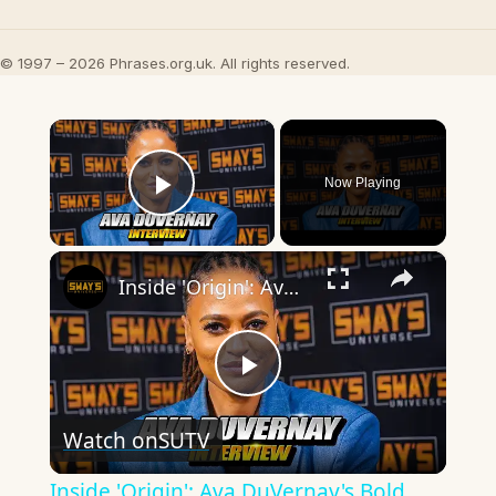
© 1997 – 2026 Phrases.org.uk. All rights reserved.
×
Now Playing
Play Video
×
Inside 'Origin': Ava DuVernay's Bold Take on 'Caste' - Transformative Cinema 🌟 | SWAY’S UNIVERSE
Play
Watch on
SUTV
Video
Inside 'Origin': Ava DuVernay's Bold