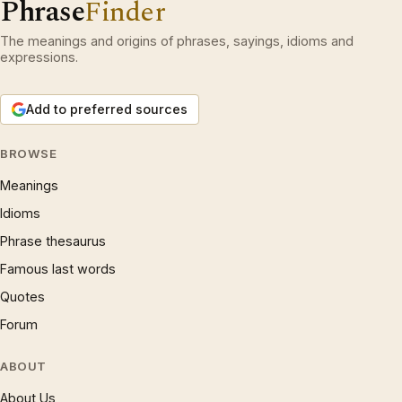
Phrase
Finder
The meanings and origins of phrases, sayings, idioms and
expressions.
Add to preferred sources
BROWSE
Meanings
Idioms
Phrase thesaurus
Famous last words
Quotes
Forum
ABOUT
About Us