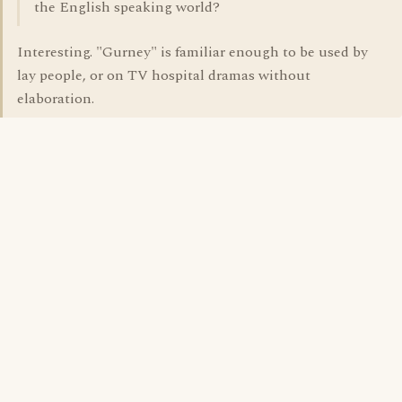
the English speaking world?
Interesting. "Gurney" is familiar enough to be used by
lay people, or on TV hospital dramas without
elaboration.