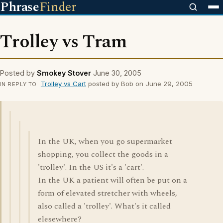
Phrase
Finder
Trolley vs Tram
Posted by
Smokey Stover
June 30, 2005
Trolley vs Cart
posted by Bob on June 29, 2005
IN REPLY TO
In the UK, when you go supermarket
shopping, you collect the goods in a
'trolley'. In the US it's a 'cart'.
In the UK a patient will often be put on a
form of elevated stretcher with wheels,
also called a 'trolley'. What's it called
elesewhere?