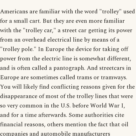
Americans are familiar with the word "trolley" used
for a small cart. But they are even more familiar
with the "trolley car," a street car getting its power
from an overhead electrical line by means of a
"trolley pole." In Europe the device for taking off
power from the electric line is somewhat different,
and is often called a pantograph. And streetcars in
Europe are sometimes called trams or tramways.
You will likely find conflicting reasons given for the
disappearance of most of the trolley lines that were
so very common in the U.S. before World War I,
and for a time afterwards. Some authorities cite
financial reasons, others mention the fact that oil
companies and automobile manufacturers