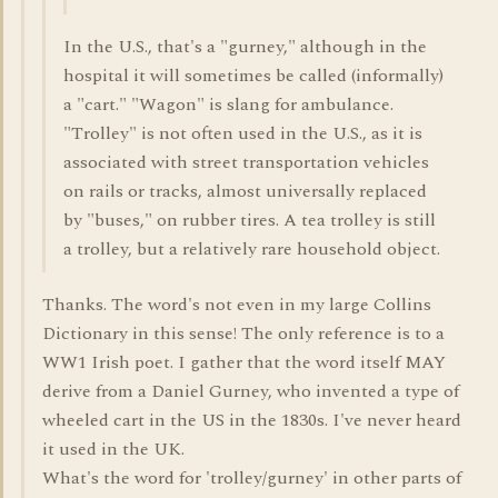
In the U.S., that's a "gurney," although in the
hospital it will sometimes be called (informally)
a "cart." "Wagon" is slang for ambulance.
"Trolley" is not often used in the U.S., as it is
associated with street transportation vehicles
on rails or tracks, almost universally replaced
by "buses," on rubber tires. A tea trolley is still
a trolley, but a relatively rare household object.
Thanks. The word's not even in my large Collins
Dictionary in this sense! The only reference is to a
WW1 Irish poet. I gather that the word itself MAY
derive from a Daniel Gurney, who invented a type of
wheeled cart in the US in the 1830s. I've never heard
it used in the UK.
What's the word for 'trolley/gurney' in other parts of