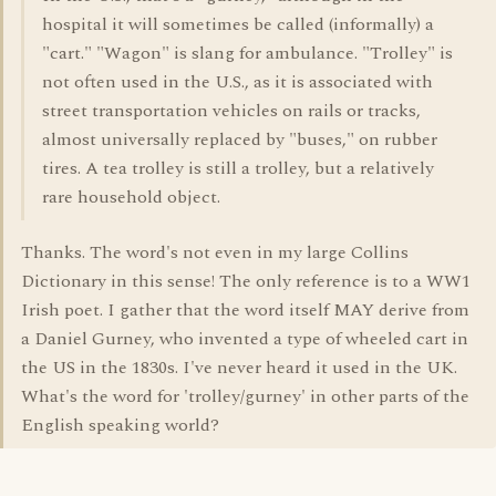
hospital it will sometimes be called (informally) a
"cart." "Wagon" is slang for ambulance. "Trolley" is
not often used in the U.S., as it is associated with
street transportation vehicles on rails or tracks,
almost universally replaced by "buses," on rubber
tires. A tea trolley is still a trolley, but a relatively
rare household object.
Thanks. The word's not even in my large Collins
Dictionary in this sense! The only reference is to a WW1
Irish poet. I gather that the word itself MAY derive from
a Daniel Gurney, who invented a type of wheeled cart in
the US in the 1830s. I've never heard it used in the UK.
What's the word for 'trolley/gurney' in other parts of the
English speaking world?