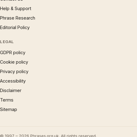
Help & Support
Phrase Research
Editorial Policy
LEGAL
GDPR policy
Cookie policy
Privacy policy
Accessibility
Disclaimer
Terms
Sitemap
© 1997 – 2026 Phrases.org.uk. All rights reserved.