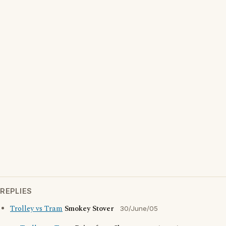
REPLIES
Trolley vs Tram
Smokey Stover
30/June/05