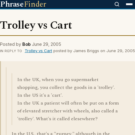
Phrase
Finder
Trolley vs Cart
Posted by
Bob
June 29, 2005
Trolley vs Cart
posted by James Briggs on June 29, 2005
IN REPLY TO
In the UK, when you go supermarket
shopping, you collect the goods in a 'trolley'.
In the US it's a 'cart'.
In the UK a patient will often be put on a form
of elevated stretcher with wheels, also called a
'trolley'. What's it called elesewhere?
In the U.S., that's a "gurney," although in the