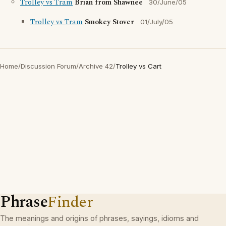
Trolley vs Tram
Brian from Shawnee
30/June/05
Trolley vs Tram
Smokey Stover
01/July/05
Home
/
Discussion Forum
/
Archive 42
/
Trolley vs Cart
Phrase
Finder
The meanings and origins of phrases, sayings, idioms and