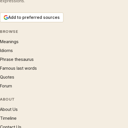
expressions.
Add to preferred sources
BROWSE
Meanings
Idioms
Phrase thesaurus
Famous last words
Quotes
Forum
ABOUT
About Us
Timeline
Contact Us