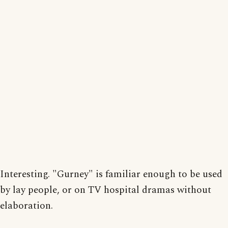
Interesting. "Gurney" is familiar enough to be used
by lay people, or on TV hospital dramas without
elaboration.