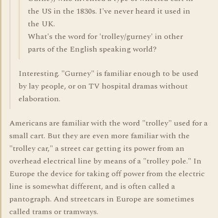
the US in the 1830s. I've never heard it used in
the UK.
What's the word for 'trolley/gurney' in other
parts of the English speaking world?
Interesting. "Gurney" is familiar enough to be used
by lay people, or on TV hospital dramas without
elaboration.
Americans are familiar with the word "trolley" used for a
small cart. But they are even more familiar with the
"trolley car," a street car getting its power from an
overhead electrical line by means of a "trolley pole." In
Europe the device for taking off power from the electric
line is somewhat different, and is often called a
pantograph. And streetcars in Europe are sometimes
called trams or tramways.