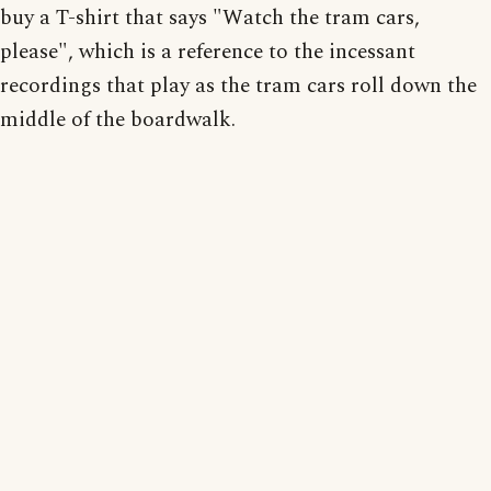
buy a T-shirt that says "Watch the tram cars,
please", which is a reference to the incessant
recordings that play as the tram cars roll down the
middle of the boardwalk.