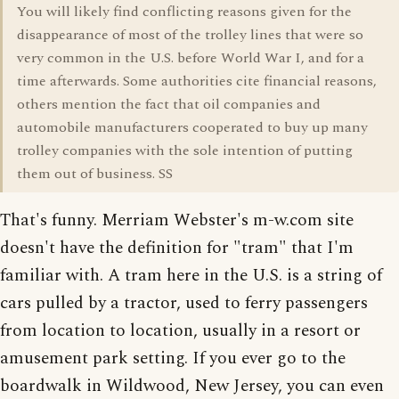
You will likely find conflicting reasons given for the
disappearance of most of the trolley lines that were so
very common in the U.S. before World War I, and for a
time afterwards. Some authorities cite financial reasons,
others mention the fact that oil companies and
automobile manufacturers cooperated to buy up many
trolley companies with the sole intention of putting
them out of business. SS
That's funny. Merriam Webster's m-w.com site
doesn't have the definition for "tram" that I'm
familiar with. A tram here in the U.S. is a string of
cars pulled by a tractor, used to ferry passengers
from location to location, usually in a resort or
amusement park setting. If you ever go to the
boardwalk in Wildwood, New Jersey, you can even