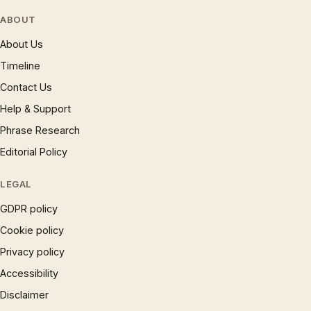
ABOUT
About Us
Timeline
Contact Us
Help & Support
Phrase Research
Editorial Policy
LEGAL
GDPR policy
Cookie policy
Privacy policy
Accessibility
Disclaimer