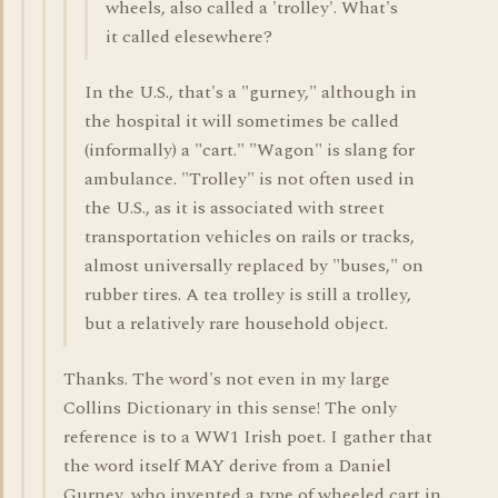
wheels, also called a 'trolley'. What's
it called elesewhere?
In the U.S., that's a "gurney," although in
the hospital it will sometimes be called
(informally) a "cart." "Wagon" is slang for
ambulance. "Trolley" is not often used in
the U.S., as it is associated with street
transportation vehicles on rails or tracks,
almost universally replaced by "buses," on
rubber tires. A tea trolley is still a trolley,
but a relatively rare household object.
Thanks. The word's not even in my large
Collins Dictionary in this sense! The only
reference is to a WW1 Irish poet. I gather that
the word itself MAY derive from a Daniel
Gurney, who invented a type of wheeled cart in