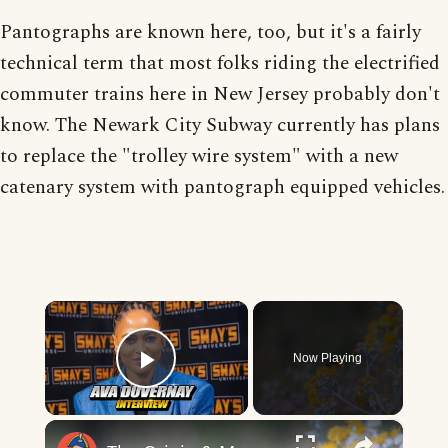
Pantographs are known here, too, but it's a fairly
technical term that most folks riding the electrified
commuter trains here in New Jersey probably don't
know. The Newark City Subway currently has plans
to replace the "trolley wire system" with a new
catenary system with pantograph equipped vehicles.
×
Now Playing
Play Video
×