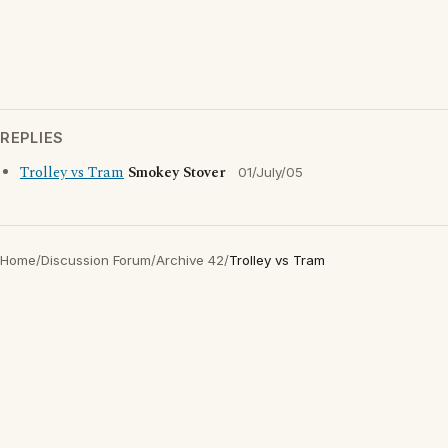
REPLIES
Trolley vs Tram
Smokey Stover
01/July/05
Home
/
Discussion Forum
/
Archive 42
/
Trolley vs Tram