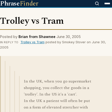
Phrase
Finder
Trolley vs Tram
Posted by
Brian from Shawnee
June 30, 2005
Trolley vs Tram
posted by Smokey Stover on June 30,
IN REPLY TO
2005
In the UK, when you go supermarket
shopping, you collect the goods in a
'trolley'. In the US it's a 'cart'.
In the UK a patient will often be put
on a form of elevated stretcher with