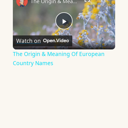
The Origin & Meaning Of European Country Names
Play
Watch on
Video
The Origin & Meaning Of European
Country Names