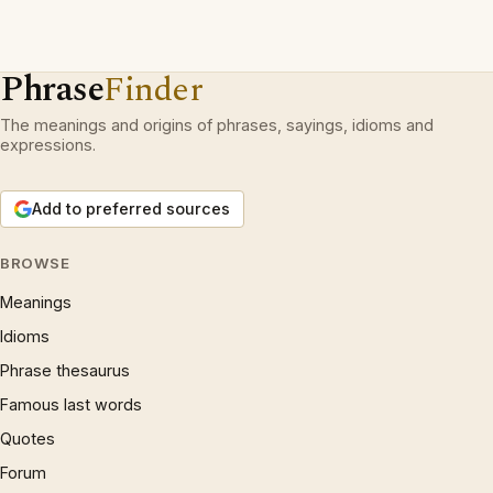
Phrase
Finder
The meanings and origins of phrases, sayings, idioms and
expressions.
Add to preferred sources
BROWSE
Meanings
Idioms
Phrase thesaurus
Famous last words
Quotes
Forum